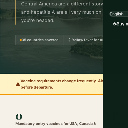
Central America are a different story: yellow fev
and hepatitis A are all very much on the table
you're headed.
☕
Buy m
35 countries covered
💉 Yellow fever for Amazon region
Vaccine requirements change frequently. Always verify with
⚠️
before departure.
0
YF
Mandatory entry vaccines for USA, Canada &
Yellow Fever