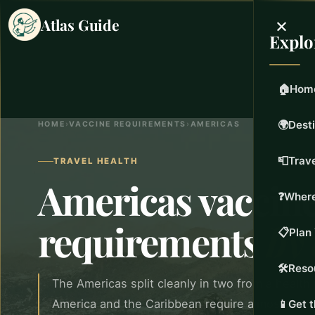
×
Atlas Guide
Explo
🏠
Hom
🌍
Dest
HOME
›
VACCINE REQUIREMENTS
›
AMERICAS
📮
Trave
TRAVEL HEALTH
Americas vaccin
❓
Where
requirements
by
📋
Plan 
🛠️
Reso
The Americas split cleanly in two from a health
America and the Caribbean require almost noth
📱
Get 