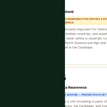
💧
s A
Typhoid
 RECOMMENDED FOR ALL OF LATIN
RECOMMENDED FOR CENTRAL & SO
AMERICA
ed through contaminated food
Particularly important for Centra
 Essential for Central America,
the Andean countries, and anyw
rica, and the Caribbean.
and water safety is uncertain. Les
azil, Colombia, Peru, and all of
for North America and high-end 
erica — if you eat street food,
travel in the Caribbean.
accine.
🏭
s B
Zika Awareness
NDED FOR MOST OF LATIN
NO VACCINE — PREVENTION IS KEY
Zika is still circulating in parts o
ded for travelers who may
America, the Caribbean, and trop