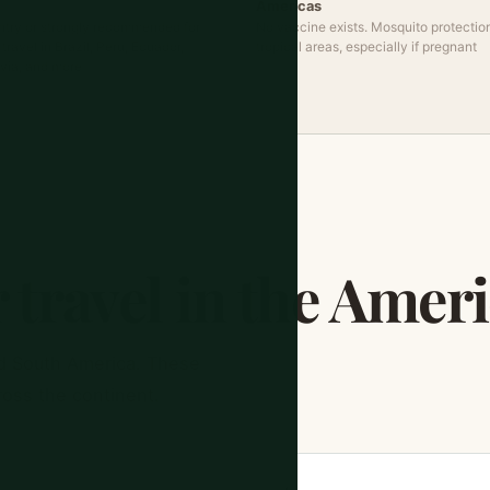
Americas
ntry or strongly recommended for
No vaccine exists. Mosquito protection
ravel in Brazil, Peru, Ecuador,
tropical areas, especially if pregnant
ivia, and more
 travel in the Amer
d South America. These
ross the continent.