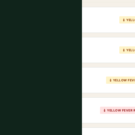
💉 YEL
💉 YEL
💉 YELLOW FEV
💉 YELLOW FEVER