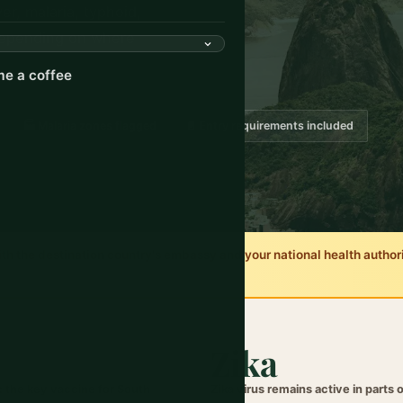
er, malaria, typhoid,
 depending on where
e a coffee
🏭 Malaria zones flagged
📄 Entry requirements included
 the destination country's embassy and your national health authority
Zika
: the key vaccine for South
Zika virus remains active in parts 