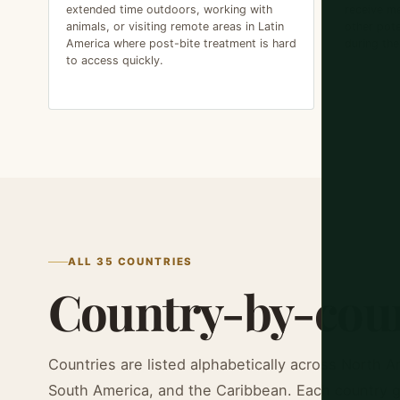
extended time outdoors, working with
receive me
animals, or visiting remote areas in Latin
other pote
America where post-bite treatment is hard
during the
to access quickly.
ALL 35 COUNTRIES
Country-by-coun
Countries are listed alphabetically across North A
South America, and the Caribbean. Each country gu