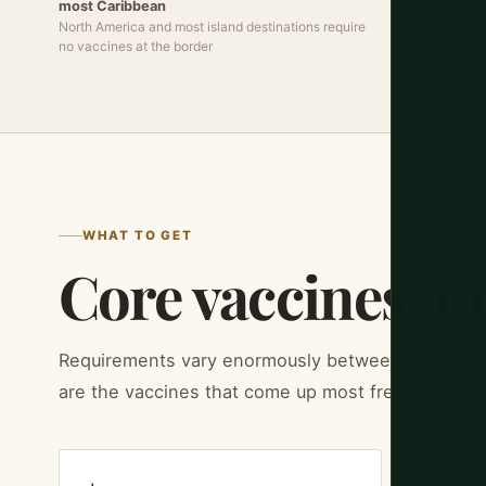
most Caribbean
America
North America and most island destinations require
Required for e
no vaccines at the border
Amazon basin t
Colombia, Bol
WHAT TO GET
Core vaccines for
Requirements vary enormously between North an
are the vaccines that come up most frequently ac