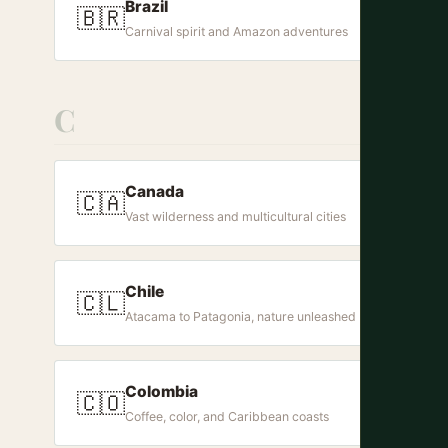
Brazil
🇧🇷
Carnival spirit and Amazon adventures
C
Canada
🇨🇦
Vast wilderness and multicultural cities
Chile
🇨🇱
Atacama to Patagonia, nature unleashed
Colombia
🇨🇴
Coffee, color, and Caribbean coasts