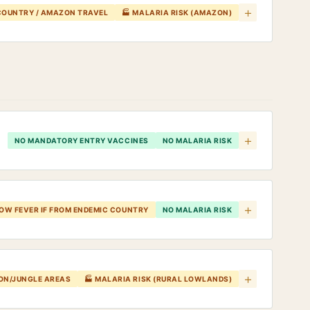
+
 COUNTRY / AMAZON TRAVEL
🏭 MALARIA RISK (AMAZON)
+
NO MANDATORY ENTRY VACCINES
NO MALARIA RISK
+
LOW FEVER IF FROM ENDEMIC COUNTRY
NO MALARIA RISK
+
ZON/JUNGLE AREAS
🏭 MALARIA RISK (RURAL LOWLANDS)