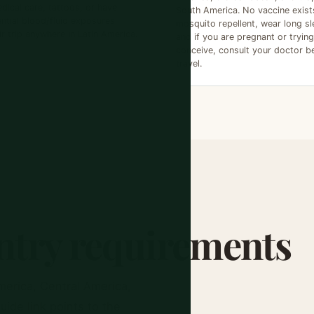
dical care, tattoos, or have
South America. No vaccine exist
ntial blood/fluid exposures
mosquito repellent, wear long sl
ir trip anywhere in Latin America.
and if you are pregnant or trying
conceive, consult your doctor b
travel.
try requirements
merica, Central America,
ide link points to the