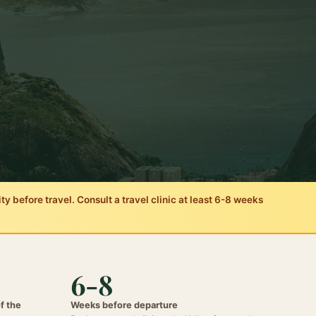
 before travel. Consult a travel clinic at least 6-8 weeks
6-8
of the
Weeks before departure