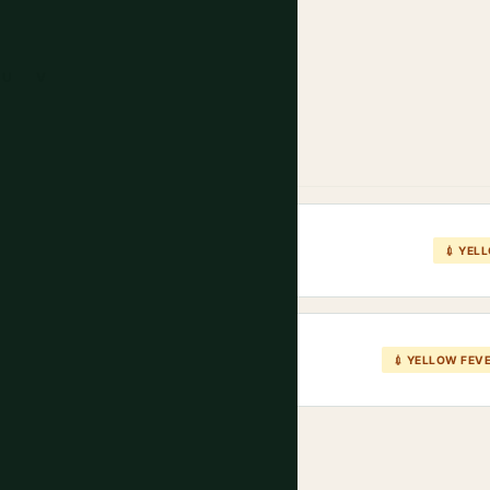
U
V
💉 YEL
💉 YELLOW FEV