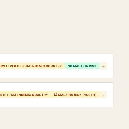
+
LOW FEVER IF FROM ENDEMIC COUNTRY
NO MALARIA RISK
+
ER IF FROM ENDEMIC COUNTRY
🏭 MALARIA RISK (NORTH)