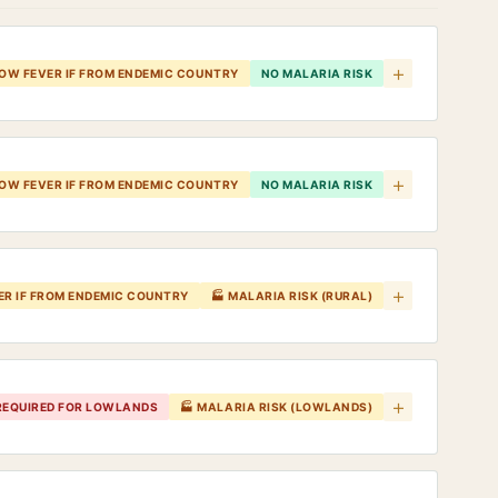
+
LOW FEVER IF FROM ENDEMIC COUNTRY
NO MALARIA RISK
+
LOW FEVER IF FROM ENDEMIC COUNTRY
NO MALARIA RISK
+
ER IF FROM ENDEMIC COUNTRY
🏭 MALARIA RISK (RURAL)
+
 REQUIRED FOR LOWLANDS
🏭 MALARIA RISK (LOWLANDS)