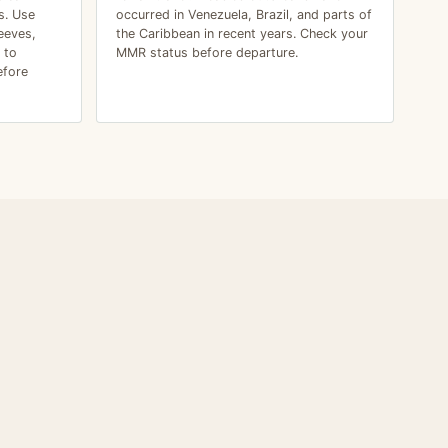
s. Use
occurred in Venezuela, Brazil, and parts of
eeves,
the Caribbean in recent years. Check your
 to
MMR status before departure.
efore