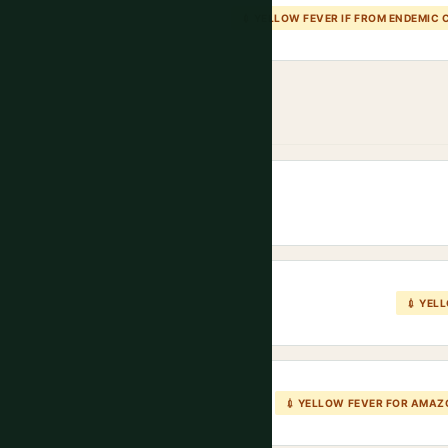
💉 YELLOW FEVER IF FROM ENDEMIC
💉 YEL
💉 YELLOW FEVER FOR AMA