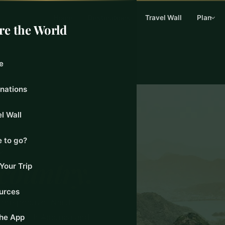
Home
Destinations
Travel Wall
Plan
re the World
e
inations
l Wall
e
 to go?
 country.
Your Trip
urces
 perspective. North
ing. South America and
the App