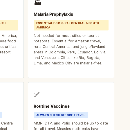
🏭
Malaria Prophylaxis
UTH
ESSENTIAL FOR RURAL CENTRAL & SOUTH
AMERICA
l America,
Not needed for most cities or tourist
here food
hotspots. Essential for Amazon travel,
s critical
rural Central America, and jungle/lowland
resort
areas in Colombia, Peru, Ecuador, Bolivia,
and Venezuela. Cities like Rio, Bogota,
Lima, and Mexico City are malaria-free.
✅
Routine Vaccines
ALWAYS CHECK BEFORE TRAVEL
f Central
MMR, DTP, and Polio should be up to date
ical
for all travel. Measles outbreaks have