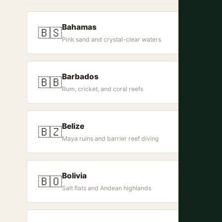
Bahamas
🇧🇸
Pink sand and crystal-clear waters
Barbados
🇧🇧
Rum, cricket, and coral reefs
Belize
🇧🇿
Maya ruins and barrier reef diving
Bolivia
🇧🇴
Salt flats and Andean highlands