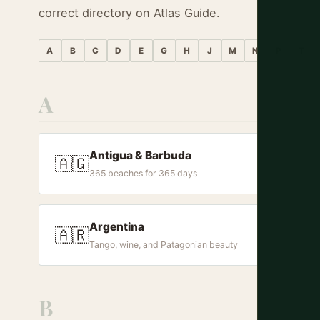
correct directory on Atlas Guide.
A
B
C
D
E
G
H
J
M
N
P
T
A
Antigua & Barbuda
🇦🇬
365 beaches for 365 days
Argentina
🇦🇷
Tango, wine, and Patagonian beauty
B