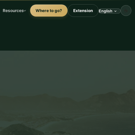
☕
Resources
Where to go?
Extension