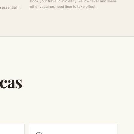
Book your travel clinic early. Yellow fever and some
other vaccines need time to take effect.
 essential in
icas