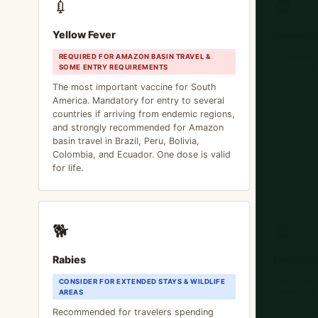
💉
🧔
Yellow Fever
Hepatiti
REQUIRED FOR AMAZON BASIN TRAVEL &
STRONGLY
SOME ENTRY REQUIREMENTS
AMERICA
The most important vaccine for South
Transmitt
America. Mandatory for entry to several
and water.
countries if arriving from endemic regions,
South Ame
and strongly recommended for Amazon
Mexico, Br
basin travel in Brazil, Peru, Bolivia,
Central Am
Colombia, and Ecuador. One dose is valid
get this v
for life.
🐕
😆
Rabies
Hepatiti
CONSIDER FOR EXTENDED STAYS & WILDLIFE
RECOMME
AREAS
AMERICA
Recommended for travelers spending
Recommen