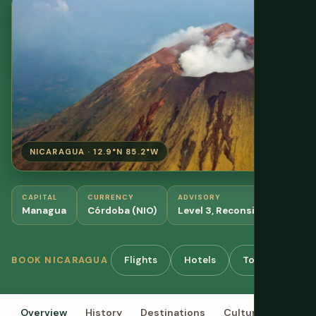
NICARAGUA · 12.9°N 85.2°W
CAPITAL
CURRENCY
ADVISORY
Managua
Córdoba (NIO)
Level 3, Reconsider Travel
Flights
Hotels
Tours & Activit
BOOK NICARAGUA
Overview
History
Destinations
Culture
Food