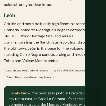
colonial-era grandeur intact.
León
Grittier and more politically significant historically than
Granada, home to Nicaragua's largest cathedral, a
UNESCO World Heritage Site, and murals
commemorating the Sandinista revolution throughout
the old town. León is the base for the volcano circuit,
including Cerro Negro sandboarding and hikes up Volcán
Telica and Volcán Momotombo.
Las Isletas boat trip, Granada
León's UNESCO cathedral
Cerro Negro sandboarding base
Locals know:
the best gallo pinto in Granada isn't at
any restaurant on Calle La Calzada. It's at the small
comedores around the Mercado Municipal, where a full