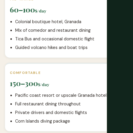
60–100
$/day
Colonial boutique hotel, Granada
Mix of comedor and restaurant dining
Tica Bus and occasional domestic flight
Guided volcano hikes and boat trips
COMFORTABLE
150–300
$/day
Pacific coast resort or upscale Granada hotel
Full restaurant dining throughout
Private drivers and domestic flights
Corn Islands diving package