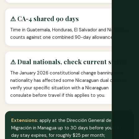
⚠ CA-4 shared 90 days
Time in Guatemala, Honduras, El Salvador and Nicaragua
counts against one combined 90-day allowance.
⚠ Dual nationals, check current status
The January 2026 constitutional change banning dual
nationality has affected some Nicaraguan dual citizens;
verify your specific situation with a Nicaraguan
consulate before travel if this applies to you.
Extensions:
apply at the Dirección General de
Migración in Managua up to 30 days before your 90-
day stay expires, for roughly $25 per month;