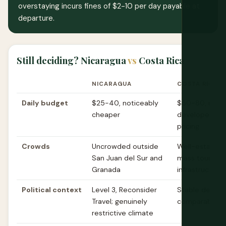
overstaying incurs fines of $2-10 per day payable at
departure.
Still deciding? Nicaragua
vs
Costa Rica
NICARAGUA
COSTA RICA
Daily budget
$25-40, noticeably
$50-80, mor
cheaper
developed tou
pricing
Crowds
Uncrowded outside
Well-establis
San Juan del Sur and
mass tourism
Granada
infrastructure
Political context
Level 3, Reconsider
Stable democr
Travel; genuinely
comparable ad
restrictive climate