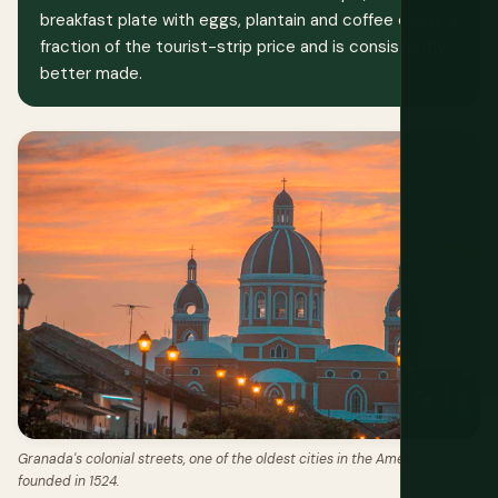
breakfast plate with eggs, plantain and coffee costs a
fraction of the tourist-strip price and is consistently
better made.
Granada's colonial streets, one of the oldest cities in the Americas,
founded in 1524.