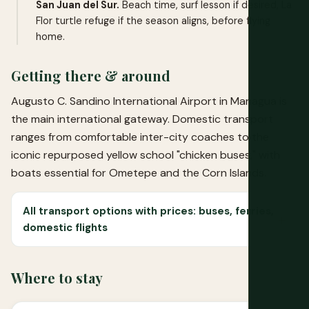
San Juan del Sur.
Beach time, surf lesson if desired, La
Flor turtle refuge if the season aligns, before flying
home.
Getting there & around
Augusto C. Sandino International Airport in Managua is
the main international gateway. Domestic transport
ranges from comfortable inter-city coaches to the
iconic repurposed yellow school "chicken buses," with
boats essential for Ometepe and the Corn Islands.
All transport options with prices: buses, ferries,
domestic flights
Where to stay