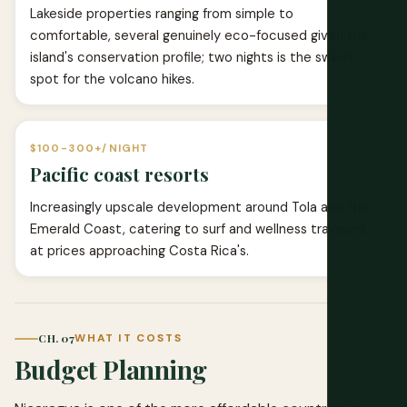
Lakeside properties ranging from simple to
comfortable, several genuinely eco-focused given the
island's conservation profile; two nights is the sweet
spot for the volcano hikes.
$100-300+/NIGHT
Pacific coast resorts
Increasingly upscale development around Tola and the
Emerald Coast, catering to surf and wellness travelers
at prices approaching Costa Rica's.
CH. 07
WHAT IT COSTS
Budget Planning