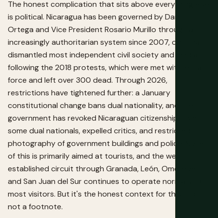
The honest complication that sits above everything else
is political. Nicaragua has been governed by Daniel
Ortega and Vice President Rosario Murillo through an
increasingly authoritarian system since 2007, one that
dismantled most independent civil society and media
following the 2018 protests, which were met with lethal
force and left over 300 dead. Through 2026,
restrictions have tightened further: a January
constitutional change bans dual nationality, and the
government has revoked Nicaraguan citizenship from
some dual nationals, expelled critics, and restricted
photography of government buildings and police. None
of this is primarily aimed at tourists, and the well-
established circuit through Granada, León, Ometepe
and San Juan del Sur continues to operate normally for
most visitors. But it's the honest context for this trip,
not a footnote.