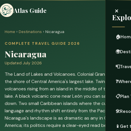
×
Atlas Guide
Explo
Home
›
Destinations
› Nicaragua
🏠
Hom
COMPLETE TRAVEL GUIDE 2026
Nicaragua
🌍
Dest
Updated July 2026
📮
Trave
The Land of Lakes and Volcanoes. Colonial Granada on
the shore of Central America's largest lake. Twin
❓
Where
volcanoes rising from an island in the middle of that same
lake. A black volcanic cone near León you can sandboard
📋
Plan 
down. Two small Caribbean islands where the culture,
language and rhythm shift entirely from the Pacific side.
🛠️
Reso
Nicaragua's landscape is as dramatic as any in Central
America; its politics require a clear-eyed read before you
📱
Get 