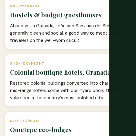
$10-25/NIGHT
Hostels & budget guesthouses
Abundant in Granada, León and San Juan del Sur;
generally clean and social, a good way to meet other
travelers on the well-worn circuit.
$40-100/NIGHT
Colonial boutique hotels, Granada
Restored colonial buildings converted into characterful
mid-range hotels, some with courtyard pools; the best
value tier in the country's most polished city.
$30-70/NIGHT
Ometepe eco-lodges