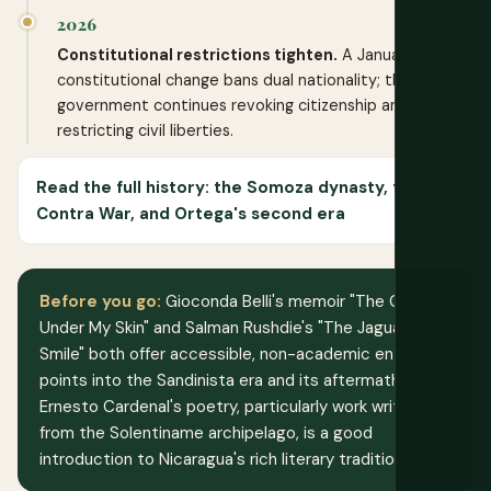
2026
Constitutional restrictions tighten.
A January
constitutional change bans dual nationality; the
government continues revoking citizenship and
restricting civil liberties.
Read the full history: the Somoza dynasty, the
Contra War, and Ortega's second era
Before you go:
Gioconda Belli's memoir "The Country
Under My Skin" and Salman Rushdie's "The Jaguar
Smile" both offer accessible, non-academic entry
points into the Sandinista era and its aftermath.
Ernesto Cardenal's poetry, particularly work written
from the Solentiname archipelago, is a good
introduction to Nicaragua's rich literary tradition.