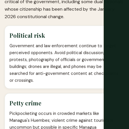
critical of the government, including some dual nationals
whose citizenship has been affected by the January
2026 constitutional change.
Political risk
Government and law enforcement continue to target
perceived opponents. Avoid political discussion,
protests, photography of officials or government
buildings; drones are illegal, and phones may be
searched for anti-government content at checkpoints
or crossings.
Petty crime
Pickpocketing occurs in crowded markets like
Managua's Huembes; violent crime against tourists is
uncommon but possible in specific Managua