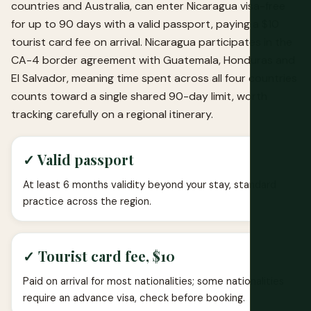
countries and Australia, can enter Nicaragua visa-free
for up to 90 days with a valid passport, paying a $10
tourist card fee on arrival. Nicaragua participates in the
CA-4 border agreement with Guatemala, Honduras and
El Salvador, meaning time spent across all four countries
counts toward a single shared 90-day limit, worth
tracking carefully on a regional itinerary.
✓ Valid passport
At least 6 months validity beyond your stay, standard
practice across the region.
✓ Tourist card fee, $10
Paid on arrival for most nationalities; some nationalities
require an advance visa, check before booking.