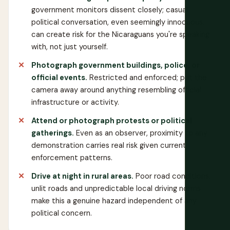
government monitors dissent closely; casual
political conversation, even seemingly innocuous,
can create risk for the Nicaraguans you're speaking
with, not just yourself.
Photograph government buildings, police, or
official events.
Restricted and enforced; put the
camera away around anything resembling official
infrastructure or activity.
Attend or photograph protests or political
gatherings.
Even as an observer, proximity to any
demonstration carries real risk given current
enforcement patterns.
Drive at night in rural areas.
Poor road conditions,
unlit roads and unpredictable local driving norms
make this a genuine hazard independent of any
political concern.