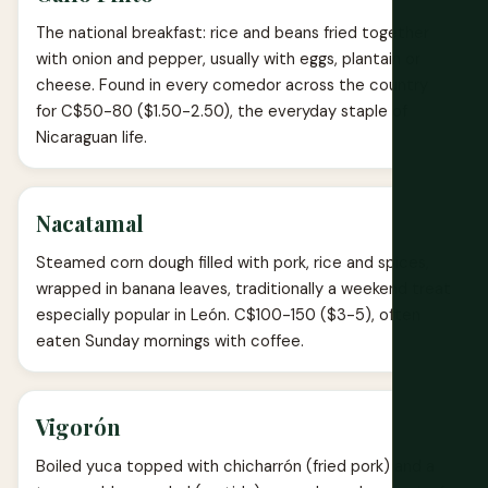
The national breakfast: rice and beans fried together
with onion and pepper, usually with eggs, plantain or
cheese. Found in every comedor across the country
for C$50-80 ($1.50-2.50), the everyday staple of
Nicaraguan life.
Nacatamal
Steamed corn dough filled with pork, rice and spices,
wrapped in banana leaves, traditionally a weekend treat
especially popular in León. C$100-150 ($3-5), often
eaten Sunday mornings with coffee.
Vigorón
Boiled yuca topped with chicharrón (fried pork) and a