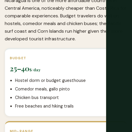
Nicaragua is one of the more affordable countries in
Central America, noticeably cheaper than Costa Rica for
comparable experiences. Budget travelers do well on
hostels, comedor meals and chicken buses; the Pacific
surf coast and Corn Islands run higher given their more
developed tourist infrastructure.
BUDGET
25–40
$/day
Hostel dorm or budget guesthouse
Comedor meals, gallo pinto
Chicken bus transport
Free beaches and hiking trails
MID-RANGE