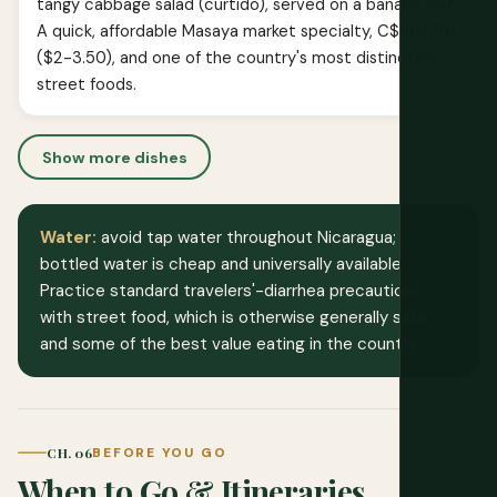
tangy cabbage salad (curtido), served on a banana leaf.
A quick, affordable Masaya market specialty, C$60-100
($2-3.50), and one of the country's most distinctive
street foods.
Show more dishes
Water:
avoid tap water throughout Nicaragua;
bottled water is cheap and universally available.
Practice standard travelers'-diarrhea precautions
with street food, which is otherwise generally safe
and some of the best value eating in the country.
CH. 06
BEFORE YOU GO
When to Go & Itineraries