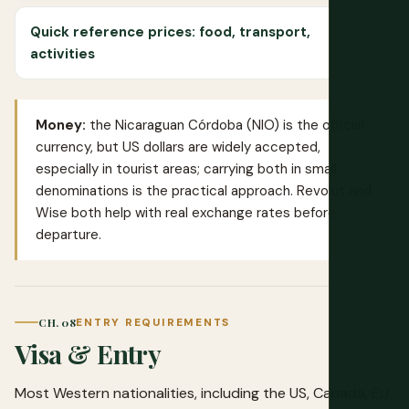
Quick reference prices: food, transport,
activities
Money:
the Nicaraguan Córdoba (NIO) is the official
currency, but US dollars are widely accepted,
especially in tourist areas; carrying both in small
denominations is the practical approach.
Revolut
and
Wise
both help with real exchange rates before
departure.
CH. 08
ENTRY REQUIREMENTS
Visa & Entry
Most Western nationalities, including the US, Canada, EU