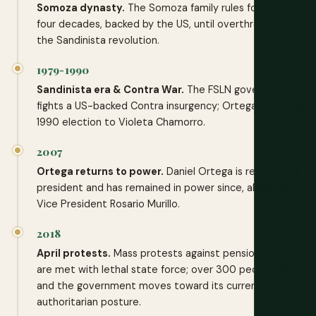
Somoza dynasty.
The Somoza family rules for over
four decades, backed by the US, until overthrown by
the Sandinista revolution.
1979-1990
Sandinista era & Contra War.
The FSLN government
fights a US-backed Contra insurgency; Ortega loses the
1990 election to Violeta Chamorro.
2007
Ortega returns to power.
Daniel Ortega is re-elected
president and has remained in power since, alongside
Vice President Rosario Murillo.
2018
April protests.
Mass protests against pension reforms
are met with lethal state force; over 300 people die,
and the government moves toward its current
authoritarian posture.