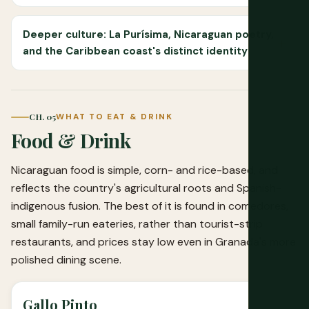
Deeper culture: La Purísima, Nicaraguan poetry,
and the Caribbean coast's distinct identity
CH. 05
WHAT TO EAT & DRINK
Food & Drink
Nicaraguan food is simple, corn- and rice-based, and
reflects the country's agricultural roots and Spanish-
indigenous fusion. The best of it is found in comedores,
small family-run eateries, rather than tourist-strip
restaurants, and prices stay low even in Granada's more
polished dining scene.
Gallo Pinto