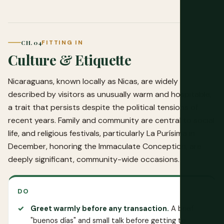
CH. 04
FITTING IN
Culture & Etiquette
Nicaraguans, known locally as Nicas, are widely
described by visitors as unusually warm and hospitable,
a trait that persists despite the political tensions of
recent years. Family and community are central to social
life, and religious festivals, particularly La Purísima in
December, honoring the Immaculate Conception, are
deeply significant, community-wide occasions.
DO
Greet warmly before any transaction.
A brief
"buenos días" and small talk before getting to