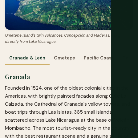
Ometepe Island's twin volcanoes, Concepción and Maderas, rising
directly from Lake Nicaragua.
Granada & León
Ometepe
Pacific Coast
Corn I
Granada
Founded in 1524, one of the oldest colonial cities in the
Americas, with brightly painted facades along Calle La
Calzada, the Cathedral of Granada's yellow towers, and
boat trips through Las Isletas, 365 small islands
scattered across Lake Nicaragua at the base of Volcán
Mombacho. The most tourist-ready city in the country,
with the best restaurant scene and a genuine sense of