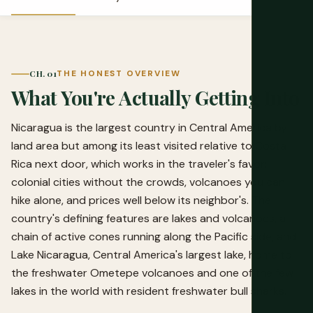
CH. 01
THE HONEST OVERVIEW
What You're Actually Getting Into
Nicaragua is the largest country in Central America by
land area but among its least visited relative to Costa
Rica next door, which works in the traveler's favor:
colonial cities without the crowds, volcanoes you can
hike alone, and prices well below its neighbor's. The
country's defining features are lakes and volcanoes, a
chain of active cones running along the Pacific side, and
Lake Nicaragua, Central America's largest lake, home to
the freshwater Ometepe volcanoes and one of the few
lakes in the world with resident freshwater bull sharks.