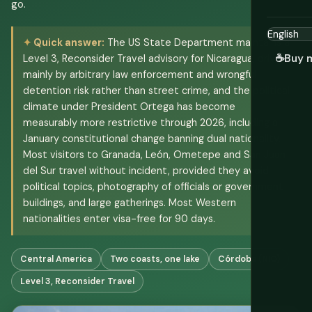
go.
Quick answer:
The US State Department maintains a
☕
Buy 
Level 3, Reconsider Travel advisory for Nicaragua, driven
mainly by arbitrary law enforcement and wrongful
detention risk rather than street crime, and the political
climate under President Ortega has become
measurably more restrictive through 2026, including a
January constitutional change banning dual nationality.
Most visitors to Granada, León, Ometepe and San Juan
del Sur travel without incident, provided they avoid
political topics, photography of officials or government
buildings, and large gatherings. Most Western
nationalities enter visa-free for 90 days.
Central America
Two coasts, one lake
Córdoba (NIO)
Level 3, Reconsider Travel