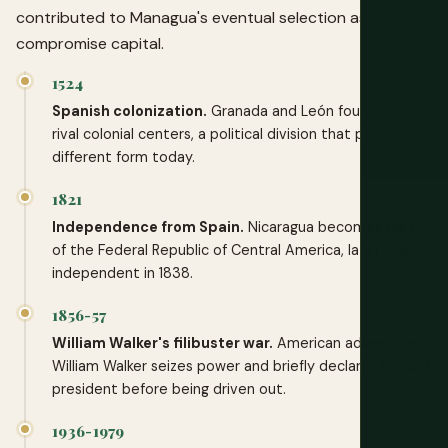
contributed to Managua's eventual selection as a
compromise capital.
1524
Spanish colonization.
Granada and León founded as
rival colonial centers, a political division that persists in
different form today.
1821
Independence from Spain.
Nicaragua becomes part
of the Federal Republic of Central America, later fully
independent in 1838.
1856-57
William Walker's filibuster war.
American adventurer
William Walker seizes power and briefly declares himself
president before being driven out.
1936-1979