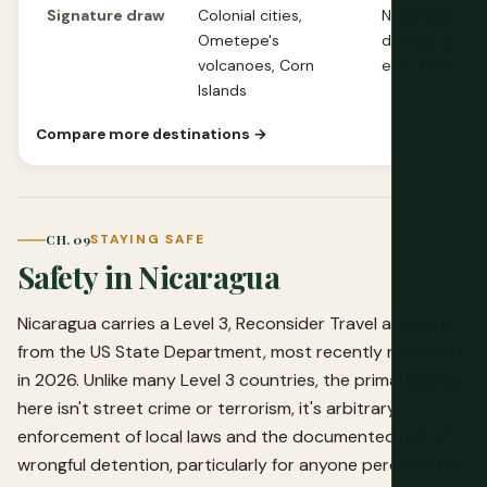
Signature draw
Colonial cities,
National parks,
Ometepe's
density, estab
volcanoes, Corn
eco-tourism
Islands
Compare more destinations →
CH. 09
STAYING SAFE
Safety in Nicaragua
Nicaragua carries a Level 3, Reconsider Travel advisory
from the US State Department, most recently reissued
in 2026. Unlike many Level 3 countries, the primary driver
here isn't street crime or terrorism, it's arbitrary
enforcement of local laws and the documented risk of
wrongful detention, particularly for anyone perceived as