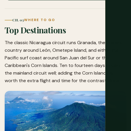
CH. 03
WHERE TO GO
Top Destinations
The classic Nicaragua circuit runs Granada, the volcano
country around León, Ometepe Island, and either the
Pacific surf coast around San Juan del Sur or the
Caribbean's Corn Islands. Ten to fourteen days covers
the mainland circuit well; adding the Corn Islands is
worth the extra flight and time for the contrast alone.