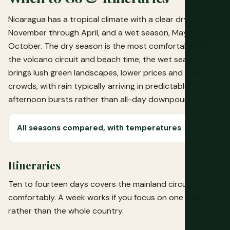
Nicaragua has a tropical climate with a clear dry season,
November through April, and a wet season, May through
October. The dry season is the most comfortable for
the volcano circuit and beach time; the wet season
brings lush green landscapes, lower prices and fewer
crowds, with rain typically arriving in predictable
afternoon bursts rather than all-day downpours.
All seasons compared, with temperatures
Itineraries
Ten to fourteen days covers the mainland circuit
comfortably. A week works if you focus on one region
rather than the whole country.