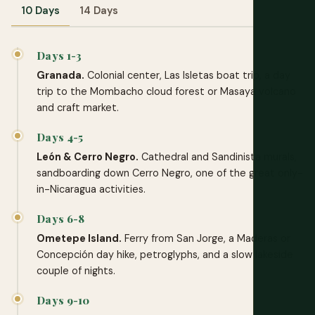
10 Days
14 Days
Days 1-3
Granada.
Colonial center, Las Isletas boat trip, a day
trip to the Mombacho cloud forest or Masaya volcano
and craft market.
Days 4-5
León & Cerro Negro.
Cathedral and Sandinista murals,
sandboarding down Cerro Negro, one of the great only-
in-Nicaragua activities.
Days 6-8
Ometepe Island.
Ferry from San Jorge, a Maderas or
Concepción day hike, petroglyphs, and a slow lakeside
couple of nights.
Days 9-10