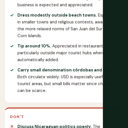
business is expected and appreciated.
Dress modestly outside beach towns.
Especially
in smaller towns and religious contexts, away from
the more relaxed norms of San Juan del Sur or the
Corn Islands.
Tip around 10%.
Appreciated in restaurants,
particularly outside major tourist hubs where it isn't
automatically added.
Carry small denomination córdobas and USD.
Both circulate widely; USD is especially useful in
tourist areas, but small bills matter since change
can be scarce.
DON'T
Discuss Nicaraguan politics openly.
The