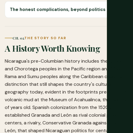
The honest complications, beyond politics
CH. 02
THE STORY SO FAR
A History Worth Knowing
Nicaragua's pre-Columbian history includes the Nicarao
and Chorotega peoples in the Pacific region and Miskito,
Rama and Sumu peoples along the Caribbean coast, a
distinction that still shapes the country's cultural
geography today, evident in the footprints preserved in
volcanic mud at the Museum of Acahualinca, thousands
of years old. Spanish colonization from the 1520s
established Granada and León as rival colonial power
centers, a rivalry, Conservative Granada against Liberal
León, that shaped Nicaraguan politics for centuries and