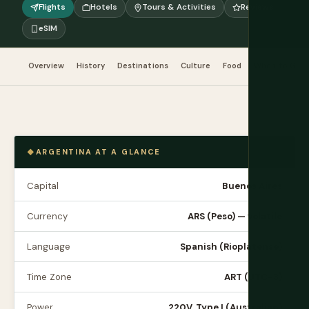
Flights
Hotels
Tours & Activities
Reviews
eSIM
Overview
History
Destinations
Culture
Food
When to Go
ARGENTINA AT A GLANCE
Capital
Buenos Aires
Currency
ARS (Peso) — volatile
Language
Spanish (Rioplatense)
Time Zone
ART (UTC-3)
Power
220V, Type I (Australian)