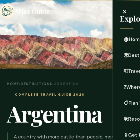
×
Atlas Guide
Explo
🏠
Hom
🌍
Dest
📮
Trave
HOME
›
DESTINATIONS
›
ARGENTINA
❓
Where
COMPLETE TRAVEL GUIDE 2026
Argentina
📋
Plan 
🛠️
Reso
📱
Get 
A country with more cattle than people, more beef