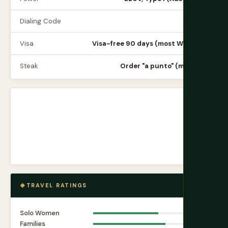
Dialing Code
+54
Visa
Visa-free 90 days (most Western)
Steak
Order "a punto" (medium)
TRAVEL RATINGS
Solo Women
7.2
Families
8.0