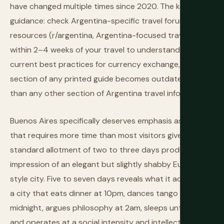
have changed multiple times since 2020. The key
guidance: check Argentina-specific travel forums and
resources (r/argentina, Argentina-focused travel blogs)
within 2–4 weeks of your travel to understand the
current best practices for currency exchange, as this
section of any printed guide becomes outdated faster
than any other section of Argentina travel information.
Buenos Aires specifically deserves emphasis as a city
that requires more time than most visitors give it. The
standard allotment of two to three days produces an
impression of an elegant but slightly shabby European-
style city. Five to seven days reveals what it actually is:
a city that eats dinner at 10pm, dances tango at
midnight, argues philosophy at 2am, sleeps until noon,
and operates at a social intensity and intellectual