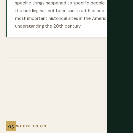
specific things happened to specific people, and
the building has not been sanitized. It is one of the
most important historical sites in the Americas for
understanding the 20th century.
WHERE TO GO