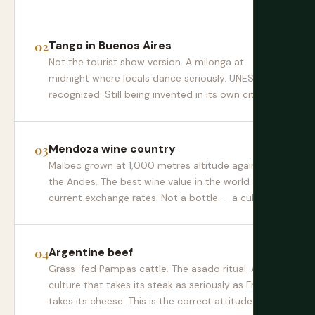
Tango in Buenos Aires
Not the tourist show version. A milonga at
midnight where locals dance seriously. UNESCO-
recognized. Still being invented in its own city.
Mendoza wine country
Malbec grown at 1,000 metres altitude against
the Andes. The best wine value in the world at
current exchange rates. Not a bottle — a culture.
Argentine beef
Grass-fed Pampas cattle. The asado ritual. A
culture that takes its steak as seriously as France
takes its cheese. This is the correct attitude.