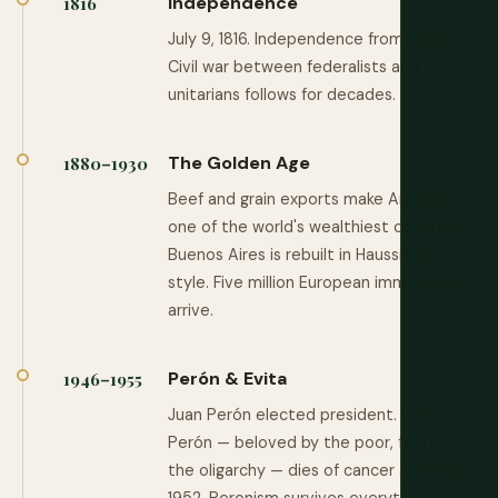
Independence
1816
July 9, 1816. Independence from Spain.
Civil war between federalists and
unitarians follows for decades.
The Golden Age
1880–1930
Beef and grain exports make Argentina
one of the world's wealthiest countries.
Buenos Aires is rebuilt in Haussmann
style. Five million European immigrants
arrive.
Perón & Evita
1946–1955
Juan Perón elected president. Eva
Perón — beloved by the poor, feared by
the oligarchy — dies of cancer at 33 in