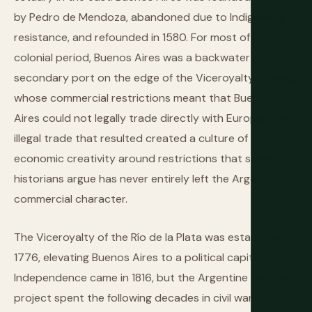
by Pedro de Mendoza, abandoned due to Indigenous
resistance, and refounded in 1580. For most of the
colonial period, Buenos Aires was a backwater — a
secondary port on the edge of the Viceroyalty of Peru,
whose commercial restrictions meant that Buenos
Aires could not legally trade directly with Europe. The
illegal trade that resulted created a culture of
economic creativity around restrictions that some
historians argue has never entirely left the Argentine
commercial character.
The Viceroyalty of the Río de la Plata was established in
1776, elevating Buenos Aires to a political capital.
Independence came in 1816, but the Argentine national
project spent the following decades in civil war