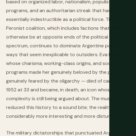
based on organized labor, nationalism, populist social
programs, and an authoritarian streak that has proven
essentially indestructible as a political force. The
Peronist coalition, which includes factions that would
otherwise be at opposite ends of the political
spectrum, continues to dominate Argentine politics in
ways that seem inexplicable to outsiders. Eva Perón —
whose charisma, working-class origins, and social
programs made her genuinely beloved by the poor and
genuinely feared by the oligarchy — died of cancer in
1952 at 33 and became, in death, an icon whose
complexity is still being argued about. The musical Evita
reduced this history to a sound bite; the reality is
considerably more interesting and more disturbing.
The military dictatorships that punctuated Argentine