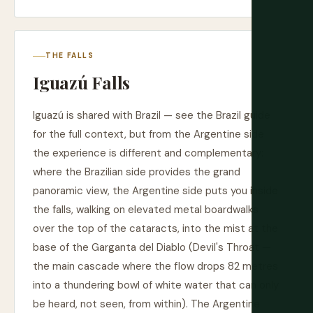
THE FALLS
Iguazú Falls
Iguazú is shared with Brazil — see the Brazil guide
for the full context, but from the Argentine side
the experience is different and complementary:
where the Brazilian side provides the grand
panoramic view, the Argentine side puts you inside
the falls, walking on elevated metal boardwalks
over the top of the cataracts, into the mist at the
base of the Garganta del Diablo (Devil's Throat —
the main cascade where the flow drops 82 metres
into a thundering bowl of white water that can only
be heard, not seen, from within). The Argentine