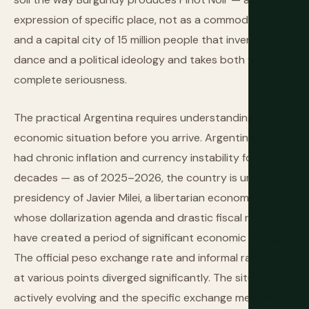
expression of specific place, not as a commodity —
and a capital city of 15 million people that invented a
dance and a political ideology and takes both with
complete seriousness.
The practical Argentina requires understanding its
economic situation before you arrive. Argentina has
had chronic inflation and currency instability for
decades — as of 2025–2026, the country is under the
presidency of Javier Milei, a libertarian economist
whose dollarization agenda and drastic fiscal reforms
have created a period of significant economic change.
The official peso exchange rate and informal rates have
at various points diverged significantly. The situation is
actively evolving and the specific exchange mechanics