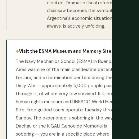
elected. Dramatic fiscal reform. The
chainsaw becomes the symbol.
Argentina's economic situation, as
always, is actively unfolding.
Visit the ESMA Museum and Memory Site:
The Navy Mechanics School (ESMA) in Buenos
Aires was one of the main clandestine detention,
torture, and extermination centers during the
Dirty War — approximately 5,000 people passed
through it, of whom very few survived. It is now a
human rights museum and UNESCO World Heritage
Site. Free guided tours operate Tuesday through
Sunday. The experience is sobering in the way that
Dachau or the KIGALI Genocide Memorial is
sobering — you are in a specific place where