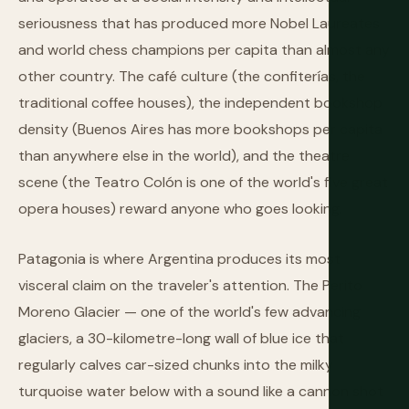
seriousness that has produced more Nobel Laureates
and world chess champions per capita than almost any
other country. The café culture (the confiterías, the
traditional coffee houses), the independent bookshop
density (Buenos Aires has more bookshops per capita
than anywhere else in the world), and the theatre
scene (the Teatro Colón is one of the world's five great
opera houses) reward anyone who goes looking.
Patagonia is where Argentina produces its most
visceral claim on the traveler's attention. The Perito
Moreno Glacier — one of the world's few advancing
glaciers, a 30-kilometre-long wall of blue ice that
regularly calves car-sized chunks into the milky
turquoise water below with a sound like a cannon shot