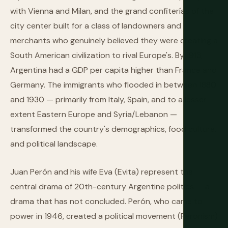
with Vienna and Milan, and the grand confiterías of the
city center built for a class of landowners and
merchants who genuinely believed they were creating a
South American civilization to rival Europe's. By 1913,
Argentina had a GDP per capita higher than France and
Germany. The immigrants who flooded in between 1880
and 1930 — primarily from Italy, Spain, and to a lesser
extent Eastern Europe and Syria/Lebanon —
transformed the country's demographics, food culture,
and political landscape.
Juan Perón and his wife Eva (Evita) represent the
central drama of 20th-century Argentine politics — a
drama that has not concluded. Perón, who came to
power in 1946, created a political movement (Peronism)