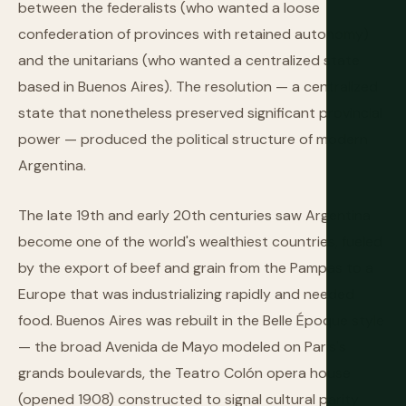
between the federalists (who wanted a loose
confederation of provinces with retained autonomy)
and the unitarians (who wanted a centralized state
based in Buenos Aires). The resolution — a centralized
state that nonetheless preserved significant provincial
power — produced the political structure of modern
Argentina.
The late 19th and early 20th centuries saw Argentina
become one of the world's wealthiest countries, fueled
by the export of beef and grain from the Pampas to a
Europe that was industrializing rapidly and needed
food. Buenos Aires was rebuilt in the Belle Époque style
— the broad Avenida de Mayo modeled on Paris's
grands boulevards, the Teatro Colón opera house
(opened 1908) constructed to signal cultural parity