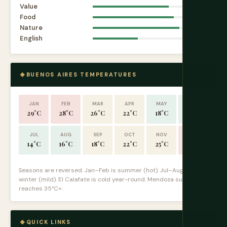
Value
8.4
Food
9.0
Nature
9.6
English
5.0
BUENOS AIRES TEMPERATURES
JAN
FEB
MAR
APR
MAY
JUN
29°C
28°C
26°C
22°C
18°C
15°C
JUL
AUG
SEP
OCT
NOV
DEC
14°C
16°C
18°C
22°C
25°C
28°C
Seasons are reversed. Jan–Feb is summer (hot). Jul–Aug is
winter (mild). El Calafate is cold year-round. Mendoza summer
reaches 35°C+.
QUICK LINKS