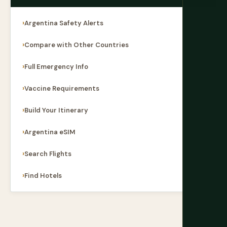
Argentina Safety Alerts
Compare with Other Countries
Full Emergency Info
Vaccine Requirements
Build Your Itinerary
Argentina eSIM
Search Flights
Find Hotels