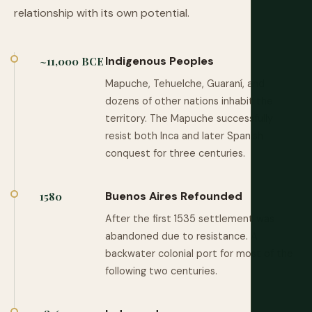
relationship with its own potential.
Indigenous Peoples
~11,000 BCE
Mapuche, Tehuelche, Guaraní, and
dozens of other nations inhabit the
territory. The Mapuche successfully
resist both Inca and later Spanish
conquest for three centuries.
Buenos Aires Refounded
1580
After the first 1535 settlement was
abandoned due to resistance. A
backwater colonial port for most of the
following two centuries.