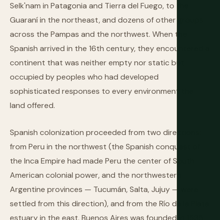
Selk'nam in Patagonia and Tierra del Fuego, to the
Guaraní in the northeast, and dozens of other groups
across the Pampas and the northwest. When the
Spanish arrived in the 16th century, they encountered a
continent that was neither empty nor static but
occupied by peoples who had developed
sophisticated responses to every environment the
land offered.
Spanish colonization proceeded from two directions:
from Peru in the northwest (the Spanish conquest of
the Inca Empire had made Peru the center of South
American colonial power, and the northwestern
Argentine provinces — Tucumán, Salta, Jujuy — were
settled from this direction), and from the Río de la Plata
estuary in the east. Buenos Aires was founded in 1535