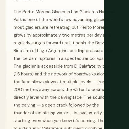
The Perito Moreno Glacier in Los Glaciares National
Park is one of the world's few advancing glaciers —
most glaciers are retreating, but Perito Moreno
grows by approximately two metres per day and
regularly surges forward until it seals the Brazo
Rico arm of Lago Argentino, building pressure until
the ice dam ruptures in a spectacular collapse.
The glacier is accessible from El Calafate by bus
(1.5 hours) and the network of boardwalks along
the face allows views at multiple levels — from
200 metres away across the water to positions
directly level with the calving face. The sound of
the calving — a deep crack followed by the
thunder of ice hitting water — is involuntarily
startling even when you know it's coming. Three to
four days in El Calafate is sufficient; combine with