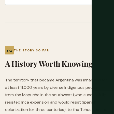
THE STORY SO FAR
A
History
Worth
Knowing
The territory that became Argentina was inhabited for
at least 11,000 years by diverse Indigenous peoples —
from the Mapuche in the southwest (who successfully
resisted Inca expansion and would resist Spanish
colonization for three centuries), to the Tehuelche and