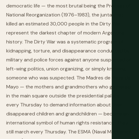
democratic life — the most brutal being the Process of
National Reorganization (1976–1983), the junta that
killed an estimated 30,000 people in the Dirty War —
represent the darkest chapter of modern Argentine
history. The Dirty War was a systematic program of
kidnapping, torture, and disappearance conducted by
military and police forces against anyone suspected of
left-wing politics, union organizing, or simply knowing
someone who was suspected. The Madres de Plaza de
Mayo — the mothers and grandmothers who gathered
in the main square outside the presidential palace
every Thursday to demand information about their
disappeared children and grandchildren — became an
international symbol of human rights resistance. They
still march every Thursday. The ESMA (Naval Mechanics