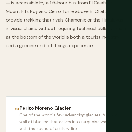
— is accessible by a 1.5-hour bus from El Calafate.
Mount Fitz Roy and Cerro Torre above El Chaltén
provide trekking that rivals Chamonix or the Himalayas
in visual drama without requiring technical skills. Ushuaia
at the bottom of the world is both a tourist industry
and a genuine end-of-things experience.
Perito Moreno Glacier
One of the world's few advancing glaciers. A 30km
wall of blue ice that calves into turquoise water
with the sound of artillery fire.