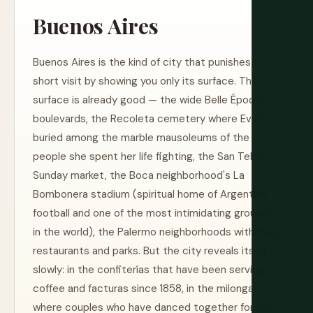
Buenos Aires
Buenos Aires is the kind of city that punishes a
short visit by showing you only its surface. The
surface is already good — the wide Belle Époque
boulevards, the Recoleta cemetery where Evita is
buried among the marble mausoleums of the
people she spent her life fighting, the San Telmo
Sunday market, the Boca neighborhood's La
Bombonera stadium (spiritual home of Argentine
football and one of the most intimidating grounds
in the world), the Palermo neighborhoods with their
restaurants and parks. But the city reveals itself
slowly: in the confiterías that have been serving
coffee and facturas since 1858, in the milongas
where couples who have danced together for 30