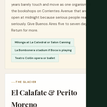
years barely touch and move as one organism, in
the bookshops on Corrientes Avenue that are
open at midnight because serious people read
seriously. Give Buenos Aires five to seven days.
Return for more.
Milonga at La Catedral or Salon Canning
La Bombonera stadium if Boca is playing
Teatro Colón opera or ballet
THE GLACIER
El Calafate & Perito
Moreno