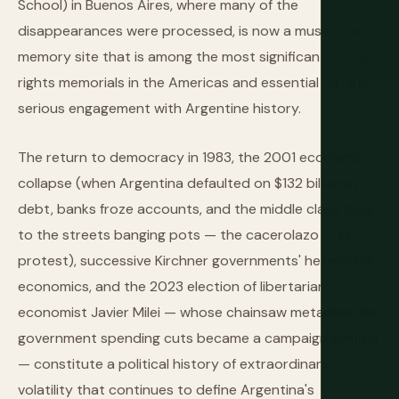
School) in Buenos Aires, where many of the
disappearances were processed, is now a museum and
memory site that is among the most significant human
rights memorials in the Americas and essential for any
serious engagement with Argentine history.
The return to democracy in 1983, the 2001 economic
collapse (when Argentina defaulted on $132 billion in
debt, banks froze accounts, and the middle class took
to the streets banging pots — the cacerolazo — in
protest), successive Kirchner governments' heterodox
economics, and the 2023 election of libertarian
economist Javier Milei — whose chainsaw metaphor for
government spending cuts became a campaign symbol
— constitute a political history of extraordinary
volatility that continues to define Argentina's