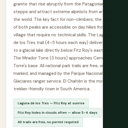
granite that rise abruptly from the Patagonian
steppe and attract extreme alpinists from around
the world. The key fact for non-climbers: the views
of both peaks are accessible on day hikes from the
village that require no technical skills. The Laguna
de los Tres trail (4–5 hours each way) delivers you
to a glacial lake directly below Fitz Roy's east face.
The Mirador Torre (3 hours) approaches Cerro
Torre's base. All national park trails are free, well-
marked, and managed by the Parque Nacional Los
Glaciares ranger service. El Chaltén is the most
trekker-friendly town in South America.
Laguna de los Tres — Fitz Roy at sunrise
Fitz Roy hides in clouds often — allow 3–4 days
All trails are free, no permit required