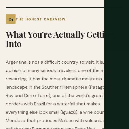
THE HONEST OVERVIEW
What
You're
Actually
Getting
Into
Argentina is not a difficult country to visit. It is, in the
opinion of many serious travelers, one of the most
rewarding. It has the most dramatic mountain
landscape in the Southern Hemisphere (Patagonia's Fitz
Roy and Cerro Torre), one of the world's great shared
borders with Brazil for a waterfall that makes
everything else look small (Iguazú), a wine country in
Mendoza that produces Malbec with volcanic mountain
soil the way Burgundy produces Pinot Noir — as an