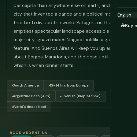
per capita than anywhere else on earth, and a capital
city that invented a dance and a political movement
that both divided the world. Patagonia is the
☕
Buy 
emptiest spectacular landscape accessible from a
major city. Iguazú makes Niagara look like a garden
feature. And Buenos Aires will keep you up arguing
about Borges, Maradona, and the peso until 3am —
which is when dinner starts.
South America
13–14 hrs from Europe
Argentine Peso (ARS)
Spanish (Rioplatense)
World's finest beef
BOOK ARGENTINA