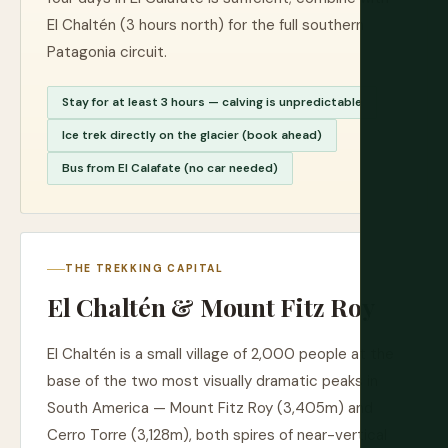
El Chaltén (3 hours north) for the full southern
Patagonia circuit.
Stay for at least 3 hours — calving is unpredictable
Ice trek directly on the glacier (book ahead)
Bus from El Calafate (no car needed)
THE TREKKING CAPITAL
El Chaltén & Mount Fitz Roy
El Chaltén is a small village of 2,000 people at the
base of the two most visually dramatic peaks in
South America — Mount Fitz Roy (3,405m) and
Cerro Torre (3,128m), both spires of near-vertical