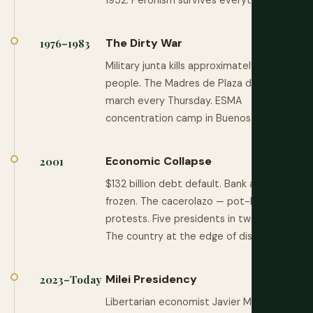
1952. Peronism survives everything.
The Dirty War
1976–1983
Military junta kills approximately 30,000
people. The Madres de Plaza de Mayo
march every Thursday. ESMA
concentration camp in Buenos Aires.
Economic Collapse
2001
$132 billion debt default. Bank accounts
frozen. The cacerolazo — pot-banging
protests. Five presidents in two weeks.
The country at the edge of dissolution.
Milei Presidency
2023–Today
Libertarian economist Javier Milei