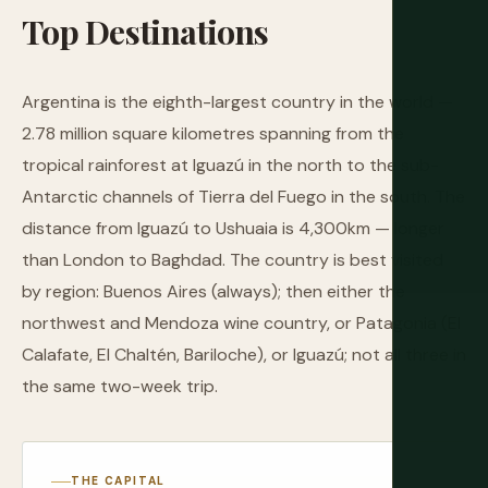
Top
Destinations
Argentina is the eighth-largest country in the world —
2.78 million square kilometres spanning from the
tropical rainforest at Iguazú in the north to the sub-
Antarctic channels of Tierra del Fuego in the south. The
distance from Iguazú to Ushuaia is 4,300km — longer
than London to Baghdad. The country is best visited
by region: Buenos Aires (always); then either the
northwest and Mendoza wine country, or Patagonia (El
Calafate, El Chaltén, Bariloche), or Iguazú; not all three in
the same two-week trip.
THE CAPITAL