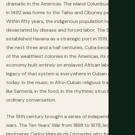
dramatic in the Americas. The island Columbus reached
in 1492 was home to the Taíno and Ciboney peoples.
Within fifty years, the indigenous population had been
devastated by disease and forced labor. The Spanish
established Havana as a strategic port in 1519, and for
the next three and a half centuries, Cuba became one
of the wealthiest colonies in the Americas, its sugar
economy built entirely on enslaved African labor. The
legacy of that system is everywhere in Cuban culture
today: in the music, in Afro-Cuban religious traditions
like Santería, in the food, in the rhythmic structure of
ordinary conversation.
The 19th century brought a series of independence
wars. The Ten Years' War from 1868 to 1878, led by
landowner Carlos Manuel de Céspedes who freed his