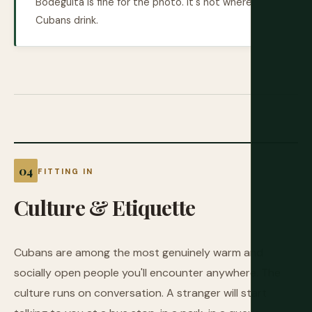
Bodeguita is fine for the photo. It's not where
Cubans drink.
FITTING IN
Culture
&
Etiquette
Cubans are among the most genuinely warm and
socially open people you'll encounter anywhere. The
culture runs on conversation. A stranger will start