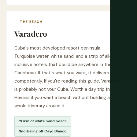
THE BEACH
Varadero
Cuba's most developed resort peninsula.
Turquoise water, white sand, and a strip of all-
inclusive hotels that could be anywhere in the
Caribbean. If that's what you want, it delivers it
competently. If you're reading this guide, Varadero
is probably not your Cuba. Worth a day trip from
Havana if you want a beach without building a
whole itinerary around it.
20km of white sand beach
Snorkeling off Cayo Blanco