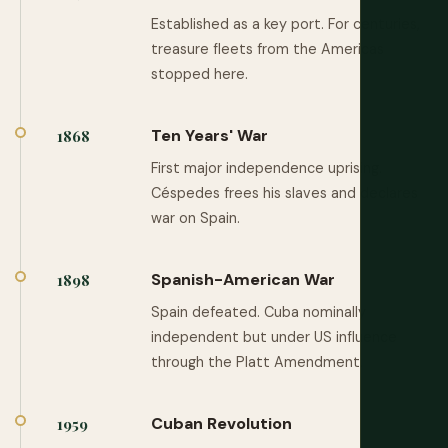
Established as a key port. For centuries,
treasure fleets from the Americas
stopped here.
Ten Years' War
1868
First major independence uprising.
Céspedes frees his slaves and declares
war on Spain.
Spanish-American War
1898
Spain defeated. Cuba nominally
independent but under US influence
through the Platt Amendment.
Cuban Revolution
1959