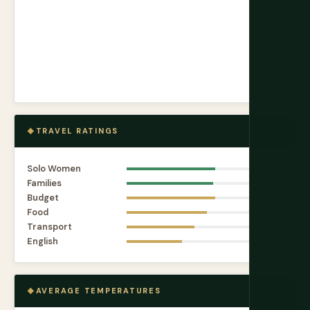
TRAVEL RATINGS
Solo Women
7.2
Families
7.0
Budget
7.2
Food
6.5
Transport
5.5
English
4.5
AVERAGE TEMPERATURES