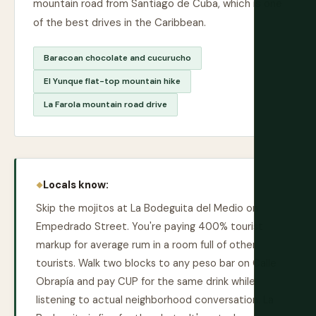
mountain road from Santiago de Cuba, which is one
of the best drives in the Caribbean.
Baracoan chocolate and cucurucho
El Yunque flat-top mountain hike
La Farola mountain road drive
Locals know:
Skip the mojitos at La Bodeguita del Medio on
Empedrado Street. You're paying 400% tourist
markup for average rum in a room full of other
tourists. Walk two blocks to any peso bar on Calle
Obrapía and pay CUP for the same drink while
listening to actual neighborhood conversation. La