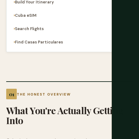
Build Your Itinerary
Cuba eSIM
Search Flights
Find Casas Particulares
THE HONEST OVERVIEW
What
You're
Actually
Getting
Into