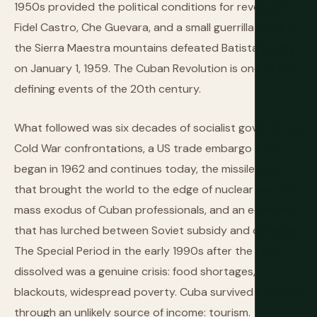
1950s provided the political conditions for revolution.
Fidel Castro, Che Guevara, and a small guerrilla force in
the Sierra Maestra mountains defeated Batista's army
on January 1, 1959. The Cuban Revolution is one of the
defining events of the 20th century.
What followed was six decades of socialist governance,
Cold War confrontations, a US trade embargo that
began in 1962 and continues today, the missile crisis
that brought the world to the edge of nuclear war, the
mass exodus of Cuban professionals, and an economy
that has lurched between Soviet subsidy and collapse.
The Special Period in the early 1990s after the USSR
dissolved was a genuine crisis: food shortages,
blackouts, widespread poverty. Cuba survived it, partly
through an unlikely source of income: tourism.