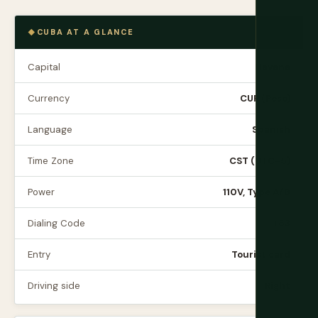
CUBA AT A GLANCE
Capital
Havana
Currency
CUP (Peso)
Language
Spanish
Time Zone
CST (UTC-5)
Power
110V, Type A/B
Dialing Code
+53
Entry
Tourist card
Driving side
Right