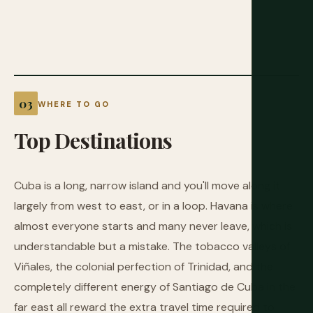
WHERE TO GO
Top
Destinations
Cuba is a long, narrow island and you'll move along it
largely from west to east, or in a loop. Havana is where
almost everyone starts and many never leave, which is
understandable but a mistake. The tobacco valleys of
Viñales, the colonial perfection of Trinidad, and the
completely different energy of Santiago de Cuba in the
far east all reward the extra travel time required to