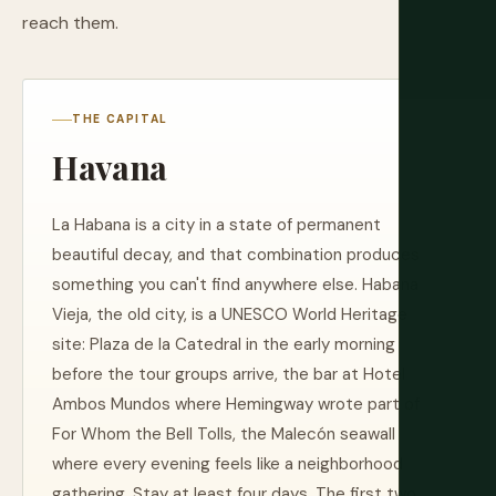
reach them.
THE CAPITAL
Havana
La Habana is a city in a state of permanent
beautiful decay, and that combination produces
something you can't find anywhere else. Habana
Vieja, the old city, is a UNESCO World Heritage
site: Plaza de la Catedral in the early morning
before the tour groups arrive, the bar at Hotel
Ambos Mundos where Hemingway wrote part of
For Whom the Bell Tolls, the Malecón seawall
where every evening feels like a neighborhood
gathering. Stay at least four days. The first two