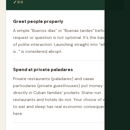
DO
Greet people properly
A simple "Buenos días" or "Buenas tardes" before any
request or question is not optional. It's the baseline
of polite interaction. Launching straight into "where
is..." is considered abrupt.
Spend at private paladares
Private restaurants (paladares) and casas
particulares (private guesthouses) put money
directly in Cuban families' pockets. State-run
restaurants and hotels do not. Your choice of where
to eat and sleep has real economic consequences
here.