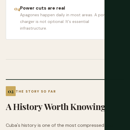
Power cuts are real
Apagones happen daily in most areas. A portable
charger is not optional. It's essential
infrastructure.
THE STORY SO FAR
A
History
Worth
Knowing
Cuba's history is one of the most compressed and