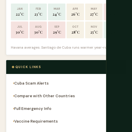
JAN
FEB
MAR
APR
MAY
JUN
22°C
23°C
24°C
26°C
27°C
29°C
JUL
AUG
SEP
OCT
NOV
DEC
30°C
30°C
29°C
28°C
25°C
23°C
Havana averages. Santiago de Cuba runs warmer year-round.
QUICK LINKS
Cuba Scam Alerts
Compare with Other Countries
Full Emergency Info
Vaccine Requirements