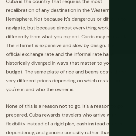
Cuba is the country that requires the most
recalibration of any destination in the Western
Hemisphere. Not because it's dangerous or difficult to
navigate, but because almost everything works
differently from what you expect. Cards may not work.
The internet is expensive and slow by design. The
official exchange rate and the informal rate have
historically diverged in ways that matter to your
budget. The same plate of rice and beans costs three
very different prices depending on which restaurant
you're in and who the owner is.
None of this is a reason not to go. It's a reason to go
prepared. Cuba rewards travelers who arrive with
flexibility instead of a rigid plan, cash instead of card
dependency, and genuine curiosity rather than a