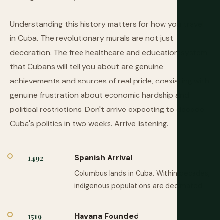
Understanding this history matters for how you travel
in Cuba. The revolutionary murals are not just
decoration. The free healthcare and education system
that Cubans will tell you about are genuine
achievements and sources of real pride, coexisting with
genuine frustration about economic hardship and
political restrictions. Don't arrive expecting to decode
Cuba's politics in two weeks. Arrive listening.
Spanish Arrival
1492
Columbus lands in Cuba. Within decades,
indigenous populations are decimated.
Havana Founded
1519