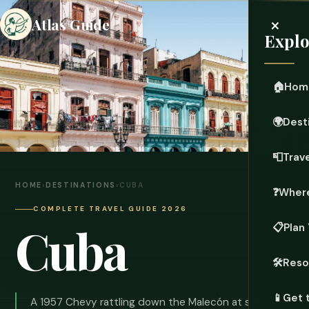
×
Atlas Guide
Explo
🏠
Hom
🌍
Dest
📮
Trave
HOME
›
DESTINATIONS
›
CUBA
❓
Where
COMPLETE TRAVEL GUIDE 2026
Cuba
📋
Plan 
🛠️
Reso
📱
Get 
A 1957 Chevy rattling down the Malecón at sunset.