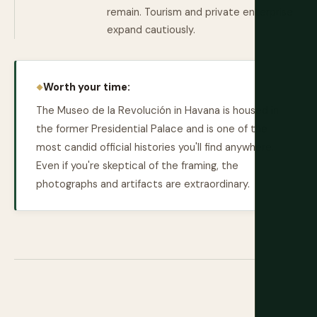
remain. Tourism and private enterprise
expand cautiously.
Worth your time:
The Museo de la Revolución in Havana is housed in
the former Presidential Palace and is one of the
most candid official histories you'll find anywhere.
Even if you're skeptical of the framing, the
photographs and artifacts are extraordinary.