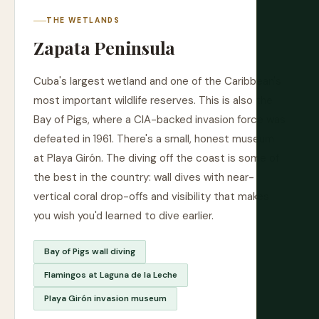
THE WETLANDS
Zapata Peninsula
Cuba's largest wetland and one of the Caribbean's
most important wildlife reserves. This is also the
Bay of Pigs, where a CIA-backed invasion force was
defeated in 1961. There's a small, honest museum
at Playa Girón. The diving off the coast is some of
the best in the country: wall dives with near-
vertical coral drop-offs and visibility that makes
you wish you'd learned to dive earlier.
Bay of Pigs wall diving
Flamingos at Laguna de la Leche
Playa Girón invasion museum