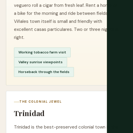
veguero roll a cigar from fresh leaf. Rent a horse or
a bike for the morning and ride between fields.
Viñales town itself is small and friendly with
excellent casas particulares. Two or three nights is
right.
Working tobacco farm visit
Valley sunrise viewpoints
Horseback through the fields
THE COLONIAL JEWEL
Trinidad
Trinidad is the best-preserved colonial town in the