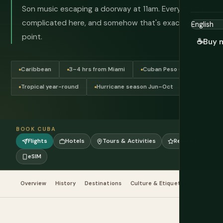
Son music escaping a doorway at 11am. Everything is
complicated here, and somehow that's exactly the
point.
☕
Buy 
Caribbean
3–4 hrs from Miami
Cuban Peso (CUP)
Tropical year-round
Hurricane season Jun–Oct
BOOK CUBA
Flights
Hotels
Tours & Activities
Reviews
eSIM
Overview
History
Destinations
Culture & Etiquette
Food & Dr