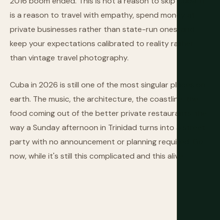
2016 boom ended. This is not a reason to skip Cuba. It
is a reason to travel with empathy, spend money at
private businesses rather than state-run ones, and
keep your expectations calibrated to reality rather
than vintage travel photography.
Cuba in 2026 is still one of the most singular places on
earth. The music, the architecture, the coastline, the
food coming out of the better private restaurants, the
way a Sunday afternoon in Trinidad turns into a street
party with no announcement or planning required. Go
now, while it's still this complicated and this alive.