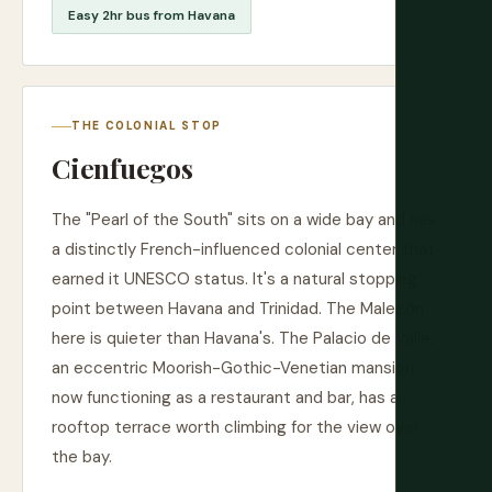
Easy 2hr bus from Havana
THE COLONIAL STOP
Cienfuegos
The "Pearl of the South" sits on a wide bay and has
a distinctly French-influenced colonial center that
earned it UNESCO status. It's a natural stopping
point between Havana and Trinidad. The Malecón
here is quieter than Havana's. The Palacio de Valle,
an eccentric Moorish-Gothic-Venetian mansion
now functioning as a restaurant and bar, has a
rooftop terrace worth climbing for the view over
the bay.