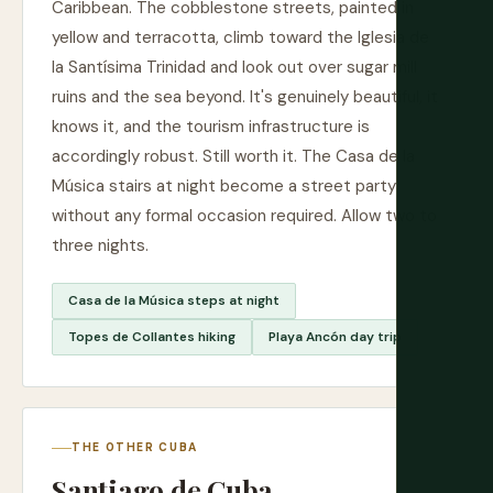
Caribbean. The cobblestone streets, painted in
yellow and terracotta, climb toward the Iglesia de
la Santísima Trinidad and look out over sugar mill
ruins and the sea beyond. It's genuinely beautiful, it
knows it, and the tourism infrastructure is
accordingly robust. Still worth it. The Casa de la
Música stairs at night become a street party
without any formal occasion required. Allow two to
three nights.
Casa de la Música steps at night
Topes de Collantes hiking
Playa Ancón day trip
THE OTHER CUBA
Santiago de Cuba