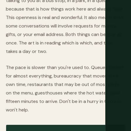
talking to you at a bus stop, in a park, in a queue,
because that is how things work here and always have.
This openness is real and wonderful. It also means that
some conversations will involve requests for money,
gifts, or your email address. Both things can be true at
once. The art is in reading which is which, and that
takes a day or two.
The pace is slower than you're used to. Queues (colas)
for almost everything, bureaucracy that moves in its
own time, restaurants that may be out of most items
on the menu, guesthouses where the hot water takes
fifteen minutes to arrive. Don't be in a hurry in Cuba. It
won't help.