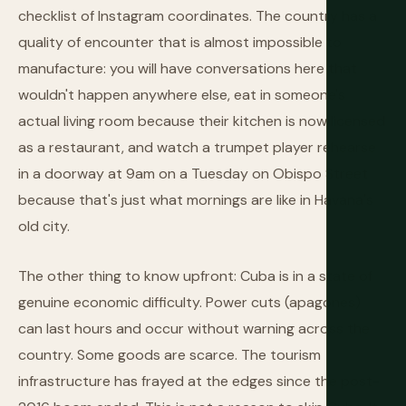
checklist of Instagram coordinates. The country has a
quality of encounter that is almost impossible to
manufacture: you will have conversations here that
wouldn't happen anywhere else, eat in someone's
actual living room because their kitchen is now licensed
as a restaurant, and watch a trumpet player rehearse
in a doorway at 9am on a Tuesday on Obispo Street
because that's just what mornings are like in Havana's
old city.
The other thing to know upfront: Cuba is in a state of
genuine economic difficulty. Power cuts (apagones)
can last hours and occur without warning across the
country. Some goods are scarce. The tourism
infrastructure has frayed at the edges since the post-