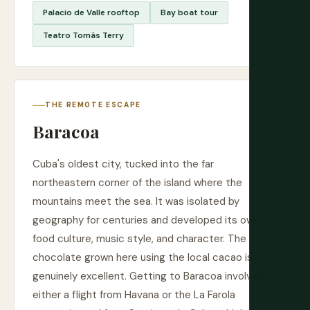
Palacio de Valle rooftop
Bay boat tour
Teatro Tomás Terry
THE REMOTE ESCAPE
Baracoa
Cuba's oldest city, tucked into the far
northeastern corner of the island where the
mountains meet the sea. It was isolated by
geography for centuries and developed its own
food culture, music style, and character. The
chocolate grown here using the local cacao is
genuinely excellent. Getting to Baracoa involves
either a flight from Havana or the La Farola