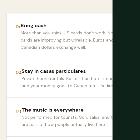
Bring cash
More than you think. US cards don't work. Non-US
cards are improving but unreliable. Euros and
Canadian dollars exchange well.
Stay in casas particulares
Private home rentals. Better than hotels, cheaper,
and your money goes to Cuban families directly.
The music is everywhere
Not performed for tourists. Son, salsa, and trova
are part of how people actually live here.