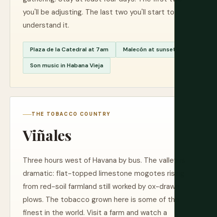
you'll be adjusting. The last two you'll start to
understand it.
Plaza de la Catedral at 7am
Malecón at sunset
Son music in Habana Vieja
THE TOBACCO COUNTRY
Viñales
Three hours west of Havana by bus. The valley is
dramatic: flat-topped limestone mogotes rising
from red-soil farmland still worked by ox-drawn
plows. The tobacco grown here is some of the
finest in the world. Visit a farm and watch a