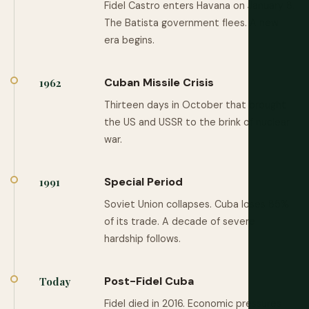
Fidel Castro enters Havana on January 8.
The Batista government flees. A new
era begins.
Cuban Missile Crisis
1962
Thirteen days in October that brought
the US and USSR to the brink of nuclear
war.
Special Period
1991
Soviet Union collapses. Cuba loses 85%
of its trade. A decade of severe
hardship follows.
Post-Fidel Cuba
Today
Fidel died in 2016. Economic pressures