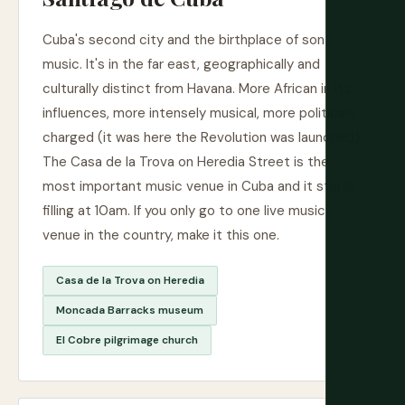
Cuba's second city and the birthplace of son
music. It's in the far east, geographically and
culturally distinct from Havana. More African in its
influences, more intensely musical, more politically
charged (it was here the Revolution was launched).
The Casa de la Trova on Heredia Street is the
most important music venue in Cuba and it starts
filling at 10am. If you only go to one live music
venue in the country, make it this one.
Casa de la Trova on Heredia
Moncada Barracks museum
El Cobre pilgrimage church