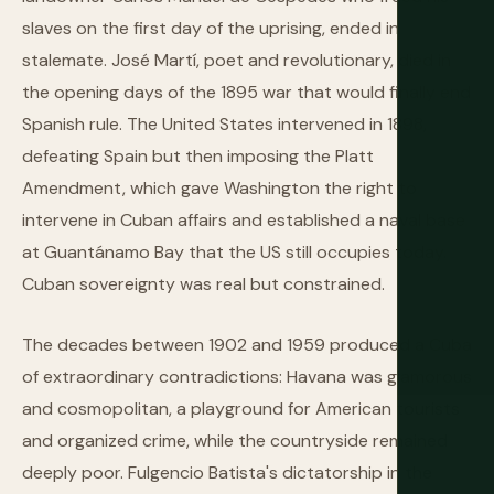
slaves on the first day of the uprising, ended in
stalemate. José Martí, poet and revolutionary, died in
the opening days of the 1895 war that would finally end
Spanish rule. The United States intervened in 1898,
defeating Spain but then imposing the Platt
Amendment, which gave Washington the right to
intervene in Cuban affairs and established a naval base
at Guantánamo Bay that the US still occupies today.
Cuban sovereignty was real but constrained.
The decades between 1902 and 1959 produced a Cuba
of extraordinary contradictions: Havana was glamorous
and cosmopolitan, a playground for American tourists
and organized crime, while the countryside remained
deeply poor. Fulgencio Batista's dictatorship in the