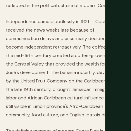
reflected in the political culture of modern Costa Rica.
Independence came bloodlessly in 1821 — Costa Rica
received the news weeks late because of
communication delays and essentially decided to
become independent retroactively. The coffee boom of
the mid-19th century created a coffee-growing class in
the Central Valley that provided the wealth for San
José's development. The banana industry, developed
by the United Fruit Company on the Caribbean coast in
the late 19th century, brought Jamaican immigrant
labor and African Caribbean cultural influence that is
still visible in Limón province's Afro-Caribbean
community, food culture, and English-patois dialect.
The defining moment of modern Costa Rica is the Civil