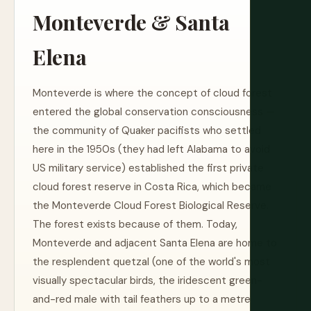
Monteverde & Santa
Elena
Monteverde is where the concept of cloud forest
entered the global conservation consciousness —
the community of Quaker pacifists who settled
here in the 1950s (they had left Alabama to avoid
US military service) established the first private
cloud forest reserve in Costa Rica, which became
the Monteverde Cloud Forest Biological Reserve.
The forest exists because of them. Today,
Monteverde and adjacent Santa Elena are home to
the resplendent quetzal (one of the world's most
visually spectacular birds, the iridescent green-
and-red male with tail feathers up to a metre