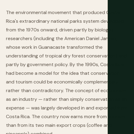
The environmental movement that produced Costa
Rica's extraordinary national parks system developed
from the 1970s onward, driven partly by biologist-
researchers (including the American Daniel Janzen,
whose work in Guanacaste transformed the
understanding of tropical dry forest conservation) and
partly by government policy. By the 1990s, Costa Rica
had become a model for the idea that conservation
and tourism could be economically complementary
rather than contradictory. The concept of ecotourism
as an industry — rather than simply conservation as an
expense — was largely developed in and exported from
Costa Rica. The country now earns more from tourism
than from its two main export crops (coffee and
pineapple) combined.