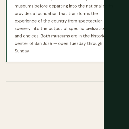
museums before departing into the national parks
provides a foundation that transforms the
experience of the country from spectacular
scenery into the output of specific civilizations
and choices. Both museums are in the historic
center of San José — open Tuesday through
Sunday.