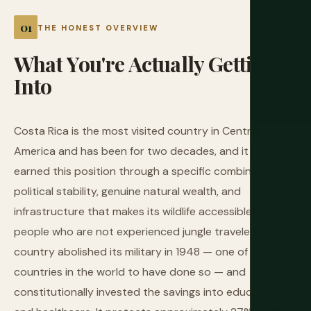
THE HONEST OVERVIEW
What
You're
Actually
Getting
Into
Costa Rica is the most visited country in Central
America and has been for two decades, and it has
earned this position through a specific combination of
political stability, genuine natural wealth, and
infrastructure that makes its wildlife accessible to
people who are not experienced jungle travelers. The
country abolished its military in 1948 — one of the few
countries in the world to have done so — and
constitutionally invested the savings into education