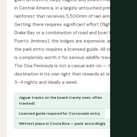
in Central America, in a largely untouched primary
rainforest that receives 5,500mm of rain annually.
Getting there requires significant effort (flights to
Drake Bay or a combination of road and boat from
Puerto Jiménez), the lodges are expensive, and
the park entry requires a licensed guide. All of this
is completely worth it for serious wildlife travelers.
The Osa Peninsula is not a casual add-on — it is a
destination in its own right that rewards at least
3–4 nights and ideally a week.
Jaguar tracks on the beach (rarely seen, often
tracked)
Licensed guide required for Corcovado entry
Wettest place in Costa Rica — pack accordingly