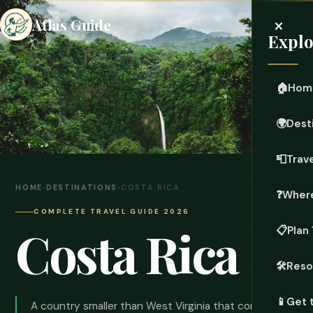
×
Atlas Guide
Explo
🏠
Hom
🌍
Dest
📮
Trave
HOME
›
DESTINATIONS
›
COSTA RICA
❓
Where
COMPLETE TRAVEL GUIDE 2026
Costa Rica
📋
Plan 
🛠️
Reso
📱
Get 
A country smaller than West Virginia that contains