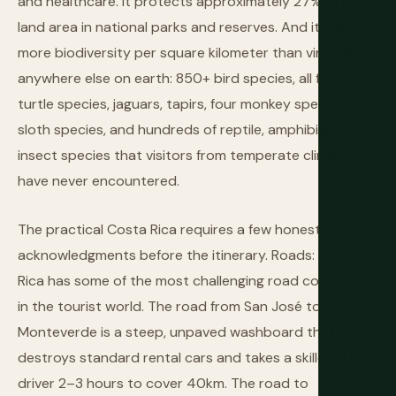
and healthcare. It protects approximately 27% of its
land area in national parks and reserves. And it has
more biodiversity per square kilometer than virtually
anywhere else on earth: 850+ bird species, all four sea
turtle species, jaguars, tapirs, four monkey species, two
sloth species, and hundreds of reptile, amphibian, and
insect species that visitors from temperate climates
have never encountered.
The practical Costa Rica requires a few honest
acknowledgments before the itinerary. Roads: Costa
Rica has some of the most challenging road conditions
in the tourist world. The road from San José to
Monteverde is a steep, unpaved washboard that
destroys standard rental cars and takes a skilled 4x4
driver 2–3 hours to cover 40km. The road to