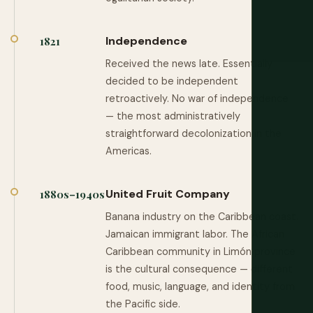
Independence
1821
Received the news late. Essentially
decided to be independent
retroactively. No war of independence
— the most administratively
straightforward decolonization in the
Americas.
United Fruit Company
1880s–1940s
Banana industry on the Caribbean coast.
Jamaican immigrant labor. The African
Caribbean community in Limón province
is the cultural consequence — different
food, music, language, and identity from
the Pacific side.