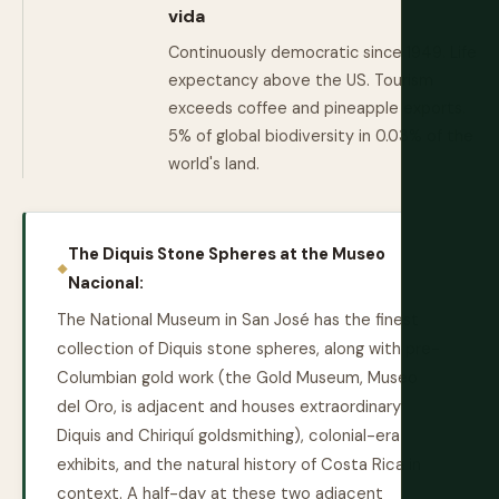
vida
Continuously democratic since 1949. Life
expectancy above the US. Tourism
exceeds coffee and pineapple exports.
5% of global biodiversity in 0.03% of the
world's land.
The Diquis Stone Spheres at the Museo
Nacional:
The National Museum in San José has the finest
collection of Diquis stone spheres, along with pre-
Columbian gold work (the Gold Museum, Museo
del Oro, is adjacent and houses extraordinary
Diquis and Chiriquí goldsmithing), colonial-era
exhibits, and the natural history of Costa Rica in
context. A half-day at these two adjacent