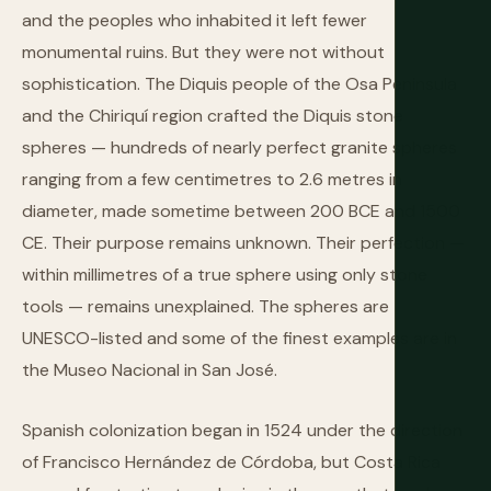
and the peoples who inhabited it left fewer
monumental ruins. But they were not without
sophistication. The Diquis people of the Osa Peninsula
and the Chiriquí region crafted the Diquis stone
spheres — hundreds of nearly perfect granite spheres
ranging from a few centimetres to 2.6 metres in
diameter, made sometime between 200 BCE and 1500
CE. Their purpose remains unknown. Their perfection —
within millimetres of a true sphere using only stone
tools — remains unexplained. The spheres are
UNESCO-listed and some of the finest examples are in
the Museo Nacional in San José.
Spanish colonization began in 1524 under the direction
of Francisco Hernández de Córdoba, but Costa Rica