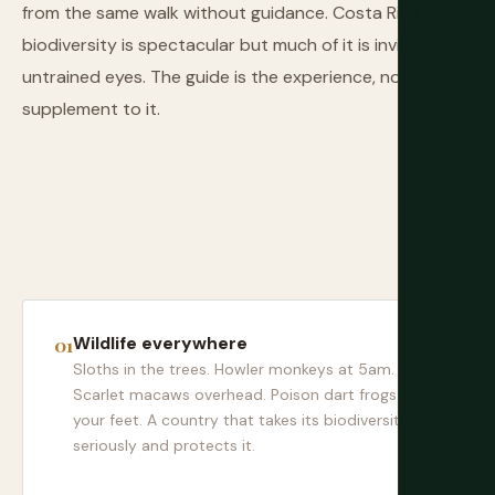
from the same walk without guidance. Costa Rica's
biodiversity is spectacular but much of it is invisible to
untrained eyes. The guide is the experience, not a
supplement to it.
Wildlife everywhere
Sloths in the trees. Howler monkeys at 5am.
Scarlet macaws overhead. Poison dart frogs at
your feet. A country that takes its biodiversity
seriously and protects it.