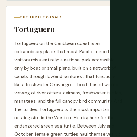
THE TURTLE CANALS
Tortuguero
Tortuguero on the Caribbean coast is an
extraordinary place that most Pacific-circuit
visitors miss entirely: a national park accessible
only by boat or small plane, built on a network of
canals through lowland rainforest that functions
like a freshwater Okavango — boat-based wildlife
viewing of river otters, caimans, freshwater turtles,
manatees, and the full canopy bird community. And
the turtles: Tortuguero is the most important
nesting site in the Western Hemisphere for the
endangered green sea turtle. Between July and
October, female green turtles haul themselves up