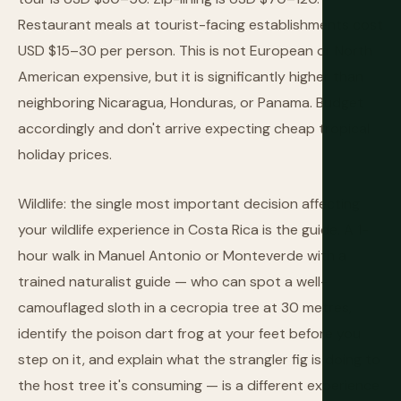
Restaurant meals at tourist-facing establishments cost
USD $15–30 per person. This is not European or North
American expensive, but it is significantly higher than
neighboring Nicaragua, Honduras, or Panama. Budget
accordingly and don't arrive expecting cheap tropical
holiday prices.
Wildlife: the single most important decision affecting
your wildlife experience in Costa Rica is the guide. A 1-
hour walk in Manuel Antonio or Monteverde with a
trained naturalist guide — who can spot a well-
camouflaged sloth in a cecropia tree at 30 metres,
identify the poison dart frog at your feet before you
step on it, and explain what the strangler fig is doing to
the host tree it's consuming — is a different experience