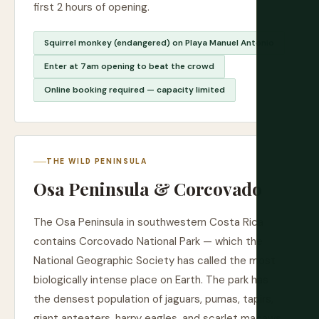
first 2 hours of opening.
Squirrel monkey (endangered) on Playa Manuel Antonio
Enter at 7am opening to beat the crowd
Online booking required — capacity limited
THE WILD PENINSULA
Osa Peninsula & Corcovado
The Osa Peninsula in southwestern Costa Rica
contains Corcovado National Park — which the
National Geographic Society has called the most
biologically intense place on Earth. The park has
the densest population of jaguars, pumas, tapirs,
giant anteaters, harpy eagles, and scarlet macaws