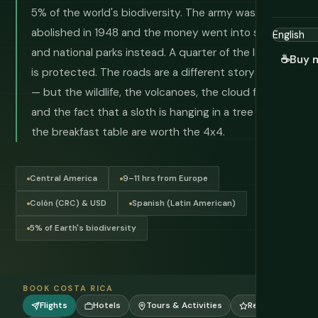
5% of the world's biodiversity. The army was
abolished in 1948 and the money went into schools
and national parks instead. A quarter of the land area
☕
Buy 
is protected. The roads are a different story entirely
— but the wildlife, the volcanoes, the cloud forest,
and the fact that a sloth is hanging in a tree beside
the breakfast table are worth the 4x4.
Central America
9–11 hrs from Europe
Colón (CRC) & USD
Spanish (Latin American)
5% of Earth's biodiversity
BOOK COSTA RICA
Flights
Hotels
Tours & Activities
Reviews