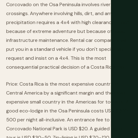
Corcovado on the Osa Peninsula involves river
crossings. Anywhere involving hills, dirt, and any
precipitation requires a 4x4 with high clearance — not
because of extreme adventure but because of basic
infrastructure maintenance. Rental car companies will
put you in a standard vehicle if you don't specifically
request and insist on a 4x4. This is the most
consequential practical decision of a Costa Rica trip.
Price: Costa Rica is the most expensive country in
Central America by a significant margin and the most
expensive small country in the Americas for tourists. A
good eco-lodge in the Osa Peninsula costs USD $200–
500 per night all-inclusive. An entrance fee to
Corcovado National Park is USD $20. A guided night
tour is USD $30–50. Zip-lining is USD $70–120.