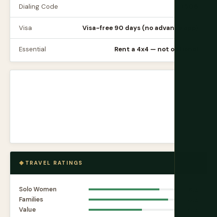
Dialing Code
+506
Visa
Visa-free 90 days (no advance app)
Essential
Rent a 4x4 — not optional
TRAVEL RATINGS
Solo Women
8.2
Families
9.2
Value
6.2