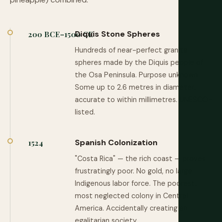
Diquis Stone Spheres
200 BCE–1500 CE
Hundreds of near-perfect granite
spheres made by the Diquis people of
the Osa Peninsula. Purpose unknown.
Some up to 2.6 metres in diameter,
accurate to within millimetres. UNESCO-
listed.
Spanish Colonization
1524
"Costa Rica" — the rich coast — proves
frustratingly poor. No gold, no large
Indigenous labor force. The poorest,
most neglected colony in Central
America. Accidentally creating an
egalitarian society.