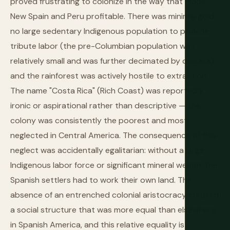
proved frustrating to colonize in the way that made
New Spain and Peru profitable. There was minimal gold,
no large sedentary Indigenous population to provide
tribute labor (the pre-Columbian population was
relatively small and was further decimated by disease),
and the rainforest was actively hostile to extraction.
The name "Costa Rica" (Rich Coast) was reportedly
ironic or aspirational rather than descriptive — the
colony was consistently the poorest and most
neglected in Central America. The consequence of this
neglect was accidentally egalitarian: without a large
Indigenous labor force or significant mineral wealth, the
Spanish settlers had to work their own land. The
absence of an entrenched colonial aristocracy created
a social structure that was more equal than elsewhere
in Spanish America, and this relative equality is