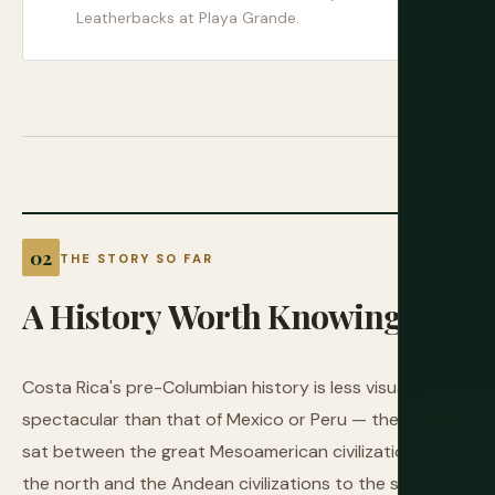
Leatherbacks at Playa Grande.
THE STORY SO FAR
A
History
Worth
Knowing
Costa Rica's pre-Columbian history is less visually
spectacular than that of Mexico or Peru — the country
sat between the great Mesoamerican civilizations to
the north and the Andean civilizations to the south,