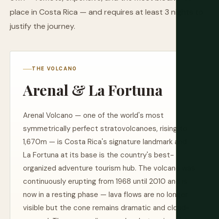
place in Costa Rica — and requires at least 3 nights to
justify the journey.
THE VOLCANO
Arenal & La Fortuna
Arenal Volcano — one of the world's most
symmetrically perfect stratovolcanoes, rising to
1,670m — is Costa Rica's signature landmark and
La Fortuna at its base is the country's best-
organized adventure tourism hub. The volcano was
continuously erupting from 1968 until 2010 and is
now in a resting phase — lava flows are no longer
visible but the cone remains dramatic and cloud-