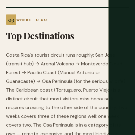
WHERE TO GO
Top
Destinations
Costa Rica's tourist circuit runs roughly: San José
(transit hub) → Arenal Volcano → Monteverde Cloud
Forest → Pacific Coast (Manuel Antonio or
Guanacaste) → Osa Peninsula (for the serious wildlife).
The Caribbean coast (Tortuguero, Puerto Viejo) is a
distinct circuit that most visitors miss because it
requires crossing to the other side of the country. Two
weeks covers three of these regions well; one week
covers two. The Osa Peninsula is in a category of its
own — remote, expensive, and the most biodiverse