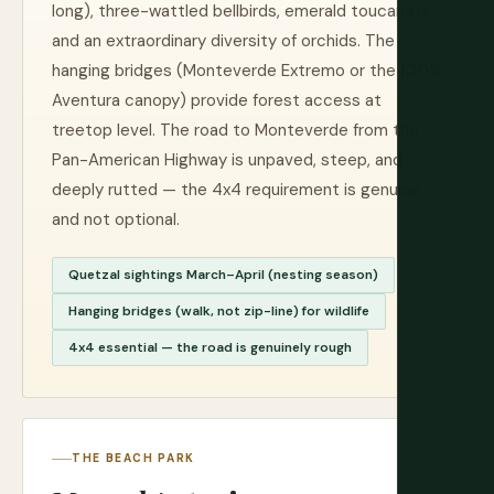
long), three-wattled bellbirds, emerald toucanets,
and an extraordinary diversity of orchids. The
hanging bridges (Monteverde Extremo or the 100%
Aventura canopy) provide forest access at
treetop level. The road to Monteverde from the
Pan-American Highway is unpaved, steep, and
deeply rutted — the 4x4 requirement is genuine
and not optional.
Quetzal sightings March–April (nesting season)
Hanging bridges (walk, not zip-line) for wildlife
4x4 essential — the road is genuinely rough
THE BEACH PARK