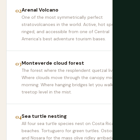
Arenal Volcano
One of the most symmetrically perfect
stratovolcanoes in the world. Active, hot spring-
ringed, and accessible from one of Central
America's best adventure tourism bases.
Monteverde cloud forest
The forest where the resplendent quetzal lives.
Where clouds move through the canopy mid-
morning. Where hanging bridges let you walk at
treetop level in the mist.
Sea turtle nesting
All four sea turtle species nest on Costa Rican
beaches. Tortuguero for green turtles. Ostional
and Nosara for the mass olive ridley arribada.