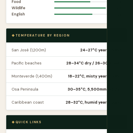
Food
6.8
Wildlife
9.7
English
7.2
TEMPERATURE BY REGION
San José (1,200m)
24–27°C year-round
Pacific beaches
28–34°C dry / 26–30°C wet
Monteverde (1,400m)
18–22°C, misty year-round
Osa Peninsula
30–35°C, 5,500mm rain/yr
Caribbean coast
28–32°C, humid year-round
QUICK LINKS