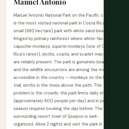
Manuel Antonio
Manuel Antonio National Park on the Pacific coast
is the most visited national park in Costa Rica — a
small (683 hectare) park with white sand beaches
fringed by primary rainforest where white-faced
capuchin monkeys, squirrel monkeys (one of Costa
Rica's rarest), sloths, coatis, and scarlet macaws
are reliably present. The park is genuinely beautiful
and the wildlife encounters are among the most
accessible in the country — monkeys on the beach
trail, sloths in the trees above the path. The
problem is the crowds: the park limits daily entry
(approximately 600 people per day) and in peak
season requires booking the day before. The
surrounding resort town of Quepos is well-
organized. Allow 2 nights and visit the park in the