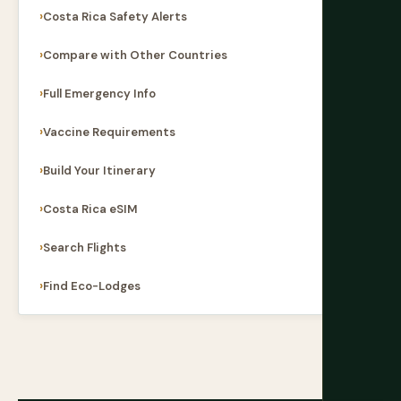
Costa Rica Safety Alerts
Compare with Other Countries
Full Emergency Info
Vaccine Requirements
Build Your Itinerary
Costa Rica eSIM
Search Flights
Find Eco-Lodges