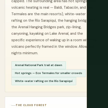
capped. The surrounding area has hot springs (the
volcanic heating is real — Baldi, Tabacón, and Eco
Termales are the main resorts), white-water
rafting on the Río Sarapiquí, the hanging bridges of
the Arenal Hanging Bridges park, zip-lining,
canyoning, kayaking on Lake Arenal, and the
specific experience of waking up in a room with the
volcano perfectly framed in the window. Allow 2–3
nights minimum.
Arenal National Park trail at dawn
Hot springs — Eco Termales for smaller crowds
White-water rafting on the Río Sarapiquí
THE CLOUD FOREST