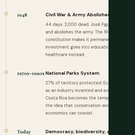
Civil War & Army Abolished
1948
44 days. 2,000 dead. José Figueres wins
and abolishes the army. The 1949
constitution makes it permanent. The
investment goes into education and
healthcare instead.
National Parks System
1970s–1990s
27% of territory protected. Ecotourism
as an industry invented and exported.
Costa Rica becomes the template for
the idea that conservation and
economics can coexist.
Democracy, biodiversity, and pura
Today