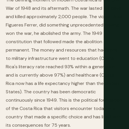
War of 1948 and its aftermath. The war lasted 44 days
and killed approximately 2,000 people. The victor, José
Figueres Ferrer, did something unprecedented: having
won the war, he abolished the army. The 1949
constitution that followed made the abolition
permanent. The money and resources that had gone
to military infrastructure went to education (Costa
Rica's literacy rate reached 93% within a generation
and is currently above 97%) and healthcare (Costa
Rica now has a life expectancy higher than the United
States). The country has been democratic
continuously since 1949. This is the political foundation
of the Costa Rica that visitors encounter today — a
country that made a specific choice and has lived with
its consequences for 75 years.