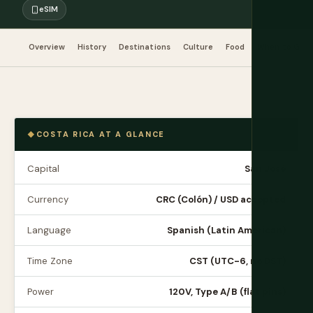
eSIM
Overview
History
Destinations
Culture
Food
When to Go
COSTA RICA AT A GLANCE
Capital
San José
Currency
CRC (Colón) / USD accepted
Language
Spanish (Latin American)
Time Zone
CST (UTC-6, no DST)
Power
120V, Type A/B (flat pins)