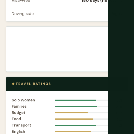
Visa-Free
180 days (not CA-4)
Driving side
Right
TRAVEL RATINGS
Solo Women
7.8
Families
8.0
Budget
6.2
Food
7.2
Transport
7.8
English
6.8