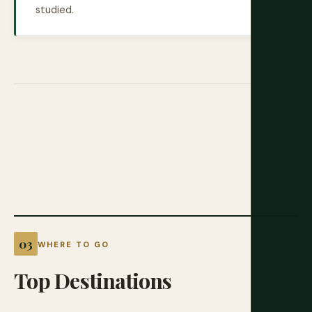
studied.
WHERE TO GO
Top
Destinations