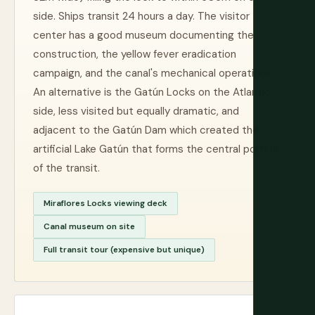
side. Ships transit 24 hours a day. The visitor
center has a good museum documenting the
construction, the yellow fever eradication
campaign, and the canal's mechanical operations.
An alternative is the Gatún Locks on the Atlantic
side, less visited but equally dramatic, and
adjacent to the Gatún Dam which created the
artificial Lake Gatún that forms the central portion
of the transit.
Miraflores Locks viewing deck
Canal museum on site
Full transit tour (expensive but unique)