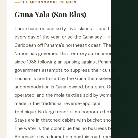
THE AUTONOMOUS ISLANDS
Guna Yala (San Blas)
Three hundred and sixty-five islands — one for
every day of the year, or so the Guna say — in the
Caribbean off Panama's northeast coast. The Guna
Nation has governed this territory autonomously
since 1938 following an uprising against Panamanian
government attempts to suppress their culture.
Tourism is controlled by the Guna themselves: all
accommodation is Guna-owned, boats are Guna-
operated, and the mola textiles sold by women are
made in the traditional reverse-appliqué
technique. No large resorts, no corporate hotels.
Stays are in thatched cabins with bucket showers.
The water is the color blue has no business being.
Accessible by a dramatic mountain road from