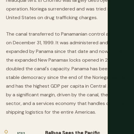
headquarters. El Chorrillo was largely destroyed in the
operation. Noriega surrendered and was tried in the
United States on drug trafficking charges.
The canal transferred to Panamanian control at noon
on December 31, 1999. It was administered and
expanded by Panama since that date and now includes
the expanded New Panamax locks opened in 2016 that
doubled the canal's capacity. Panama has been a
stable democracy since the end of the Noriega period
and has the highest GDP per capita in Central America
by a significant margin, driven by the canal, the banking
sector, and a services economy that handles container
shipping logistics for the entire Americas.
Balboa Sees the Pacific
1513