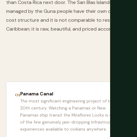
than Costa Rica next door. The San Blas Islands
managed by the Guna people have their own distinct
cost structure and it is not comparable to resort
Caribbean; it is raw, beautiful, and priced accordingly.
Panama Canal
The most significant engineering project of the
20th century. Watching a Panamax or New
Panamax ship transit the Miraflores Locks is one
of the few genuinely jaw-dropping infrastructure
experiences available to civilians anywhere.