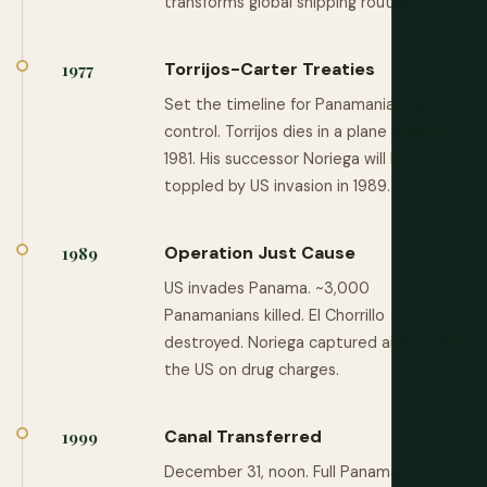
transforms global shipping routes.
Torrijos-Carter Treaties
1977
Set the timeline for Panamanian canal
control. Torrijos dies in a plane crash in
1981. His successor Noriega will be
toppled by US invasion in 1989.
Operation Just Cause
1989
US invades Panama. ~3,000
Panamanians killed. El Chorrillo
destroyed. Noriega captured and tried in
the US on drug charges.
Canal Transferred
1999
December 31, noon. Full Panamanian