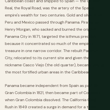
Caribbean coast and shipped to Spain — the Camino
Real, the Royal Road, was the artery of the Spanish
empire's wealth for two centuries. Gold and silver from
Peru and Mexico passed through Panama. Pirates like
Henry Morgan, who sacked and burned the original
Panama City in 1671, targeted the isthmus precisely
because it concentrated so much of the empire's
treasure in one narrow corridor. The rebuilt Panama
City, relocated to its current site and given the
nickname Casco Viejo (the old quarter), became one of
the most fortified urban areas in the Caribbean.
Panama became independent from Spain as part of
Gran Colombia in 1821, then became part of Colombia
when Gran Colombia dissolved. The California Gold
Rush in 1849 created a surge in demand for a trans-