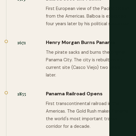
First European view of the Pacific Ocean
from the Americas. Balboa is executed
four years later by his political successor.
Henry Morgan Burns Panama
1671
The pirate sacks and burns the original
Panama City. The city is rebuilt on its
current site (Casco Viejo) two years
later.
Panama Railroad Opens
1855
First transcontinental railroad in the
Americas. The Gold Rush makes Panama
the world's most important transit
corridor for a decade.