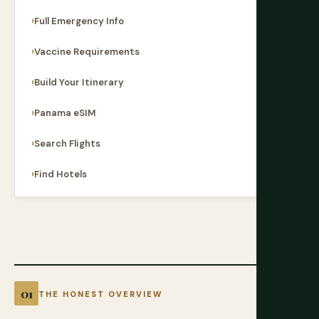
Full Emergency Info
Vaccine Requirements
Build Your Itinerary
Panama eSIM
Search Flights
Find Hotels
THE HONEST OVERVIEW