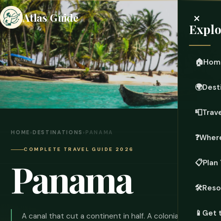
×
Atlas Guide
Explo
🏠
Hom
🌍
Dest
📮
Trave
HOME
›
DESTINATIONS
›
PANAMA
❓
Where
COMPLETE TRAVEL GUIDE 2026
Panama
📋
Plan 
🛠️
Reso
📱
Get 
A canal that cut a continent in half. A colonial city