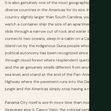
It is also genuinely one of the most geographically
diverse countries in the Americas for its size. In a
country slightly larger than South Carolina, you can
watch a container ship the size of an apartment block
slide through a narrow cut of rock and water that
connects two oceans, sleep in a cabin on a Caribbean
island run by the indigenous Guna people whose
political autonomy has been recognized since 1938, hike
through cloud forest where resplendent quetzals nest
and the air genuinely smells different from anything at
sea level, and stand at the end of the Pan-American
Highway where the pavement runs into the Darién
jungle and the Americas simply stop having a road.
Panama City itself is worth more time than most transit
itineraries give it. Casco Viejo, the colonial peninsula