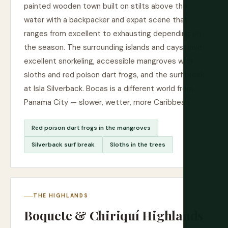
painted wooden town built on stilts above the
water with a backpacker and expat scene that
ranges from excellent to exhausting depending on
the season. The surrounding islands and cays have
excellent snorkeling, accessible mangroves with
sloths and red poison dart frogs, and the surf break
at Isla Silverback. Bocas is a different world from
Panama City — slower, wetter, more Caribbean.
Red poison dart frogs in the mangroves
Silverback surf break
Sloths in the trees
THE HIGHLANDS
Boquete & Chiriquí Highlands