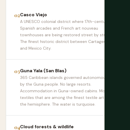
Casco Viejo
A UNESCO colonial district where 17th-century
Spanish arcades and French art nouveau
townhouses are being restored street by street.
The finest historic district between Cartagena
and Mexico City.
Guna Yala (San Blas)
365 Caribbean islands governed autonomously
by the Guna people. No large resorts.
Accommodation in Guna-owned cabins. Mola
textiles that are among the finest textile art in
the hemisphere. The water is turquoise.
Cloud forests & wildlife