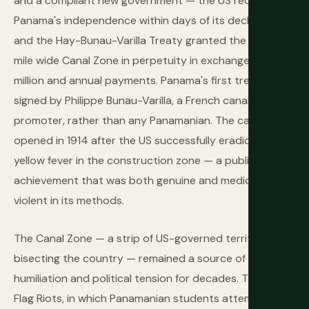
and a compliant new government — the US recognized
Panama's independence within days of its declaration,
and the Hay-Bunau-Varilla Treaty granted the US a 10-
mile wide Canal Zone in perpetuity in exchange for $10
million and annual payments. Panama's first treaty was
signed by Philippe Bunau-Varilla, a French canal
promoter, rather than any Panamanian. The canal
opened in 1914 after the US successfully eradicated
yellow fever in the construction zone — a public health
achievement that was both genuine and medically
violent in its methods.
The Canal Zone — a strip of US-governed territory
bisecting the country — remained a source of national
humiliation and political tension for decades. The 1964
Flag Riots, in which Panamanian students attempted to