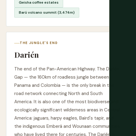
Geisha coffee estates
Barú volcano summit (3,474m)
THE JUNGLE'S END
Darién
The end of the Pan-American Highway. The Darién
Gap — the 160km of roadless jungle between
Panama and Colombia — is the only break in the
road network connecting North and South
America. It is also one of the most biodiverse and
ecologically significant wilderness areas in Central
America: jaguars, harpy eagles, Baird's tapir, and
the indigenous Emberá and Wounaan communities
who have lived there for centuries. The Darién is