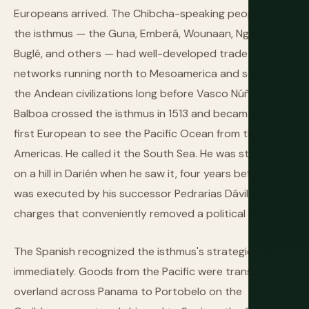
Europeans arrived. The Chibcha-speaking peoples of
the isthmus — the Guna, Emberá, Wounaan, Ngäbe-
Buglé, and others — had well-developed trade
networks running north to Mesoamerica and south to
the Andean civilizations long before Vasco Núñez de
Balboa crossed the isthmus in 1513 and became the
first European to see the Pacific Ocean from the
Americas. He called it the South Sea. He was standing
on a hill in Darién when he saw it, four years before he
was executed by his successor Pedrarias Dávila on
charges that conveniently removed a political rival.
The Spanish recognized the isthmus's strategic value
immediately. Goods from the Pacific were transported
overland across Panama to Portobelo on the