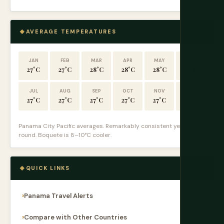
AVERAGE TEMPERATURES
JAN
FEB
MAR
APR
MAY
JUN
27°C
27°C
28°C
28°C
28°C
27°C
JUL
AUG
SEP
OCT
NOV
DEC
27°C
27°C
27°C
27°C
27°C
27°C
Panama City Pacific averages. Remarkably consistent year-
round. Boquete is 8–10°C cooler.
QUICK LINKS
Panama Travel Alerts
Compare with Other Countries