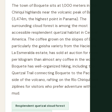
The town of Boquete sits at 1,000 meters in the
Chiriquí highlands near the volcanic peak of Barú
(3,474m, the highest point in Panama). The
surrounding cloud forest is among the most
accessible resplendent quetzal habitat in Central
America. The coffee grown on the slopes of Barú,
particularly the geisha variety from the Hacienda
La Esmeralda estate, has sold at auction for more
per kilogram than almost any coffee in the world.
Boquete has well-organized hiking, including the
Quetzal Trail connecting Boquete to the Pacific
side of the volcano, rafting on the Río Chiriquí, and
ziplines for visitors who prefer adventure without
mud.
Resplendent quetzal cloud forest