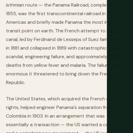
isthmian route — the Panama Railroad, completed in
1855, was the first transcontinental railroad in the
Americas and briefly made Panama the most important
transit point on earth. The French attempt to build a
canal, led by Ferdinand de Lesseps of Suez fame, began
in 1881 and collapsed in 1889 with catastrophic financial
scandal, engineering failure, and approximately 22,000
deaths from yellow fever and malaria. The failure was so
enormous it threatened to bring down the French
Republic.
The United States, which acquired the French canal
rights, helped engineer Panama's separation from
Colombia in 1903. In an arrangement that was
essentially a transaction — the US wanted a canal zone