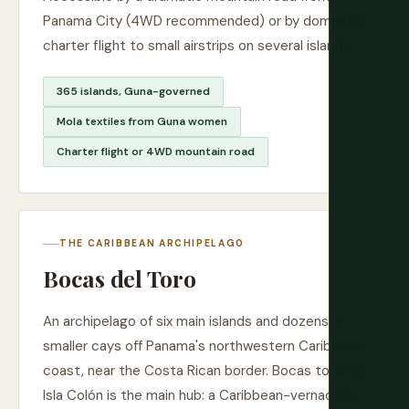
Panama City (4WD recommended) or by domestic
charter flight to small airstrips on several islands.
365 islands, Guna-governed
Mola textiles from Guna women
Charter flight or 4WD mountain road
THE CARIBBEAN ARCHIPELAGO
Bocas del Toro
An archipelago of six main islands and dozens of
smaller cays off Panama's northwestern Caribbean
coast, near the Costa Rican border. Bocas town on
Isla Colón is the main hub: a Caribbean-vernacular