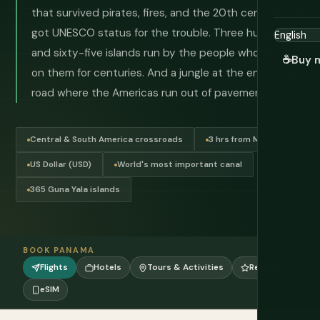
that survived pirates, fires, and the 20th century and
got UNESCO status for the trouble. Three hundred
and sixty-five islands run by the people who've lived
☕
Buy 
on them for centuries. And a jungle at the end of the
road where the Americas run out of pavement.
Central & South America crossroads
3 hrs from Miami
US Dollar (USD)
World's most important canal
365 Guna Yala islands
BOOK PANAMA
Flights
Hotels
Tours & Activities
Reviews
eSIM