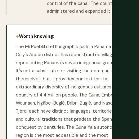
control of the canal. The country has
administered and expanded it since.
Worth knowing:
The Mi Pueblito ethnographic park in Panama
City's Ancón district has reconstructed villages
representing Panama's seven indigenous groups.
It's not a substitute for visiting the communities
themselves, but it provides context for the
extraordinary diversity of indigenous cultures in a
country of 4.4 million people. The Guna, Emberá,
Wounaan, Ngäbe-Buglé, Bribri, Buglé, and Naso
Tjërdi each have distinct languages, territories,
and cultural traditions that predate the Spanish
conquest by centuries. The Guna Yala autonomous
region is the most accessible and the most