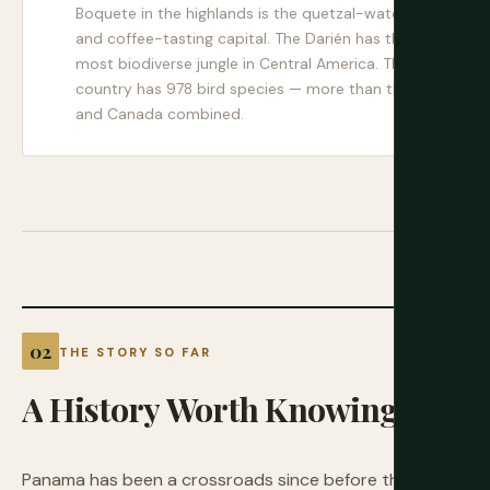
Boquete in the highlands is the quetzal-watching
and coffee-tasting capital. The Darién has the
most biodiverse jungle in Central America. The
country has 978 bird species — more than the US
and Canada combined.
THE STORY SO FAR
A
History
Worth
Knowing
Panama has been a crossroads since before the