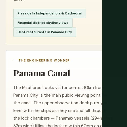
Plaza de la Independencia & Cathedral
Financial district skyline views
Best restaurants in Panama City
THE ENGINEERING WONDER
Panama Canal
The Miraflores Locks visitor center, 10km from
Panama City, is the main public viewing point for
the canal. The upper observation deck puts you
level with the ships as they rise and fall through
the lock chambers — Panamax vessels (294m long,
32m wide) filling the lock to within 60cm on each