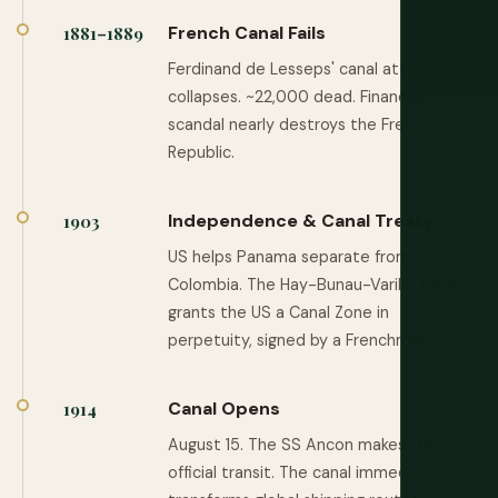
French Canal Fails
1881–1889
Ferdinand de Lesseps' canal attempt
collapses. ~22,000 dead. Financial
scandal nearly destroys the French
Republic.
Independence & Canal Treaty
1903
US helps Panama separate from
Colombia. The Hay-Bunau-Varilla Treaty
grants the US a Canal Zone in
perpetuity, signed by a Frenchman.
Canal Opens
1914
August 15. The SS Ancon makes the first
official transit. The canal immediately