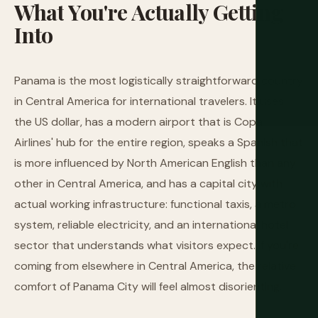
What
You're
Actually
Getting
Into
Panama is the most logistically straightforward country
in Central America for international travelers. It uses
the US dollar, has a modern airport that is Copa
Airlines' hub for the entire region, speaks a Spanish that
is more influenced by North American English than any
other in Central America, and has a capital city with
actual working infrastructure: functional taxis, a metro
system, reliable electricity, and an international hotel
sector that understands what visitors expect. If you're
coming from elsewhere in Central America, the relative
comfort of Panama City will feel almost disorienting.