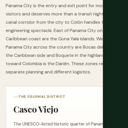
Panama City is the entry and exit point for most
visitors and deserves more than a transit night. The
canal corridor from the city to Colón handles the
engineering spectacle. East of Panama City on the
Caribbean coast are the Guna Yala islands. West of
Panama City across the country are Bocas del Toro on
the Caribbean side and Boquete in the highlands. South
toward Colombia is the Darién. These zones require
separate planning and different logistics.
THE COLONIAL DISTRICT
Casco Viejo
The UNESCO-listed historic quarter of Panama