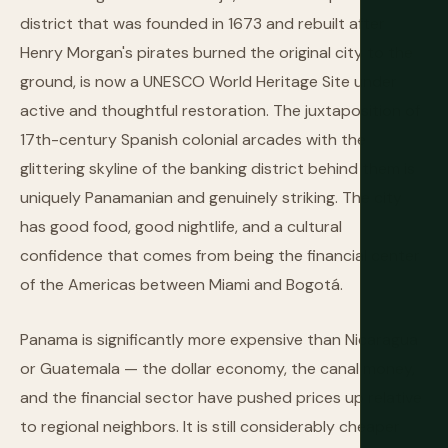
district that was founded in 1673 and rebuilt after
Henry Morgan's pirates burned the original city to the
ground, is now a UNESCO World Heritage Site under
active and thoughtful restoration. The juxtaposition of
17th-century Spanish colonial arcades with the
glittering skyline of the banking district behind them is
uniquely Panamanian and genuinely striking. The city
has good food, good nightlife, and a cultural
confidence that comes from being the financial center
of the Americas between Miami and Bogotá.
Panama is significantly more expensive than Nicaragua
or Guatemala — the dollar economy, the canal money,
and the financial sector have pushed prices up relative
to regional neighbors. It is still considerably cheaper