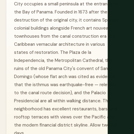
City occupies a small peninsula at the entrance to
the Bay of Panama. Founded in 1673 after the
destruction of the original city, it contains Spanish
colonial buildings alongside French art nouveau
townhouses from the canal construction era and
Caribbean vernacular architecture in various
states of restoration. The Plaza de la
Independencia, the Metropolitan Cathedral, the
ruins of the old Panama City's convent of Santo
Domingo (whose flat arch was cited as evidence
that the isthmus was earthquake-free — relevant
to the canal route decision), and the Palacio
Presidencial are all within walking distance. The
neighborhood has excellent restaurants, bars, and
rooftop terraces with views over the Pacific and
the modern financial district skyline. Allow two full
days.