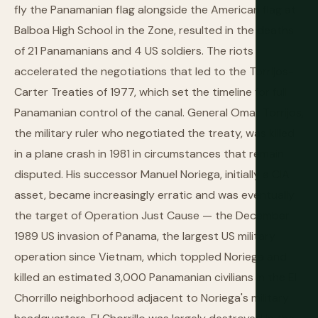
fly the Panamanian flag alongside the American flag at
Balboa High School in the Zone, resulted in the deaths
of 21 Panamanians and 4 US soldiers. The riots
accelerated the negotiations that led to the Torrijos-
Carter Treaties of 1977, which set the timeline for full
Panamanian control of the canal. General Omar Torrijos,
the military ruler who negotiated the treaty, was killed
in a plane crash in 1981 in circumstances that remain
disputed. His successor Manuel Noriega, initially a CIA
asset, became increasingly erratic and was eventually
the target of Operation Just Cause — the December
1989 US invasion of Panama, the largest US military
operation since Vietnam, which toppled Noriega and
killed an estimated 3,000 Panamanian civilians in the El
Chorrillo neighborhood adjacent to Noriega's military