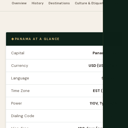
Overview
History
Destinations
Culture & Etiquette
Food & Dr
PANAMA AT A GLANCE
Capital
Panama City
Currency
USD (US Dollar)
Language
Spanish
Time Zone
EST (UTC-5)
Power
110V, Type A/B
Dialing Code
+507