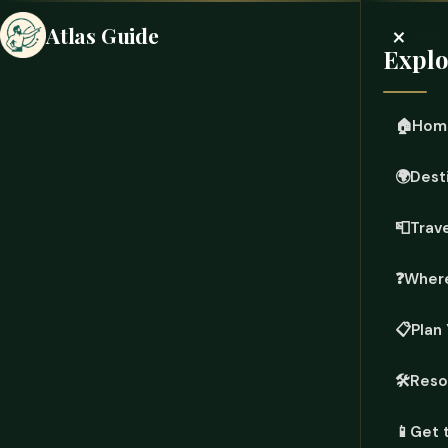
×
Atlas Guide
Explo
🏠
Hom
🌍
Dest
📮
Trave
❓
Where
📋
Plan 
🛠️
Reso
📱
Get 