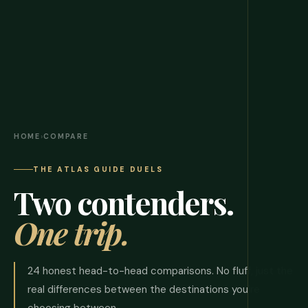
HOME
›
COMPARE
THE ATLAS GUIDE DUELS
Two contenders.
One trip.
24 honest head-to-head comparisons. No fluff, just the
real differences between the destinations you're