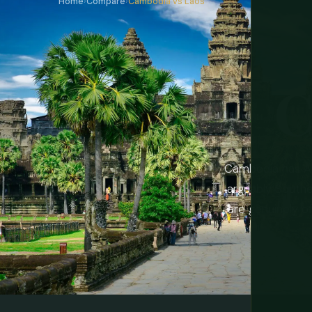
Home
›
Compare
›
Cambodia vs Laos
C
Cambodia has An
arguably Southe
are genuinely o