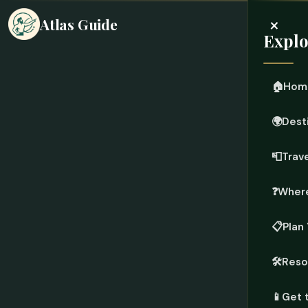
×
Atlas Guide
Explo
🏠
Hom
🌍
Dest
📮
Trave
❓
Where
📋
Plan 
🛠️
Reso
📱
Get 