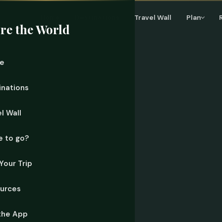
Home
Destinations
Travel Wall
Plan
re the World
e
inations
l Wall
 to go?
Your Trip
urces
the App