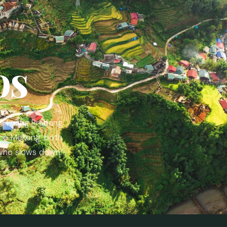
os
s Luang Prabang,
the Mekong, both
 who slows down.