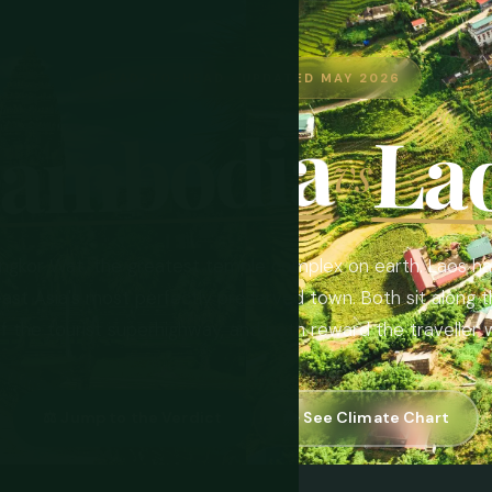
HEAD-TO-HEAD · UPDATED MAY 2026
ambodia
La
vs
gkor Wat, the greatest temple complex on earth. Laos ha
ast Asia's most perfectly preserved town. Both sit along 
ff the tourist superhighway, and both reward the traveller
⚖️ Jump to the Verdict
🌦 See Climate Chart