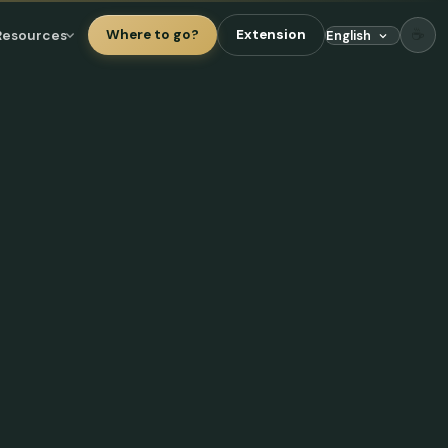
☕
Resources
Where to go?
Extension