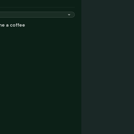
me a coffee