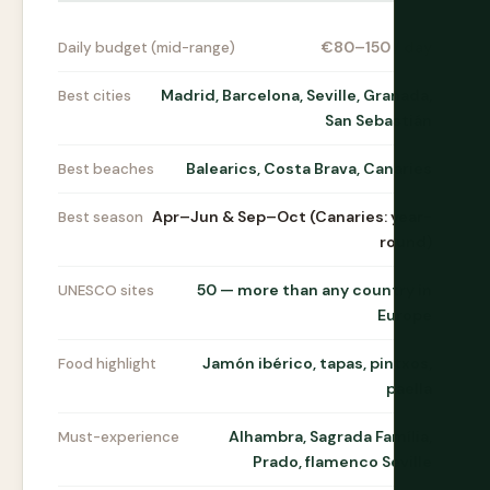
€80–150 / day
Daily budget (mid-range)
Madrid, Barcelona, Seville, Granada,
Best cities
San Sebastián
Balearics, Costa Brava, Canaries
Best beaches
Apr–Jun & Sep–Oct (Canaries: year-
Best season
round)
50 — more than any country in
UNESCO sites
Europe
Jamón ibérico, tapas, pintxos,
Food highlight
paella
Alhambra, Sagrada Família,
Must-experience
Prado, flamenco Seville