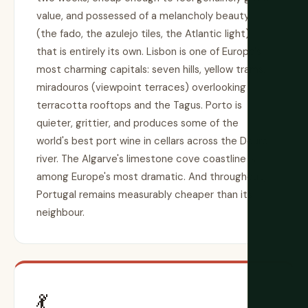
value, and possessed of a melancholy beauty
(the fado, the azulejo tiles, the Atlantic light)
that is entirely its own. Lisbon is one of Europe's
most charming capitals: seven hills, yellow trams,
miradouros (viewpoint terraces) overlooking
terracotta rooftops and the Tagus. Porto is
quieter, grittier, and produces some of the
world's best port wine in cellars across the Douro
river. The Algarve's limestone cove coastline is
among Europe's most dramatic. And throughout,
Portugal remains measurably cheaper than its
neighbour.
💃