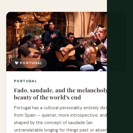
🐓 PORTUGAL
PORTUGAL
Fado, saudade, and the melancholy
beauty of the world's end
Portugal has a cultural personality entirely distinct
from Spain — quieter, more introspective, and
shaped by the concept of saudade (an
untranslatable longing for things past or absent