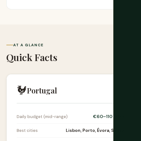
AT A GLANCE
Quick Facts
🐓
Portugal
€60–110 / day
Daily budget (mid-range)
Lisbon, Porto, Évora, Sintra
Best cities