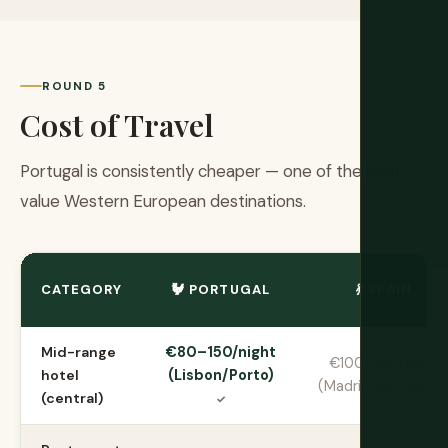
ROUND 5
Cost of Travel
Portugal is consistently cheaper — one of the best-
value Western European destinations.
CATEGORY
🐓 PORTUGAL
💃 SPAIN
Mid-range
€80–150/night
€100–220/night
hotel
(Lisbon/Porto)
(Madrid/Barcelona
(central)