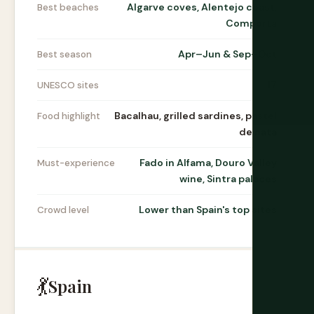
Algarve coves, Alentejo coast,
Best beaches
Comporta
Apr–Jun & Sep–Oct
Best season
17
UNESCO sites
Bacalhau, grilled sardines, pastel
Food highlight
de nata
Fado in Alfama, Douro Valley
Must-experience
wine, Sintra palaces
Lower than Spain's top sites
Crowd level
💃
Spain