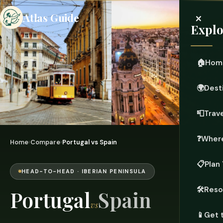
×
Atlas Guide
Explo
🏠
Hom
🌍
Dest
📮
Trave
❓
Where
Home
›
Compare
›
Portugal vs Spain
📋
Plan 
HEAD-TO-HEAD · IBERIAN PENINSULA
🛠️
Reso
Portugal
Spain
vs
📱
Get 