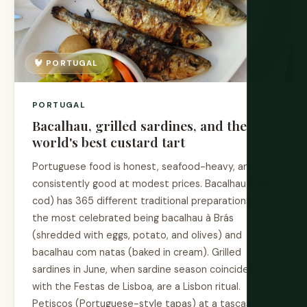
🐓 PORTUGAL
PORTUGAL
Bacalhau, grilled sardines, and the
world's best custard tart
Portuguese food is honest, seafood-heavy, and
consistently good at modest prices. Bacalhau (salt
cod) has 365 different traditional preparations —
the most celebrated being bacalhau à Brás
(shredded with eggs, potato, and olives) and
bacalhau com natas (baked in cream). Grilled
sardines in June, when sardine season coincides
with the Festas de Lisboa, are a Lisbon ritual.
Petiscos (Portuguese-style tapas) at a tascas