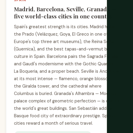
SPAIN
Madrid, Barcelona, Seville, Granada —
five world-class cities in one country
Spain's greatest strength is its cities. Madrid holds
the Prado (Velázquez, Goya, El Greco in one of
Europe's top three art museums), the Reina Sofía
(Guernica), and the best tapas-and-vermut bar
culture in Spain. Barcelona pairs the Sagrada Família
and Gaudí's modernisme with the Gothic Quarter,
La Boqueria, and a proper beach. Seville is Andalucía
at its most intense — flamenco, orange blossom,
the Giralda tower, and the cathedral where
Columbus is buried. Granada's Alhambra — Moorish
palace complex of geometric perfection — is one of
the world's great buildings. San Sebastián adds a
Basque food city of extraordinary prestige. Spain's
cities reward a month of serious travel.