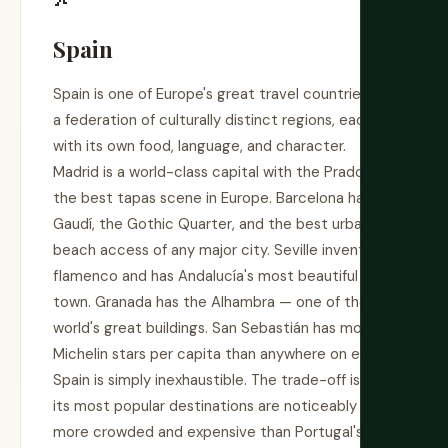
Spain
Spain is one of Europe's great travel countries —
a federation of culturally distinct regions, each
with its own food, language, and character.
Madrid is a world-class capital with the Prado and
the best tapas scene in Europe. Barcelona has
Gaudí, the Gothic Quarter, and the best urban
beach access of any major city. Seville invented
flamenco and has Andalucía's most beautiful old
town. Granada has the Alhambra — one of the
world's great buildings. San Sebastián has more
Michelin stars per capita than anywhere on earth.
Spain is simply inexhaustible. The trade-off is that
its most popular destinations are noticeably
more crowded and expensive than Portugal's.