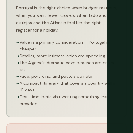
Portugal is the right choice when budget matters,
when you want fewer crowds, when fado and
azulejos and the Atlantic feel like the right
register for a holiday.
Value is a primary consideration — Portugal is
cheaper
Smaller, more intimate cities are appealing
The Algarve's dramatic cove beaches are on the
list
Fado, port wine, and pastéis de nata
A compact itinerary that covers a country well in
10 days
First-time Iberia visit wanting something less
crowded