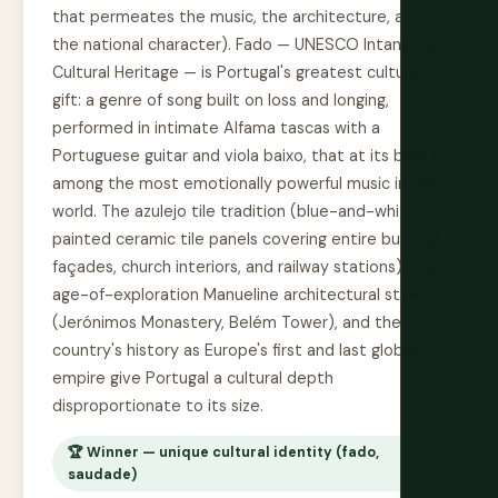
that permeates the music, the architecture, and
the national character). Fado — UNESCO Intangible
Cultural Heritage — is Portugal's greatest cultural
gift: a genre of song built on loss and longing,
performed in intimate Alfama tascas with a
Portuguese guitar and viola baixo, that at its best is
among the most emotionally powerful music in the
world. The azulejo tile tradition (blue-and-white
painted ceramic tile panels covering entire building
façades, church interiors, and railway stations), the
age-of-exploration Manueline architectural style
(Jerónimos Monastery, Belém Tower), and the
country's history as Europe's first and last global
empire give Portugal a cultural depth
disproportionate to its size.
🏆 Winner — unique cultural identity (fado,
saudade)