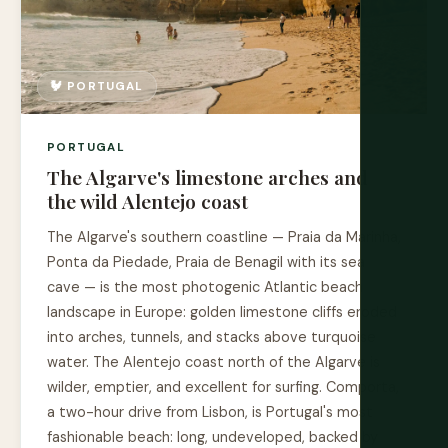
🐓 PORTUGAL
PORTUGAL
The Algarve's limestone arches and
the wild Alentejo coast
The Algarve's southern coastline — Praia da Marinha,
Ponta da Piedade, Praia de Benagil with its sea
cave — is the most photogenic Atlantic beach
landscape in Europe: golden limestone cliffs eroded
into arches, tunnels, and stacks above turquoise
water. The Alentejo coast north of the Algarve is
wilder, emptier, and excellent for surfing. Comporta,
a two-hour drive from Lisbon, is Portugal's most
fashionable beach: long, undeveloped, backed by