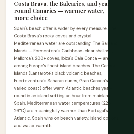
Costa Brava, the Balearics, and year-
round Canaries — warmer water,
more choice
Spain's beach offer is wider by every measure. The
Costa Brava's rocky coves and crystal
Mediterranean water are outstanding. The Balearic
Islands — Formentera's Caribbean-clear shallows,
Mallorca's 200+ coves, Ibiza's Cala Conta — are
among Europe's finest island beaches. The Canary
Islands (Lanzarote's black volcanic beaches,
Fuerteventura's Saharan dunes, Gran Canaria's
varied coast) offer warm Atlantic beaches year-
round in an island setting an hour from mainland
Spain. Mediterranean water temperatures (22–
26°C) are meaningfully warmer than Portugal's
Atlantic. Spain wins on beach variety, island options,
and water warmth.