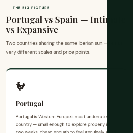
THE BIG PICTURE
Portugal vs Spain — Intimate
vs Expansive
Two countries sharing the same Iberian sun — but at
very different scales and price points.
🐓
Portugal
Portugal is Western Europe's most underrated
country — small enough to explore properly in
two weeks, cheap enough to feel genuinely good