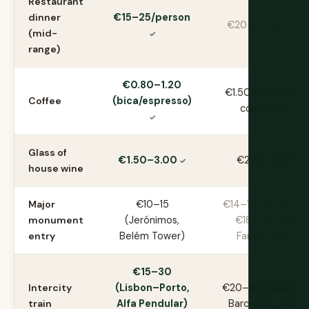
Restaurant
dinner
€15–25/person
€20–40/person
(mid-
range)
€0.80–1.20
€1.50–2.50 (café
Coffee
(bica/espresso)
con leche)
Glass of
€1.50–3.00
€2.50–5.00
house wine
Major
€10–15
€14–18 (Alhambra
monument
(Jerónimos,
€18, Sagrada
entry
Belém Tower)
Família €26)
€15–30
Intercity
(Lisbon–Porto,
€20–60 (Madrid–
train
Alfa Pendular)
Barcelona, AVE)