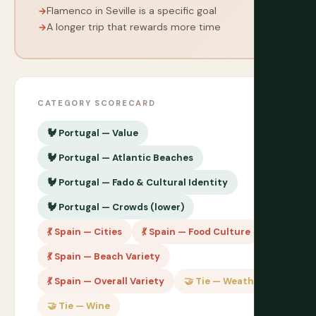
Flamenco in Seville is a specific goal
A longer trip that rewards more time
CATEGORY SCORECARD
🐓 Portugal — Value
🐓 Portugal — Atlantic Beaches
🐓 Portugal — Fado & Cultural Identity
🐓 Portugal — Crowds (lower)
💃 Spain — Cities
💃 Spain — Food Culture
💃 Spain — Beach Variety
💃 Spain — Overall Variety
🤝 Tie — Weather
🤝 Tie — Wine