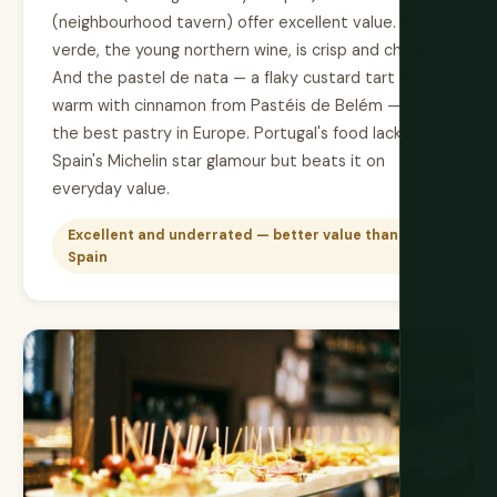
(neighbourhood tavern) offer excellent value. Vinho
verde, the young northern wine, is crisp and cheap.
And the pastel de nata — a flaky custard tart eaten
warm with cinnamon from Pastéis de Belém — is
the best pastry in Europe. Portugal's food lacks
Spain's Michelin star glamour but beats it on
everyday value.
Excellent and underrated — better value than
Spain