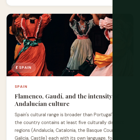
💃 SPAIN
SPAIN
Flamenco, Gaudí, and the intensity of
Andalucían culture
Spain's cultural range is broader than Portugal's —
the country contains at least five culturally distinct
regions (Andalucía, Catalonia, the Basque Country,
Galicia, Castile) each with its own language, food,