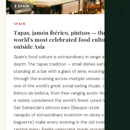
💃 SPAIN
SPAIN
Tapas, jamón ibérico, pintxos — the
world's most celebrated food culture
outside Asia
Spain's food culture is extraordinary in range and
depth. The tapas tradition — small dishes eaten
standing at a bar with a glass of wine, evolving
through the evening across multiple venues — is
one of the world's great social eating rituals. Jamón
ibérico de bellota, from free-ranging acorn-fed pigs,
is widely considered the world's finest cured meat.
San Sebastián's pintxos bars (Basque-style
canapés of extraordinary invention on slices of
baguette) make every evening in the old town a
tasting menu. Paella valenciana, made properly with