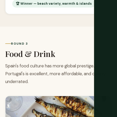
🏆 Winner — beach variety, warmth & islands
ROUND 3
Food & Drink
Spain's food culture has more global prestige.
Portugal's is excellent, more affordable, and deeply
underrated.