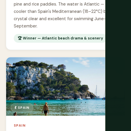
pine and rice paddies. The water is Atlantic —
cooler than Spain's Mediterranean (18–22°C) but
crystal clear and excellent for swimming June–
September.
🏆 Winner — Atlantic beach drama & scenery
💃 SPAIN
SPAIN