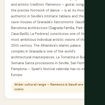
and artistic tradition. Flamenco — guitar, song, and
the precise footwork of dance — is at its most
authentic in Seville's intimate tablaos and the
cave-houses of Granada's Sacromonte. Gaudí's
Barcelona architecture (Sagrada Família, Park Güell,
Casa Batlló, La Pedrera) constitutes one of the
most ambitious individual artistic visions of the
20th century. The Alhambra's Islamic palace
complex in Granada is one of the world's
architectural masterpieces. La Tomatina in Buñol,
Semana Santa processions in Seville, San Fermín in
Pamplona — Spain's festival calendar has no equal in
Europe.
Wider cultural range — flamenco & Gaudí are
iconic