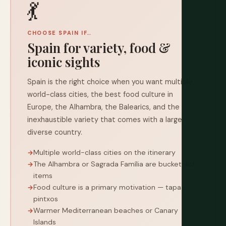
💃
CHOOSE SPAIN IF…
Spain for variety, food &
iconic sights
Spain is the right choice when you want multiple
world-class cities, the best food culture in
Europe, the Alhambra, the Balearics, and the
inexhaustible variety that comes with a large,
diverse country.
Multiple world-class cities on the itinerary
The Alhambra or Sagrada Família are bucket-list
items
Food culture is a primary motivation — tapas,
pintxos
Warmer Mediterranean beaches or Canary
Islands