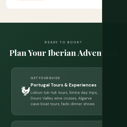
READY TO BOOK?
Plan Your Iberian Adventure
GETYOURGUIDE
Portugal Tours & Experiences
🐓
→
Lisbon tuk-tuk tours, Sintra day trips,
Douro Valley wine cruises, Algarve
cave boat tours, fado dinner shows