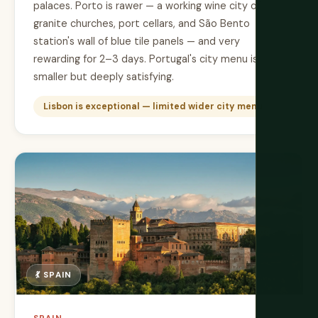
palaces. Porto is rawer — a working wine city of
granite churches, port cellars, and São Bento
station's wall of blue tile panels — and very
rewarding for 2–3 days. Portugal's city menu is
smaller but deeply satisfying.
Lisbon is exceptional — limited wider city menu
💃 SPAIN