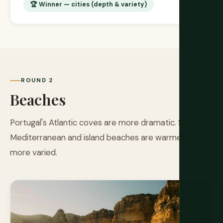
🏆 Winner — cities (depth & variety)
ROUND 2
Beaches
Portugal's Atlantic coves are more dramatic. Spain's
Mediterranean and island beaches are warmer and
more varied.