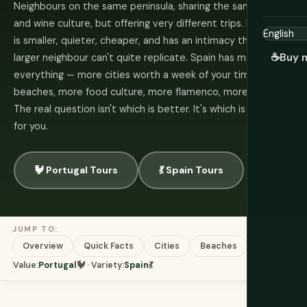
Neighbours on the same peninsula, sharing the same sun
and wine culture, but offering very different trips. Portugal
is smaller, quieter, cheaper, and has an intimacy that its
☕
Buy 
larger neighbour can't quite replicate. Spain has more of
everything — more cities worth a week of your time, more
beaches, more food culture, more flamenco, more Gaudí.
The real question isn't which is better. It's which is better
for you.
🐓 Portugal Tours
💃 Spain Tours
JUMP TO:
Overview
Quick Facts
Cities
Beaches
Food
C
Value:
Portugal
🐓 · Variety:
Spain
💃