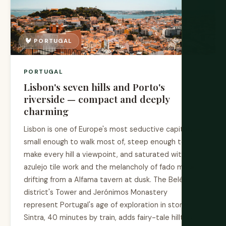
🐓 PORTUGAL
PORTUGAL
Lisbon's seven hills and Porto's
riverside — compact and deeply
charming
Lisbon is one of Europe's most seductive capitals —
small enough to walk most of, steep enough to
make every hill a viewpoint, and saturated with
azulejo tile work and the melancholy of fado music
drifting from a Alfama tavern at dusk. The Belém
district's Tower and Jerónimos Monastery
represent Portugal's age of exploration in stone.
Sintra, 40 minutes by train, adds fairy-tale hilltop