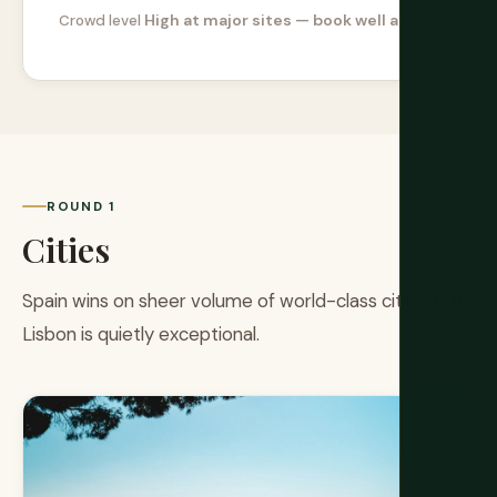
High at major sites — book well ahead
Crowd level
ROUND 1
Cities
Spain wins on sheer volume of world-class cities. But
Lisbon is quietly exceptional.