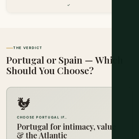
THE VERDICT
Portugal or Spain — Which
Should You Choose?
🐓
CHOOSE PORTUGAL IF…
Portugal for intimacy, value
& the Atlantic