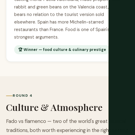
rabbit and green beans on the Valencia coast,
bears no relation to the tourist version sold
elsewhere. Spain has more Michelin-starred
restaurants than France. Food is one of Spain's
strongest arguments.
🏆 Winner — food culture & culinary prestige
ROUND 4
Culture & Atmosphere
Fado vs flamenco — two of the world's great musical
traditions, both worth experiencing in the right setting.