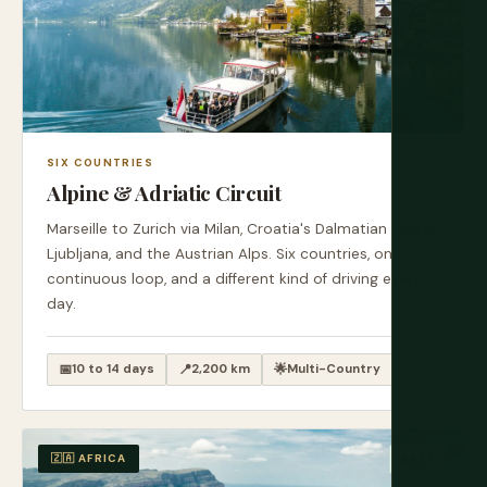
SIX COUNTRIES
Alpine & Adriatic Circuit
Marseille to Zurich via Milan, Croatia's Dalmatian Coast,
Ljubljana, and the Austrian Alps. Six countries, one
continuous loop, and a different kind of driving every
day.
📅
10 to 14 days
📍
2,200 km
🌟
Multi-Country
🇿🇦 AFRICA
EASY