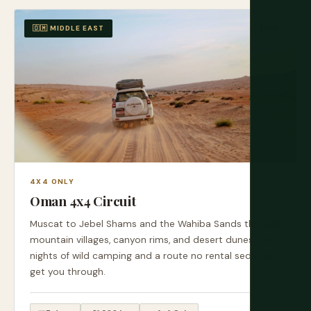
🇴🇲 MIDDLE EAST
EPIC
4X4 ONLY
Oman 4x4 Circuit
Muscat to Jebel Shams and the Wahiba Sands through
mountain villages, canyon rims, and desert dunes. Six
nights of wild camping and a route no rental sedan will
get you through.