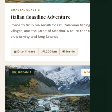
COASTAL CLASSIC
Italian Coastline Adventure
Rome to Sicily via Amalfi Coast, Calabrian fishing
villages, and the Strait of Messina. A route that rewards
slow driving and long lunches.
📅
10 to 14 days
📍
1,200 km
🌟
Scenic
🇳🇿 OCEANIA
MODERATE