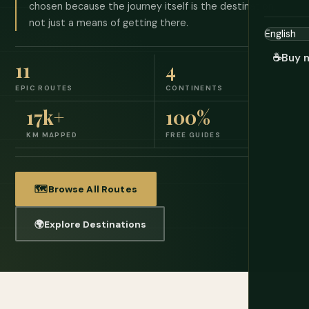
chosen because the journey itself is the destination,
not just a means of getting there.
☕
Buy 
11
4
EPIC ROUTES
CONTINENTS
17k+
100%
KM MAPPED
FREE GUIDES
🗺️
Browse All Routes
🌍
Explore Destinations