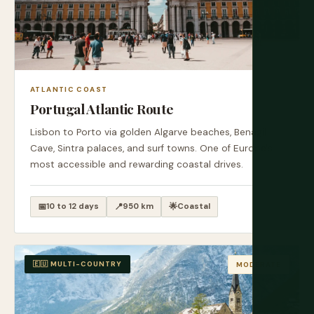
ATLANTIC COAST
Portugal Atlantic Route
Lisbon to Porto via golden Algarve beaches, Benagil
Cave, Sintra palaces, and surf towns. One of Europe's
most accessible and rewarding coastal drives.
📅
10 to 12 days
📍
950 km
🌟
Coastal
🇪🇺 MULTI-COUNTRY
MODERATE