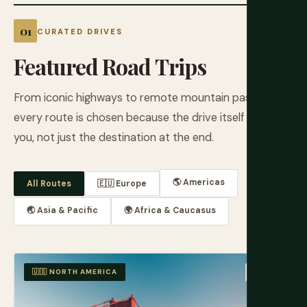
CURATED DRIVES
Featured Road Trips
From iconic highways to remote mountain passes,
every route is chosen because the drive itself rewards
you, not just the destination at the end.
🌎 Americas
All Routes
🇪🇺 Europe
🌏 Asia & Pacific
🌍 Africa & Caucasus
🇺🇸 NORTH AMERICA
EASY