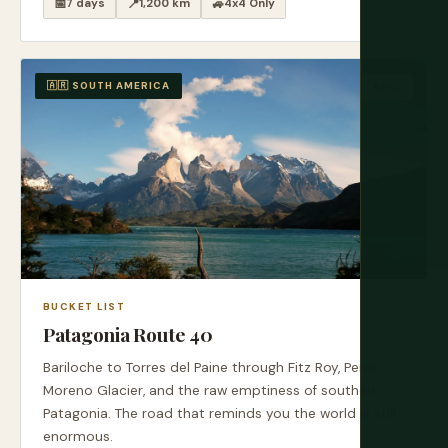
📅
7 days
📍
1,200 km
🚙
4x4 Only
🇦🇷 SOUTH AMERICA
EPIC
BUCKET LIST
Patagonia Route 40
Bariloche to Torres del Paine through Fitz Roy, Perito
Moreno Glacier, and the raw emptiness of southern
Patagonia. The road that reminds you the world is still
enormous.