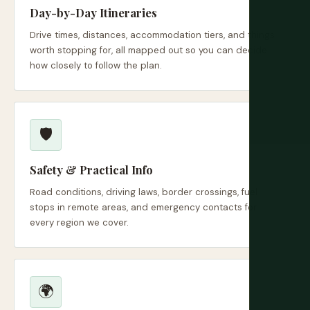
Day-by-Day Itineraries
Drive times, distances, accommodation tiers, and things
worth stopping for, all mapped out so you can decide
how closely to follow the plan.
🛡️
Safety & Practical Info
Road conditions, driving laws, border crossings, fuel
stops in remote areas, and emergency contacts for
every region we cover.
🌍