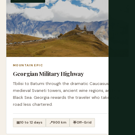
MOUNTAIN EPIC
Georgian Military Highway
Tbilisi to Batumi through the dramatic Caucasus,
medieval Svaneti towers, ancient wine regions, and the
Black Sea. Georgia rewards the traveler who takes the
road less chartered.
📅
10 to 12 days
📍
900 km
🌟
Off-Grid