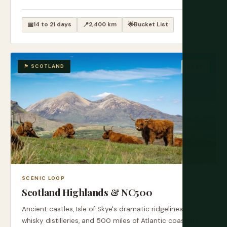
📅
14 to 21 days
📍
2,400 km
🌟
Bucket List
🏴󠁧󠁢󠁳󠁣󠁴󠁿 SCOTLAND
EASY
SCENIC LOOP
Scotland Highlands & NC500
Ancient castles, Isle of Skye's dramatic ridgelines,
whisky distilleries, and 500 miles of Atlantic coastline.