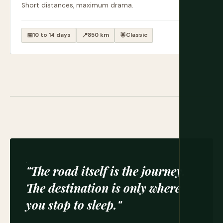
Short distances, maximum drama.
📅
10 to 14 days
📍
850 km
🌟
Classic
"The road itself is the journey.
The destination is only where
you stop to sleep."