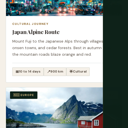
CULTURAL JOURNEY
Japan Alpine Route
Mount Fuji to the Japanese Alps through villages,
onsen towns, and cedar forests. Best in autumn when
the mountain roads blaze orange and red.
📅
10 to 14 days
📍
900 km
🌟
Cultural
🇳🇴 EUROPE
EPIC