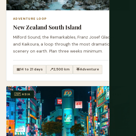
ADVENTURE LOOP
New Zealand South Island
Milford Sound, the Remarkables, Franz Josef Glacier,
and Kaikoura, a loop through the most dramatic
scenery on earth. Plan three weeks minimum.
📅
14 to 21 days
📍
2,500 km
🌟
Adventure
🇯🇵 ASIA
EASY