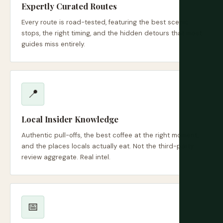
Expertly Curated Routes
Every route is road-tested, featuring the best scenic
stops, the right timing, and the hidden detours that most
guides miss entirely.
📍
Local Insider Knowledge
Authentic pull-offs, the best coffee at the right moment,
and the places locals actually eat. Not the third-party
review aggregate. Real intel.
📅