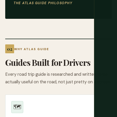
THE ATLAS GUIDE PHILOSOPHY
WHY ATLAS GUIDE
Guides Built for Drivers
Every road trip guide is researched and written to be
actually useful on the road, not just pretty on a screen.
🗺️