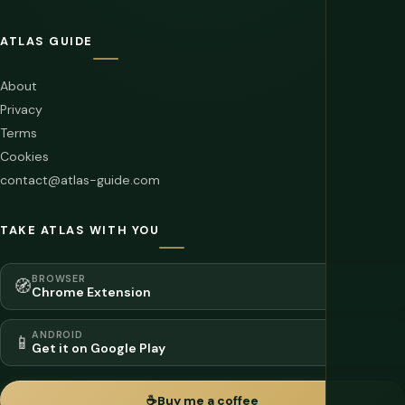
ATLAS GUIDE
About
Privacy
Terms
Cookies
contact@atlas-guide.com
TAKE ATLAS WITH YOU
BROWSER
🧭
Chrome Extension
ANDROID
📱
Get it on Google Play
☕
Buy me a coffee