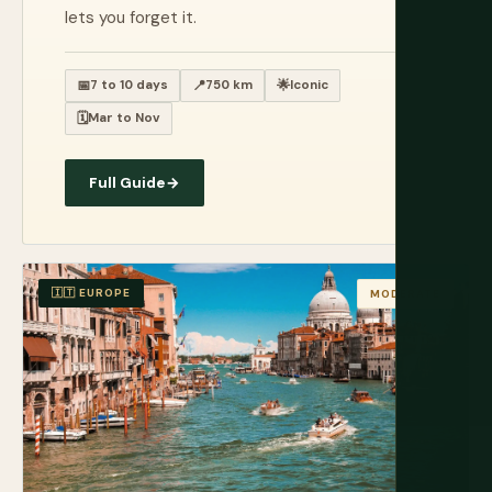
lets you forget it.
📅
7 to 10 days
📍
750 km
🌟
Iconic
🗓️
Mar to Nov
Full Guide
→
🇮🇹 EUROPE
MODERATE