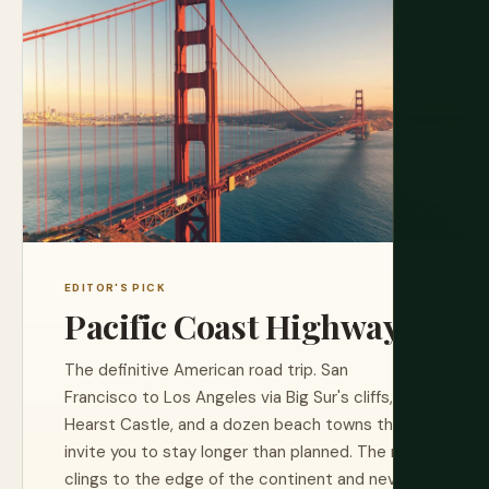
EDITOR'S PICK
Pacific Coast Highway
The definitive American road trip. San
Francisco to Los Angeles via Big Sur's cliffs,
Hearst Castle, and a dozen beach towns that
invite you to stay longer than planned. The road
clings to the edge of the continent and never