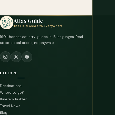
Atlas Guide
The Field Guide to Everywhere
190+ honest country guides in 13 languages. Real
streets, real prices, no paywalls.
EXPLORE
Destinations
Where to go?
Itinerary Builder
Travel News
Blog