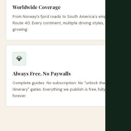
Worldwide Coverage
From Norway's fjord roads to South America's empty
Route 40. Every continent, multiple driving styles, always
growing.
💎
Always Free, No Paywalls
Complete guides. No subscription. No "unlock the full
itinerary" gates. Everything we publish is free, fully,
forever.