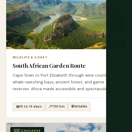
WILDLIFE & COAST
South African Garden Route
Cape Town to Port Elizabeth through wine country,
whale-watching bays, ancient forest, and game
reserves. Africa made accessible and spectacular.
📅
10 to 14 days
📍
750 km
🌟
Wildlife
🇬🇪 CAUCASUS
EPIC