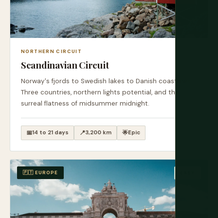
NORTHERN CIRCUIT
Scandinavian Circuit
Norway's fjords to Swedish lakes to Danish coastlines.
Three countries, northern lights potential, and the
surreal flatness of midsummer midnight.
📅
14 to 21 days
📍
3,200 km
🌟
Epic
🇵🇹 EUROPE
EASY