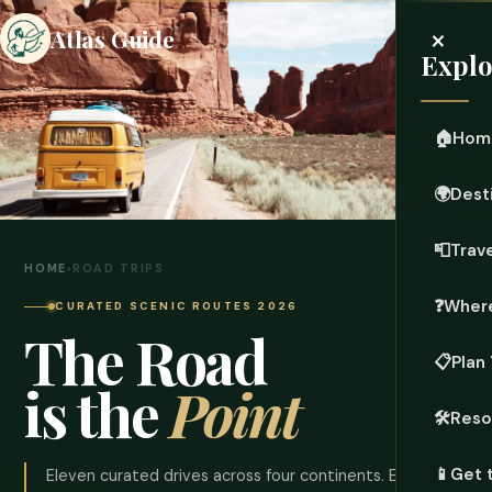
×
Atlas Guide
Explo
🏠
Hom
🌍
Dest
📮
Trave
HOME
›
ROAD TRIPS
❓
Where
CURATED SCENIC ROUTES 2026
The Road
📋
Plan 
is the
Point
🛠️
Reso
📱
Get 
Eleven curated drives across four continents. Each one