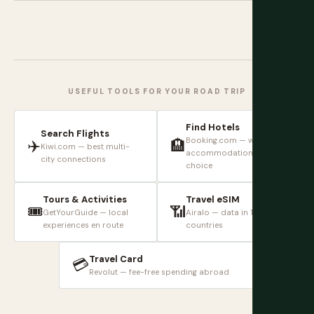
USEFUL TOOLS FOR YOUR ROAD TRIP
Find Hotels
Search Flights
Booking.com — widest
✈️
🏨
Kiwi.com — best multi-
accommodation
city connections
choice
Tours & Activities
Travel eSIM
🎟️
📶
GetYourGuide — local
Airalo — data in 190+
experiences en route
countries
Travel Card
💳
Revolut — fee-free spending abroad