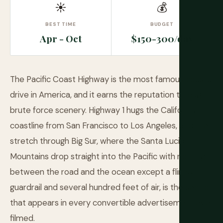
☀
💰
BEST TIME
BUDGET
Apr - Oct
$150-300/day
The Pacific Coast Highway is the most famous coastal
drive in America, and it earns the reputation through
brute force scenery. Highway 1 hugs the California
coastline from San Francisco to Los Angeles, and the
stretch through Big Sur, where the Santa Lucia
Mountains drop straight into the Pacific with nothing
between the road and the ocean except a flimsy
guardrail and several hundred feet of air, is the section
that appears in every convertible advertisement ever
filmed.