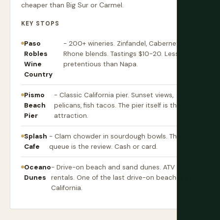
cheaper than Big Sur or Carmel.
KEY STOPS
Paso
- 200+ wineries. Zinfandel, Cabernet,
Robles
Rhone blends. Tastings $10-20. Less
Wine
pretentious than Napa.
Country
Pismo
- Classic California pier. Sunset views,
Beach
pelicans, fish tacos. The pier itself is the
Pier
attraction.
Splash
- Clam chowder in sourdough bowls. The
Cafe
queue is the review. Cash or card.
Oceano
- Drive-on beach and sand dunes. ATV
Dunes
rentals. One of the last drive-on beaches in
California.