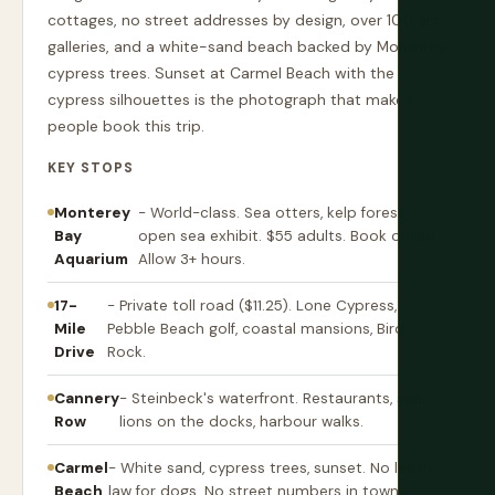
cottages, no street addresses by design, over 100 art
galleries, and a white-sand beach backed by Monterey
cypress trees. Sunset at Carmel Beach with the
cypress silhouettes is the photograph that makes
people book this trip.
KEY STOPS
Monterey
- World-class. Sea otters, kelp forest,
Bay
open sea exhibit. $55 adults. Book online.
Aquarium
Allow 3+ hours.
17-
- Private toll road ($11.25). Lone Cypress,
Mile
Pebble Beach golf, coastal mansions, Bird
Drive
Rock.
Cannery
- Steinbeck's waterfront. Restaurants, sea
Row
lions on the docks, harbour walks.
Carmel
- White sand, cypress trees, sunset. No leash
Beach
law for dogs. No street numbers in town.