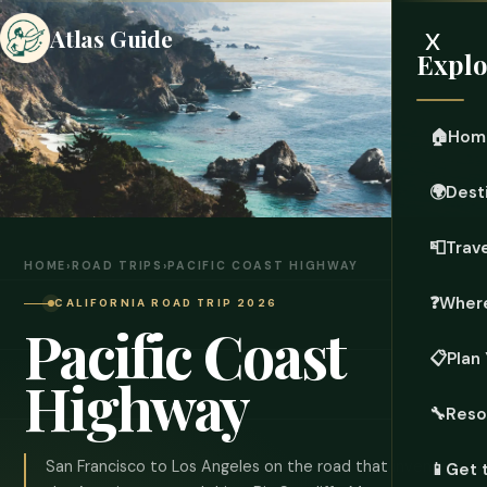
x
Atlas Guide
Explo
🏠
Hom
🌍
Dest
📮
Trave
HOME
›
ROAD TRIPS
›
PACIFIC COAST HIGHWAY
❓
Where
CALIFORNIA ROAD TRIP 2026
Pacific Coast
📋
Plan 
Highway
🔧
Reso
San Francisco to Los Angeles on the road that invented
📱
Get 