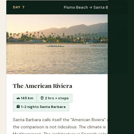
DAY 7
Pismo Beach → Santa Barbara
The American Riviera
🚗 145 km
⏰ 2 hrs + stops
🏨 1-2 nights Santa Barbara
Santa Barbara calls itself the "American Riviera" and
the comparison is not ridiculous. The climate is