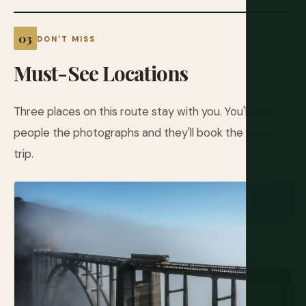
DON'T MISS
Must-See Locations
Three places on this route stay with you. You'll show
people the photographs and they'll book the same
trip.