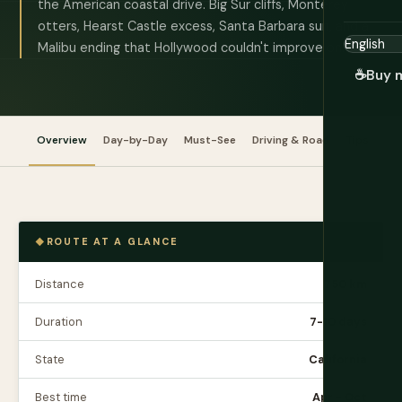
the American coastal drive. Big Sur cliffs, Monterey
otters, Hearst Castle excess, Santa Barbara sun, and a
Malibu ending that Hollywood couldn't improve on.
☕
Buy 
Overview
Day-by-Day
Must-See
Driving & Road
Tips
Bu
ROUTE AT A GLANCE
Distance
750 km
Duration
7-10 days
State
California
Best time
Apr - Oct