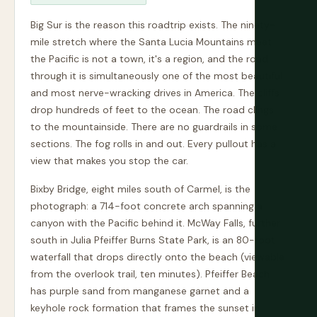
Big Sur is the reason this roadtrip exists. The ninety-
mile stretch where the Santa Lucia Mountains meet
the Pacific is not a town, it's a region, and the road
through it is simultaneously one of the most beautiful
and most nerve-wracking drives in America. The cliffs
drop hundreds of feet to the ocean. The road clings
to the mountainside. There are no guardrails in some
sections. The fog rolls in and out. Every pullout has a
view that makes you stop the car.
Bixby Bridge, eight miles south of Carmel, is the
photograph: a 714-foot concrete arch spanning a
canyon with the Pacific behind it. McWay Falls, further
south in Julia Pfeiffer Burns State Park, is an 80-foot
waterfall that drops directly onto the beach (viewable
from the overlook trail, ten minutes). Pfeiffer Beach
has purple sand from manganese garnet and a
keyhole rock formation that frames the sunset in