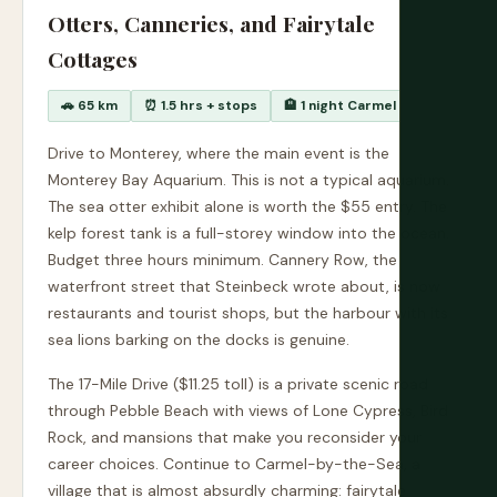
Otters, Canneries, and Fairytale
Cottages
🚗 65 km
⏰ 1.5 hrs + stops
🏨 1 night Carmel
Drive to Monterey, where the main event is the
Monterey Bay Aquarium. This is not a typical aquarium.
The sea otter exhibit alone is worth the $55 entry. The
kelp forest tank is a full-storey window into the ocean.
Budget three hours minimum. Cannery Row, the
waterfront street that Steinbeck wrote about, is now
restaurants and tourist shops, but the harbour with its
sea lions barking on the docks is genuine.
The 17-Mile Drive ($11.25 toll) is a private scenic road
through Pebble Beach with views of Lone Cypress, Bird
Rock, and mansions that make you reconsider your
career choices. Continue to Carmel-by-the-Sea, a
village that is almost absurdly charming: fairytale