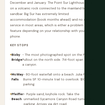
December and January. The Point Sur Lighthouse sits
on a volcanic rock connected to the mainland by a
sandbar. Big Sur has extremely limited
accommodation (book months ahead) and no cell
service in most areas, which is either a problem or a
feature depending on your relationship with your
phone.
KEY STOPS
Bixby
- The most photographed spot on the PCH.
Bridge
Pullout on the north side. 714-foot span above
a canyon.
McWay
- 80-foot waterfall onto a beach. Julia Pfeiffer
Falls
Burns SP. 10-minute trail to overlook. $10
parking.
Pfeiffer
- Purple sand, keyhole rock. Take the
Beach
unmarked Sycamore Canyon Road turnoff. $12
parking. Arrives via dirt road.