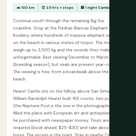
🚗 100 km
⏰ 2.5 hrs + stops
🏨 1 night Cambria
Continue south through the remaining Big Sur
coastline. Stop at the Piedras Blancas Elephant Seal
Rookery, where hundreds of massive elephant seals lie
on the beach in various states of torpor. The males
weigh up to 2,500 kg and the sounds they make are
unforgettable. Best viewing December to March
(breeding season), but seals are present year-round.
The viewing is free, from a boardwalk above the
beach.
Hearst Castle sits on the hilltop above San Simeon.
William Randolph Hearst built 165 rooms, two pools
(the Neptune Pool is the one in the photographs), and
filled the place with European art and antiquities that
he purchased with newspaper money. Tours are
required (book ahead, $25-$30) and take about two
hours. The excess is the point. Stay in nearby Cambria,