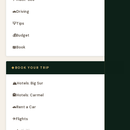
🚗
Driving
💡
Tips
💰
Budget
📖
Book
BOOK YOUR TRIP
🏔
Hotels: Big Sur
🏨
Hotels: Carmel
🚗
Rent a Car
✈
Flights