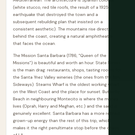
Mediterranean. The architecture is Spanish colonial
(white stucco, red tile roofs, the result of a 1925
earthquake that destroyed the town and a
subsequent rebuilding plan that insisted on a
consistent aesthetic). The mountains rise directly
behind the coast, creating a natural amphitheatre
that faces the ocean.
The Mission Santa Barbara (1786, "Queen of the
Missions") is beautiful and worth an hour. State Street
is the main drag: restaurants, shops, tasting rooms for
the Santa Ynez Valley wineries (the ones from the film
Sideways). Stearns Wharf is the oldest working wharf
on the West Coast and the place for sunset. Butterfly
Beach in neighbouring Montecito is where the money
lives (Oprah, Harry and Meghan, etc.) and the sand is
genuinely excellent. Santa Barbara has a more refined,
grown-up energy than the rest of this trip, which
makes it the right penultimate stop before the chaos