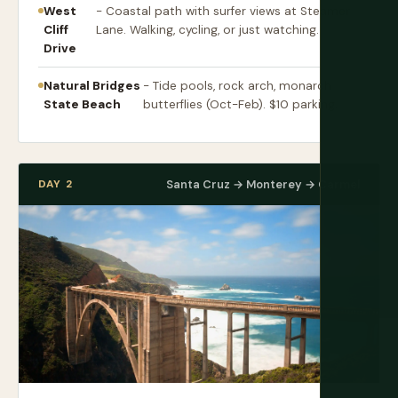
West
- Coastal path with surfer views at Steamer
Cliff
Lane. Walking, cycling, or just watching.
Drive
Natural Bridges
- Tide pools, rock arch, monarch
State Beach
butterflies (Oct-Feb). $10 parking.
DAY 2
Santa Cruz → Monterey → Carmel