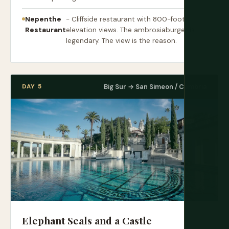
Nepenthe
- Cliffside restaurant with 800-foot
Restaurant
elevation views. The ambrosiaburger is
legendary. The view is the reason.
DAY 5
Big Sur → San Simeon / Cambria
Elephant Seals and a Castle