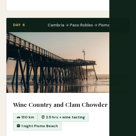
DAY 6
Cambria → Paso Robles → Pismo Beach
Wine Country and Clam Chowder
🚗 130 km
⏰ 2.5 hrs + wine tasting
🏨 1 night Pismo Beach