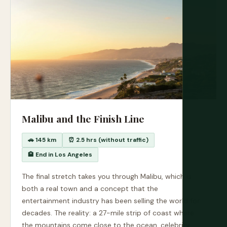
Malibu and the Finish Line
🚗 145 km
⏰ 2.5 hrs (without traffic)
🏨 End in Los Angeles
The final stretch takes you through Malibu, which is
both a real town and a concept that the
entertainment industry has been selling the world for
decades. The reality: a 27-mile strip of coast where
the mountains come close to the ocean, celebrity