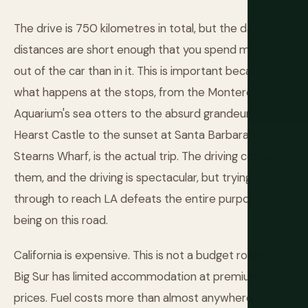
The drive is 750 kilometres in total, but the daily
distances are short enough that you spend more time
out of the car than in it. This is important because
what happens at the stops, from the Monterey Bay
Aquarium's sea otters to the absurd grandeur of
Hearst Castle to the sunset at Santa Barbara's
Stearns Wharf, is the actual trip. The driving connects
them, and the driving is spectacular, but trying to rush
through to reach LA defeats the entire purpose of
being on this road.
California is expensive. This is not a budget roadtrip.
Big Sur has limited accommodation at premium
prices. Fuel costs more than almost anywhere else in