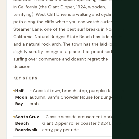
in California (the Giant Dipper, 1924, wooden,
terrifying). West Cliff Drive is a walking and cycling
path along the cliffs where you can watch surfers at
Steamer Lane, one of the best surf breaks in Northern
California. Natural Bridges State Beach has tide pools
and a natural rock arch. The town has the laid-back,
slightly scruffy energy of a place that prioritised
surfing over commerce and doesn't regret the
decision.
KEY STOPS
Half
- Coastal town, brunch stop, pumpkin farms in
Moon
autumn. Sam's Chowder House for Dungeness
Bay
crab.
Santa Cruz
- Classic seaside amusement park.
Beach
Giant Dipper roller coaster (1924). Free
Boardwalk
entry, pay per ride.