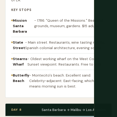
of LA.
KEY STOPS
Mission
- 1786. "Queen of the Missions." Beautiful
Santa
grounds, museum, gardens. $15 adults.
Barbara
State
- Main street. Restaurants, wine tasting rooms,
Street
Spanish colonial architecture, evening scene.
Stearns
- Oldest working wharf on the West Coast.
Wharf
Sunset viewpoint. Restaurants. Free to walk.
Butterfly
- Montecito's beach. Excellent sand.
Beach
Celebrity-adjacent. East-facing, which
means morning sun is best.
DAY 8
Santa Barbara → Malibu → Los Angeles