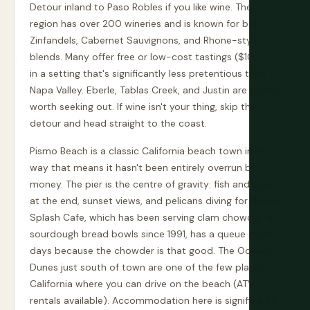
Detour inland to Paso Robles if you like wine. The
region has over 200 wineries and is known for bold
Zinfandels, Cabernet Sauvignons, and Rhone-style
blends. Many offer free or low-cost tastings ($10-20)
in a setting that's significantly less pretentious than
Napa Valley. Eberle, Tablas Creek, and Justin are names
worth seeking out. If wine isn't your thing, skip the
detour and head straight to the coast.
Pismo Beach is a classic California beach town in the
way that means it hasn't been entirely overrun by
money. The pier is the centre of gravity: fish and chips
at the end, sunset views, and pelicans diving for dinner.
Splash Cafe, which has been serving clam chowder in
sourdough bread bowls since 1991, has a queue most
days because the chowder is that good. The Oceano
Dunes just south of town are one of the few places in
California where you can drive on the beach (ATV
rentals available). Accommodation here is significantly