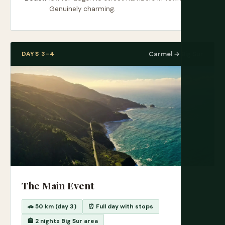
Genuinely charming.
DAYS 3-4
Carmel → Big Sur
The Main Event
🚗 50 km (day 3)
⏰ Full day with stops
🏨 2 nights Big Sur area