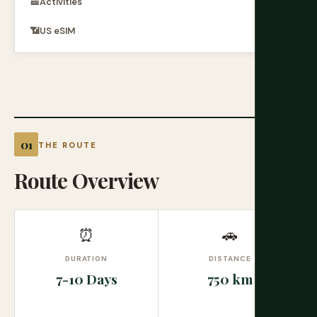
🎫
Activities
📶
US eSIM
THE ROUTE
Route Overview
⏰
🚗
DURATION
DISTANCE
7-10 Days
750 km