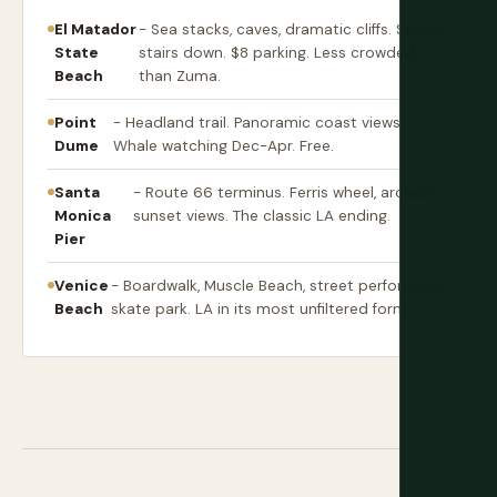
El Matador
- Sea stacks, caves, dramatic cliffs. Steep
State
stairs down. $8 parking. Less crowded
Beach
than Zuma.
Point
- Headland trail. Panoramic coast views.
Dume
Whale watching Dec-Apr. Free.
Santa
- Route 66 terminus. Ferris wheel, arcade,
Monica
sunset views. The classic LA ending.
Pier
Venice
- Boardwalk, Muscle Beach, street performers,
Beach
skate park. LA in its most unfiltered form.