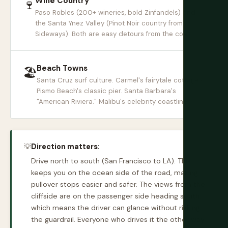
Wine Country
🍷
Paso Robles (200+ wineries, bold Zinfandels) and
the Santa Ynez Valley (Pinot Noir country from
Sideways). Both are easy detours from the coast.
Beach Towns
🏖
Santa Cruz surf culture. Carmel's fairytale cottages.
Pismo Beach's classic pier. Santa Barbara's
"American Riviera." Malibu's celebrity coastline.
💡
Direction matters:
Drive north to south (San Francisco to LA). This
keeps you on the ocean side of the road, making
pullover stops easier and safer. The views from the
cliffside are on the passenger side heading south,
which means the driver can glance without risking
the guardrail. Everyone who drives it the other way