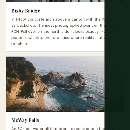
Bixby Bridge
714-foot concrete arch above a canyon with the Pacific
as backdrop. The most photographed point on the entire
PCH. Pull over on the north side. It looks exactly like the
pictures, which is the rare case where reality matches the
brochure.
McWay Falls
An 80-foot waterfall that drops directly onto a beach in a