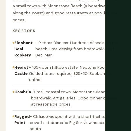
a small town with Moonstone Beach (a boardwalk
along the coast) and good restaurants at non-Big Sur
prices.
KEY STOPS
Elephant
- Piedras Blancas. Hundreds of seals on the
Seal
beach. Free viewing from boardwalk. Best
Rookery
Dec-Mar.
Hearst
- 165-room hilltop estate. Neptune Pool.
Castle
Guided tours required, $25-30. Book ahead
online.
Cambria
- Small coastal town. Moonstone Beach
boardwalk. Art galleries. Good dinner options
at reasonable prices.
Ragged
- Cliffside viewpoint with a short trail to a
Point
cove. Last dramatic Big Sur view heading
south.