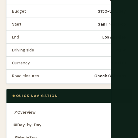
Budget
$150-300/day
Start
San Francisco
End
Los Angeles
Driving side
Right
Currency
USD ($)
Road closures
Check Caltrans
QUICK NAVIGATION
📌
Overview
📅
Day-by-Day
📍
Must-See