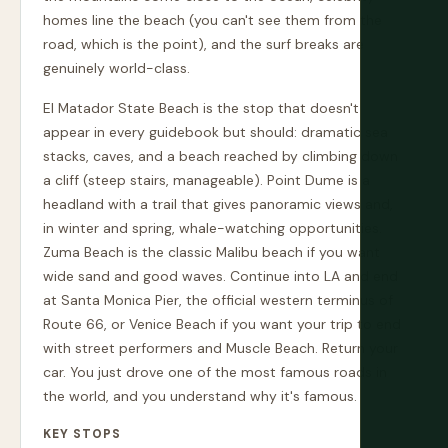
homes line the beach (you can't see them from the
road, which is the point), and the surf breaks are
genuinely world-class.
El Matador State Beach is the stop that doesn't
appear in every guidebook but should: dramatic sea
stacks, caves, and a beach reached by climbing down
a cliff (steep stairs, manageable). Point Dume is a
headland with a trail that gives panoramic views and,
in winter and spring, whale-watching opportunities.
Zuma Beach is the classic Malibu beach if you want
wide sand and good waves. Continue into LA and end
at Santa Monica Pier, the official western terminus of
Route 66, or Venice Beach if you want your trip to end
with street performers and Muscle Beach. Return your
car. You just drove one of the most famous roads in
the world, and you understand why it's famous.
KEY STOPS