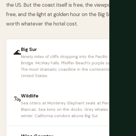
the US. But the coast itself is free, the viewpoints are
free, and the light at golden hour on the Big Sur cliffs is
worth whatever the hotel cost.
Big Sur
🌊
Ninety miles of cliffs dropping into the Pacific. Bixby
Bridge. McWay Falls. Pfeiffer Beach's purple sand.
The most dramatic coastline in the continental
United States.
Wildlife
🦦
Sea otters at Monterey. Elephant seals at Piedras
Blancas. Sea lions on the docks. Grey whales in
winter. California condors above Big Sur.