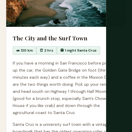
The City and the Surf Town
🚗 120 km
⏰ 2 hrs
🏨 1 night Santa Cruz
If you have a morning in San Francisco before picking
up the car, the Golden Gate Bridge on foot (thirty
minutes each way) and a coffee in the Mission District
are the two things worth doing. Pick up your rental
and head south on Highway 1 through Half Moon Bay
(good for a brunch stop, especially Sam's Chowder
House if you like crab) and down through the
agricultural coast to Santa Cruz.
Santa Cruz is a university surf town with a vintage
boardwalk that has the oldest operating roller coaster