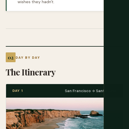
wishes they hadn't.
DAY BY DAY
The Itinerary
DAY 1
San Francisco → Santa Cruz