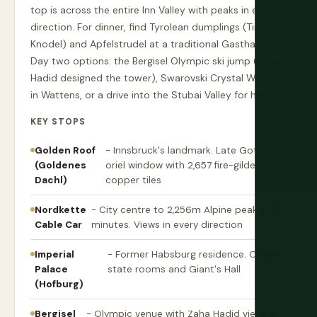
top is across the entire Inn Valley with peaks in every
direction. For dinner, find Tyrolean dumplings (Tiroler
Knodel) and Apfelstrudel at a traditional Gasthaus.
Day two options: the Bergisel Olympic ski jump (Zaha
Hadid designed the tower), Swarovski Crystal Worlds
in Wattens, or a drive into the Stubai Valley for hiking.
KEY STOPS
Golden Roof
- Innsbruck's landmark. Late Gothic
(Goldenes
oriel window with 2,657 fire-gilded
Dachl)
copper tiles
Nordkette
- City centre to 2,256m Alpine peak in 20
Cable Car
minutes. Views in every direction
Imperial
- Former Habsburg residence. Ornate
Palace
state rooms and Giant's Hall
(Hofburg)
Bergisel
- Olympic venue with Zaha Hadid viewing