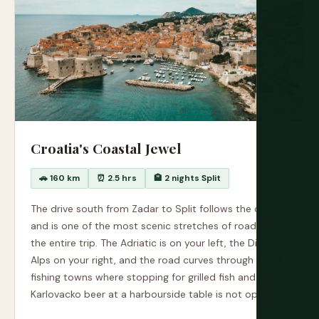
Croatia's Coastal Jewel
🚗 160 km
⏰ 2.5 hrs
🏨 2 nights Split
The drive south from Zadar to Split follows the coast
and is one of the most scenic stretches of road on
the entire trip. The Adriatic is on your left, the Dinaric
Alps on your right, and the road curves through small
fishing towns where stopping for grilled fish and a cold
Karlovacko beer at a harbourside table is not optional.