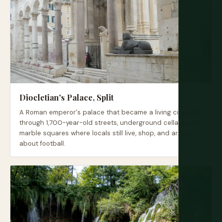
Diocletian's Palace, Split
A Roman emperor's palace that became a living city. Walk
through 1,700-year-old streets, underground cellars, and
marble squares where locals still live, shop, and argue
about football.