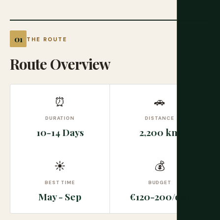
THE ROUTE
Route Overview
⏰
🚗
DURATION
DISTANCE
10-14 Days
2,200 km
☀
💰
BEST TIME
BUDGET
May - Sep
€120-200/day