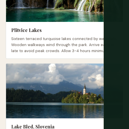
Plitvice Lakes
Sixteen terraced turquoise lakes connected by waterfalls.
Wooden walkways wind through the park. Arrive early or
late to avoid peak crowds. Allow 3-4 hours minimum.
Lake Bled, Slovenia