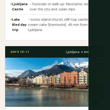
Ljubljana
- Funicular or walk up. Panoramic views
Castle
over the city and Julian Alps
Lake
- Iconic island church, cliff-top castle,
Bled day
cream cake (kremsnita). 45 min from
trip
Ljubljana
DAYS 10-11
Ljubljana → Innsbruck