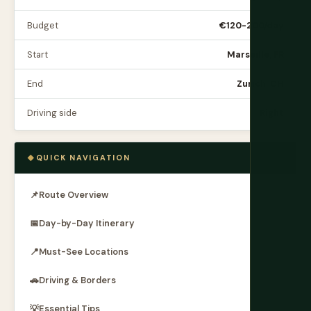
Budget
€120-200/day
Start
Marseille, FR
End
Zurich, CH
Driving side
Right
QUICK NAVIGATION
📌
Route Overview
📅
Day-by-Day Itinerary
📍
Must-See Locations
🚗
Driving & Borders
💡
Essential Tips