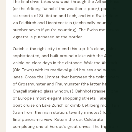
The final drive takes you west through the Arlberg Pass
(or the Arlberg Tunnel if the weather is poor), past the
ski resorts of St. Anton and Lech, and into Switzerland
via Feldkirch and Liechtenstein (technically country
number seven if you're counting). The Swiss motorway
vignette is purchased at the border.
Zurich is the right city to end this trip. It's clean, calm,
sophisticated, and built around a lake with the Alps
visible on clear days in the distance. Walk the Altstadt
(Old Town) with its medieval guild houses and narrow
lanes. Cross the Limmat river between the twin towers
of Grossmunster and Fraumunster (the latter has
Chagall stained glass windows). Bahnhofstrasse is one
of Europe's most elegant shopping streets. Take a
boat cruise on Lake Zurich or climb Uetliberg mountain
(train from the main station, twenty minutes) for a
final panoramic view. Return the car. Celebrate
completing one of Europe's great drives. The trip from