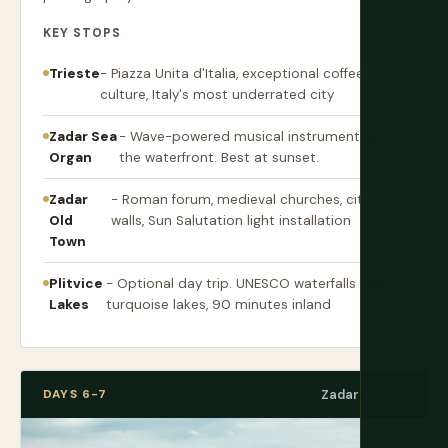
KEY STOPS
Trieste
- Piazza Unita d'Italia, exceptional coffee
culture, Italy's most underrated city
Zadar Sea
- Wave-powered musical instrument on
Organ
the waterfront. Best at sunset.
Zadar
- Roman forum, medieval churches, city
Old
walls, Sun Salutation light installation
Town
Plitvice
- Optional day trip. UNESCO waterfalls and
Lakes
turquoise lakes, 90 minutes inland
DAYS 6-7
Zadar → Split