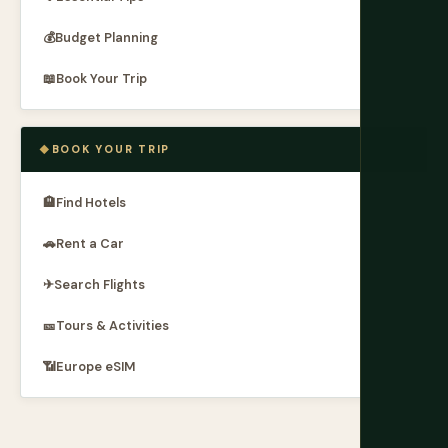
💰
Budget Planning
📖
Book Your Trip
BOOK YOUR TRIP
🏨
Find Hotels
🚗
Rent a Car
✈
Search Flights
🎫
Tours & Activities
📶
Europe eSIM