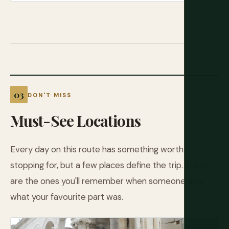
DON'T MISS
Must-See Locations
Every day on this route has something worth
stopping for, but a few places define the trip. These
are the ones you'll remember when someone asks
what your favourite part was.