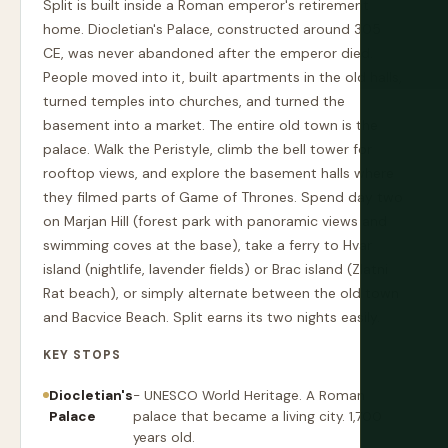
Split is built inside a Roman emperor's retirement
home. Diocletian's Palace, constructed around 305
CE, was never abandoned after the emperor died.
People moved into it, built apartments in the old halls,
turned temples into churches, and turned the
basement into a market. The entire old town is the
palace. Walk the Peristyle, climb the bell tower for
rooftop views, and explore the basement halls where
they filmed parts of Game of Thrones. Spend day two
on Marjan Hill (forest park with panoramic views and
swimming coves at the base), take a ferry to Hvar
island (nightlife, lavender fields) or Brac island (Zlatni
Rat beach), or simply alternate between the old town
and Bacvice Beach. Split earns its two nights easily.
KEY STOPS
Diocletian's
- UNESCO World Heritage. A Roman
Palace
palace that became a living city. 1,700
years old.