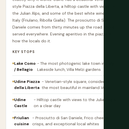
style Piazza della Liberta, a hilltop castle with views to
the Julian Alps, and some of the best white wine in
Italy (Friulano, Ribolla Gialla). The prosciutto di San
Daniele comes from thirty minutes up the road and is
served everywhere. Evening aperitivo in the piazza is
how the locals do it.
KEY STOPS
Lake Como
- The most photogenic lake town in Italy.
/ Bellagio
Lakeside lunch, Villa Melzi gardens
Udine Piazza
- Venetian-style square, considered
della Liberta
the most beautiful in mainland Veneto
Udine
- Hilltop castle with views to the Julian Alps
Castle
on a clear day
Friulian
- Prosciutto di San Daniele, Frico cheese
cuisine
crisps, and exceptional local whites