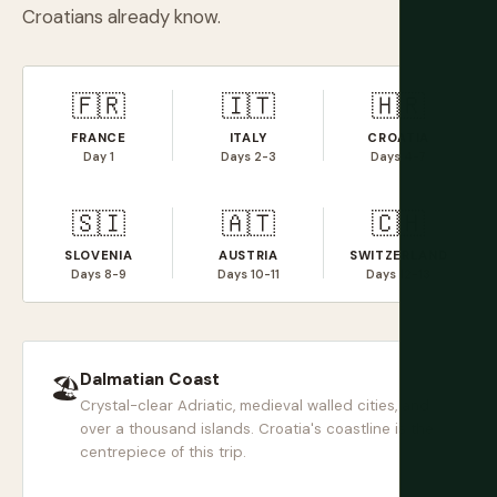
Croatians already know.
🇫🇷
🇮🇹
🇭🇷
FRANCE
ITALY
CROATIA
Day 1
Days 2-3
Days 4-7
🇸🇮
🇦🇹
🇨🇭
SLOVENIA
AUSTRIA
SWITZERLAND
Days 8-9
Days 10-11
Days 12-13
Dalmatian Coast
🏖
Crystal-clear Adriatic, medieval walled cities, and
over a thousand islands. Croatia's coastline is the
centrepiece of this trip.