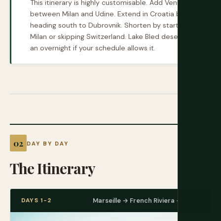
This itinerary is highly customisable. Add Venice
between Milan and Udine. Extend in Croatia by
heading south to Dubrovnik. Shorten by starting in
Milan or skipping Switzerland. Lake Bled deserves
an overnight if your schedule allows it.
DAY BY DAY
The Itinerary
DAYS 1-2
Marseille → French Riviera → Milan