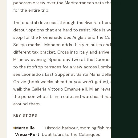
panoramic view over the Mediterranean sets the tone
for the entire trip.
The coastal drive east through the Riviera offers
detour options that are hard to resist. Nice is worth a
stop for the Promenade des Anglais and the Cours
Saleya market. Monaco adds thirty minutes and a
different tax bracket. Cross into Italy and arrive in
Milan by evening. Spend day two at the Duomo (climb
to the rooftop terraces for a view across Lombardy),
see Leonardo's Last Supper at Santa Maria delle
Grazie (book weeks ahead or you won't get in), and
walk the Galleria Vittorio Emanuele II. Milan rewards
the person who sits in a cafe and watches it happen
around them.
KEY STOPS
Marseille
- Historic harbour, morning fish market,
Vieux-Port
boat tours to the Calanques