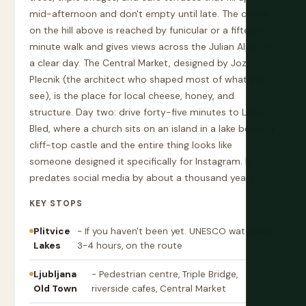
mid-afternoon and don't empty until late. The castle
on the hill above is reached by funicular or a fifteen-
minute walk and gives views across the Julian Alps on
a clear day. The Central Market, designed by Joze
Plecnik (the architect who shaped most of what you
see), is the place for local cheese, honey, and
structure. Day two: drive forty-five minutes to Lake
Bled, where a church sits on an island in a lake below a
cliff-top castle and the entire thing looks like
someone designed it specifically for Instagram. It
predates social media by about a thousand years.
KEY STOPS
Plitvice
- If you haven't been yet. UNESCO waterfalls,
Lakes
3-4 hours, on the route
Ljubljana
- Pedestrian centre, Triple Bridge,
Old Town
riverside cafes, Central Market