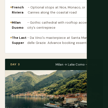
French
- Optional stops at Nice, Monaco, or
Riviera
Cannes along the coastal road
Milan
- Gothic cathedral with rooftop access, the
Duomo
city's centrepiece
The Last
- Da Vinci's masterpiece at Santa Maria
Supper
delle Grazie. Advance booking essential.
DAY 3
Milan → Lake Como → Udine