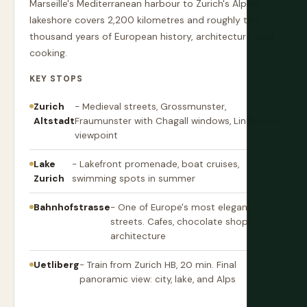
Marseille's Mediterranean harbour to Zurich's Alpine
lakeshore covers 2,200 kilometres and roughly two
thousand years of European history, architecture, and
cooking.
KEY STOPS
Zurich
- Medieval streets, Grossmunster,
Altstadt
Fraumunster with Chagall windows, Lindenhof
viewpoint
Lake
- Lakefront promenade, boat cruises,
Zurich
swimming spots in summer
Bahnhofstrasse
- One of Europe's most elegant
streets. Cafes, chocolate shops,
architecture
Uetliberg
- Train from Zurich HB, 20 min. Final
panoramic view: city, lake, and Alps