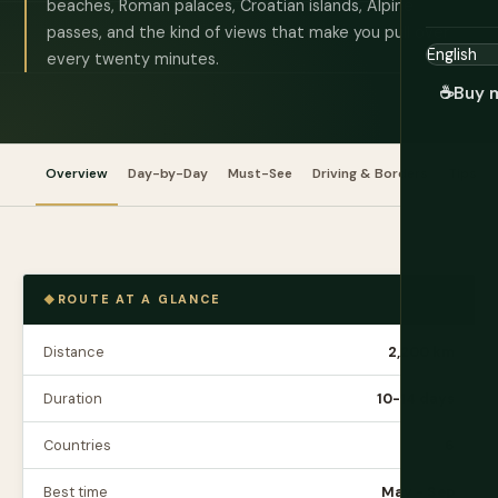
beaches, Roman palaces, Croatian islands, Alpine
passes, and the kind of views that make you pull over
every twenty minutes.
☕
Buy 
Overview
Day-by-Day
Must-See
Driving & Borders
Tips
ROUTE AT A GLANCE
Distance
2,200 km
Duration
10-14 days
Countries
6
Best time
May - Sep