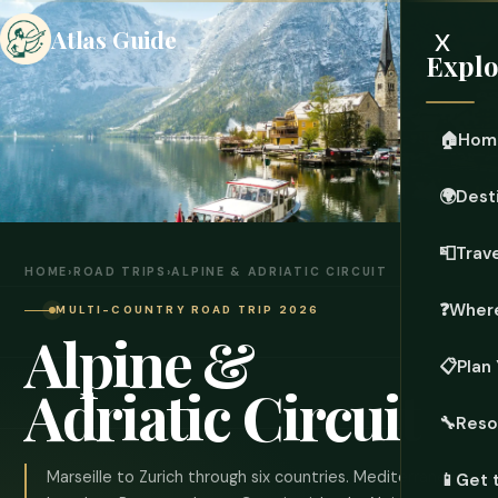
x
Atlas Guide
Explo
🏠
Hom
🌍
Dest
📮
Trave
HOME
›
ROAD TRIPS
›
ALPINE & ADRIATIC CIRCUIT
❓
Where
MULTI-COUNTRY ROAD TRIP 2026
Alpine &
📋
Plan 
Adriatic Circuit
🔧
Reso
Marseille to Zurich through six countries. Mediterranean
📱
Get 