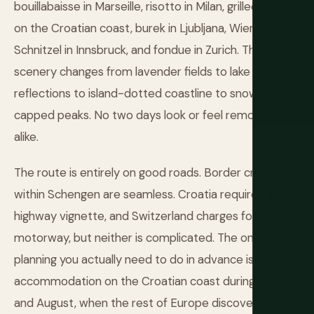
bouillabaisse in Marseille, risotto in Milan, grilled squid
on the Croatian coast, burek in Ljubljana, Wiener
Schnitzel in Innsbruck, and fondue in Zurich. The
scenery changes from lavender fields to lake
reflections to island-dotted coastline to snow-
capped peaks. No two days look or feel remotely
alike.
The route is entirely on good roads. Border crossings
within Schengen are seamless. Croatia requires a
highway vignette, and Switzerland charges for its
motorway, but neither is complicated. The only
planning you actually need to do in advance is booking
accommodation on the Croatian coast during July
and August, when the rest of Europe discovers what