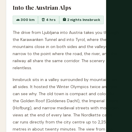
Into the Austrian Alps
🚗 300 km
⏰ 4 hrs
🏨 2 nights Innsbruck
The drive from Ljubljana into Austria takes you through
the Karawanken Tunnel and into Tyrol, where the
mountains close in on both sides and the valleys
narrow to the point where the road, the river, and the
railway all share the same corridor. The scenery is
relentless.
Innsbruck sits in a valley surrounded by mountains on
all sides. It hosted the Winter Olympics twice and you
can see why. The old town is compact and colourful:
the Golden Roof (Goldenes Dachl), the Imperial Palace
(Hofburg), and narrow medieval streets with mountain
views at the end of every lane. The Nordkette cable
car runs directly from the city centre up to 2,256
metres in about twenty minutes. The view from the