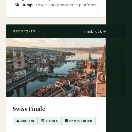
Ski Jump
tower and panoramic platform
DAYS 12-13
Innsbruck → Zurich
Swiss Finale
🚗 280 km
⏰ 3.5 hrs
🏨 End in Zurich