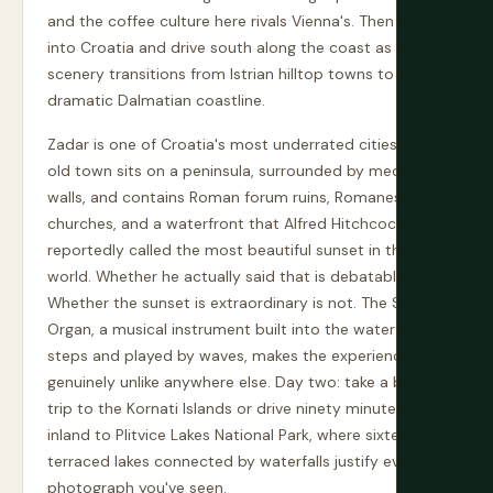
and the coffee culture here rivals Vienna's. Then cross
into Croatia and drive south along the coast as the
scenery transitions from Istrian hilltop towns to the
dramatic Dalmatian coastline.
Zadar is one of Croatia's most underrated cities. The
old town sits on a peninsula, surrounded by medieval
walls, and contains Roman forum ruins, Romanesque
churches, and a waterfront that Alfred Hitchcock
reportedly called the most beautiful sunset in the
world. Whether he actually said that is debatable.
Whether the sunset is extraordinary is not. The Sea
Organ, a musical instrument built into the waterfront
steps and played by waves, makes the experience
genuinely unlike anywhere else. Day two: take a boat
trip to the Kornati Islands or drive ninety minutes
inland to Plitvice Lakes National Park, where sixteen
terraced lakes connected by waterfalls justify every
photograph you've seen.