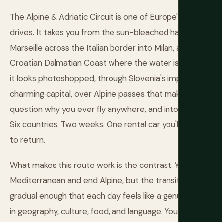
The Alpine & Adriatic Circuit is one of Europe's great
drives. It takes you from the sun-bleached harbour of
Marseille across the Italian border into Milan, along the
Croatian Dalmatian Coast where the water is so clear
it looks photoshopped, through Slovenia's impossibly
charming capital, over Alpine passes that make you
question why you ever fly anywhere, and into Zurich.
Six countries. Two weeks. One rental car you'll be sad
to return.
What makes this route work is the contrast. You start
Mediterranean and end Alpine, but the transitions are
gradual enough that each day feels like a genuine shift
in geography, culture, food, and language. You'll eat