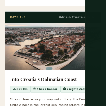
DAYS 4-5
Udine → Trieste → Zadar
Into Croatia's Dalmatian Coast
🚗 370 km
⏰ 5 hrs + border
🏨 2 nights Zadar
Stop in Trieste on your way out of Italy. The Piazza
Unita d'Italia is the largest sea-facing square in Europe