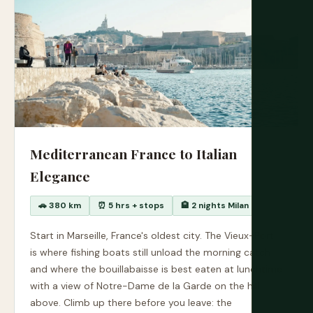
Mediterranean France to Italian
Elegance
🚗 380 km
⏰ 5 hrs + stops
🏨 2 nights Milan
Start in Marseille, France's oldest city. The Vieux-Port
is where fishing boats still unload the morning catch
and where the bouillabaisse is best eaten at lunchtime
with a view of Notre-Dame de la Garde on the hill
above. Climb up there before you leave: the