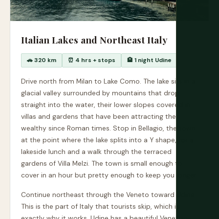
Italian Lakes and Northeast Italy
🚗 320 km
⏰ 4 hrs + stops
🏨 1 night Udine
Drive north from Milan to Lake Como. The lake sits in a
glacial valley surrounded by mountains that drop
straight into the water, their lower slopes covered in
villas and gardens that have been attracting the
wealthy since Roman times. Stop in Bellagio, the town
at the point where the lake splits into a Y shape, for a
lakeside lunch and a walk through the terraced
gardens of Villa Melzi. The town is small enough to
cover in an hour but pretty enough to keep you longer.
Continue northeast through the Veneto toward Udine.
This is the part of Italy that tourists skip, which is
exactly why it works. Udine has a beautiful Venetian-