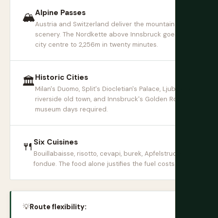
Alpine Passes
🏔
Austria and Switzerland deliver the mountain
scenery. The Nordkette above Innsbruck goes from
city centre to 2,256m in twenty minutes.
Historic Cities
🏛
Milan's Duomo, Split's Diocletian's Palace, Ljubljana's
riverside old town, and Innsbruck's Golden Roof. No
museum days required.
Six Cuisines
🍴
Bouillabaisse, risotto, cevapi, burek, Apfelstrudel,
fondue. The food alone justifies the fuel costs.
💡
Route flexibility: