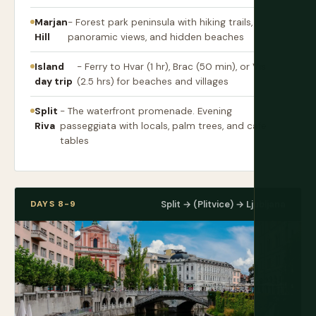
Marjan
- Forest park peninsula with hiking trails,
Hill
panoramic views, and hidden beaches
Island
- Ferry to Hvar (1 hr), Brac (50 min), or Vis
day trip
(2.5 hrs) for beaches and villages
Split
- The waterfront promenade. Evening
Riva
passeggiata with locals, palm trees, and cafe
tables
DAYS 8-9
Split → (Plitvice) → Ljubljana