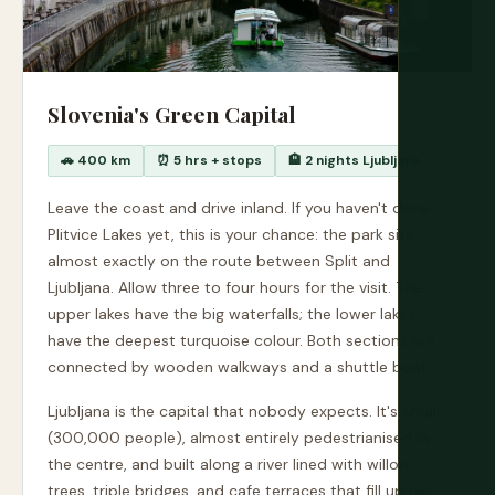
Slovenia's Green Capital
🚗 400 km
⏰ 5 hrs + stops
🏨 2 nights Ljubljana
Leave the coast and drive inland. If you haven't done
Plitvice Lakes yet, this is your chance: the park sits
almost exactly on the route between Split and
Ljubljana. Allow three to four hours for the visit. The
upper lakes have the big waterfalls; the lower lakes
have the deepest turquoise colour. Both sections are
connected by wooden walkways and a shuttle boat.
Ljubljana is the capital that nobody expects. It's small
(300,000 people), almost entirely pedestrianised in
the centre, and built along a river lined with willow
trees, triple bridges, and cafe terraces that fill up by