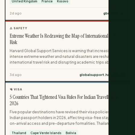
United Kingdom
France
Kosovo
Aberdeen. One-way fares start under £20, with flight-only and
package holiday options now on sale via easyJet and easyJet
2d ago
gbnews.com
holidays.
⚠️ SAFETY
Extreme Weather Is Redrawing the Map of International Travel
Risk
Harvard Global Support Services is warning that increasingly
intense extreme weather and natural disasters are reshaping
international travel risk and disrupting academic trips abroad.
The guidance highlights how climate-driven events like
heatwaves, hurricanes, floods and wildfires can derail research,
3d ago
globalsupport.harvard.edu
conferences and fieldwork while triggering cascading impacts
on health, infrastructure and social stability. Travelers are urged
🛂 VISA
to build weather risk into their planning, from monitoring air
5 Countries That Tightened Visa Rules For Indian Travellers In
quality and grid reliability to preparing for sudden disasters with
practical contingency measures.
2026
Five popular destinations have revised their visa policies for
Indian passport holders in 2026, affecting visa-free stays, visa-
on-arrival access and pre-departure formalities. Thailand has
shortened the length of visa-free visits, while Cape Verde,
Thailand
Cape Verde Islands
Bolivia
Bolivia, Iran and Nicaragua have all withdrawn visa-on-arrival or