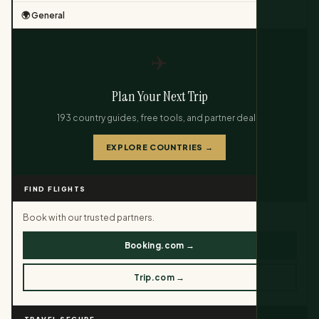
🌍 General
✈️
Plan Your Next Trip
193 country guides, free tools, and partner deals.
EXPLORE COUNTRIES →
FIND FLIGHTS
Book with our trusted partners.
Booking.com →
Trip.com →
TRAVEL SECURE