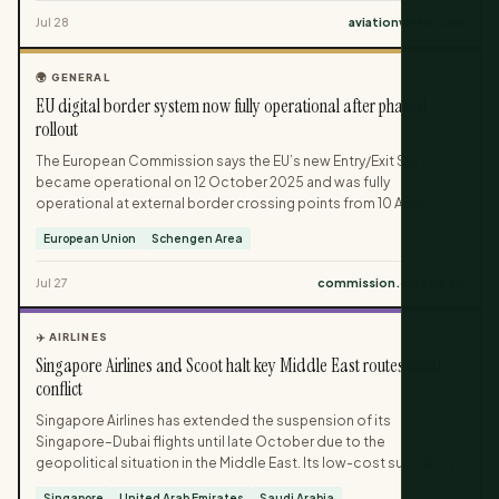
Middle East. Additional launches from Air Canada, China Eastern,
Jul 28
aviationweek.com
Air China, Jazeera Airways and Flydubai strengthen transatlantic
and intra-Asian networks.
🌍 GENERAL
EU digital border system now fully operational after phased
rollout
The European Commission says the EU’s new Entry/Exit System
became operational on 12 October 2025 and was fully
operational at external border crossing points from 10 April 2026.
The system applies to non-EU travellers on short stays and
European Union
Schengen Area
replaces manual passport stamping with electronic records. It
records passport details, biometric data and entry or exit data,
Jul 27
commission.europa.eu
with only fast verification needed on later crossings.
✈️ AIRLINES
Singapore Airlines and Scoot halt key Middle East routes amid
conflict
Singapore Airlines has extended the suspension of its
Singapore–Dubai flights until late October due to the
geopolitical situation in the Middle East. Its low-cost subsidiary
Scoot has cancelled services between Singapore and Jeddah
Singapore
United Arab Emirates
Saudi Arabia