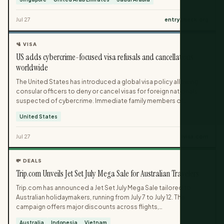
until late July in response to escalating hostilities. The
cancellations affect specific SQ and TR flight numbers and
Jul 27
entrycheck.org
highlight the conflict’s impact on regional air connectivity.
🛂 VISA
US adds cybercrime-focused visa refusals and cancellations
worldwide
The United States has introduced a global visa policy allowing
consular officers to deny or cancel visas for foreign nationals
suspected of cybercrime. Immediate family members of
targeted individuals can also face visa refusals or cancellations,
United States
even without direct involvement in criminal activity. Regular
applicants without cybercrime links will see no change in the
Jul 27
ivisa.com
standard visa process, but there is now an additional ground for
ineligibility.
💸 DEALS
Trip.com Unveils Jet Set July Mega Sale for Australian Travelers
Trip.com has announced a Jet Set July Mega Sale tailored to
Australian holidaymakers, running from July 7 to July 12. The
campaign offers major discounts across flights,
accommodations, attractions, transport and eSIMs, including
Australia
Indonesia
Vietnam