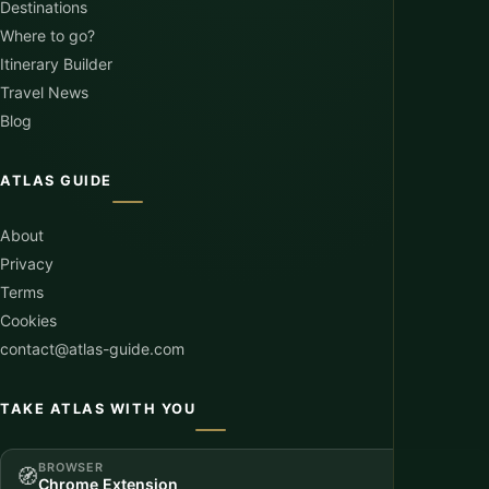
Destinations
Where to go?
Itinerary Builder
Travel News
Blog
ATLAS GUIDE
About
Privacy
Terms
Cookies
contact@atlas-guide.com
TAKE ATLAS WITH YOU
BROWSER
🧭
Chrome Extension