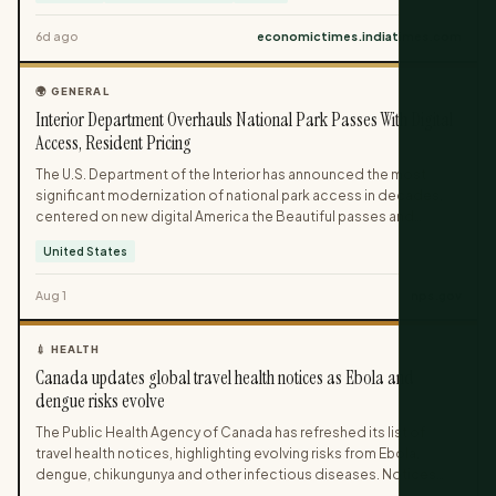
visa-free entry and now require advance clearance. Indian
6d ago
economictimes.indiatimes.com
travellers heading to these countries need to factor in online
applications and prior approvals before confirming their plans.
🌍 GENERAL
Interior Department Overhauls National Park Passes With Digital
Access, Resident Pricing
The U.S. Department of the Interior has announced the most
significant modernization of national park access in decades,
centered on new digital America the Beautiful passes and
resident-focused pricing.[2] Launching January 1, 2026, the
United States
changes include higher fees for nonresidents at popular parks,
expanded motorcycle access, and refreshed patriotic pass
Aug 1
nps.gov
designs.[2] Revenue from the revised fee structure will be
reinvested directly into national park facilities, maintenance, and
services.[2]
💉 HEALTH
Canada updates global travel health notices as Ebola and
dengue risks evolve
The Public Health Agency of Canada has refreshed its list of
travel health notices, highlighting evolving risks from Ebola,
dengue, chikungunya and other infectious diseases. Notices
range from routine health precautions to advisories against non-