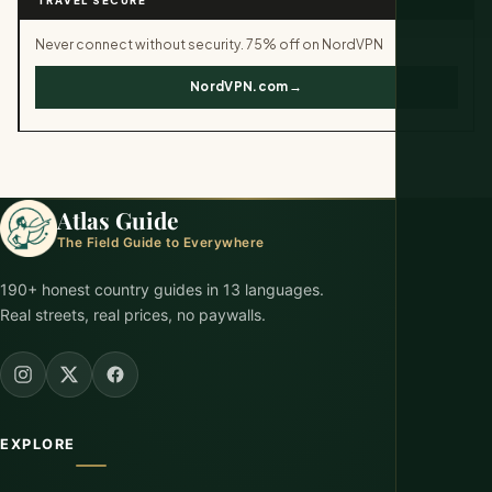
Never connect without security. 75% off on NordVPN
NordVPN.com→
Atlas Guide
The Field Guide to Everywhere
190+ honest country guides in 13 languages.
Real streets, real prices, no paywalls.
EXPLORE