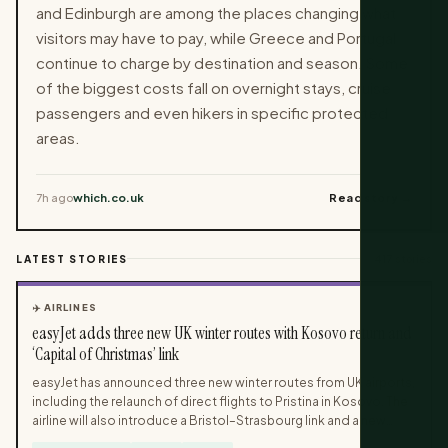
and Edinburgh are among the places changing what
visitors may have to pay, while Greece and Portugal
continue to charge by destination and season. Some
of the biggest costs fall on overnight stays, cruise
passengers and even hikers in specific protected
areas.
7h ago
which.co.uk
Read story →
LATEST STORIES
417 stories
✈️ AIRLINES
easyJet adds three new UK winter routes with Kosovo return and
‘Capital of Christmas’ link
easyJet has announced three new winter routes from UK airports,
including the relaunch of direct flights to Pristina in Kosovo. The
airline will also introduce a Bristol–Strasbourg link and a new
domestic connection between Belfast International and