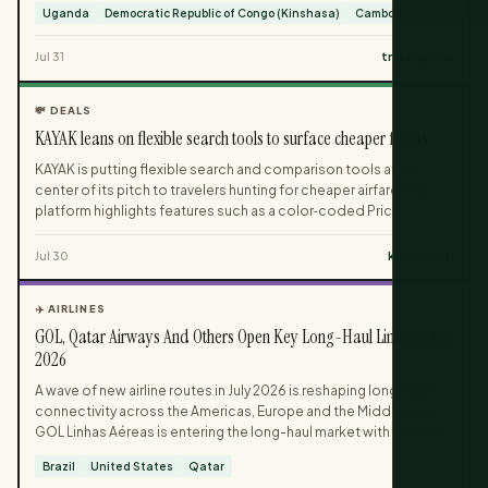
Uganda
Democratic Republic of Congo (Kinshasa)
Cambodia
essential travel, depending on the level of risk identified.
Canadian travellers are urged to check country-specific Travel
Jul 31
travel.gc.ca
Advice and Advisories both when planning and shortly before
departure, as health conditions can shift between booking and
travel dates.
💸 DEALS
KAYAK leans on flexible search tools to surface cheaper flights
KAYAK is putting flexible search and comparison tools at the
center of its pitch to travelers hunting for cheaper airfare. The
platform highlights features such as a color‑coded Price
Calendar, nearby‑airport searches and smart filters to help users
quickly identify lower fares. It is also promoting email price alerts
Jul 30
kayak.com
and flexible‑date searches for people willing to adjust their travel
plans to capture better deals.
✈️ AIRLINES
GOL, Qatar Airways And Others Open Key Long-Haul Links In July
2026
A wave of new airline routes in July 2026 is reshaping long-haul
connectivity across the Americas, Europe and the Middle East.
GOL Linhas Aéreas is entering the long-haul market with nonstop
flights between Rio de Janeiro and New York, while Qatar Airways
Brazil
United States
Qatar
adds a Doha–Bogotá–Caracas link tying South America to the