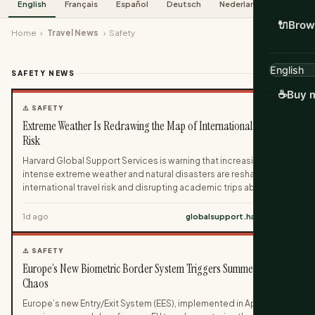
English
Français
Español
Deutsch
Nederlands
Portug
🔌
Brow
Home
›
Travel News
›
Safety
SAFETY NEWS
64 stories
☕
Buy m
⚠️ SAFETY
Extreme Weather Is Redrawing the Map of International Travel
Risk
Harvard Global Support Services is warning that increasingly
intense extreme weather and natural disasters are reshaping
international travel risk and disrupting academic trips abroad.
The guidance highlights how climate-driven events like
heatwaves, hurricanes, floods and wildfires can derail research,
1d ago
globalsupport.harvard.edu
conferences and fieldwork while triggering cascading impacts
on health, infrastructure and social stability. Travelers are urged
⚠️ SAFETY
to build weather risk into their planning, from monitoring air
Europe’s New Biometric Border System Triggers Summer Airport
quality and grid reliability to preparing for sudden disasters with
practical contingency measures.
Chaos
Europe’s new Entry/Exit System (EES), implemented in April, is