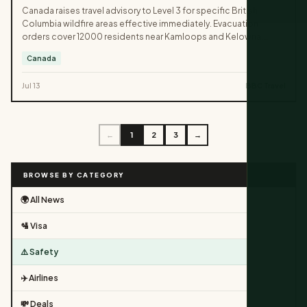
Canada raises travel advisory to Level 3 for specific British
Columbia wildfire areas effective immediately. Evacuation
orders cover 12000 residents near Kamloops and Kelowna.
Travelers must avoid all non-essential trips into affected parks
Canada
and highways.
Jul 13
BBC Travel
←
1
2
3
→
BROWSE BY CATEGORY
🌍 All News
🛂 Visa
⚠️ Safety
✈️ Airlines
💸 Deals