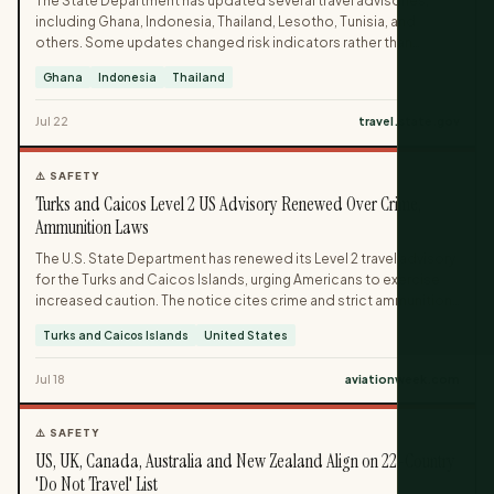
The State Department has updated several travel advisories,
including Ghana, Indonesia, Thailand, Lesotho, Tunisia, and
others. Some updates changed risk indicators rather than
advisory levels, while Thailand’s advisory was lowered to Level 1.
Ghana
Indonesia
Thailand
The changes reflect shifting security and health conditions
across multiple destinations.
Jul 22
travel.state.gov
⚠️ SAFETY
Turks and Caicos Level 2 US Advisory Renewed Over Crime,
Ammunition Laws
The U.S. State Department has renewed its Level 2 travel advisory
for the Turks and Caicos Islands, urging Americans to exercise
increased caution. The notice cites crime and strict ammunition
laws as key reasons for the elevated risk level. Travelers are
Turks and Caicos Islands
United States
warned to be especially careful not to bring ammunition into the
territory.
Jul 18
aviationweek.com
⚠️ SAFETY
US, UK, Canada, Australia and New Zealand Align on 22-Country
'Do Not Travel' List