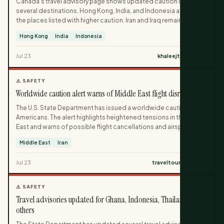
Canada’s travel advisory page shows updated caution levels for
several destinations. Hong Kong, India, and Indonesia are among
the places listed with higher caution. Iran and Iraq remain under
the strongest warning.
Hong Kong
India
Indonesia
Jul 23
khaleejtimes.com
⚠️ SAFETY
Worldwide caution alert warns of Middle East flight disruptions
The U.S. State Department has issued a worldwide caution for
Americans. The alert highlights heightened tensions in the Middle
East and warns of possible flight cancellations and airspace
closures. Travelers are urged to check with airlines and monitor
Middle East
Iran
official updates.
Jul 23
traveltourister.com
⚠️ SAFETY
Travel advisories updated for Ghana, Indonesia, Thailand and
others