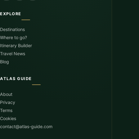
EXPLORE
Destinations
Where to go?
Itinerary Builder
Travel News
Blog
ATLAS GUIDE
About
Privacy
Terms
Cookies
contact@atlas-guide.com