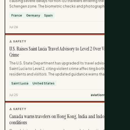
causing severe delays for non-EU travelers entering the
Schengen zone. The biometric checks and photography
required at border control have led to long lines, with some
France
Germany
Spain
passengers missing their return flights. The disruption is
concentrated at busy European airports during peak summer
Jul 26
ivisa.com
travel.
⚠️ SAFETY
U.S. Raises Saint Lucia Travel Advisory to Level 2 Over Violent
Crime
The U.S. State Department has upgraded its travel advisory for
Saint Lucia to Level 2, citing violent crime affecting both
residents and visitors. The updated guidance warns that
incidents on the Caribbean island are increasingly impacting
Saint Lucia
United States
tourists as well as locals. Travelers are urged to exercise
increased caution while visiting Saint Lucia under the new
Jul 25
aviationweek.com
advisory level.
⚠️ SAFETY
Canada warns travelers on Hong Kong, India and Indonesia
conditions