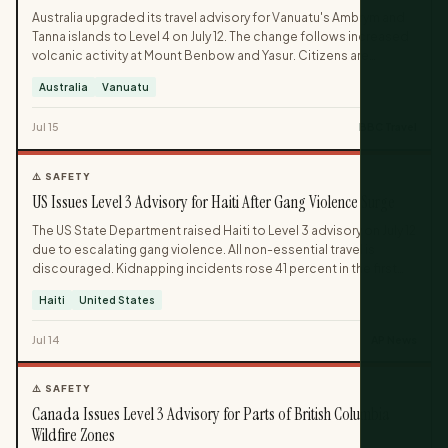
Australia upgraded its travel advisory for Vanuatu's Ambrym and
Tanna islands to Level 4 on July 12. The change follows increased
volcanic activity at Mount Benbow and Yasur. Citizens are
advised to leave the affected areas immediately.
Australia
Vanuatu
Jul 15
BBC Travel
⚠️ SAFETY
US Issues Level 3 Advisory for Haiti After Gang Violence Surge
The US State Department raised Haiti to Level 3 advisory on July 12
due to escalating gang violence. All non-essential travel is
discouraged. Kidnapping incidents rose 41 percent in the first
half of 2026.
Haiti
United States
Jul 14
AP News
⚠️ SAFETY
Canada Issues Level 3 Advisory for Parts of British Columbia
Wildfire Zones