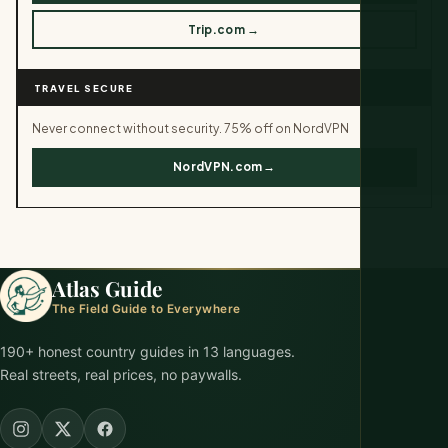
Trip.com →
TRAVEL SECURE
Never connect without security. 75% off on NordVPN
NordVPN.com→
Atlas Guide
The Field Guide to Everywhere
190+ honest country guides in 13 languages.
Real streets, real prices, no paywalls.