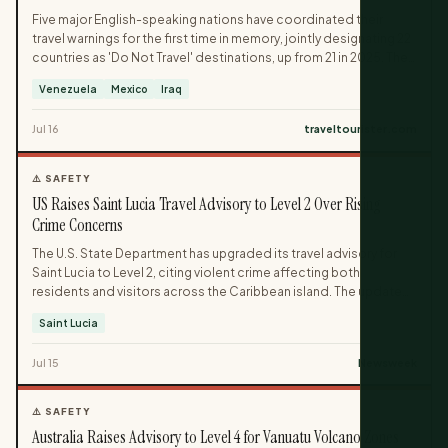
Five major English-speaking nations have coordinated their
travel warnings for the first time in memory, jointly designating 22
countries as 'Do Not Travel' destinations, up from 21 in 2025. The
list includes Venezuela, parts of Mexico, Iraq, Belarus, Ethiopia,
Venezuela
Mexico
Iraq
and Algeria, with more than 40 additional countries carrying
partial regional warnings. Officials describe the alignment as an
Jul 16
traveltourister.com
unprecedented and unambiguous safety signal for travelers
from all five countries.
⚠️ SAFETY
US Raises Saint Lucia Travel Advisory to Level 2 Over Rising
Crime Concerns
The U.S. State Department has upgraded its travel advisory for
Saint Lucia to Level 2, citing violent crime affecting both
residents and visitors across the Caribbean island. The updated
advisory, issued July 10, warns that armed robbery, assault and
Saint Lucia
other violent incidents have occurred even in areas popular with
tourists, including resorts. Officials are urging travelers to stay
Jul 15
Newsweek
alert, avoid displaying valuables, and purchase travel insurance
before their trip.
⚠️ SAFETY
Australia Raises Advisory to Level 4 for Vanuatu Volcano Zones