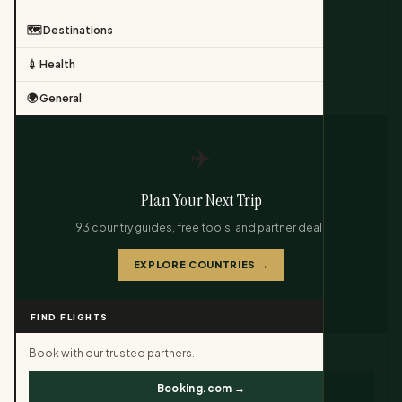
🗺️ Destinations
💉 Health
🌍 General
✈️
Plan Your Next Trip
193 country guides, free tools, and partner deals.
EXPLORE COUNTRIES →
FIND FLIGHTS
Book with our trusted partners.
Booking.com →