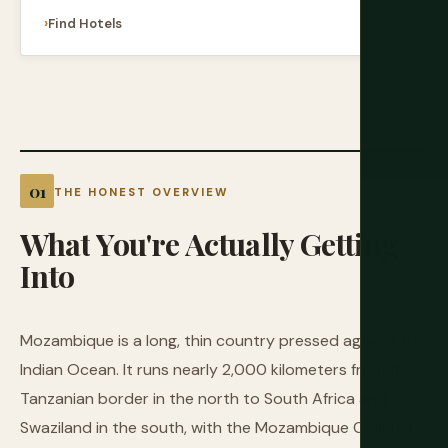
Find Hotels
THE HONEST OVERVIEW
What
You're
Actually
Getting
Into
Mozambique is a long, thin country pressed against the
Indian Ocean. It runs nearly 2,000 kilometers from the
Tanzanian border in the north to South Africa and
Swaziland in the south, with the Mozambique Channel