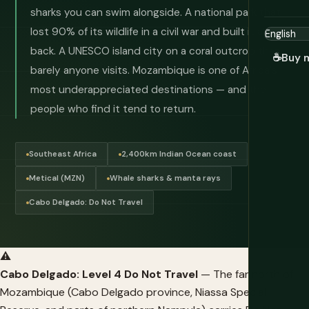
sharks you can swim alongside. A national park that
lost 90% of its wildlife in a civil war and built it all
back. A UNESCO island city on a coral outcrop that
☕
Buy 
barely anyone visits. Mozambique is one of Africa's
most underappreciated destinations — and the
people who find it tend to return.
Southeast Africa
2,400km Indian Ocean coast
Metical (MZN)
Whale sharks & manta rays
Cabo Delgado: Do Not Travel
⚠️
Cabo Delgado: Level 4 Do Not Travel
— The far north of
Mozambique (Cabo Delgado province, Niassa Special