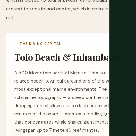
around the south and center, which is entirely the right
call.
THE DIVING CAPITAL
Tofo Beach & Inhambane
A 500 kilometers north of Maputo, Tofo is a
relaxed beach town built around one of the world's
most exceptional marine environments. The
submarine topography — a steep continental shelf
dropping from shallow reef to deep ocean within
minutes of the shore — creates a feeding ground
that concentrates whale sharks, giant manta rays
(wingspan up to 7 meters), reef mantas,