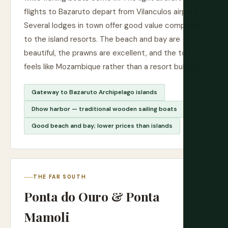
flights to Bazaruto depart from Vilanculos airport.
Several lodges in town offer good value compared
to the island resorts. The beach and bay are
beautiful, the prawns are excellent, and the town
feels like Mozambique rather than a resort bubble.
Gateway to Bazaruto Archipelago islands
Dhow harbor — traditional wooden sailing boats
Good beach and bay; lower prices than islands
THE FAR SOUTH
Ponta do Ouro & Ponta
Mamoli