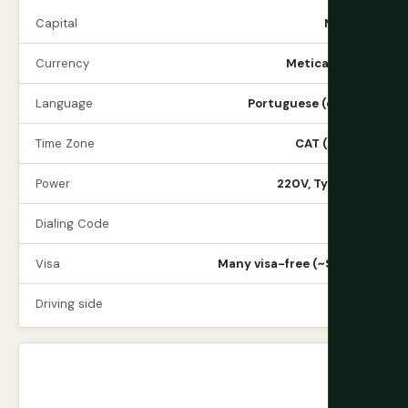
Capital
Maputo
Currency
Metical (MZN)
Language
Portuguese (official)
Time Zone
CAT (UTC+2)
Power
220V, Type C/M
Dialing Code
+258
Visa
Many visa-free (~$10 fee)
Driving side
Left