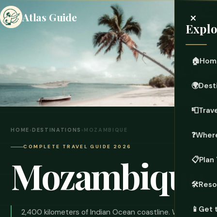
×
Atlas Guide
Explo
🏠
Hom
🌍
Dest
📮
Trave
HOME
›
DESTINATIONS
›
MOZAMBIQUE
❓
Where
COMPLETE TRAVEL GUIDE 2026
Mozambique
📋
Plan 
🛠️
Reso
📱
Get 
2,400 kilometers of Indian Ocean coastline. Whale