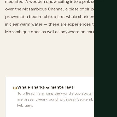
mediated. A wooden dhow sailing into a pink sunset
over the Mozambique Channel, a plate of piri piri
prawns at a beach table, a first whale shark encounter
in clear warm water — these are experiences that
Mozambique does as well as anywhere on earth.
Whale sharks & manta rays
Tofo Beach is among the world's top spots. They
are present year-round, with peak September to
February.