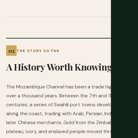
THE STORY SO FAR
A
History
Worth
Knowing
The Mozambique Channel has been a trade highway for
over a thousand years. Between the 7th and 11th
centuries, a series of Swahili port towns developed
along the coast, trading with Arab, Persian, Indian, and
later Chinese merchants. Gold from the Zimbabwe
plateau, ivory, and enslaved people moved through