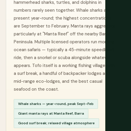
hammerhead sharks, turtles, and dolphins in
numbers rarely seen together. Whale sharks are
present year-round; the highest concentrations
are September to February. Manta rays aggregate
particularly at "Manta Reef" off the nearby Barra
Peninsula. Multiple licensed operators run morning
ocean safaris — typically a 45-minute speedboat
ride, then a snorkel or scuba alongside whatever
appears. Tofo itself is a working fishing village with
a surf break, a handful of backpacker lodges and
mid-range eco-lodges, and the best casual
seafood on the coast.
Whale sharks — year-round, peak Sept–Feb
Giant manta rays at Manta Reef, Barra
Good surf break; relaxed village atmosphere