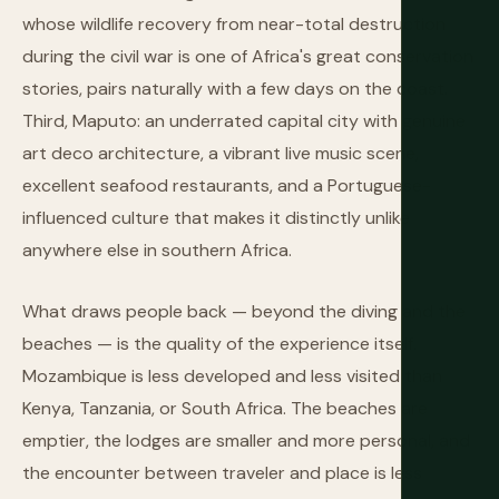
whose wildlife recovery from near-total destruction
during the civil war is one of Africa's great conservation
stories, pairs naturally with a few days on the coast.
Third, Maputo: an underrated capital city with genuine
art deco architecture, a vibrant live music scene,
excellent seafood restaurants, and a Portuguese-
influenced culture that makes it distinctly unlike
anywhere else in southern Africa.
What draws people back — beyond the diving and the
beaches — is the quality of the experience itself.
Mozambique is less developed and less visited than
Kenya, Tanzania, or South Africa. The beaches are
emptier, the lodges are smaller and more personal, and
the encounter between traveler and place is less