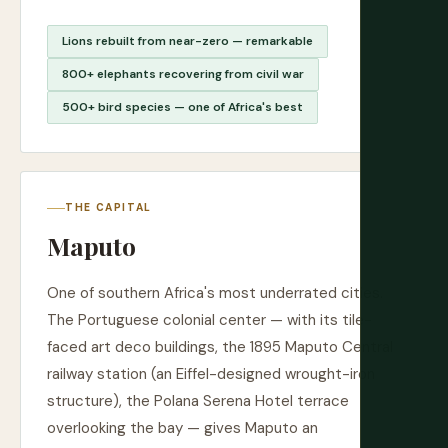
Lions rebuilt from near-zero — remarkable
800+ elephants recovering from civil war
500+ bird species — one of Africa's best
THE CAPITAL
Maputo
One of southern Africa's most underrated cities.
The Portuguese colonial center — with its tile-
faced art deco buildings, the 1895 Maputo Central
railway station (an Eiffel-designed wrought-iron
structure), the Polana Serena Hotel terrace
overlooking the bay — gives Maputo an