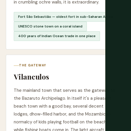
in crumbling ochre walls, it is extraordinary.
Fort São Sebastião — oldest fort in sub-Saharan Africa
UNESCO stone town on a coral island
400 years of Indian Ocean trade in one place
THE GATEWAY
Vilanculos
The mainland town that serves as the gateway to
the Bazaruto Archipelago. In itself it's a pleasant
beach town with a good bay, several decent
lodges, dhow-filled harbor, and the Mozambican
normalcy of kids playing football on the beach
while fishing boats come in. The light aircraft