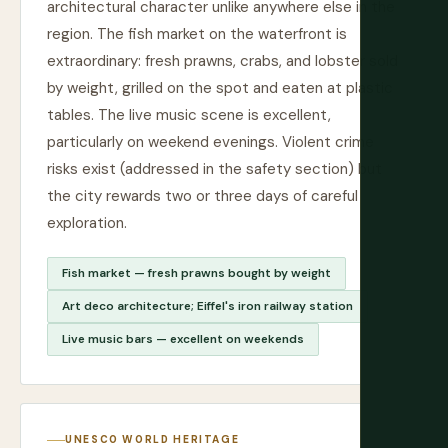
architectural character unlike anywhere else in the
region. The fish market on the waterfront is
extraordinary: fresh prawns, crabs, and lobster sold
by weight, grilled on the spot and eaten at plastic
tables. The live music scene is excellent,
particularly on weekend evenings. Violent crime
risks exist (addressed in the safety section) but
the city rewards two or three days of careful
exploration.
Fish market — fresh prawns bought by weight
Art deco architecture; Eiffel's iron railway station
Live music bars — excellent on weekends
UNESCO WORLD HERITAGE