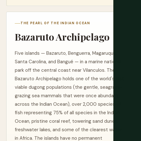
THE PEARL OF THE INDIAN OCEAN
Bazaruto Archipelago
Five islands — Bazaruto, Benguerra, Magaruque,
Santa Carolina, and Bangué — in a marine national
park off the central coast near Vilanculos. The
Bazaruto Archipelago holds one of the world's last
viable dugong populations (the gentle, seagrass-
grazing sea mammals that were once abundant
across the Indian Ocean), over 2,000 species of
fish representing 75% of all species in the Indian
Ocean, pristine coral reef, towering sand dunes,
freshwater lakes, and some of the clearest water
in Africa. The islands have no permanent