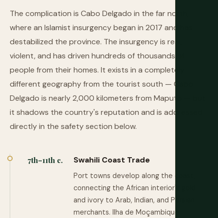
The complication is Cabo Delgado in the far north,
where an Islamist insurgency began in 2017 and has
destabilized the province. The insurgency is real,
violent, and has driven hundreds of thousands of
people from their homes. It exists in a completely
different geography from the tourist south — Cabo
Delgado is nearly 2,000 kilometers from Maputo — but
it shadows the country's reputation and is addressed
directly in the safety section below.
Swahili Coast Trade
7th–11th c.
Port towns develop along the coast,
connecting the African interior's gold
and ivory to Arab, Indian, and Persian
merchants. Ilha de Moçambique