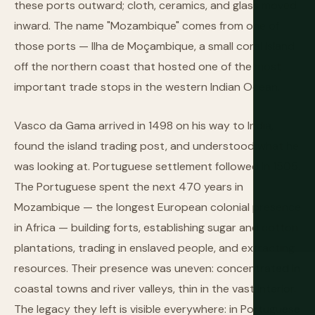
these ports outward; cloth, ceramics, and glass moved
inward. The name "Mozambique" comes from one of
those ports — Ilha de Moçambique, a small coral island
off the northern coast that hosted one of the most
important trade stops in the western Indian Ocean.
Vasco da Gama arrived in 1498 on his way to India,
found the island trading post, and understood what he
was looking at. Portuguese settlement followed in 1505.
The Portuguese spent the next 470 years in
Mozambique — the longest European colonial presence
in Africa — building forts, establishing sugar and cotton
plantations, trading in enslaved people, and extracting
resources. Their presence was uneven: concentrated in
coastal towns and river valleys, thin in the vast interior.
The legacy they left is visible everywhere: in Portuguese