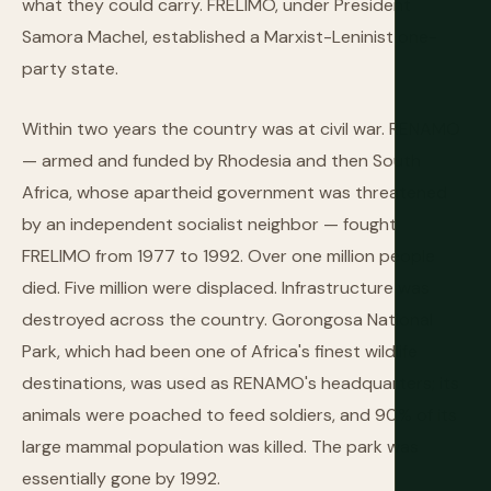
what they could carry. FRELIMO, under President
Samora Machel, established a Marxist-Leninist one-
party state.
Within two years the country was at civil war. RENAMO
— armed and funded by Rhodesia and then South
Africa, whose apartheid government was threatened
by an independent socialist neighbor — fought
FRELIMO from 1977 to 1992. Over one million people
died. Five million were displaced. Infrastructure was
destroyed across the country. Gorongosa National
Park, which had been one of Africa's finest wildlife
destinations, was used as RENAMO's headquarters; its
animals were poached to feed soldiers, and 90% of its
large mammal population was killed. The park was
essentially gone by 1992.