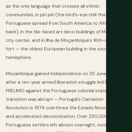
as the only language that crosses all ethnic
communities, in piri piri (the bird's-eye chili that the
Portuguese spread from South America to Africa and
back), in the tile-faced art deco buildings of Maputo's
city center, and in Ilha de Moçambique's 16th-century
fort — the oldest European building in the southern
hemisphere.
Mozambique gained independence on 25 June 1975,
after a ten-year armed liberation struggle led by
FRELIMO against the Portuguese colonial state. The
transition was abrupt — Portugal's Carnation
Revolution in 1974 overthrew the Estado Novo regime
and accelerated decolonization. Over 250,000
Portuguese settlers left almost overnight, most taking