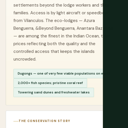
settlements beyond the lodge workers and their
families. Access is by light aircraft or speedboat
from Vilanculos. The eco-lodges — Azura
Benguerra, &Beyond Benguerra, Anantara Bazaruto
— are among the finest in the Indian Ocean, their
prices reflecting both the quality and the
controlled access that keeps the islands
uncrowded.
Dugongs — one of very few viable populations on earth
2,000+ fish species; pristine coral reef
Towering sand dunes and freshwater lakes
THE CONSERVATION STORY