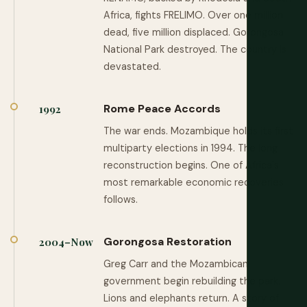
Africa, fights FRELIMO. Over one million
dead, five million displaced. Gorongosa
National Park destroyed. The country is
devastated.
Rome Peace Accords
1992
The war ends. Mozambique holds its first
multiparty elections in 1994. The long
reconstruction begins. One of Africa's
most remarkable economic recoveries
follows.
Gorongosa Restoration
2004–Now
Greg Carr and the Mozambican
government begin rebuilding the park.
Lions and elephants return. A story of