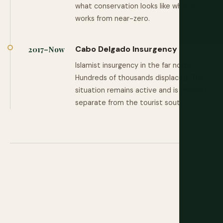
what conservation looks like when it
works from near-zero.
Cabo Delgado Insurgency
2017–Now
Islamist insurgency in the far north.
Hundreds of thousands displaced. The
situation remains active and is entirely
separate from the tourist south.