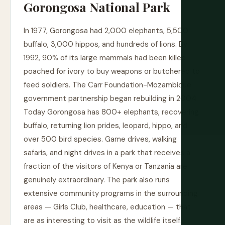
Gorongosa National Park
In 1977, Gorongosa had 2,000 elephants, 5,500
buffalo, 3,000 hippos, and hundreds of lions. By
1992, 90% of its large mammals had been killed —
poached for ivory to buy weapons or butchered to
feed soldiers. The Carr Foundation-Mozambique
government partnership began rebuilding in 2004.
Today Gorongosa has 800+ elephants, recovering
buffalo, returning lion prides, leopard, hippo, and
over 500 bird species. Game drives, walking
safaris, and night drives in a park that receives a
fraction of the visitors of Kenya or Tanzania are
genuinely extraordinary. The park also runs
extensive community programs in the surrounding
areas — Girls Club, healthcare, education — that
are as interesting to visit as the wildlife itself.