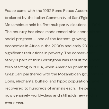
Peace came with the 1992 Rome Peace Accords,
brokered by the Italian Community of Sant'Egidio.
Mozambique held its first multiparty elections in 1994.
The country has since made remarkable economic and
social progress — one of the fastest-growing
economies in Africa in the 2000s and early 2010s, with
significant reductions in poverty. The conservation
story is part of this: Gorongosa was rebuilt from near-
zero starting in 2004, when American philanthropist
Greg Carr partnered with the Mozambican government.
Lions, elephants, buffalo, and hippo populations have
recovered to hundreds of animals each. The park is
now genuinely world-class and still adds new wildlife
every year.