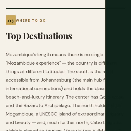
WHERE TO GO
Top
Destinations
Mozambique's length means there is no single
"Mozambique experience" — the country is different
things at different latitudes. The south is the most
accessible from Johannesburg (the main hub for
international connections) and holds the classic
beach-and-luxury itinerary. The center has Gorongosa
and the Bazaruto Archipelago. The north holds Ilha de
Moçambique, a UNESCO island of extraordinary history
and beauty — and, much further north, Cabo Delgado,
which is closed to tourism. Most visitors build their trips