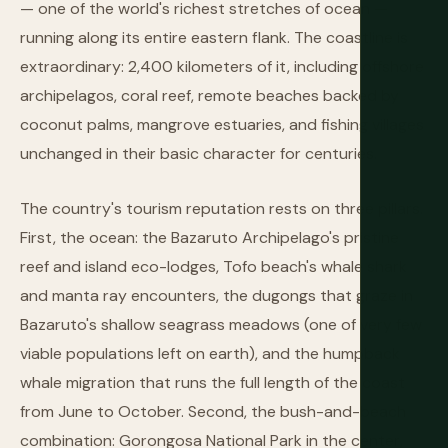
— one of the world's richest stretches of ocean —
running along its entire eastern flank. The coastline is
extraordinary: 2,400 kilometers of it, including offshore
archipelagos, coral reef, remote beaches backed by
coconut palms, mangrove estuaries, and fishing villages
unchanged in their basic character for centuries.
The country's tourism reputation rests on three pillars.
First, the ocean: the Bazaruto Archipelago's pristine
reef and island eco-lodges, Tofo beach's whale shark
and manta ray encounters, the dugongs that graze in
Bazaruto's shallow seagrass meadows (one of very few
viable populations left on earth), and the humpback
whale migration that runs the full length of the coast
from June to October. Second, the bush-and-beach
combination: Gorongosa National Park in the center,