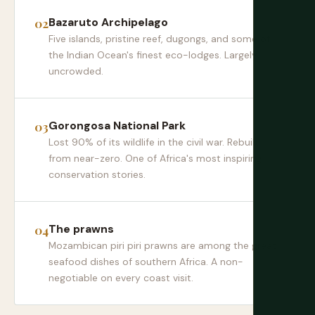
Bazaruto Archipelago
Five islands, pristine reef, dugongs, and some of
the Indian Ocean's finest eco-lodges. Largely
uncrowded.
Gorongosa National Park
Lost 90% of its wildlife in the civil war. Rebuilt
from near-zero. One of Africa's most inspiring
conservation stories.
The prawns
Mozambican piri piri prawns are among the great
seafood dishes of southern Africa. A non-
negotiable on every coast visit.