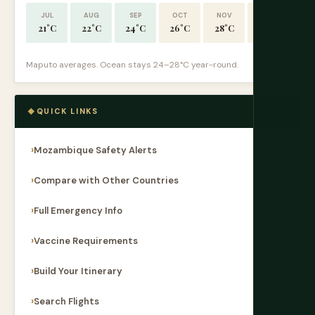
JUL
AUG
SEP
OCT
NOV
DEC
21°C
22°C
24°C
26°C
28°C
30°C
Maputo averages. Ocean stays 24–28°C year-round.
QUICK LINKS
Mozambique Safety Alerts
Compare with Other Countries
Full Emergency Info
Vaccine Requirements
Build Your Itinerary
Search Flights