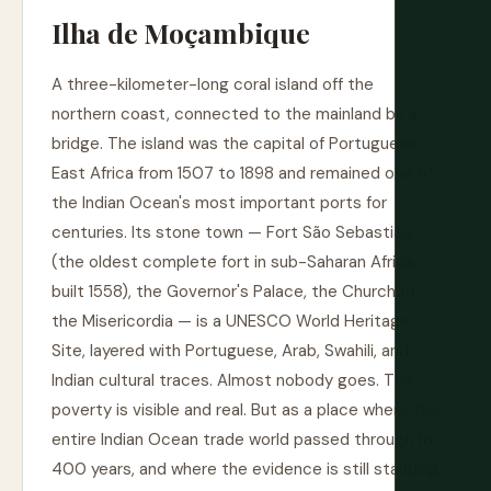
Ilha de Moçambique
A three-kilometer-long coral island off the
northern coast, connected to the mainland by a
bridge. The island was the capital of Portuguese
East Africa from 1507 to 1898 and remained one of
the Indian Ocean's most important ports for
centuries. Its stone town — Fort São Sebastião
(the oldest complete fort in sub-Saharan Africa,
built 1558), the Governor's Palace, the Church of
the Misericordia — is a UNESCO World Heritage
Site, layered with Portuguese, Arab, Swahili, and
Indian cultural traces. Almost nobody goes. The
poverty is visible and real. But as a place where the
entire Indian Ocean trade world passed through for
400 years, and where the evidence is still standing