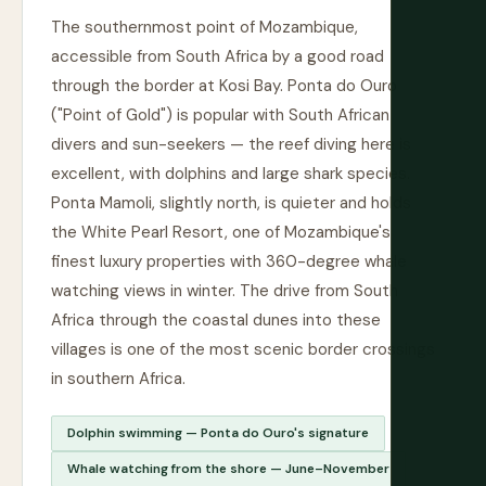
The southernmost point of Mozambique,
accessible from South Africa by a good road
through the border at Kosi Bay. Ponta do Ouro
("Point of Gold") is popular with South African
divers and sun-seekers — the reef diving here is
excellent, with dolphins and large shark species.
Ponta Mamoli, slightly north, is quieter and holds
the White Pearl Resort, one of Mozambique's
finest luxury properties with 360-degree whale
watching views in winter. The drive from South
Africa through the coastal dunes into these
villages is one of the most scenic border crossings
in southern Africa.
Dolphin swimming — Ponta do Ouro's signature
Whale watching from the shore — June–November