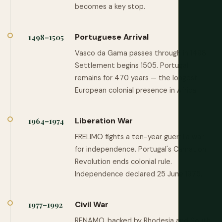
becomes a key stop.
Portuguese Arrival
1498–1505
Vasco da Gama passes through in 1498.
Settlement begins 1505. Portugal
remains for 470 years — the longest
European colonial presence in Africa.
Liberation War
1964–1974
FRELIMO fights a ten-year guerrilla war
for independence. Portugal's Carnation
Revolution ends colonial rule.
Independence declared 25 June 1975.
Civil War
1977–1992
RENAMO, backed by Rhodesia and South