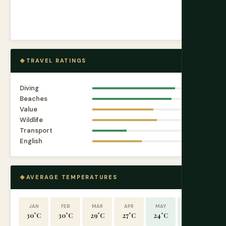
TRAVEL RATINGS
Diving
9.2
Beaches
8.8
Value
6.8
Wildlife
7.2
Transport
3.8
English
5.5
AVERAGE TEMPERATURES
JAN
FEB
MAR
APR
MAY
JUN
30°C
30°C
29°C
27°C
24°C
21°C