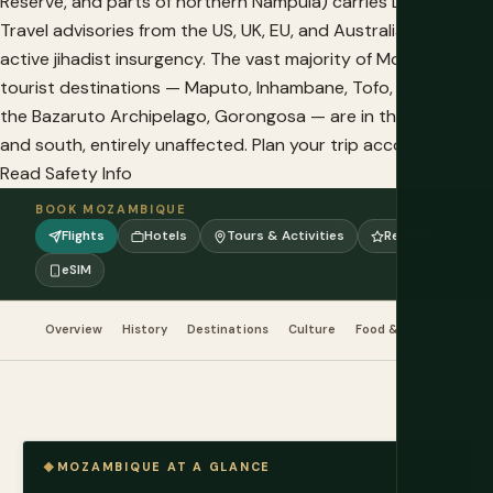
Reserve, and parts of northern Nampula) carries Do Not
Travel advisories from the US, UK, EU, and Australia due to
active jihadist insurgency. The vast majority of Mozambique's
tourist destinations — Maputo, Inhambane, Tofo, Vilanculos,
the Bazaruto Archipelago, Gorongosa — are in the center
and south, entirely unaffected. Plan your trip accordingly.
Read Safety Info
BOOK MOZAMBIQUE
Flights
Hotels
Tours & Activities
Reviews
eSIM
Overview
History
Destinations
Culture
Food & Drink
When 
MOZAMBIQUE AT A GLANCE