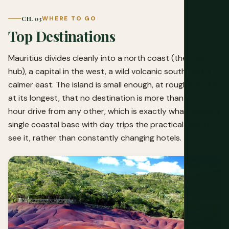
CH. 03
WHERE TO GO
Top Destinations
Mauritius divides cleanly into a north coast (the tourist
hub), a capital in the west, a wild volcanic south, and a
calmer east. The island is small enough, at roughly 65 km
at its longest, that no destination is more than a two-
hour drive from any other, which is exactly what makes a
single coastal base with day trips the practical way to
see it, rather than constantly changing hotels.