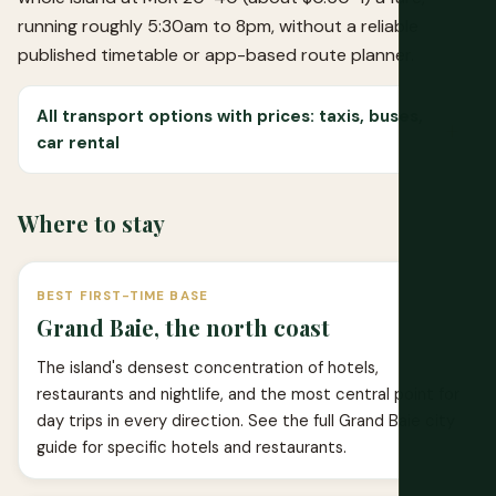
running roughly 5:30am to 8pm, without a reliable
published timetable or app-based route planner.
All transport options with prices: taxis, buses,
car rental
Where to stay
BEST FIRST-TIME BASE
Grand Baie, the north coast
The island's densest concentration of hotels,
restaurants and nightlife, and the most central point for
day trips in every direction. See the full
Grand Baie city
guide
for specific hotels and restaurants.