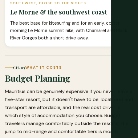
SOUTHWEST, CLOSE TO THE SIGHTS
Le Morne & the southwest coast
The best base for kitesurfing and for an early, cooler-
morning Le Morne summit hike, with Chamarel and Black
River Gorges both a short drive away.
CH. 07
WHAT IT COSTS
Budget Planning
Mauritius can be genuinely expensive if you never leave a
five-star resort, but it doesn't have to be: local food and
transport are affordable, and the real cost driver is
which style of accommodation you choose. Budget
travelers manage comfortably outside the resorts; the
jump to mid-range and comfortable tiers is mostly