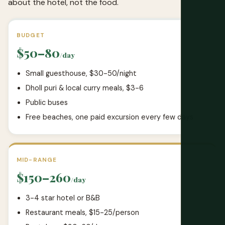
about the hotel, not the food.
BUDGET
$50–80
/day
Small guesthouse, $30-50/night
Dholl puri & local curry meals, $3-6
Public buses
Free beaches, one paid excursion every few days
MID-RANGE
$150–260
/day
3-4 star hotel or B&B
Restaurant meals, $15-25/person