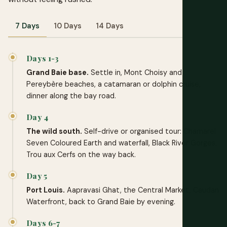
7 Days
10 Days
14 Days
Days 1-3
Grand Baie base.
Settle in, Mont Choisy and
Pereybère beaches, a catamaran or dolphin cruise,
dinner along the bay road.
Day 4
The wild south.
Self-drive or organised tour: Chamarel
Seven Coloured Earth and waterfall, Black River Gorges,
Trou aux Cerfs on the way back.
Day 5
Port Louis.
Aapravasi Ghat, the Central Market, Caudan
Waterfront, back to Grand Baie by evening.
Days 6-7