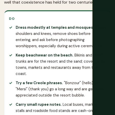
well that coexistence has held for two centuries.
DO
Dress modestly at temples and mosques.
Cover
shoulders and knees, remove shoes before
entering, and ask before photographing
worshippers, especially during active ceremonies.
Keep beachwear on the beach.
Bikinis and swim
trunks are for the resort and the sand; cover up for
towns, markets and restaurants away from the
coast.
Try a few Creole phrases.
"Bonzour" (hello) and
"Mersi" (thank you) go a long way and are genuinely
appreciated outside the resort bubble.
Carry small rupee notes.
Local buses, market
stalls and roadside food stands are cash-only;