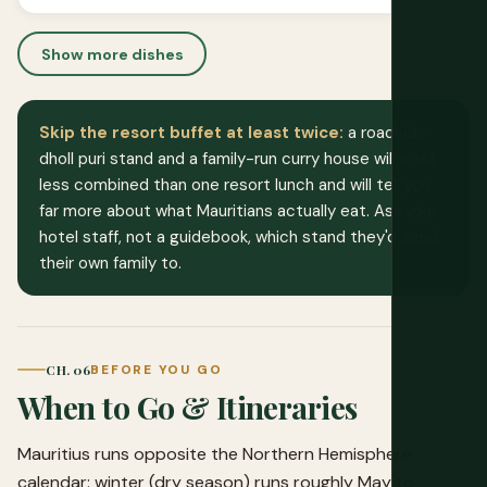
Show more dishes
Skip the resort buffet at least twice:
a roadside
dholl puri stand and a family-run curry house will cost
less combined than one resort lunch and will tell you
far more about what Mauritians actually eat. Ask your
hotel staff, not a guidebook, which stand they'd send
their own family to.
CH. 06
BEFORE YOU GO
When to Go & Itineraries
Mauritius runs opposite the Northern Hemisphere
calendar: winter (dry season) runs roughly May to