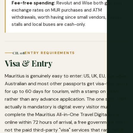
Fee-free spending:
Revolut
and
Wise
both give real
exchange rates on MUR purchases and ATM
withdrawals, worth having since small vendors, market
stalls and local buses are cash-only.
CH. 08
ENTRY REQUIREMENTS
Visa & Entry
Mauritius is genuinely easy to enter: US, UK, EU, Canadian,
Australian and most other passports get visa-free entry
for up to 60 days for tourism, with a stamp on arrival
rather than any advance application. The one step that
actually is mandatory is digital: every visitor must
complete the
Mauritius All-in-One Travel Digital Form
online within 72 hours of arrival, a free government form,
not the paid third-party "visa" services that rank well in