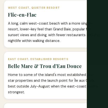
WEST COAST, QUIETER RESORT
Flic-en-Flac
A long, calm west-coast beach with a more single-
resort, lower-key feel than Grand Baie, popular for
sunset views and diving, with fewer restaurants and less
nightlife within walking distance.
EAST COAST, ESTABLISHED RESORTS
Belle Mare & Trou d'Eau Douce
Home to some of the island's most established five-
star properties and the launch point for Île aux Cerfs;
best outside July-August when the east-coast wind is
strongest.