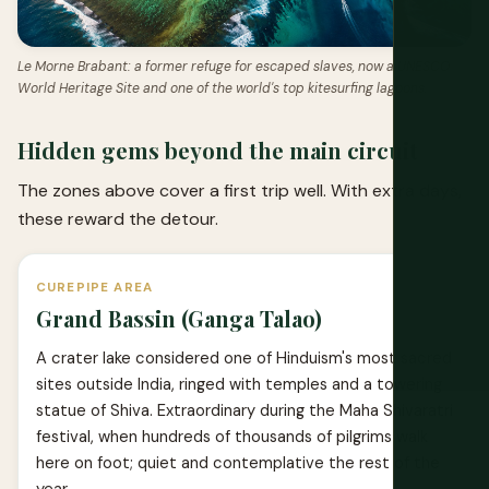
Le Morne Brabant: a former refuge for escaped slaves, now a UNESCO
World Heritage Site and one of the world's top kitesurfing lagoons.
Hidden gems beyond the main circuit
The zones above cover a first trip well. With extra days,
these reward the detour.
CUREPIPE AREA
Grand Bassin (Ganga Talao)
A crater lake considered one of Hinduism's most sacred
sites outside India, ringed with temples and a towering
statue of Shiva. Extraordinary during the Maha Shivaratri
festival, when hundreds of thousands of pilgrims walk
here on foot; quiet and contemplative the rest of the