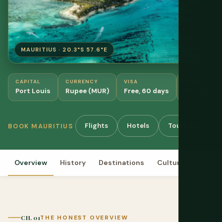
MAURITIUS · 20.3°S 57.6°E
CAPITAL
CURRENCY
VISA
BUDGET
Port Louis
Rupee (MUR)
Free, 60 days
$50-80/da
Flights
Hotels
Tours & Activiti
BOOK MAURITIUS
Overview
History
Destinations
Culture
Food
CH. 01
THE HONEST OVERVIEW