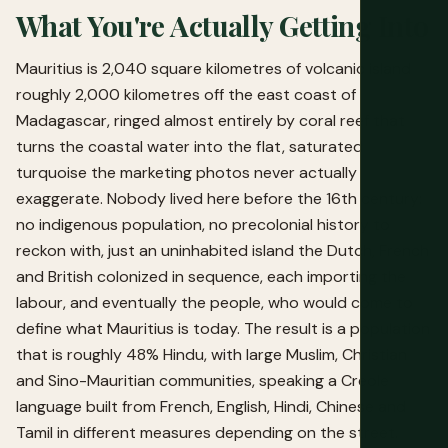
What You're Actually Getting Into
Mauritius is 2,040 square kilometres of volcanic island
roughly 2,000 kilometres off the east coast of
Madagascar, ringed almost entirely by coral reef that
turns the coastal water into the flat, saturated
turquoise the marketing photos never actually
exaggerate. Nobody lived here before the 16th century:
no indigenous population, no precolonial history to
reckon with, just an uninhabited island the Dutch, French
and British colonized in sequence, each importing the
labour, and eventually the people, who would come to
define what Mauritius is today. The result is a population
that is roughly 48% Hindu, with large Muslim, Christian
and Sino-Mauritian communities, speaking a Creole
language built from French, English, Hindi, Chinese and
Tamil in different measures depending on the street.