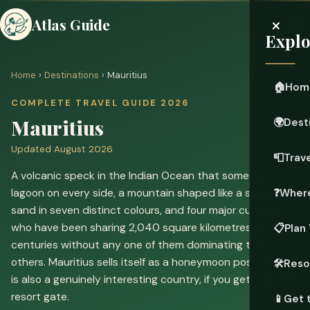
×
Atlas Guide
Explo
Home
›
Destinations
› Mauritius
🏠
Hom
COMPLETE TRAVEL GUIDE 2026
Mauritius
🌍
Dest
Updated August 2026
📮
Trave
A volcanic speck in the Indian Ocean that somehow fits a
lagoon on every side, a mountain shaped like a shark's fin,
❓
Where
sand in seven distinct colours, and four major cultures
who have been sharing 2,040 square kilometres for two
📋
Plan 
centuries without any one of them dominating the
others. Mauritius sells itself as a honeymoon postcard. It
🛠️
Reso
is also a genuinely interesting country, if you get past the
resort gate.
📱
Get 