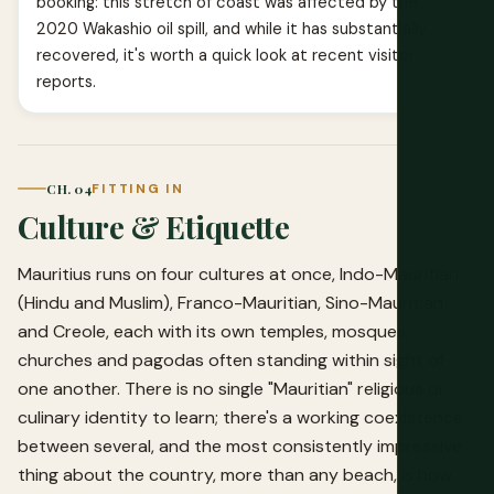
booking: this stretch of coast was affected by the
2020 Wakashio oil spill, and while it has substantially
recovered, it's worth a quick look at recent visitor
reports.
CH. 04
FITTING IN
Culture & Etiquette
Mauritius runs on four cultures at once, Indo-Mauritian
(Hindu and Muslim), Franco-Mauritian, Sino-Mauritian
and Creole, each with its own temples, mosques,
churches and pagodas often standing within sight of
one another. There is no single "Mauritian" religious or
culinary identity to learn; there's a working coexistence
between several, and the most consistently impressive
thing about the country, more than any beach, is how