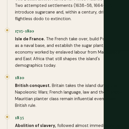
Two attempted settlements (1638-58, 1664-1710)
introduce sugarcane and, within a century, drive the
flightless dodo to extinction.
1715-1810
Isle de France.
The French take over, build Port Louis
as a naval base, and establish the sugar plantation
economy worked by enslaved labour from Madagascar
and East Africa that still shapes the island's
demographics today.
1810
British conquest.
Britain takes the island during the
Napoleonic Wars; French language, law and the Franco-
Mauritian planter class remain influential even under
British rule.
1835
Abolition of slavery,
followed almost immediately by