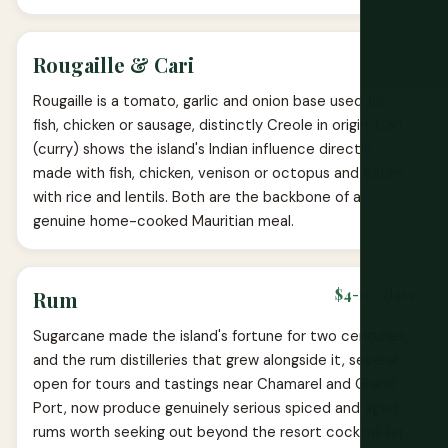
Rougaille & Cari
Rougaille is a tomato, garlic and onion base used for
fish, chicken or sausage, distinctly Creole in origin. Cari
(curry) shows the island's Indian influence directly,
made with fish, chicken, venison or octopus and eaten
with rice and lentils. Both are the backbone of a
genuine home-cooked Mauritian meal.
$4-10/glass
Rum
Sugarcane made the island's fortune for two centuries,
and the rum distilleries that grew alongside it, several
open for tours and tastings near Chamarel and Grand
Port, now produce genuinely serious spiced and aged
rums worth seeking out beyond the resort cocktail list.