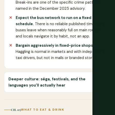
Break-ins are one of the specific crime patterns
named in the December 2025 advisory.
Expect the bus network to run on a fixed
schedule.
There is no reliable published timetable;
buses leave when reasonably full on main routes
and locals navigate it by habit, not an app.
Bargain aggressively in fixed-price shops.
Haggling is normal in markets and with independent
taxi drivers, but not in malls or branded stores.
Deeper culture: séga, festivals, and the
languages you'll actually hear
CH. 05
WHAT TO EAT & DRINK