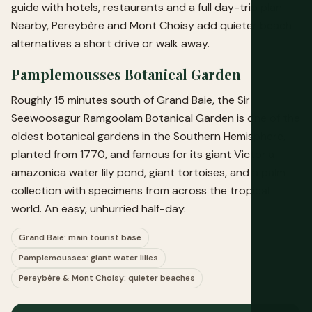
guide
with hotels, restaurants and a full day-trip plan.
Nearby, Pereybère and Mont Choisy add quieter beach
alternatives a short drive or walk away.
Pamplemousses Botanical Garden
Roughly 15 minutes south of Grand Baie, the Sir
Seewoosagur Ramgoolam Botanical Garden is one of the
oldest botanical gardens in the Southern Hemisphere,
planted from 1770, and famous for its giant Victoria
amazonica water lily pond, giant tortoises, and a palm
collection with specimens from across the tropical
world. An easy, unhurried half-day.
Grand Baie: main tourist base
Pamplemousses: giant water lilies
Pereybère & Mont Choisy: quieter beaches