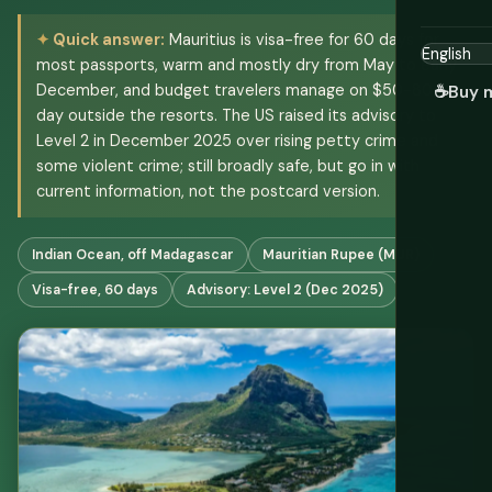
Quick answer:
Mauritius is visa-free for 60 days for
most passports, warm and mostly dry from May to early
December, and budget travelers manage on $50-80 a
☕
Buy 
day outside the resorts. The US raised its advisory to
Level 2 in December 2025 over rising petty crime and
some violent crime; still broadly safe, but go in with
current information, not the postcard version.
Indian Ocean, off Madagascar
Mauritian Rupee (MUR)
Visa-free, 60 days
Advisory: Level 2 (Dec 2025)