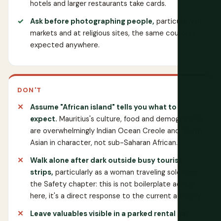
hotels and larger restaurants take cards.
Ask before photographing people,
particularly in
markets and at religious sites, the same courtesy
expected anywhere.
DON'T
Assume "African island" tells you what to
expect.
Mauritius's culture, food and demographics
are overwhelmingly Indian Ocean Creole and South
Asian in character, not sub-Saharan African.
Walk alone after dark outside busy tourist
strips,
particularly as a woman traveling solo. See
the Safety chapter: this is not boilerplate advice
here, it's a direct response to the current advisory.
Leave valuables visible in a parked rental car.