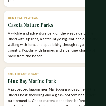
year.
CENTRAL PLATEAU
Casela Nature Parks
A wildlife and adventure park on the west side of the
island with zip lines, a safari-style big-cat enclosure and
walking with lions, and quad biking through sugarcane
country. Popular with families and a genuine change of
pace from the beach.
SOUTHEAST COAST
Blue Bay Marine Park
A protected lagoon near Mahébourg with some of the
island's best snorkeling and a glass-bottom boat trade
built around it. Check current conditions before