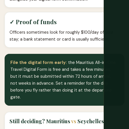
✓ Proof of funds
Officers sometimes look for roughly $100/day of your
stay; a bank statement or card is usually sufficient.
File the digital form early:
the Mauritius All-in-One
Travel Digital Form is free and takes a few minutes,
but it must be submitted within 72 hours of arrival,
not weeks in advance. Set a reminder for the day
before you fly rather than doing it at the departure
gate.
Still deciding? Mauritius
vs
Seychelles