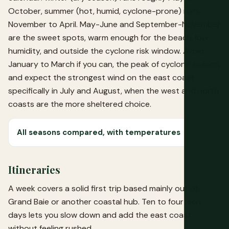
October, summer (hot, humid, cyclone-prone) runs
November to April. May-June and September-November
are the sweet spots, warm enough for the beach, low
humidity, and outside the cyclone risk window. Avoid
January to March if you can, the peak of cyclone season,
and expect the strongest wind on the east coast
specifically in July and August, when the west and north
coasts are the more sheltered choice.
All seasons compared, with temperatures
Itineraries
A week covers a solid first trip based mainly out of
Grand Baie or another coastal hub. Ten to fourteen
days lets you slow down and add the east coast
without feeling rushed.