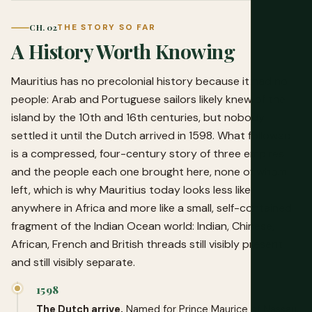
CH. 02
THE STORY SO FAR
A History Worth Knowing
Mauritius has no precolonial history because it had no
people: Arab and Portuguese sailors likely knew of the
island by the 10th and 16th centuries, but nobody
settled it until the Dutch arrived in 1598. What followed
is a compressed, four-century story of three empires
and the people each one brought here, none of whom
left, which is why Mauritius today looks less like
anywhere in Africa and more like a small, self-contained
fragment of the Indian Ocean world: Indian, Chinese,
African, French and British threads still visibly present
and still visibly separate.
1598
The Dutch arrive.
Named for Prince Maurice of Nassau.