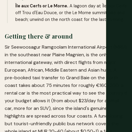
Île aux Cerfs or Le Morne.
A lagoon day at Île aux Cerfs
off Trou d'Eau Douce, or the Le Morne summit hike and
beach; unwind on the north coast for the last evening.
Getting there & around
Sir Seewoosagur Ramgoolam International Airport (MRU),
in the southeast near Plaine Magnien, is the only
international gateway, with direct flights from major
European, African, Middle Eastern and Asian hubs. A
pre-booked taxi transfer to Grand Baie on the north
coast takes about 75 minutes for roughly €160-200; a
rental car is the most practical way to see the country if
your budget allows it (from about $23/day for a small
car, more for an SUV), since the island's genuine
highlights are spread across four coasts. A functioning
but tourist-unfriendly public bus network covers the
whole island at MUR 20-40 (about $0.50-1) a fare,