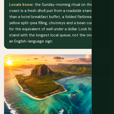
Locals know:
the Sunday-morning ritual on the north
coast is a fresh dholl puri from a roadside stand rather
than a hotel breakfast buffet, a folded flatbread with
yellow split-pea filling, chutneys and a bean curry, sold
for the equivalent of well under a dollar. Look for the
stand with the longest local queue, not the one with
an English-language sign.