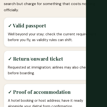
search but charge for something that costs nothing
officially.
✓ Valid passport
Well beyond your stay; check the current requirement
before you fly, as validity rules can shift.
✓ Return/onward ticket
Requested at immigration; airlines may also check
before boarding.
✓ Proof of accommodation
A hotel booking or host address; have it ready
alongside your digital form confirmation.