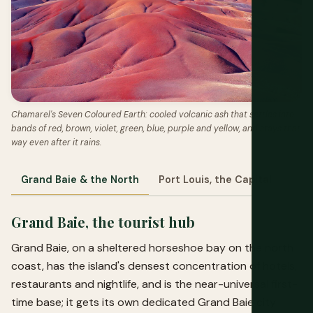
Chamarel's Seven Coloured Earth: cooled volcanic ash that settles into
bands of red, brown, violet, green, blue, purple and yellow, and stays that
way even after it rains.
Grand Baie & the North
Port Louis, the Capital
The
Grand Baie, the tourist hub
Grand Baie, on a sheltered horseshoe bay on the north
coast, has the island's densest concentration of hotels,
restaurants and nightlife, and is the near-universal first-
time base; it gets its own dedicated
Grand Baie city