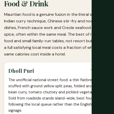
Food & Drink
Mauritian food is a genuine fusion in the literal sense:
Indian curry technique, Chinese stir-fry and noodle
dishes, French sauce work and Creole seafood and
spice, often within the same meal. The best of it is street
food and small family-run tables, not resort buffets, and
a full satisfying local meal costs a fraction of what the
same calories cost inside a hotel.
~$0.50-1
Dholl Puri
The unofficial national street food: a thin flatbread
stuffed with ground yellow split peas, folded around
bean curry, tomato chutney and pickled vegetables.
Sold from roadside stands island-wide, best found by
following the local queue rather than the English
signage.