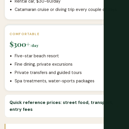
Rental car, $30-60/day
Catamaran cruise or diving trip every couple of days
COMFORTABLE
$300+
/day
Five-star beach resort
Fine dining, private excursions
Private transfers and guided tours
Spa treatments, water-sports packages
Quick reference prices: street food, transport,
entry fees