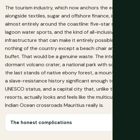
The tourism industry, which now anchors the economy
alongside textiles, sugar and offshore finance, is built
almost entirely around the coastline: five-star resorts,
lagoon water sports, and the kind of all-inclusive
infrastructure that can make it entirely possible to see
nothing of the country except a beach chair and a
buffet. That would be a genuine waste. The interior has a
dormant volcano crater, a national park with some of
the last stands of native ebony forest, a mountain with
a slave-resistance history significant enough to earn
UNESCO status, and a capital city that, unlike the
resorts, actually looks and feels like the multicultural
Indian Ocean crossroads Mauritius really is.
The honest complications