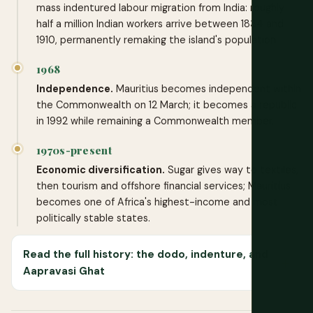
mass indentured labour migration from India: roughly
half a million Indian workers arrive between 1834 and
1910, permanently remaking the island's population.
1968
Independence.
Mauritius becomes independent within
the Commonwealth on 12 March; it becomes a republic
in 1992 while remaining a Commonwealth member.
1970s-present
Economic diversification.
Sugar gives way to textiles,
then tourism and offshore financial services; Mauritius
becomes one of Africa's highest-income and most
politically stable states.
Read the full history: the dodo, indenture, and
Aapravasi Ghat