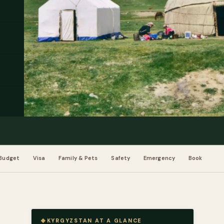
Budget
Visa
Family & Pets
Safety
Emergency
Book
KYRGYZSTAN AT A GLANCE