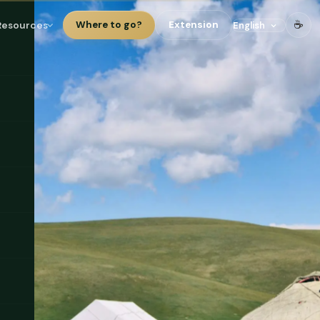
☕
Resources
Where to go?
Extension