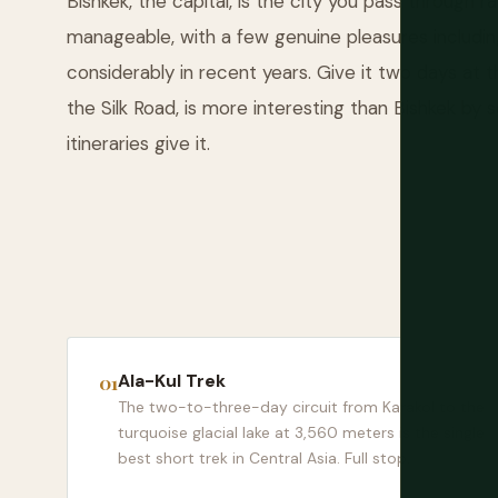
Bishkek, the capital, is the city you pass through 
manageable, with a few genuine pleasures includi
considerably in recent years. Give it two days at t
the Silk Road, is more interesting than Bishkek 
itineraries give it.
Ala-Kul Trek
The two-to-three-day circuit from Karakol to the
turquoise glacial lake at 3,560 meters is the single
best short trek in Central Asia. Full stop.