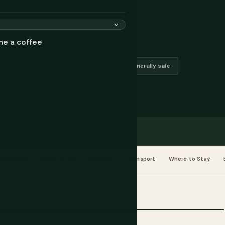
s and costs a fraction of
which is precisely your
me a coffee
 (KGS)
94% mountainous terrain
Generally safe
rs & Activities
Reviews
eSIM
od & Drink
When to Go
Planning
Transport
Where to Stay