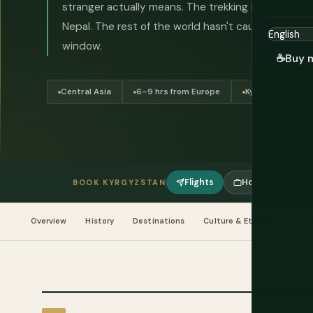
stranger actually means. The trekking is world-clas
Nepal. The rest of the world hasn't caught on yet, 
window.
☕
Buy 
Central Asia
6–9 hrs from Europe
Kyrgyzstani Som
Flights
Hotels
Tou
BOOK KYRGYZSTAN
Overview
History
Destinations
Culture & Etiquette
Fo