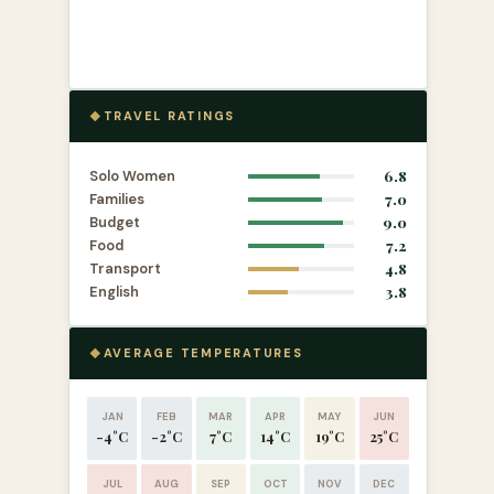
TRAVEL RATINGS
Solo Women
6.8
Families
7.0
Budget
9.0
Food
7.2
Transport
4.8
English
3.8
AVERAGE TEMPERATURES
JAN
FEB
MAR
APR
MAY
JUN
-4°C
-2°C
7°C
14°C
19°C
25°C
JUL
AUG
SEP
OCT
NOV
DEC