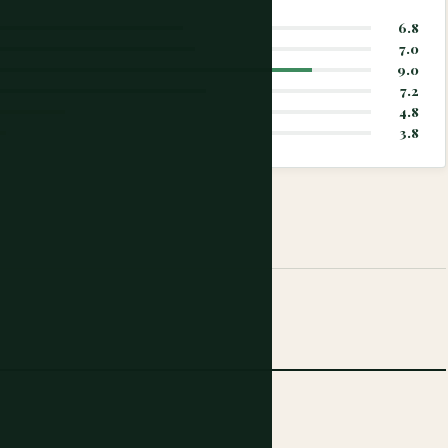
6.8
7.0
9.0
7.2
4.8
3.8