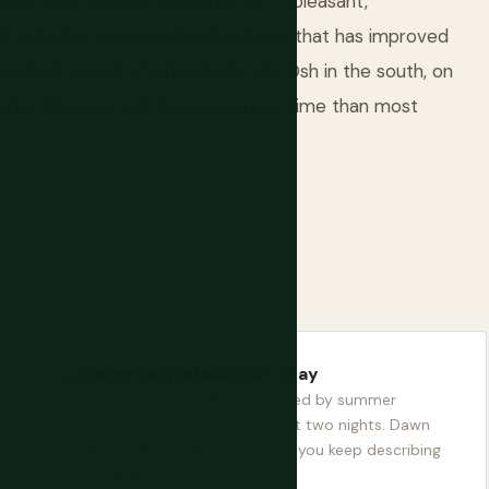
rather than the city you come for — pleasant,
ng a market scene and café culture that has improved
he start or end of a mountain trip. Osh in the south, on
by some distance and deserves more time than most
Song-Kol plateau yurt stay
A high-altitude lake surrounded by summer
nomadic camps. Stay at least two nights. Dawn
and dusk here are something you keep describing
for years.