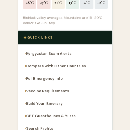
28°C
27°C
21°C
13°C
4°C
-2°C
Bishkek valley averages. Mountains are 15–20°C
colder. Go Jun–Sep.
QUICK LINKS
Kyrgyzstan Scam Alerts
Compare with Other Countries
Full Emergency Info
Vaccine Requirements
Build Your Itinerary
CBT Guesthouses & Yurts
Search Flights