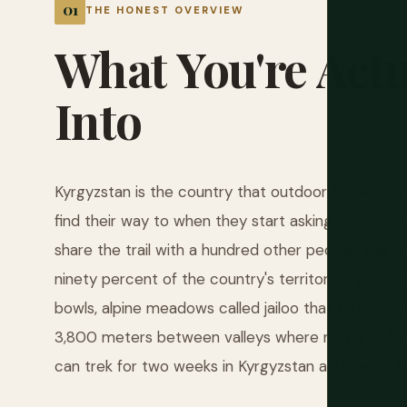
THE HONEST OVERVIEW
What
You're
Actu
Into
Kyrgyzstan is the country that outdoor travelers 
find their way to when they start asking whether
share the trail with a hundred other people. The a
ninety percent of the country's territory in peaks t
bowls, alpine meadows called jailoo that turn impo
3,800 meters between valleys where nomadic famil
can trek for two weeks in Kyrgyzstan and see virtua