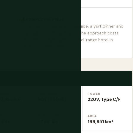
Exceptional value
A full day of trekking with a guide, a yurt dinner and
overnight, and horse hire for the approach costs
less than a single night in a mid-range hotel in
most European cities.
UAGES
TIME ZONE
POWER
z, Russian
KGT (UTC+6)
220V, Type C/F
NG
POPULATION
AREA
 side
~7 million
199,951 km²