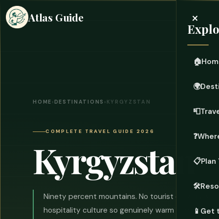
×
Atlas Guide
Explo
🏠
Hom
🌍
Dest
HOME
›
DESTINATIONS
›
KYRGYZSTAN
📮
Trave
COMPLETE TRAVEL GUIDE 2026
❓
Where
Kyrgyzstan
📋
Plan 
🛠️
Reso
Ninety percent mountains. No tourist crowds wort
hospitality culture so genuinely warm it makes yo
📱
Get 