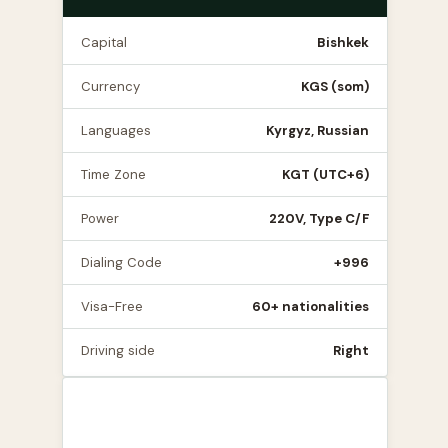
Capital
Bishkek
Currency
KGS (som)
Languages
Kyrgyz, Russian
Time Zone
KGT (UTC+6)
Power
220V, Type C/F
Dialing Code
+996
Visa-Free
60+ nationalities
Driving side
Right