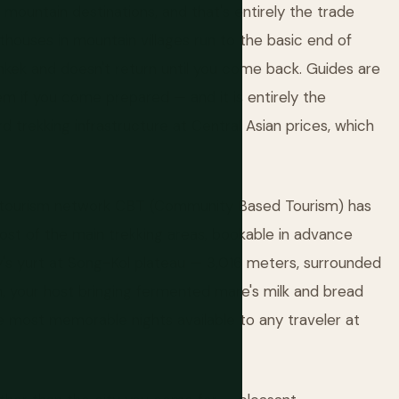
 mountain destinations, and that's entirely the trade
thouses in mountain villages run to the basic end of
shkek and doesn't return until you come back. Guides are
blem if you come prepared — and it is entirely the
trekking infrastructure at Central Asian prices, which
 tourism network CBT (Community Based Tourism) has
most of the main trekking areas, bookable in advance
ly's yurt at Song-Kol plateau — 3,016 meters, surrounded
wn, your host bringing fermented mare's milk and bread
e most memorable nights available to any traveler at