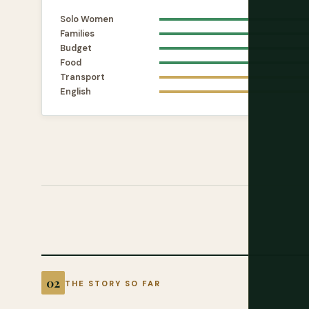
Solo Women
Families
Budget
Food
Transport
English
THE STORY SO FAR