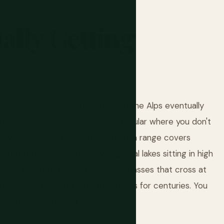
ally
Getting
who've done Nepal, Patagonia, and the Alps eventually
 there's somewhere equally spectacular where you don't
nswer is yes. It's here. The Tian Shan range covers
hat run to 7,439 meters, with glacial lakes sitting in high
ssibly green in July, and mountain passes that cross at
ies have been bringing their herds for centuries. You
lly no one who isn't local.