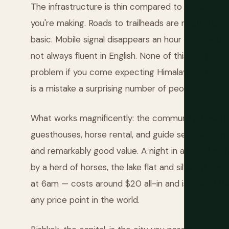
The infrastructure is thin compared to established
you're making. Roads to trailheads are rough. Gues
basic. Mobile signal disappears an hour outside Bi
not always fluent in English. None of this is a pro
problem if you come expecting Himalayan-standard 
is a mistake a surprising number of people make.
What works magnificently: the community-based
guesthouses, horse rental, and guide services in 
and remarkably good value. A night in a local fami
by a herd of horses, the lake flat and silver at da
at 6am — costs around $20 all-in and is one of th
any price point in the world.