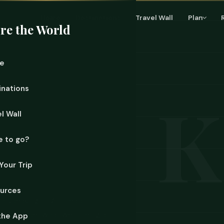
Home
Destinations
Travel Wall
Plan
re the World
e
inations
l Wall
 to go?
Your Trip
urces
h speaking of. A nomadic
u reconsider what welcoming a
the App