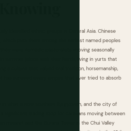
Knowing
ly identified ethnic groups in Central Asia. Chinese
E, which puts them among the earliest named peoples
y they were nomadic pastoralists: moving seasonally
summer jailoos with their herds, living in yurts that
ng a culture that valued oral tradition, horsemanship,
at has survived every empire that ever tried to absorb
 in what is now southern Kyrgyzstan, and the city of
 a significant trading stop for caravans moving between
en minaret and the Burana Tower in the Chui Valley