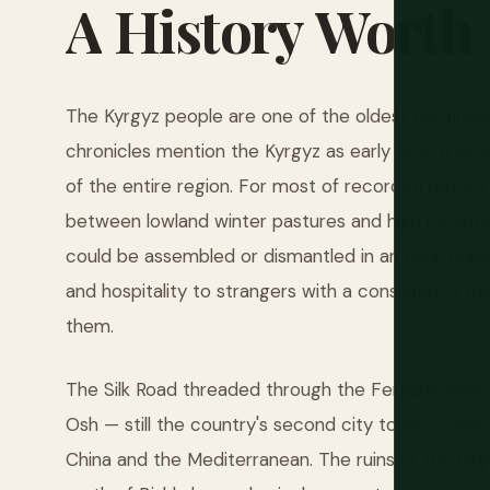
A
History
Worth
The Kyrgyz people are one of the oldest continuous
chronicles mention the Kyrgyz as early as 201 BC
of the entire region. For most of recorded histor
between lowland winter pastures and high mountain 
could be assembled or dismantled in an hour, buildi
and hospitality to strangers with a consistency th
them.
The Silk Road threaded through the Fergana Valley
Osh — still the country's second city today — was
China and the Mediterranean. The ruins of the Uzg