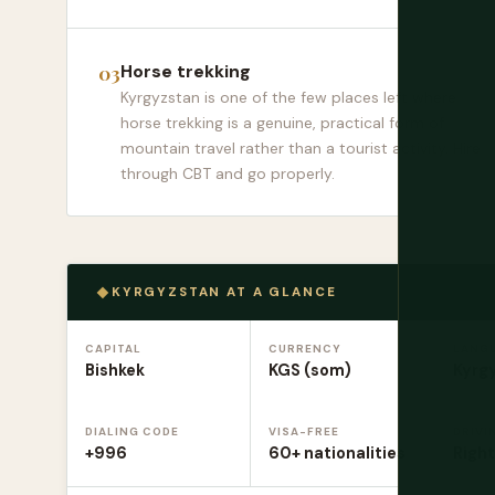
Horse trekking
Kyrgyzstan is one of the few places left where
horse trekking is a genuine, practical form of
mountain travel rather than a tourist activity. Hire
through CBT and go properly.
KYRGYZSTAN AT A GLANCE
CAPITAL
CURRENCY
LANG
Bishkek
KGS (som)
Kyrgy
DIALING CODE
VISA-FREE
DRIVI
+996
60+ nationalities
Right