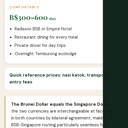
COMFORTABLE
B$300–600
/day
Radisson BSB or Empire Hotel
Restaurant dining for every meal
Private driver for day trips
Overnight Temburong ecolodge
Quick reference prices: nasi katok, transport,
entry fees
The Brunei Dollar equals the Singapore Dollar:
the two currencies are interchangeable at face value
in both countries by bilateral agreement, making the
BSB-Singapore routing particularly seamless for