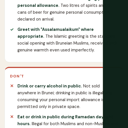
personal allowance.
Two litres of spirits and 12
cans of beer for genuine personal consumption,
declared on arrival.
Greet with "Assalamualaikum" where
appropriate.
The Islamic greeting is the standard
social opening with Bruneian Muslims, received with
genuine warmth even used imperfectly.
DON'T
Drink or carry alcohol in public.
Not sold
anywhere in Brunei; drinking in public is illegal, and
consuming your personal import allowance is
permitted only in private space.
Eat or drink in public during Ramadan daylight
hours.
Illegal for both Muslims and non-Muslims and