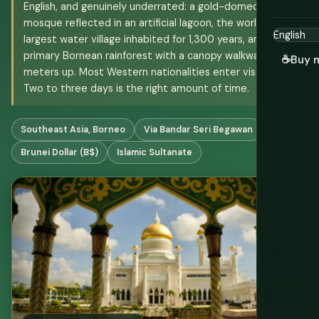
English, and genuinely underrated: a gold-domed
mosque reflected in an artificial lagoon, the world's
largest water village inhabited for 1,300 years, and
primary Bornean rainforest with a canopy walkway 60
☕
Buy 
meters up. Most Western nationalities enter visa-free.
Two to three days is the right amount of time.
Southeast Asia, Borneo
Via Bandar Seri Begawan
Brunei Dollar (B$)
Islamic Sultanate