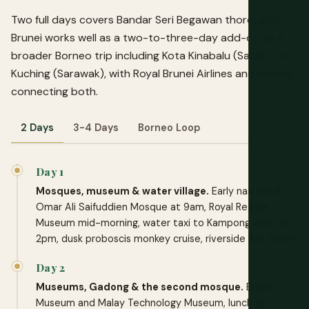
Two full days covers Bandar Seri Begawan thoroughly.
Brunei works well as a two-to-three-day add-on to a
broader Borneo trip including Kota Kinabalu (Sabah) or
Kuching (Sarawak), with Royal Brunei Airlines and AirAsia
connecting both.
2 Days
3-4 Days
Borneo Loop
Day 1
Mosques, museum & water village.
Early nasi katok,
Omar Ali Saifuddien Mosque at 9am, Royal Regalia
Museum mid-morning, water taxi to Kampong Ayer at
2pm, dusk proboscis monkey cruise, riverside fish dinner.
Day 2
Museums, Gadong & the second mosque.
Brunei
Museum and Malay Technology Museum, lunch at