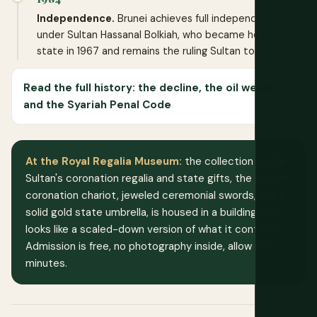
Independence.
Brunei achieves full independence
under Sultan Hassanal Bolkiah, who became head of
state in 1967 and remains the ruling Sultan today.
Read the full history: the decline, the oil wealth,
and the Syariah Penal Code
At the Royal Regalia Museum:
the collection of the
Sultan's coronation regalia and state gifts, the golden
coronation chariot, jeweled ceremonial swords, and a
solid gold state umbrella, is housed in a building that
looks like a scaled-down version of what it contains.
Admission is free, no photography inside, allow 90
minutes.