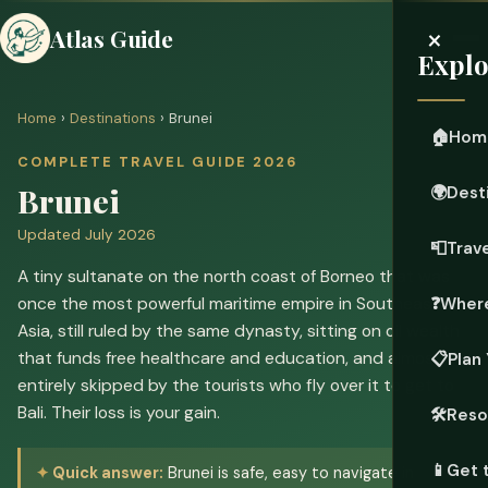
×
Atlas Guide
Explo
Home
›
Destinations
› Brunei
🏠
Hom
COMPLETE TRAVEL GUIDE 2026
Brunei
🌍
Dest
Updated July 2026
📮
Trave
A tiny sultanate on the north coast of Borneo that was
once the most powerful maritime empire in Southeast
❓
Where
Asia, still ruled by the same dynasty, sitting on oil wealth
that funds free healthcare and education, and almost
📋
Plan 
entirely skipped by the tourists who fly over it to get to
Bali. Their loss is your gain.
🛠️
Reso
📱
Get 
Quick answer:
Brunei is safe, easy to navigate in