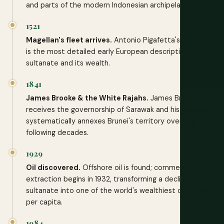
and parts of the modern Indonesian archipelago.
1521
Magellan's fleet arrives.
Antonio Pigafetta's account
is the most detailed early European description of the
sultanate and its wealth.
1841
James Brooke & the White Rajahs.
James Brooke
receives the governorship of Sarawak and his dynasty
systematically annexes Brunei's territory over the
following decades.
1929
Oil discovered.
Offshore oil is found; commercial
extraction begins in 1932, transforming a declining
sultanate into one of the world's wealthiest countries
per capita.
1984