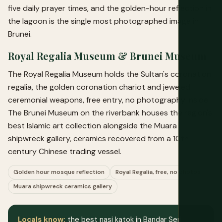
five daily prayer times, and the golden-hour reflection in
the lagoon is the single most photographed image in
Brunei.
Royal Regalia Museum & Brunei Museum
The Royal Regalia Museum holds the Sultan's coronation
regalia, the golden coronation chariot and jeweled
ceremonial weapons, free entry, no photography inside.
The Brunei Museum on the riverbank houses the region's
best Islamic art collection alongside the Muara
shipwreck gallery, ceramics recovered from a 10th-
century Chinese trading vessel.
Golden hour mosque reflection
Royal Regalia, free, no photos
Muara shipwreck ceramics gallery
Locals know:
the best nasi katok in Bandar Seri