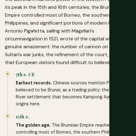
its peak in the 15th and 16th centuries, the Bruneian
Empire controlled most of Borneo, the southern
Philippines, and significant portions of modern Indonesia.
Antonio Pigafetta, sailing with Magellan's
circumnavigation in 1521, wrote of the capital with
genuine amazement: the number of cannon on the
Sultan's war junks, the refinement of the court, the gold
that European visitors found difficult to believe.
7th c. CE
Earliest records.
Chinese sources mention Po-li,
believed to be Brunei, as a trading polity; the Brunei
River settlement that becomes Kampong Ayer has its
origins here.
15th c.
The golden age.
The Bruneian Empire reaches its peak,
controlling most of Borneo, the southern Philippines