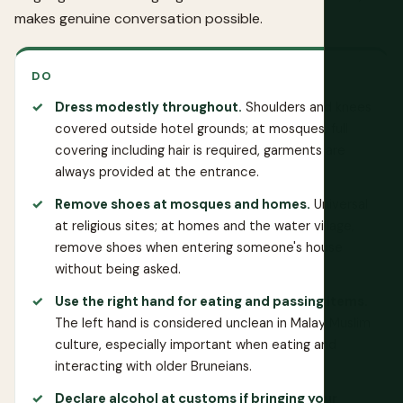
makes genuine conversation possible.
DO
Dress modestly throughout.
Shoulders and knees
covered outside hotel grounds; at mosques, full
covering including hair is required, garments are
always provided at the entrance.
Remove shoes at mosques and homes.
Universal
at religious sites; at homes and the water village,
remove shoes when entering someone's house
without being asked.
Use the right hand for eating and passing items.
The left hand is considered unclean in Malay Muslim
culture, especially important when eating and
interacting with older Bruneians.
Declare alcohol at customs if bringing your