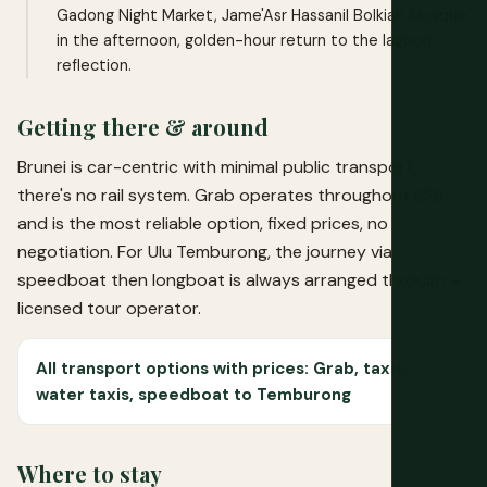
Gadong Night Market, Jame'Asr Hassanil Bolkiah Mosque
in the afternoon, golden-hour return to the lagoon
reflection.
Getting there & around
Brunei is car-centric with minimal public transport;
there's no rail system. Grab operates throughout BSB
and is the most reliable option, fixed prices, no
negotiation. For Ulu Temburong, the journey via
speedboat then longboat is always arranged through a
licensed tour operator.
All transport options with prices: Grab, taxis,
water taxis, speedboat to Temburong
Where to stay