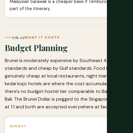
Malaysian Sarawak is a cheaper base if Temburong isn't
part of the itinerary.
CH. 07
WHAT IT COSTS
Budget Planning
Brunei is moderately expensive by Southeast Asian
standards and cheap by Gulf standards. Food is
genuinely cheap at local restaurants, night markets and
kedai kopi; hotels are where the cost accumulates, since
there's no budget hostel tier comparable to Bangkok or
Bali. The Brunei Dollar is pegged to the Singapore Dollar
at 1:1 and both are accepted everywhere at face value.
BUDGET