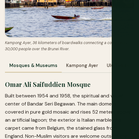
Kampong Ayer, 36 kilometers of boardwalks connecting a community of
30,000 people over the Brunei River.
Mosques & Museums
Kampong Ayer
Ulu Temburon
Omar Ali Saifuddien Mosque
Built between 1954 and 1958, the spiritual and visual
center of Bandar Seri Begawan. The main dome is
covered in pure gold mosaic and rises 52 meters above
an artificial lagoon; the exterior is Italian marble, the
carpet came from Belgium, the stained glass from
England. Non-Muslim visitors are welcome outside the