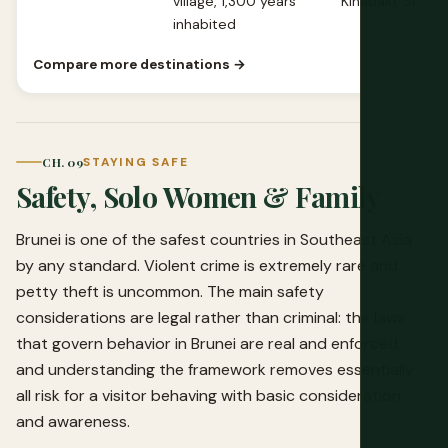
village, 1,300 years
Kinabalu, Sipada
inhabited
Compare more destinations →
CH. 09
STAYING SAFE
Safety, Solo Women & Family
Brunei is one of the safest countries in Southeast Asia
by any standard. Violent crime is extremely rare and
petty theft is uncommon. The main safety
considerations are legal rather than criminal: the laws
that govern behavior in Brunei are real and enforced,
and understanding the framework removes essentially
all risk for a visitor behaving with basic consideration
and awareness.