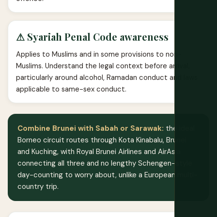
⚠ Syariah Penal Code awareness
Applies to Muslims and in some provisions to non-
Muslims. Understand the legal context before arrival,
particularly around alcohol, Ramadan conduct and laws
applicable to same-sex conduct.
Combine Brunei with Sabah or Sarawak:
the ideal
Borneo circuit routes through Kota Kinabalu, Brunei
and Kuching, with Royal Brunei Airlines and AirAsia
connecting all three and no lengthy Schengen-style
day-counting to worry about, unlike a European multi-
country trip.