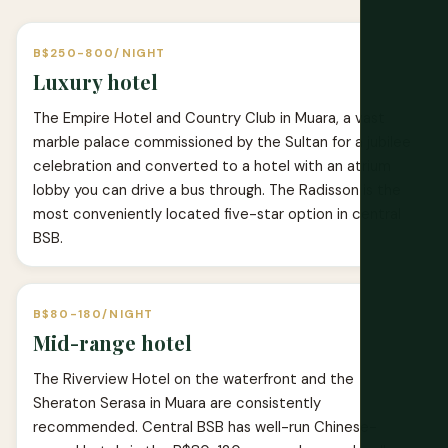
B$250-800/NIGHT
Luxury hotel
The Empire Hotel and Country Club in Muara, a vast
marble palace commissioned by the Sultan for a jubilee
celebration and converted to a hotel with an atrium
lobby you can drive a bus through. The Radisson is the
most conveniently located five-star option in central
BSB.
B$80-180/NIGHT
Mid-range hotel
The Riverview Hotel on the waterfront and the
Sheraton Serasa in Muara are consistently
recommended. Central BSB has well-run Chinese-