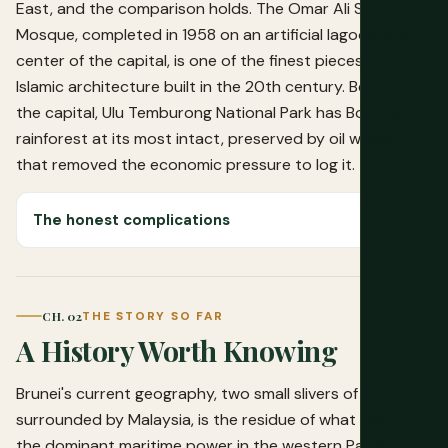
East, and the comparison holds. The Omar Ali Saifuddien
Mosque, completed in 1958 on an artificial lagoon in the
center of the capital, is one of the finest pieces of
Islamic architecture built in the 20th century. Beyond
the capital, Ulu Temburong National Park has Bornean
rainforest at its most intact, preserved by oil wealth
that removed the economic pressure to log it.
The honest complications
CH. 02
THE STORY SO FAR
A History Worth Knowing
Brunei's current geography, two small slivers of territory
surrounded by Malaysia, is the residue of what was once
the dominant maritime power in the western Pacific. At