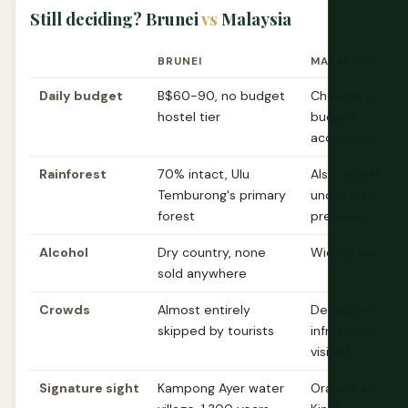
Still deciding? Brunei
vs
Malaysia
BRUNEI
MALAYSIA (BOR
Daily budget
B$60-90, no budget
Cheaper overall
hostel tier
budget
accommodation
Rainforest
70% intact, Ulu
Also excellent 
Temburong's primary
under greater l
forest
pressure
Alcohol
Dry country, none
Widely availabl
sold anywhere
Crowds
Almost entirely
Developed tour
skipped by tourists
infrastructure,
visited
Signature sight
Kampong Ayer water
Orangutans, Mo