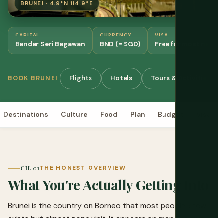
BRUNEI · 4.9°N 114.9°E
CAPITAL
CURRENCY
VISA
Bandar Seri Begawan
BND (= SGD)
Free for most natio
Flights
Hotels
Tours & Activities
BOOK BRUNEI
Destinations
Culture
Food
Plan
Budget
Visa
CH. 01
THE HONEST OVERVIEW
What You're Actually Getting Into
Brunei is the country on Borneo that most people know