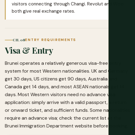
visitors connecting through Changi.
Revolut
and
Wise
both give real exchange rates.
CH. 08
ENTRY REQUIREMENTS
Visa & Entry
Brunei operates a relatively generous visa-free entry
system for most Western nationalities. UK and Germany
get 30 days, US citizens get 90 days, Australia and
Canada get 14 days, and most ASEAN nationals get 14
days. Most Western visitors need no advance visa
application: simply arrive with a valid passport, a return
or onward ticket, and sufficient funds. Some nationalities
require an advance visa; check the current list at the
Brunei Immigration Department website before booking.