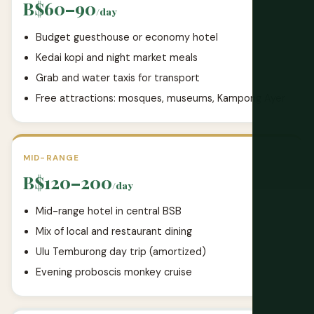
B$60–90
/day
Budget guesthouse or economy hotel
Kedai kopi and night market meals
Grab and water taxis for transport
Free attractions: mosques, museums, Kampong Ayer
MID-RANGE
B$120–200
/day
Mid-range hotel in central BSB
Mix of local and restaurant dining
Ulu Temburong day trip (amortized)
Evening proboscis monkey cruise