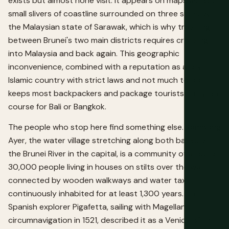
exists but almost none visit. It appears on maps as two
small slivers of coastline surrounded on three sides by
the Malaysian state of Sarawak, which is why traveling
between Brunei's two main districts requires crossing
into Malaysia and back again. This geographic
inconvenience, combined with a reputation as a dry
Islamic country with strict laws and not much to do,
keeps most backpackers and package tourists firmly on
course for Bali or Bangkok.
The people who stop here find something else. Kampong
Ayer, the water village stretching along both banks of
the Brunei River in the capital, is a community of around
30,000 people living in houses on stilts over the water,
connected by wooden walkways and water taxis,
continuously inhabited for at least 1,300 years. The
Spanish explorer Pigafetta, sailing with Magellan's
circumnavigation in 1521, described it as a Venice of the