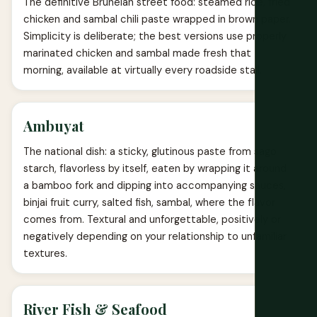
The definitive Bruneian street food: steamed rice, fried
chicken and sambal chili paste wrapped in brown paper.
Simplicity is deliberate; the best versions use properly
marinated chicken and sambal made fresh that
morning, available at virtually every roadside stall.
Ambuyat
The national dish: a sticky, glutinous paste from sago
starch, flavorless by itself, eaten by wrapping it around
a bamboo fork and dipping into accompanying sauces,
binjai fruit curry, salted fish, sambal, where the flavor
comes from. Textural and unforgettable, positively or
negatively depending on your relationship to unfamiliar
textures.
River Fish & Seafood