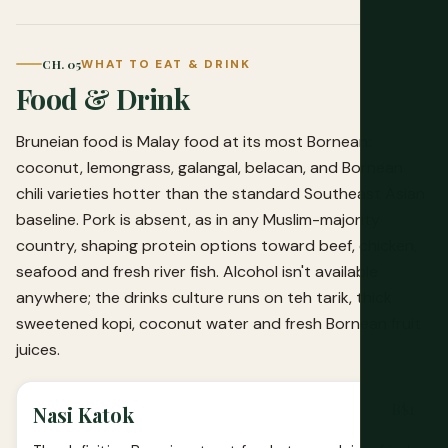
CH. 05
WHAT TO EAT & DRINK
Food & Drink
Bruneian food is Malay food at its most Bornean:
coconut, lemongrass, galangal, belacan, and Bornean
chili varieties hotter than the standard Southeast Asian
baseline. Pork is absent, as in any Muslim-majority
country, shaping protein options toward beef, chicken,
seafood and fresh river fish. Alcohol isn't available
anywhere; the drinks culture runs on teh tarik, thick
sweetened kopi, coconut water and fresh Bornean fruit
juices.
B$1
Nasi Katok