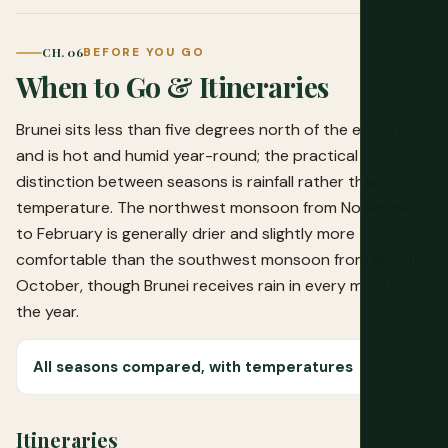
CH. 06
BEFORE YOU GO
When to Go & Itineraries
Brunei sits less than five degrees north of the equator
and is hot and humid year-round; the practical
distinction between seasons is rainfall rather than
temperature. The northwest monsoon from November
to February is generally drier and slightly more
comfortable than the southwest monsoon from May to
October, though Brunei receives rain in every month of
the year.
All seasons compared, with temperatures
Itineraries