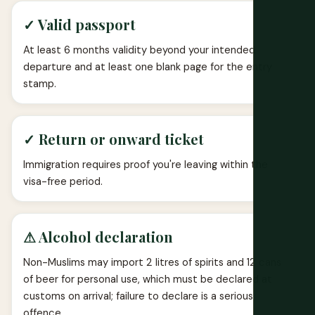
✓ Valid passport
At least 6 months validity beyond your intended
departure and at least one blank page for the entry
stamp.
✓ Return or onward ticket
Immigration requires proof you're leaving within the
visa-free period.
⚠ Alcohol declaration
Non-Muslims may import 2 litres of spirits and 12 cans
of beer for personal use, which must be declared at
customs on arrival; failure to declare is a serious
offence.