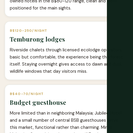
owned hotels in the B$80-120 range, clean and well-
positioned for the main sights.
B$120-250/NIGHT
Temburong lodges
Riverside chalets through licensed ecolodge operators,
basic but comfortable, the experience being the forest
itself. Staying overnight gives access to dawn and dusk
wildlife windows that day visitors miss.
B$40-70/NIGHT
Budget guesthouse
More limited than in neighboring Malaysia; Jubilee Hotel
and a small number of central BSB guesthouses serve
this market, functional rather than charming. Miri in