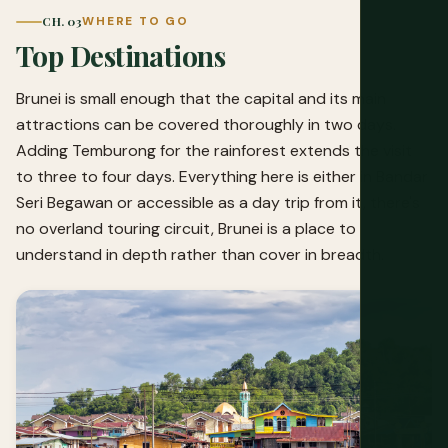
CH. 03
WHERE TO GO
Top Destinations
Brunei is small enough that the capital and its main
attractions can be covered thoroughly in two days.
Adding Temburong for the rainforest extends the visit
to three to four days. Everything here is either in Bandar
Seri Begawan or accessible as a day trip from it, there's
no overland touring circuit, Brunei is a place to
understand in depth rather than cover in breadth.