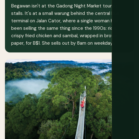
Begawan isn't at the Gadong Night Market tourist
stalls. It's at a small warung behind the central bus
terminal on Jalan Cator, where a single woman has
been selling the same thing since the 1990s: rice,
crispy fried chicken and sambal, wrapped in brown
paper, for B$1. She sells out by 8am on weekdays.