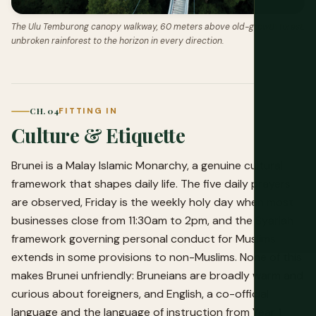
The Ulu Temburong canopy walkway, 60 meters above old-growth forest,
unbroken rainforest to the horizon in every direction.
CH. 04
FITTING IN
Culture & Etiquette
Brunei is a Malay Islamic Monarchy, a genuine cultural
framework that shapes daily life. The five daily prayers
are observed, Friday is the weekly holy day when most
businesses close from 11:30am to 2pm, and the Syariah
framework governing personal conduct for Muslims
extends in some provisions to non-Muslims. None of this
makes Brunei unfriendly: Bruneians are broadly warm and
curious about foreigners, and English, a co-official
language and the language of instruction from Year 1,