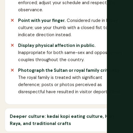
enforced; adjust your schedule and respect the
observance.
Point with your finger.
Considered rude in Malay
culture; use your thumb with a closed fist to
indicate direction instead.
Display physical affection in public.
Inappropriate for both same-sex and opposite-sex
couples throughout the country.
Photograph the Sultan or royal family critically.
The royal family is treated with significant
deference; posts or photos perceived as
disrespectful have resulted in visitor deportations.
Deeper culture: kedai kopi eating culture, Hari
Raya, and traditional crafts