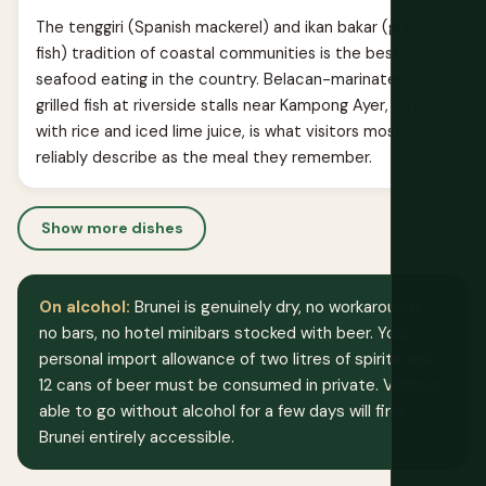
The tenggiri (Spanish mackerel) and ikan bakar (grilled
fish) tradition of coastal communities is the best
seafood eating in the country. Belacan-marinated
grilled fish at riverside stalls near Kampong Ayer, eaten
with rice and iced lime juice, is what visitors most
reliably describe as the meal they remember.
Show more dishes
On alcohol:
Brunei is genuinely dry, no workarounds,
no bars, no hotel minibars stocked with beer. Your
personal import allowance of two litres of spirits and
12 cans of beer must be consumed in private. Visitors
able to go without alcohol for a few days will find
Brunei entirely accessible.