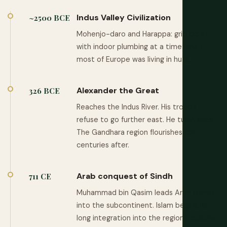
Indus Valley Civilization
~2500 BCE
Mohenjo-daro and Harappa: grid cities
with indoor plumbing at a time when
most of Europe was living in huts.
Alexander the Great
326 BCE
Reaches the Indus River. His troops
refuse to go further east. He turns back.
The Gandhara region flourishes for
centuries after.
Arab conquest of Sindh
711 CE
Muhammad bin Qasim leads Arab forces
into the subcontinent. Islam begins its
long integration into the region's culture.