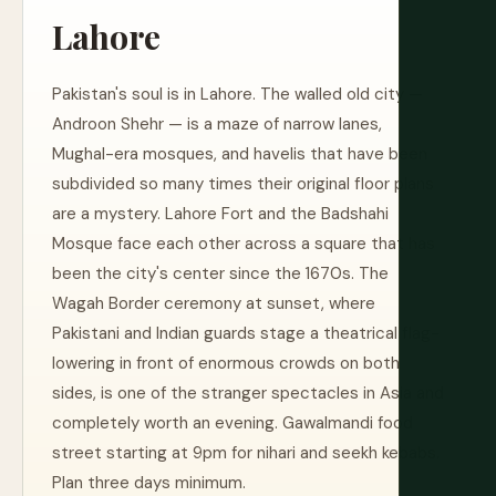
Lahore
Pakistan's soul is in Lahore. The walled old city —
Androon Shehr — is a maze of narrow lanes,
Mughal-era mosques, and havelis that have been
subdivided so many times their original floor plans
are a mystery. Lahore Fort and the Badshahi
Mosque face each other across a square that has
been the city's center since the 1670s. The
Wagah Border ceremony at sunset, where
Pakistani and Indian guards stage a theatrical flag-
lowering in front of enormous crowds on both
sides, is one of the stranger spectacles in Asia and
completely worth an evening. Gawalmandi food
street starting at 9pm for nihari and seekh kebabs.
Plan three days minimum.