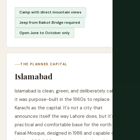
Camp with direct mountain views
Jeep from Raikot Bridge required
Open June to October only
THE PLANNED CAPITAL
Islamabad
Islamabad is clean, green, and deliberately calm —
it was purpose-built in the 1960s to replace
Karachi as the capital. It's not a city that
announces itself the way Lahore does, but it's a
practical and comfortable base for the north. The
Faisal Mosque, designed in 1986 and capable of