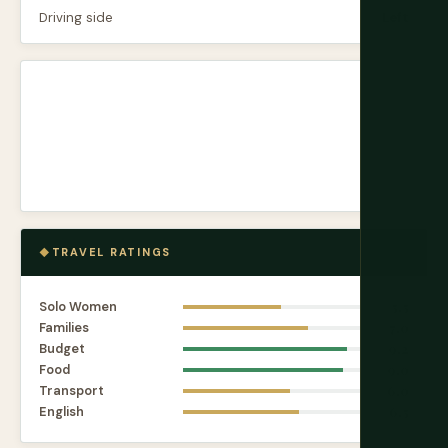
Driving side
Left
TRAVEL RATINGS
Solo Women
5.5
Families
7.0
Budget
9.2
Food
9.0
Transport
6.0
English
6.5