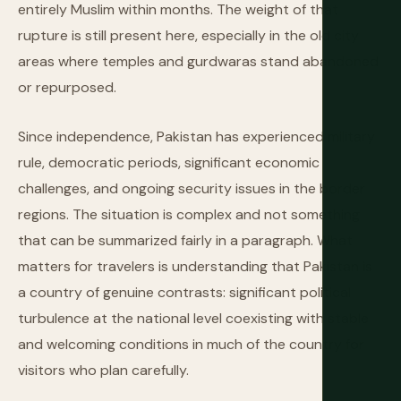
entirely Muslim within months. The weight of that
rupture is still present here, especially in the old city
areas where temples and gurdwaras stand abandoned
or repurposed.
Since independence, Pakistan has experienced military
rule, democratic periods, significant economic
challenges, and ongoing security issues in the border
regions. The situation is complex and not something
that can be summarized fairly in a paragraph. What
matters for travelers is understanding that Pakistan is
a country of genuine contrasts: significant political
turbulence at the national level coexisting with stable
and welcoming conditions in much of the country for
visitors who plan carefully.