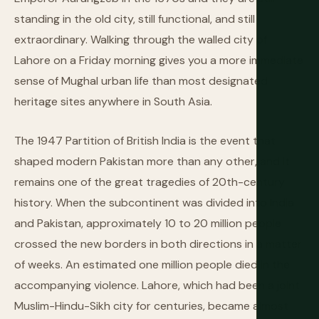
standing in the old city, still functional, and still
extraordinary. Walking through the walled city of
Lahore on a Friday morning gives you a more immediate
sense of Mughal urban life than most designated
heritage sites anywhere in South Asia.
The 1947 Partition of British India is the event that
shaped modern Pakistan more than any other, and it
remains one of the great tragedies of 20th-century
history. When the subcontinent was divided into India
and Pakistan, approximately 10 to 20 million people
crossed the new borders in both directions in a matter
of weeks. An estimated one million people died in the
accompanying violence. Lahore, which had been a joint
Muslim-Hindu-Sikh city for centuries, became almost