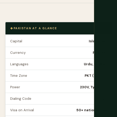
PAKISTAN AT A GLANCE
Capital
Islamabad
Currency
PKR (₨)
Languages
Urdu, English
Time Zone
PKT (UTC+5)
Power
230V, Type C/G
Dialing Code
+92
Visa on Arrival
50+ nationalities