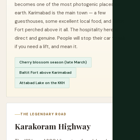
becomes one of the most photogenic places on
earth. Karimabad is the main town — a few
guesthouses, some excellent local food, and Baltit
Fort perched above it all. The hospitality here is
direct and genuine. People will stop their car to ask
if you need a lift, and mean it.
Cherry blossom season (late March)
Baltit Fort above Karimabad
Attabad Lake on the KKH
THE LEGENDARY ROAD
Karakoram Highway