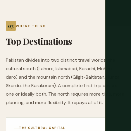
WHERE TO GO
Top
Destinations
Pakistan divides into two distinct travel worlds: the
cultural south (Lahore, Islamabad, Karachi, Mohenjo-
daro) and the mountain north (Gilgit-Baltistan, Hunza,
Skardu, the Karakoram). A complete first trip covers
one or ideally both. The north requires more time, more
planning, and more flexibility. It repays all of it.
THE CULTURAL CAPITAL