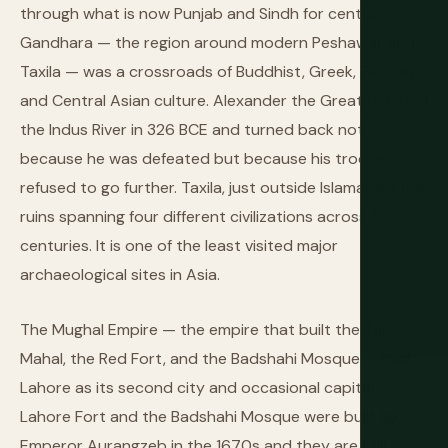
through what is now Punjab and Sindh for centuries.
Gandhara — the region around modern Peshawar and
Taxila — was a crossroads of Buddhist, Greek, Persian,
and Central Asian culture. Alexander the Great reached
the Indus River in 326 BCE and turned back not
because he was defeated but because his troops
refused to go further. Taxila, just outside Islamabad, has
ruins spanning four different civilizations across five
centuries. It is one of the least visited major
archaeological sites in Asia.
The Mughal Empire — the empire that built the Taj
Mahal, the Red Fort, and the Badshahi Mosque — had
Lahore as its second city and occasional capital.
Lahore Fort and the Badshahi Mosque were built by
Emperor Aurangzeb in the 1670s and they are still