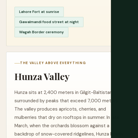
Lahore Fort at sunrise
Gawalmandi food street at night
Wagah Border ceremony
THE VALLEY ABOVE EVERYTHING
Hunza Valley
Hunza sits at 2,400 meters in Gilgit-Baltistan,
surrounded by peaks that exceed 7,000 meters.
The valley produces apricots, cherries, and
mulberries that dry on rooftops in summer. In late
March, when the orchards blossom against a
backdrop of snow-covered ridgelines, Hunza briefly