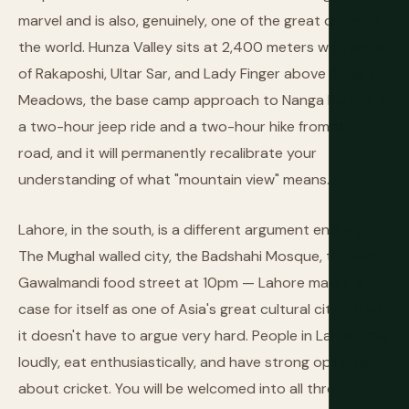
marvel and is also, genuinely, one of the great drives in
the world. Hunza Valley sits at 2,400 meters with views
of Rakaposhi, Ultar Sar, and Lady Finger above it. Fairy
Meadows, the base camp approach to Nanga Parbat, is
a two-hour jeep ride and a two-hour hike from the
road, and it will permanently recalibrate your
understanding of what "mountain view" means.
Lahore, in the south, is a different argument entirely.
The Mughal walled city, the Badshahi Mosque, the fort,
Gawalmandi food street at 10pm — Lahore makes a
case for itself as one of Asia's great cultural cities that
it doesn't have to argue very hard. People in Lahore talk
loudly, eat enthusiastically, and have strong opinions
about cricket. You will be welcomed into all three