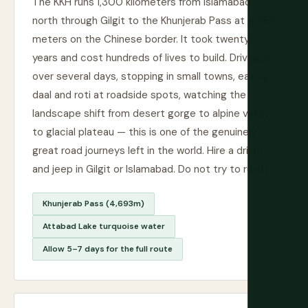
The KKH runs 1,300 kilometers from Islamabad
north through Gilgit to the Khunjerab Pass at 4,693
meters on the Chinese border. It took twenty
years and cost hundreds of lives to build. Driving it
over several days, stopping in small towns, eating
daal and roti at roadside spots, watching the
landscape shift from desert gorge to alpine valley
to glacial plateau — this is one of the genuinely
great road journeys left in the world. Hire a driver
and jeep in Gilgit or Islamabad. Do not try to rush it.
Khunjerab Pass (4,693m)
Attabad Lake turquoise water
Allow 5–7 days for the full route