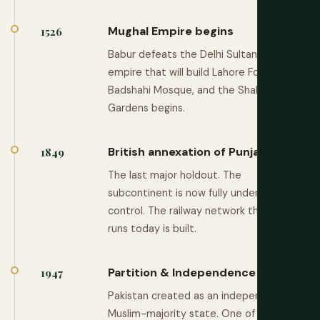
Mughal Empire begins
1526
Babur defeats the Delhi Sultanate. The
empire that will build Lahore Fort, the
Badshahi Mosque, and the Shalimar
Gardens begins.
British annexation of Punjab
1849
The last major holdout. The
subcontinent is now fully under British
control. The railway network that still
runs today is built.
Partition & Independence
1947
Pakistan created as an independent
Muslim-majority state. One of the