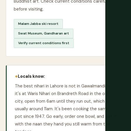
Buddhist art. Check current conditions carefully
before visiting.
Malam Jabba ski resort
Swat Museum, Gandharan art
Verify current conditions first
Locals know:
The best nihari in Lahore is not in Gawalmandi —
it's at Waris Nihari on Brandreth Road in the old
city, open from 6am until they run out, which is
usually around 11am. It's been cooking the same
pot since 1947. Go early, order one bowl, and eat it
with the naan they hand you still warm from the