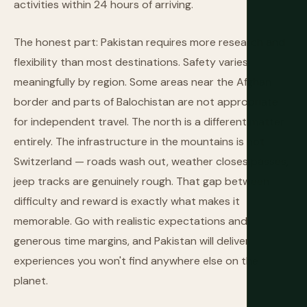
activities within 24 hours of arriving.
The honest part: Pakistan requires more research and
flexibility than most destinations. Safety varies
meaningfully by region. Some areas near the Afghan
border and parts of Balochistan are not appropriate
for independent travel. The north is a different matter
entirely. The infrastructure in the mountains is not
Switzerland — roads wash out, weather closes passes,
jeep tracks are genuinely rough. That gap between
difficulty and reward is exactly what makes it
memorable. Go with realistic expectations and
generous time margins, and Pakistan will deliver
experiences you won't find anywhere else on the
planet.