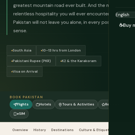
greatest mountain road ever built. And the most
relentless hospitality you will ever encounter.
Pakistan will not leave you alone, in every possible
☕
Buy 
sense.
South Asia
10–13 hrs from London
Pakistani Rupee (PKR)
K2 & the Karakoram
Visa on Arrival
BOOK PAKISTAN
Flights
Hotels
Tours & Activities
Reviews
eSIM
Overview
History
Destinations
Culture & Etiquette
Food & Dr