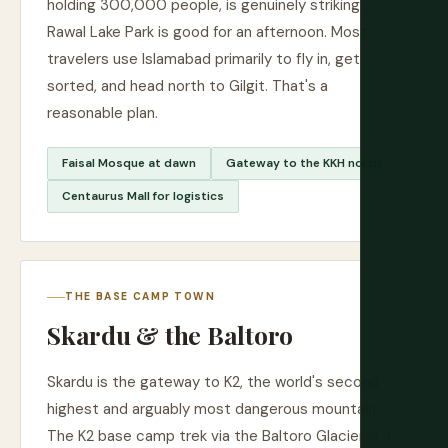
holding 300,000 people, is genuinely striking.
Rawal Lake Park is good for an afternoon. Most
travelers use Islamabad primarily to fly in, get
sorted, and head north to Gilgit. That's a
reasonable plan.
Faisal Mosque at dawn
Gateway to the KKH north
Centaurus Mall for logistics
THE BASE CAMP TOWN
Skardu & the Baltoro
Skardu is the gateway to K2, the world's second
highest and arguably most dangerous mountain.
The K2 base camp trek via the Baltoro Glacier is a