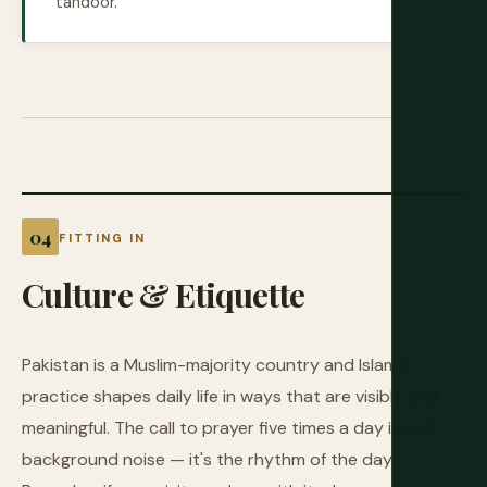
tandoor.
FITTING IN
Culture
&
Etiquette
Pakistan is a Muslim-majority country and Islamic
practice shapes daily life in ways that are visible and
meaningful. The call to prayer five times a day is not
background noise — it's the rhythm of the day.