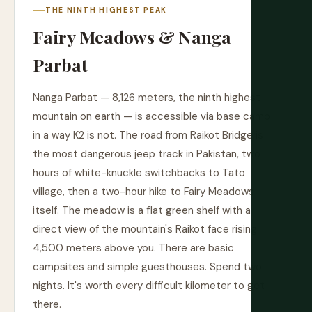
THE NINTH HIGHEST PEAK
Fairy Meadows & Nanga
Parbat
Nanga Parbat — 8,126 meters, the ninth highest
mountain on earth — is accessible via base camp
in a way K2 is not. The road from Raikot Bridge is
the most dangerous jeep track in Pakistan, two
hours of white-knuckle switchbacks to Tato
village, then a two-hour hike to Fairy Meadows
itself. The meadow is a flat green shelf with a
direct view of the mountain's Raikot face rising
4,500 meters above you. There are basic
campsites and simple guesthouses. Spend two
nights. It's worth every difficult kilometer to get
there.