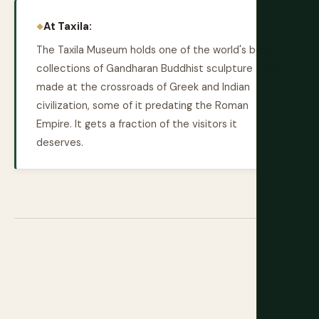
At Taxila:
The Taxila Museum holds one of the world's best
collections of Gandharan Buddhist sculpture — art
made at the crossroads of Greek and Indian
civilization, some of it predating the Roman
Empire. It gets a fraction of the visitors it
deserves.