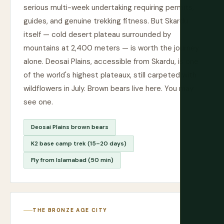
serious multi-week undertaking requiring permits,
guides, and genuine trekking fitness. But Skardu
itself — cold desert plateau surrounded by
mountains at 2,400 meters — is worth the journey
alone. Deosai Plains, accessible from Skardu, is one
of the world's highest plateaux, still carpeted with
wildflowers in July. Brown bears live here. You may
see one.
Deosai Plains brown bears
K2 base camp trek (15–20 days)
Fly from Islamabad (50 min)
THE BRONZE AGE CITY