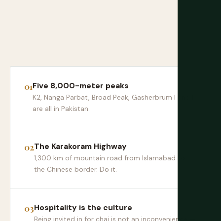
Five 8,000-meter peaks
K2, Nanga Parbat, Broad Peak, Gasherbrum I and II
are all in Pakistan.
The Karakoram Highway
1,300 km of mountain road from Islamabad to
the Chinese border. Do it.
Hospitality is the culture
Being invited in for chai is not an inconvenience —