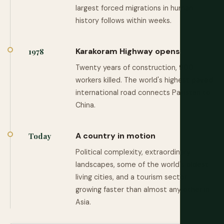
largest forced migrations in human
history follows within weeks.
Karakoram Highway opens
1978
Twenty years of construction, 900
workers killed. The world's highest paved
international road connects Pakistan to
China.
A country in motion
Today
Political complexity, extraordinary
landscapes, some of the world's oldest
living cities, and a tourism sector
growing faster than almost any other in
Asia.