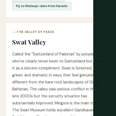
Fly to Mohenjo-daro from Karachi
THE VALLEY OF PEACE
Swat Valley
Called the "Switzerland of Pakistan" by people
who've clearly never been to Switzerland but mean
it as a sincere compliment. Swat is forested,
green, and dramatic in ways that feel genuinely
different from the bare rock landscapes of Gilgit-
Baltistan. The valley saw serious conflict in the
late 2000s but the security situation has
substantially improved. Mingora is the main town.
The Swat Museum holds excellent Gandharan