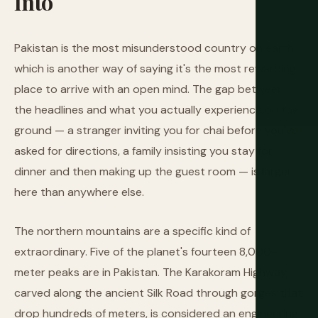
Into
Pakistan is the most misunderstood country on earth,
which is another way of saying it's the most rewarding
place to arrive with an open mind. The gap between
the headlines and what you actually experience on the
ground — a stranger inviting you for chai before you've
asked for directions, a family insisting you stay for
dinner and then making up the guest room — is larger
here than anywhere else.
The northern mountains are a specific kind of
extraordinary. Five of the planet's fourteen 8,000-
meter peaks are in Pakistan. The Karakoram Highway,
carved along the ancient Silk Road through gorges that
drop hundreds of meters, is considered an engineering