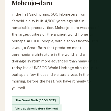
Mohenjo-daro
In the flat Sindh plains, 500 kilometers from
Karachi, a city built 4,500 years ago sits in
remarkable preservation. Mohenjo-daro was one of
the largest cities of the ancient world, home to
perhaps 40,000 people, with a sophisticated grid
layout, a Great Bath that predates most
ceremonial architecture in the world, and a
drainage system more advanced than many cities
today. It's a UNESCO World Heritage site that gets
perhaps a few thousand visitors a year. In the
morning, before the heat, you have it nearly to
yourself.
The Great Bath (2500 BCE)
Visit at dawn before the heat