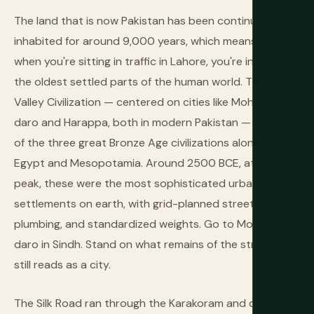
The land that is now Pakistan has been continuously
inhabited for around 9,000 years, which means that
when you're sitting in traffic in Lahore, you're in one of
the oldest settled parts of the human world. The Indus
Valley Civilization — centered on cities like Mohenjo-
daro and Harappa, both in modern Pakistan — was one
of the three great Bronze Age civilizations alongside
Egypt and Mesopotamia. Around 2500 BCE, at their
peak, these were the most sophisticated urban
settlements on earth, with grid-planned streets, indoor
plumbing, and standardized weights. Go to Mohenjo-
daro in Sindh. Stand on what remains of the streets. It
still reads as a city.
The Silk Road ran through the Karakoram and down