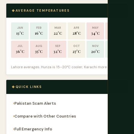
AVERAGE TEMPERATURES
JAN
FEB
MAR
APR
MAY
JUN
13°C
16°C
22°C
28°C
34°C
38°C
JUL
AUG
SEP
OCT
NOV
DEC
36°C
35°C
32°C
27°C
20°C
14°C
Lahore averages. Hunza is 15–20°C cooler; Karachi more humid.
QUICK LINKS
Pakistan Scam Alerts
Compare with Other Countries
Full Emergency Info