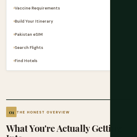
Vaccine Requirements
Build Your Itinerary
Pakistan eSIM
Search Flights
Find Hotels
THE HONEST OVERVIEW
What
You're
Actually
Getting