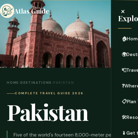
×
Atlas Guide
Explo
🏠
Hom
🌍
Dest
📮
Trave
HOME
›
DESTINATIONS
›
PAKISTAN
❓
Where
COMPLETE TRAVEL GUIDE 2026
Pakistan
📋
Plan 
🛠️
Reso
📱
Get 
Five of the world's fourteen 8,000-meter peaks. The