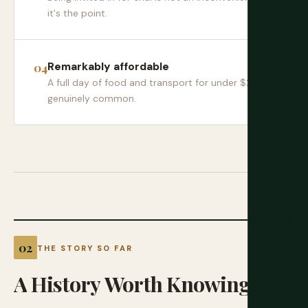
it's the point.
Remarkably affordable
A full day of food and transport for under $20 is
genuinely common.
THE STORY SO FAR
A
History
Worth
Knowing