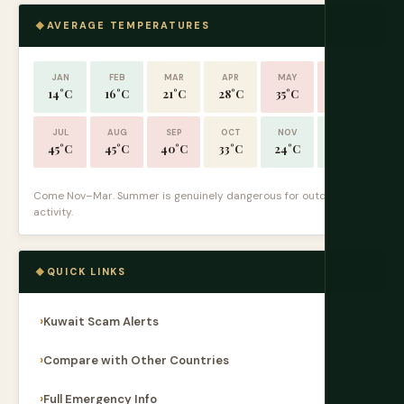
AVERAGE TEMPERATURES
JAN
FEB
MAR
APR
MAY
JUN
14°C
16°C
21°C
28°C
35°C
41°C
JUL
AUG
SEP
OCT
NOV
DEC
45°C
45°C
40°C
33°C
24°C
17°C
Come Nov–Mar. Summer is genuinely dangerous for outdoor
activity.
QUICK LINKS
Kuwait Scam Alerts
Compare with Other Countries
Full Emergency Info