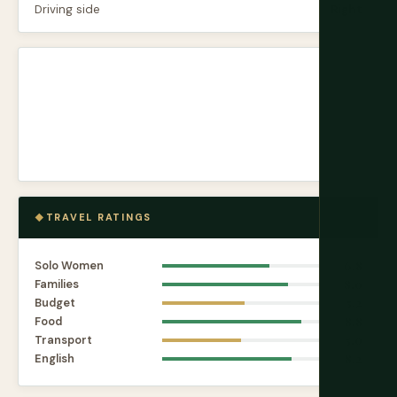
Driving side
Right
TRAVEL RATINGS
Solo Women
6.8
Families
8.0
Budget
5.2
Food
8.8
Transport
5.0
English
8.2