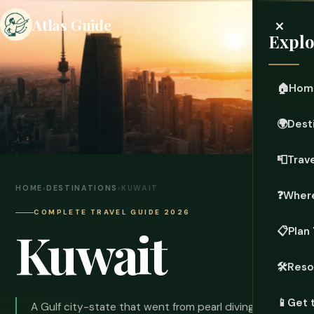
×
Atlas Guide
Explo
🏠
Hom
🌍
Dest
📮
Trave
HOME
›
DESTINATIONS
›
KUWAIT
❓
Where
COMPLETE TRAVEL GUIDE 2026
Kuwait
📋
Plan 
🛠️
Reso
📱
Get 
A Gulf city-state that went from pearl diving to the