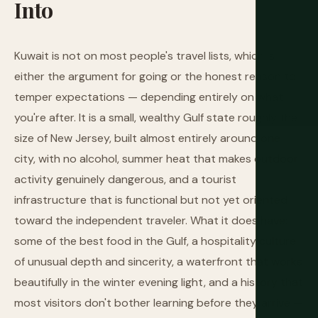
Into
Kuwait is not on most people's travel lists, which is
either the argument for going or the honest reason to
temper expectations — depending entirely on what
you're after. It is a small, wealthy Gulf state roughly the
size of New Jersey, built almost entirely around one
city, with no alcohol, summer heat that makes outdoor
activity genuinely dangerous, and a tourist
infrastructure that is functional but not yet oriented
toward the independent traveler. What it does have:
some of the best food in the Gulf, a hospitality culture
of unusual depth and sincerity, a waterfront that works
beautifully in the winter evening light, and a history that
most visitors don't bother learning before they arrive —