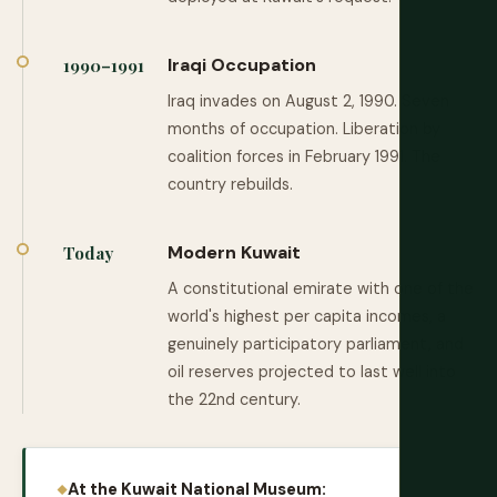
Iraqi Occupation
1990–1991
Iraq invades on August 2, 1990. Seven
months of occupation. Liberation by
coalition forces in February 1991. The
country rebuilds.
Modern Kuwait
Today
A constitutional emirate with one of the
world's highest per capita incomes, a
genuinely participatory parliament, and
oil reserves projected to last well into
the 22nd century.
At the Kuwait National Museum: