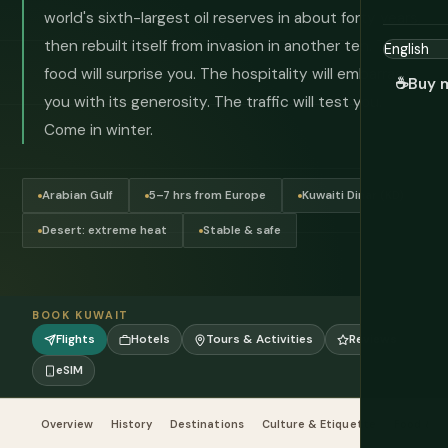
world's sixth-largest oil reserves in about forty years,
then rebuilt itself from invasion in another ten. The
food will surprise you. The hospitality will embarrass
☕
Buy 
you with its generosity. The traffic will test you.
Come in winter.
Arabian Gulf
5–7 hrs from Europe
Kuwaiti Dinar (KD)
Desert: extreme heat
Stable & safe
BOOK KUWAIT
Flights
Hotels
Tours & Activities
Reviews
eSIM
Overview
History
Destinations
Culture & Etiquette
Food & Dr