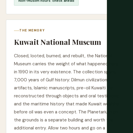
Non-Muslim hours: check ahead
THE MEMORY
Kuwait National Museum
Closed, looted, burned, and rebuilt, the National
Museum carries the weight of what happened here
in 1990 in its very existence. The collection spans
7,000 years of Gulf history: Dilmun civilization
artifacts, Islamic manuscripts, pre-oil Kuwaiti life
reconstructed through objects and oral testimony,
and the maritime history that made Kuwait wealthy
before oil was even a concept. The Planetarium on
the grounds is a separate building and worth the
additional entry. Allow two hours and go on a