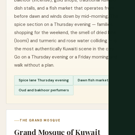
bakhoor (incense), gold shops, traditional Kuwaiti
dish stalls, and a fish market that operates from
before dawn and winds down by mid-morning. The
spice section on a Thursday evening — families
shopping for the weekend, the smell of dried lime
(loomi) and turmeric and rose water colliding — is
the most authentically Kuwaiti scene in the city.
Go on a Thursday evening or a Friday morning and
walk without a plan.
Spice lane Thursday evening
Dawn fish market
Oud and bakhoor perfumers
THE GRAND MOSQUE
Grand Mosque of Kuwait