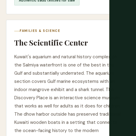
Authentic sadu textiles for sale
FAMILIES & SCIENCE
The Scientific Center
Kuwait's aquarium and natural history complex on
the Salmiya waterfront is one of the best in the
Gulf and substantially underrated. The aquarium
section covers Gulf marine ecosystems with an
indoor mangrove exhibit and a shark tunnel. The
Discovery Place is an interactive science museum
that works as well for adults as it does for children.
The dhow harbor outside has preserved traditional
Kuwaiti wooden boats in a setting that connects
the ocean-facing history to the modern