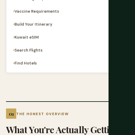
Vaccine Requirements
Build Your Itinerary
Kuwait eSIM
Search Flights
Find Hotels
THE HONEST OVERVIEW
What
You're
Actually
Getting