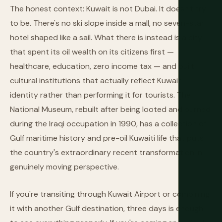
The honest context: Kuwait is not Dubai. It doesn't try
to be. There's no ski slope inside a mall, no seven-star
hotel shaped like a sail. What there is instead is a city
that spent its oil wealth on its citizens first —
healthcare, education, zero income tax — and built
cultural institutions that actually reflect Kuwaiti
identity rather than performing it for tourists. The
National Museum, rebuilt after being looted and burned
during the Iraqi occupation in 1990, has a collection of
Gulf maritime history and pre-oil Kuwaiti life that puts
the country's extraordinary recent transformation in
genuinely moving perspective.
If you're transiting through Kuwait Airport or combining
it with another Gulf destination, three days is enough