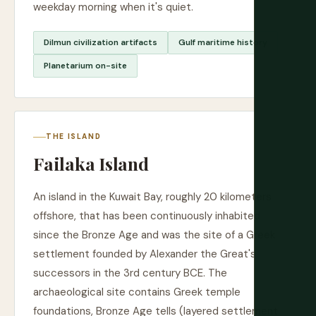
weekday morning when it's quiet.
Dilmun civilization artifacts
Gulf maritime history
Planetarium on-site
THE ISLAND
Failaka Island
An island in the Kuwait Bay, roughly 20 kilometers
offshore, that has been continuously inhabited
since the Bronze Age and was the site of a Greek
settlement founded by Alexander the Great's
successors in the 3rd century BCE. The
archaeological site contains Greek temple
foundations, Bronze Age tells (layered settlement