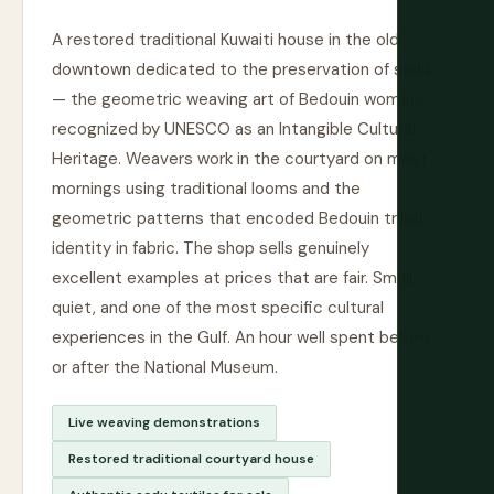
A restored traditional Kuwaiti house in the old
downtown dedicated to the preservation of sadu
— the geometric weaving art of Bedouin women,
recognized by UNESCO as an Intangible Cultural
Heritage. Weavers work in the courtyard on most
mornings using traditional looms and the
geometric patterns that encoded Bedouin tribal
identity in fabric. The shop sells genuinely
excellent examples at prices that are fair. Small,
quiet, and one of the most specific cultural
experiences in the Gulf. An hour well spent before
or after the National Museum.
Live weaving demonstrations
Restored traditional courtyard house