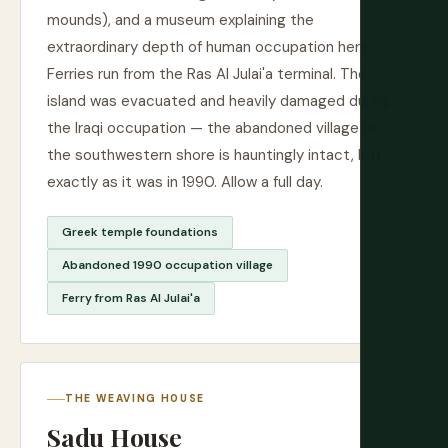
mounds), and a museum explaining the
extraordinary depth of human occupation here.
Ferries run from the Ras Al Julai'a terminal. The
island was evacuated and heavily damaged during
the Iraqi occupation — the abandoned village on
the southwestern shore is hauntingly intact, left
exactly as it was in 1990. Allow a full day.
Greek temple foundations
Abandoned 1990 occupation village
Ferry from Ras Al Julai'a
THE WEAVING HOUSE
Sadu House