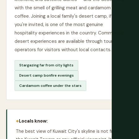
with the smell of grilling meat and cardamom
coffee. Joining a local family's desert camp, if
you're invited, is one of the most genuine
hospitality experiences in the country. Commercial
desert experiences are available through tour
operators for visitors without local contacts.
Stargazing far from city lights
Desert camp bonfire evenings
Cardamom coffee under the stars
Locals know:
The best view of Kuwait City's skyline is not from