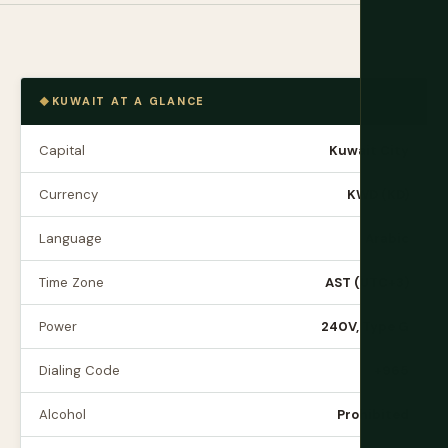
KUWAIT AT A GLANCE
Capital
Kuwait City
Currency
KWD (KD)
Language
Arabic
Time Zone
AST (UTC+3)
Power
240V, Type G
Dialing Code
+965
Alcohol
Prohibited