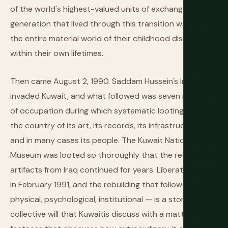
of the world's highest-valued units of exchange. The
generation that lived through this transition watched
the entire material world of their childhood disappear
within their own lifetimes.
Then came August 2, 1990. Saddam Hussein's Iraq
invaded Kuwait, and what followed was seven months
of occupation during which systematic looting stripped
the country of its art, its records, its infrastructure,
and in many cases its people. The Kuwait National
Museum was looted so thoroughly that the recovery of
artifacts from Iraq continued for years. Liberation came
in February 1991, and the rebuilding that followed —
physical, psychological, institutional — is a story of
collective will that Kuwaitis discuss with a matter-of-