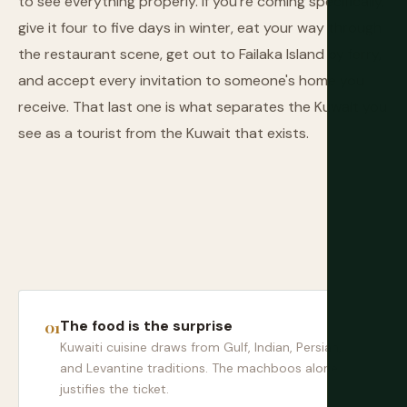
to see everything properly. If you're coming specifically,
give it four to five days in winter, eat your way through
the restaurant scene, get out to Failaka Island by ferry,
and accept every invitation to someone's home you
receive. That last one is what separates the Kuwait you
see as a tourist from the Kuwait that exists.
The food is the surprise
Kuwaiti cuisine draws from Gulf, Indian, Persian,
and Levantine traditions. The machboos alone
justifies the ticket.