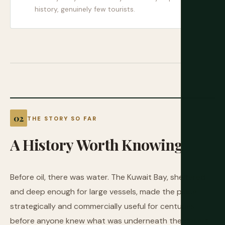
history, genuinely few tourists.
THE STORY SO FAR
A
History
Worth
Knowing
Before oil, there was water. The Kuwait Bay, sheltered
and deep enough for large vessels, made the place
strategically and commercially useful for centuries
before anyone knew what was underneath the desert.