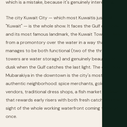
which is a mistake, because it's genuinely interesting.
The city Kuwait City — which most Kuwaitis just call
"Kuwait" — is the whole show. It faces the Gulf on a bay,
and its most famous landmark, the Kuwait Towers, rises
from a promontory over the water in a way that
manages to be both functional (two of the three
towers are water storage) and genuinely beautiful at
dusk when the Gulf catches the last light. The old Souq
Mubarakiya in the downtown is the city's most
authentic neighborhood: spice merchants, gold
vendors, traditional dress shops, a fish market at dawn
that rewards early risers with both fresh catch and the
sight of the whole working waterfront coming to life at
once.