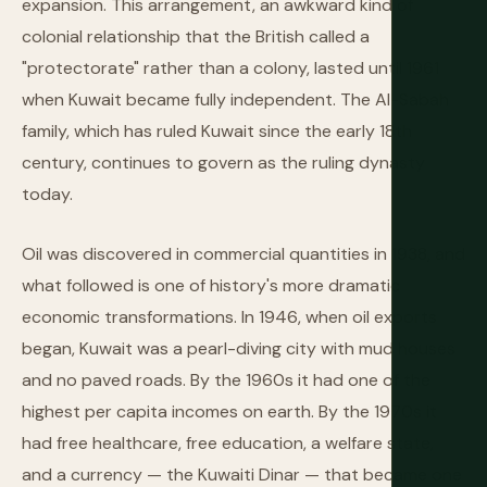
expansion. This arrangement, an awkward kind of
colonial relationship that the British called a
"protectorate" rather than a colony, lasted until 1961
when Kuwait became fully independent. The Al-Sabah
family, which has ruled Kuwait since the early 18th
century, continues to govern as the ruling dynasty
today.
Oil was discovered in commercial quantities in 1938, and
what followed is one of history's more dramatic
economic transformations. In 1946, when oil exports
began, Kuwait was a pearl-diving city with mud houses
and no paved roads. By the 1960s it had one of the
highest per capita incomes on earth. By the 1970s it
had free healthcare, free education, a welfare state,
and a currency — the Kuwaiti Dinar — that became one