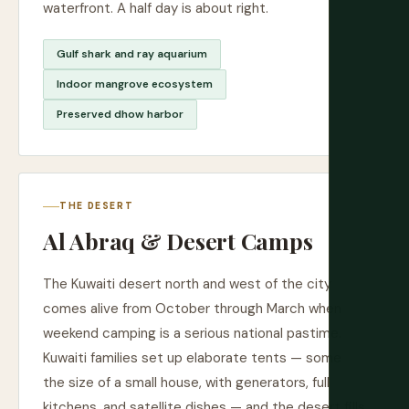
waterfront. A half day is about right.
Gulf shark and ray aquarium
Indoor mangrove ecosystem
Preserved dhow harbor
THE DESERT
Al Abraq & Desert Camps
The Kuwaiti desert north and west of the city
comes alive from October through March when
weekend camping is a serious national pastime.
Kuwaiti families set up elaborate tents — some
the size of a small house, with generators, full
kitchens, and satellite dishes — and the desert fills