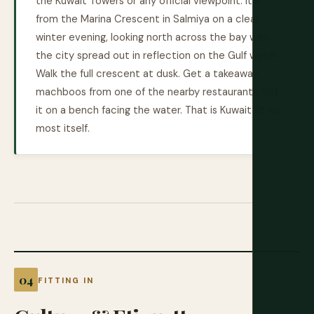
the Kuwait Towers or any official viewpoint. It's
from the Marina Crescent in Salmiya on a clear
winter evening, looking north across the bay with
the city spread out in reflection on the Gulf water.
Walk the full crescent at dusk. Get a takeaway
machboos from one of the nearby restaurants. Eat
it on a bench facing the water. That is Kuwait at its
most itself.
FITTING IN