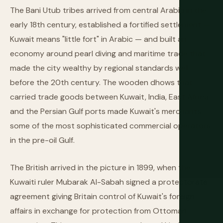
The Bani Utub tribes arrived from central Arabia in the
early 18th century, established a fortified settlement —
Kuwait means "little fort" in Arabic — and built an
economy around pearl diving and maritime trade that
made the city wealthy by regional standards well
before the 20th century. The wooden dhows that
carried trade goods between Kuwait, India, East Africa,
and the Persian Gulf ports made Kuwait's merchants
some of the most sophisticated commercial operators
in the pre-oil Gulf.
The British arrived in the picture in 1899, when the
Kuwaiti ruler Mubarak Al-Sabah signed a protectorate
agreement giving Britain control of Kuwait's foreign
affairs in exchange for protection from Ottoman