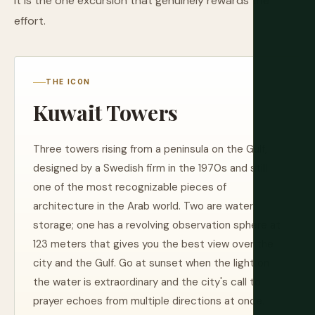
it is the one excursion that genuinely rewards the
effort.
THE ICON
Kuwait Towers
Three towers rising from a peninsula on the Gulf,
designed by a Swedish firm in the 1970s and still
one of the most recognizable pieces of
architecture in the Arab world. Two are water
storage; one has a revolving observation sphere at
123 meters that gives you the best view over the
city and the Gulf. Go at sunset when the light on
the water is extraordinary and the city's call to
prayer echoes from multiple directions at once.