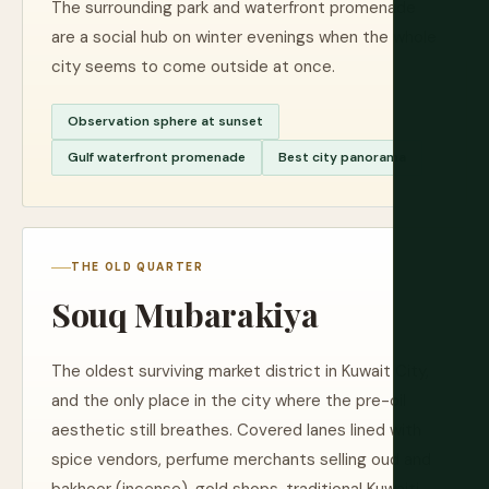
The surrounding park and waterfront promenade
are a social hub on winter evenings when the whole
city seems to come outside at once.
Observation sphere at sunset
Gulf waterfront promenade
Best city panorama
THE OLD QUARTER
Souq Mubarakiya
The oldest surviving market district in Kuwait City,
and the only place in the city where the pre-oil
aesthetic still breathes. Covered lanes lined with
spice vendors, perfume merchants selling oud and