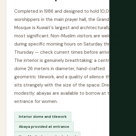
Completed in 1986 and designed to hold 10,000
worshippers in the main prayer hall, the Grand
Mosque is Kuwait's largest and architecturally its
most significant. Non-Muslim visitors are welcome
during specific morning hours on Saturday through
Thursday — check current times before arriving.
The interior is genuinely breathtaking: a central
dome 26 meters in diameter, hand-crafted
geometric tilework, and a quality of silence that
sits strangely with the size of the space. Dress
modestly; abayas are available to borrow at the
entrance for women.
Interior dome and tilework
Abaya provided at entrance