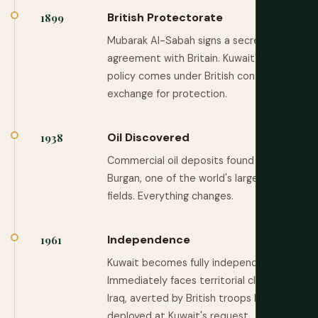
British Protectorate
1899
Mubarak Al-Sabah signs a secret
agreement with Britain. Kuwait's foreign
policy comes under British control in
exchange for protection.
Oil Discovered
1938
Commercial oil deposits found at
Burgan, one of the world's largest oil
fields. Everything changes.
Independence
1961
Kuwait becomes fully independent.
Immediately faces territorial claim from
Iraq, averted by British troops briefly
deployed at Kuwait's request.