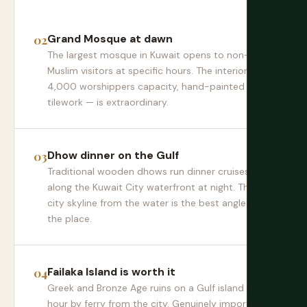
Grand Mosque at dawn
The largest mosque in Kuwait opens to non-
Muslim visitors at specific hours. The interior —
4,000 worshippers capacity, hand-painted
tilework — is extraordinary.
Dhow dinner on the Gulf
Traditional wooden dhows run dinner cruises
along the Kuwait City waterfront at night. The
city skyline from the water is the best angle on
the place.
Failaka Island is worth it
Greek and Bronze Age ruins on a Gulf island an
hour by ferry from the city. Genuinely important