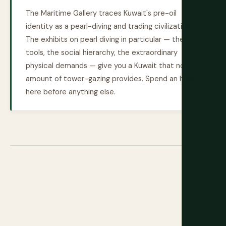
The Maritime Gallery traces Kuwait's pre-oil
identity as a pearl-diving and trading civilization.
The exhibits on pearl diving in particular — the
tools, the social hierarchy, the extraordinary
physical demands — give you a Kuwait that no
amount of tower-gazing provides. Spend an hour
here before anything else.