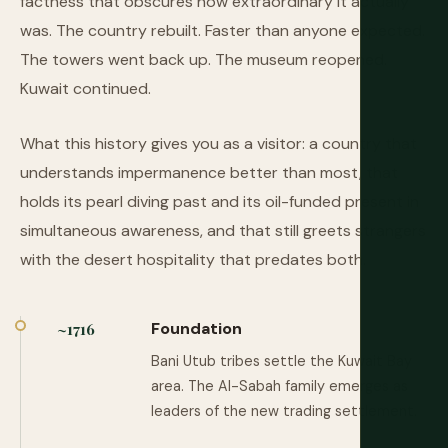
factness that obscures how extraordinary it actually
was. The country rebuilt. Faster than anyone expected.
The towers went back up. The museum reopened.
Kuwait continued.
What this history gives you as a visitor: a country that
understands impermanence better than most, that
holds its pearl diving past and its oil-funded present in
simultaneous awareness, and that still greets strangers
with the desert hospitality that predates both.
Foundation
~1716
Bani Utub tribes settle the Kuwait Bay
area. The Al-Sabah family emerges as
leaders of the new trading settlement.