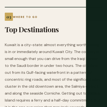
WHERE TO GO
Top
Destinations
Kuwait is a city-state: almost everything worth seeing
is in or immediately around Kuwait City. The country is
small enough that you can drive from the Iraqi border
to the Saudi border in under two hours. The city fans
out from its Gulf-facing waterfront in a pattern of
concentric ring roads, and most of the significant sites
cluster in the old downtown area, the Salmiya district,
and along the seaside Corniche. Getting out to Failaka
Island requires a ferry and a half-day commitment, but