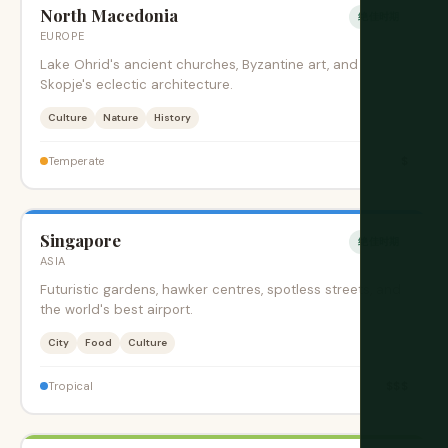
North Macedonia
绝佳时期
EUROPE
Lake Ohrid's ancient churches, Byzantine art, and
Skopje's eclectic architecture.
Culture
Nature
History
$
Temperate
Singapore
绝佳时期
ASIA
Futuristic gardens, hawker centres, spotless streets, and
the world's best airport.
City
Food
Culture
$$$
Tropical