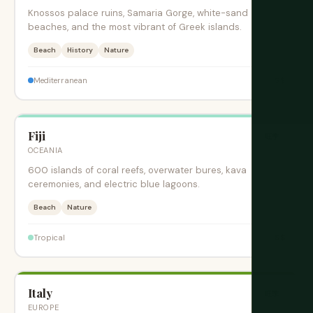
Knossos palace ruins, Samaria Gorge, white-sand
beaches, and the most vibrant of Greek islands.
Beach
History
Nature
$$
Mediterranean
Fiji
旺季
OCEANIA
600 islands of coral reefs, overwater bures, kava
ceremonies, and electric blue lagoons.
Beach
Nature
$$
Tropical
Italy
旺季
EUROPE