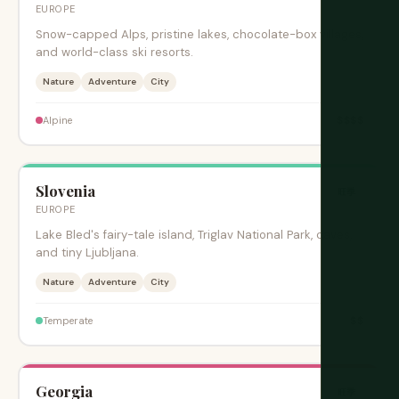
EUROPE
Snow-capped Alps, pristine lakes, chocolate-box villages,
and world-class ski resorts.
Nature
Adventure
City
$$$$
Alpine
Slovenia
旺季
EUROPE
Lake Bled's fairy-tale island, Triglav National Park, caves,
and tiny Ljubljana.
Nature
Adventure
City
$$
Temperate
Georgia
旺季