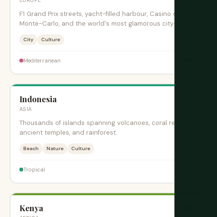
F1 Grand Prix streets, yacht-filled harbour, Casino de
Monte-Carlo, and the world's most glamorous city-state.
City
Culture
$$$$
Mediterranean
Indonesia
旺季
ASIA
Thousands of islands spanning volcanoes, coral reefs,
ancient temples, and rainforest.
Beach
Nature
Culture
$
Tropical
Kenya
旺季