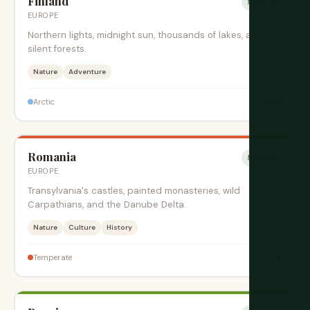
Finland
绝佳时期
EUROPE
Northern lights, midnight sun, thousands of lakes, and
silent forests.
Nature
Adventure
$$$
Arctic
Romania
绝佳时期
EUROPE
Transylvania's castles, painted monasteries, wild
Carpathians, and the Danube Delta.
Nature
Culture
History
$
Temperate