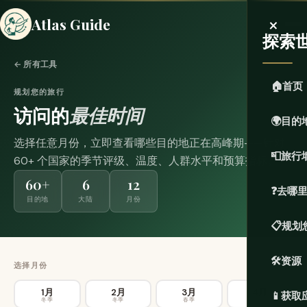
×
Atlas Guide
探索
← 所有工具
🏠
首页
规划您的旅行
访问的
最佳时间
🌍
目的
选择任意月份，立即查看哪些目的地正在高峰期——针对
📮
旅行
60+ 个国家的季节评级、温度、人群水平和预算指标。
60+
6
12
❓
去哪
目的地
大陆
月份
📋
规划
🛠️
资源
选择月份
1月
2月
3月
4月
📱
获取
冬季
冬季
春季
春季