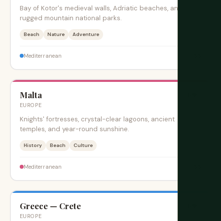
Bay of Kotor's medieval walls, Adriatic beaches, and
rugged mountain national parks.
Beach
Nature
Adventure
$$
Mediterranean
Malta
旺季
EUROPE
Knights' fortresses, crystal-clear lagoons, ancient
temples, and year-round sunshine.
History
Beach
Culture
$$
Mediterranean
Greece — Crete
旺季
EUROPE