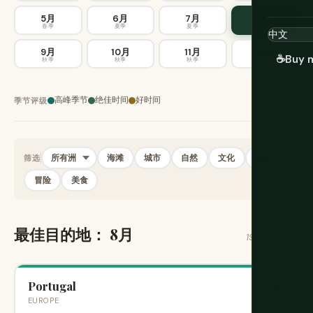
5月
6月
7月
8月
春季
夏季
夏季
夏季
9月
10月
11月
12月
☕
Buy 
秋季
秋季
秋季
冬季
高峰季节
绝佳时间
好时间
季节评级
海滩
城市
自然
文化
历史
筛选
冒险
美食
最佳目的地： 8月
196 个目的地
Portugal
旺季
EUROPE