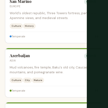
San Marino
绝佳时期
EUROPE
World's oldest republic, Three Towers fortress, panoramic
Apennine views, and medieval streets.
Culture
History
$$
Temperate
Azerbaijan
绝佳时期
ASIA
Mud volcanoes, fire temple, Baku's old city, Caucasus
mountains, and pomegranate wine.
Culture
City
Nature
$$
Temperate