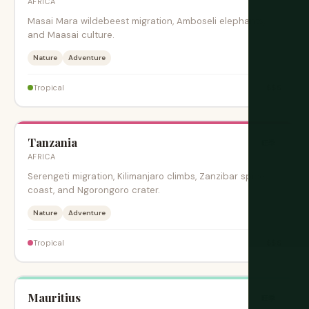
AFRICA
Masai Mara wildebeest migration, Amboseli elephants,
and Maasai culture.
Nature
Adventure
$$$
Tropical
Tanzania
旺季
AFRICA
Serengeti migration, Kilimanjaro climbs, Zanzibar spice
coast, and Ngorongoro crater.
Nature
Adventure
$$$
Tropical
Mauritius
旺季