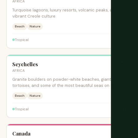
AFRICA
Turquoise lagoons, luxury resorts, volcanic peaks, and
vibrant Creole culture.
Beach
Nature
$$$
Tropical
Seychelles
旺季
AFRICA
Granite boulders on powder-white beaches, giant
tortoises, and some of the most beautiful seas on earth.
Beach
Nature
$$$$
Tropical
Canada
旺季