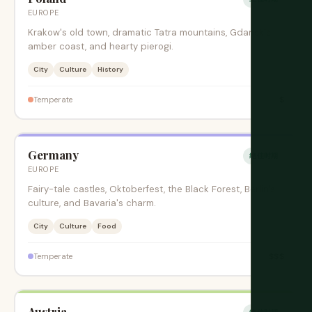
EUROPE
Krakow's old town, dramatic Tatra mountains, Gdansk's
amber coast, and hearty pierogi.
City
Culture
History
$
Temperate
Germany
绝佳时期
EUROPE
Fairy-tale castles, Oktoberfest, the Black Forest, Berlin's
culture, and Bavaria's charm.
City
Culture
Food
$$$
Temperate
Austria