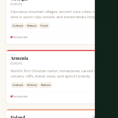
EUROPE
Caucasus mountain villages, ancient cave cities, natural
wine in qvevri clay vessels, and extraordinary hospitality.
Culture
Nature
Food
$
Temperate
Armenia
旺季
EUROPE
World's first Christian nation, monasteries carved into
volcanic cliffs, Ararat views, and apricot brandy.
Culture
History
Nature
$
Temperate
Poland
绝佳时期