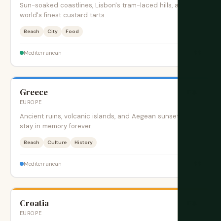
Sun-soaked coastlines, Lisbon's tram-laced hills, and the
world's finest custard tarts.
Beach
City
Food
$$
Mediterranean
Greece
旺季
EUROPE
Ancient ruins, volcanic islands, and Aegean sunsets that
stay in memory forever.
Beach
Culture
History
$$
Mediterranean
Croatia
旺季
EUROPE