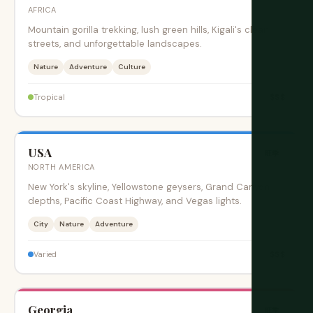
AFRICA
Mountain gorilla trekking, lush green hills, Kigali's clean
streets, and unforgettable landscapes.
Nature
Adventure
Culture
$$$
Tropical
USA
旺季
NORTH AMERICA
New York's skyline, Yellowstone geysers, Grand Canyon
depths, Pacific Coast Highway, and Vegas lights.
City
Nature
Adventure
$$$
Varied
Georgia
旺季