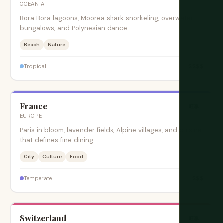
OCEANIA
Bora Bora lagoons, Moorea shark snorkeling, overwater
bungalows, and Polynesian dance.
Beach
Nature
$$$$
Tropical
France
旺季
EUROPE
Paris in bloom, lavender fields, Alpine villages, and cuisine
that defines fine dining.
City
Culture
Food
$$$
Temperate
Switzerland
旺季