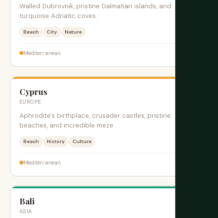
Walled Dubrovnik, pristine Dalmatian islands, and
turquoise Adriatic coves.
Beach
City
Nature
$$
Mediterranean
Cyprus
旺季
EUROPE
Aphrodite's birthplace, crusader castles, pristine
beaches, and incredible meze.
Beach
History
Culture
$$
Mediterranean
Bali
旺季
ASIA