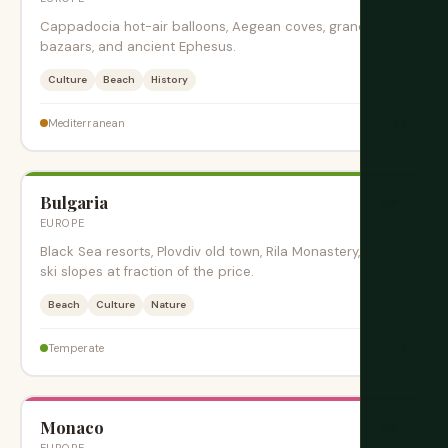
Cappadocia hot-air balloons, Aegean coves, grand
bazaars, and ancient Ephesus.
Culture
Beach
History
$$
Mediterranean
Bulgaria
旺季
EUROPE
Black Sea resorts, Plovdiv old town, Rila Monastery, and
ski slopes at fraction of the price.
Beach
Culture
Nature
$
Temperate
Monaco
旺季
EUROPE