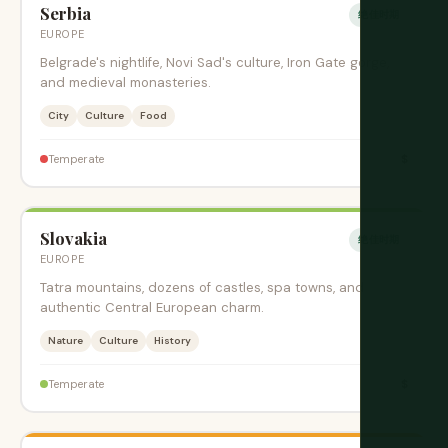
Serbia
绝佳时期
EUROPE
Belgrade's nightlife, Novi Sad's culture, Iron Gate gorge,
and medieval monasteries.
City
Culture
Food
$
Temperate
Slovakia
绝佳时期
EUROPE
Tatra mountains, dozens of castles, spa towns, and
authentic Central European charm.
Nature
Culture
History
$
Temperate