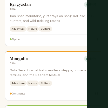
Kyrgyzstan
绝佳时期
ASIA
Tian Shan mountains, yurt stays on Song-Kol lake, eagle
hunters, and wild trekking routes.
Adventure
Nature
Culture
$
Alpine
Mongolia
绝佳时期
ASIA
Gobi Desert camel treks, endless steppe, nomadic
families, and the Naadam festival.
Adventure
Nature
Culture
$$
Continental