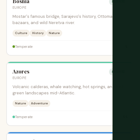
Bosnia
绝佳时期
EUROPE
Mostar's famous bridge, Sarajevo's history, Ottoman
bazaars, and wild Neretva river.
Culture
History
Nature
$
Temperate
Azores
绝佳时期
EUROPE
Volcanic calderas, whale watching, hot springs, and lush
green landscapes mid-Atlantic.
Nature
Adventure
$$
Temperate