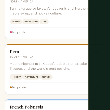
NORTH AMERICA
Banff's turquoise lakes, Vancouver Island, Northern Lights,
maple syrup, and hockey culture.
Nature
Adventure
City
$$$
Temperate
Peru
旺季
SOUTH AMERICA
Machu Picchu's mist, Cusco's cobblestones, Lake
Titicaca, and the world's best ceviche.
History
Adventure
Nature
$$
Temperate
French Polynesia
旺季