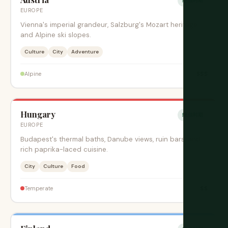
绝佳时期
EUROPE
Vienna's imperial grandeur, Salzburg's Mozart heritage,
and Alpine ski slopes.
Culture
City
Adventure
$$$
Alpine
Hungary
绝佳时期
EUROPE
Budapest's thermal baths, Danube views, ruin bars, and
rich paprika-laced cuisine.
City
Culture
Food
$$
Temperate