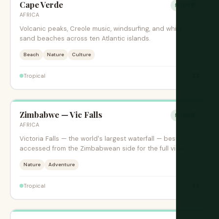
Cape Verde
绝佳时期
AFRICA
Volcanic peaks, Creole music, windsurfing, and white
sand beaches across ten Atlantic islands.
Beach
Nature
Culture
$$
Tropical
Zimbabwe — Vic Falls
绝佳时期
AFRICA
Victoria Falls — the world's largest waterfall — best
accessed from the Zimbabwean side for the full view.
Nature
Adventure
$$
Tropical