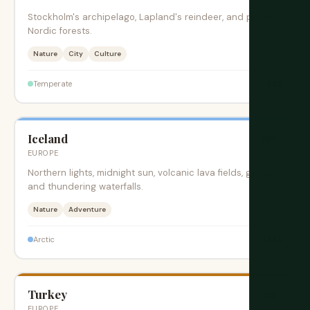
Stockholm's archipelago, Lapland's reindeer, and pristine
Nordic forests.
Nature
City
Culture
$$$
Temperate
Iceland
旺季
EUROPE
Northern lights, midnight sun, volcanic lava fields, geysers,
and thundering waterfalls.
Nature
Adventure
$$$$
Arctic
Turkey
旺季
EUROPE