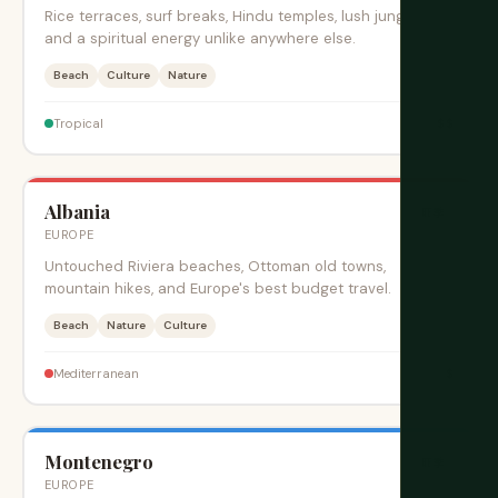
Rice terraces, surf breaks, Hindu temples, lush jungles,
and a spiritual energy unlike anywhere else.
Beach
Culture
Nature
$$
Tropical
Albania
旺季
EUROPE
Untouched Riviera beaches, Ottoman old towns,
mountain hikes, and Europe's best budget travel.
Beach
Nature
Culture
$
Mediterranean
Montenegro
旺季
EUROPE