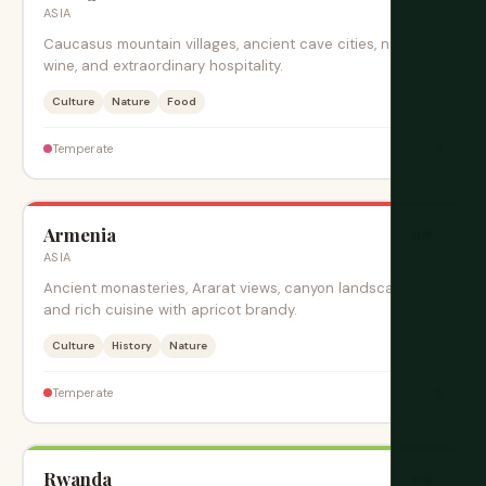
ASIA
Caucasus mountain villages, ancient cave cities, natural
wine, and extraordinary hospitality.
Culture
Nature
Food
$
Temperate
Armenia
旺季
ASIA
Ancient monasteries, Ararat views, canyon landscapes,
and rich cuisine with apricot brandy.
Culture
History
Nature
$
Temperate
Rwanda
旺季