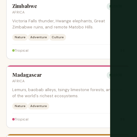
Zimbabwe
绝佳时期
AFRICA
Victoria Falls thunder, Hwange elephants, Great
Zimbabwe ruins, and remote Matobo Hills.
Nature
Adventure
Culture
$$
Tropical
Madagascar
绝佳时期
AFRICA
Lemurs, baobab alleys, tsingy limestone forests, and one
of the world's richest ecosystems.
Nature
Adventure
$$
Tropical