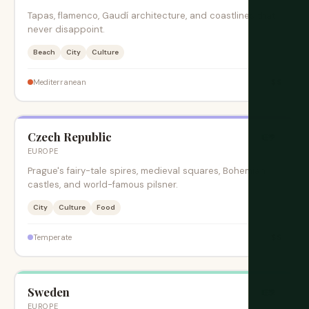
Tapas, flamenco, Gaudí architecture, and coastlines that
never disappoint.
Beach
City
Culture
$$
Mediterranean
Czech Republic
旺季
EUROPE
Prague's fairy-tale spires, medieval squares, Bohemian
castles, and world-famous pilsner.
City
Culture
Food
$$
Temperate
Sweden
旺季
EUROPE