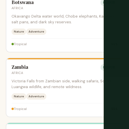
Botswana
绝佳时期
AFRICA
Okavango Delta water world, Chobe elephants, Kalahari
salt pans, and dark sky reserves.
Nature
Adventure
$$$
Tropical
Zambia
绝佳时期
AFRICA
Victoria Falls from Zambian side, walking safaris, South
Luangwa wildlife, and remote wildness.
Nature
Adventure
$$$
Tropical