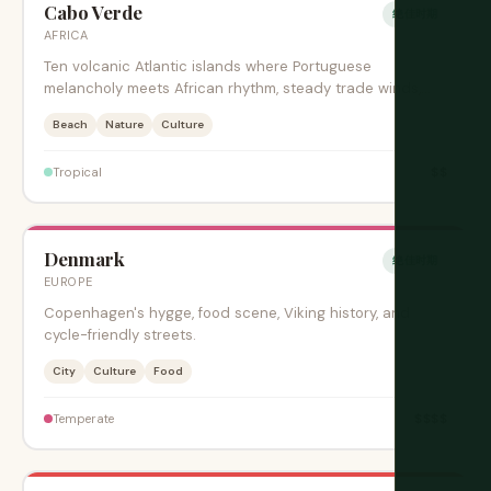
Cabo Verde
绝佳时期
AFRICA
Ten volcanic Atlantic islands where Portuguese
melancholy meets African rhythm, steady trade winds,
and creole music.
Beach
Nature
Culture
$$
Tropical
Denmark
绝佳时期
EUROPE
Copenhagen's hygge, food scene, Viking history, and
cycle-friendly streets.
City
Culture
Food
$$$$
Temperate