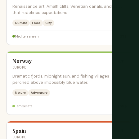
Renaissance art, Amalfi cliffs, Venetian canals, and pasta
that redefines expectations.
Culture
Food
City
$$$
Mediterranean
Norway
旺季
EUROPE
Dramatic fjords, midnight sun, and fishing villages
perched above impossibly blue water.
Nature
Adventure
$$$$
Temperate
Spain
旺季
EUROPE