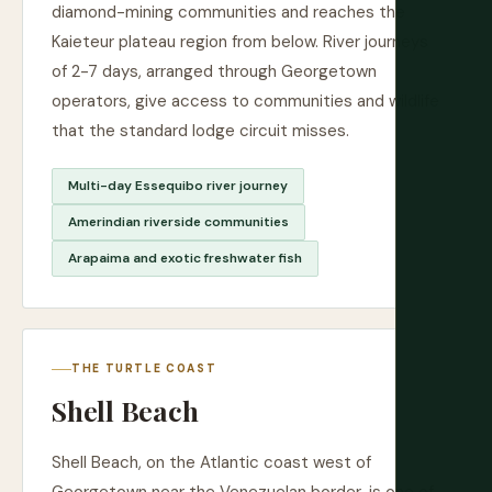
diamond-mining communities and reaches the
Kaieteur plateau region from below. River journeys
of 2-7 days, arranged through Georgetown
operators, give access to communities and wildlife
that the standard lodge circuit misses.
Multi-day Essequibo river journey
Amerindian riverside communities
Arapaima and exotic freshwater fish
THE TURTLE COAST
Shell Beach
Shell Beach, on the Atlantic coast west of