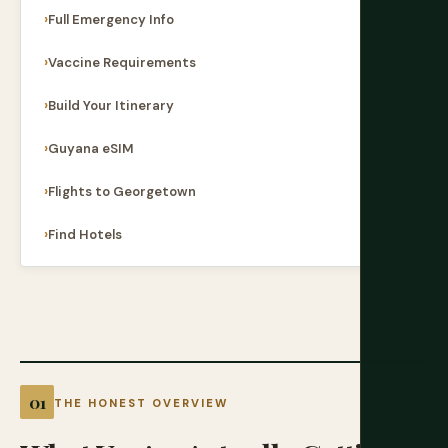
Full Emergency Info
Vaccine Requirements
Build Your Itinerary
Guyana eSIM
Flights to Georgetown
Find Hotels
THE HONEST OVERVIEW