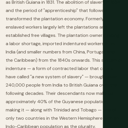
as British Guiana in 1831. The abolition of slavery in 1834
and the period of "apprenticeship" that followed
transformed the plantation economy. Formerly
enslaved workers largely left the plantations and
established free villages. The plantation owners, facing
a labor shortage, imported indentured workers from
India (and smaller numbers from China, Portugal, and
the Caribbean) from the 1840s onwards. This system of
indenture — a form of contracted labor that critics
have called "a new system of slavery" — brought over
240,000 people from India to British Guiana over the
following decades. Their descendants now make up
approximately 40% of the Guyanese population,
making it — along with Trinidad and Tobago — one of
only two countries in the Western Hemisphere with an
Indo-Caribbean population as the plurality.