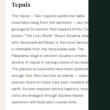
Tepuis
The tepuis — flat-topped sandstone table
mountains rising from the rainforest — are the
geological formations that inspired Arthur Conan
Doyle's "The Lost World." Mount Roraima, shared
with Venezuela and Brazil, is the most famous and
is climbable from the Venezuelan side. The
Pakaraima range in western Guyana contains
dozens of tepuis in varying states of accessibility.
The plateau ecosystems have been isolated long
enough that they function as islands — many plant
species found on tepui tops exist nowhere else on
earth. Access requires serious logistics; most
visits are arranged through Guyana-based
operators with bush pilot connections.