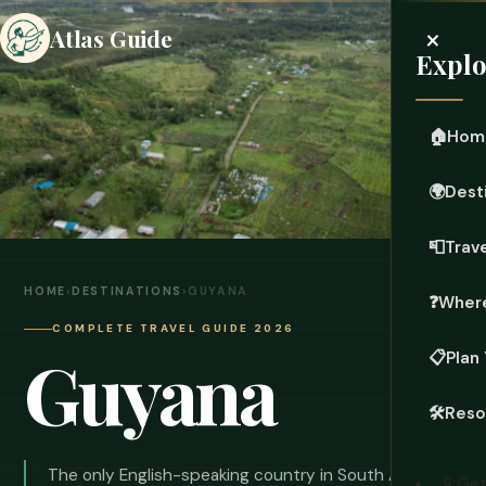
×
Atlas Guide
Explo
🏠
Hom
🌍
Dest
📮
Trave
HOME
›
DESTINATIONS
›
GUYANA
❓
Where
COMPLETE TRAVEL GUIDE 2026
Guyana
📋
Plan 
🛠️
Reso
The only English-speaking country in South America.
📱
Get