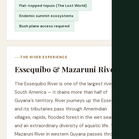
Flat-topped tepuis (The Lost World)
Endemic summit ecosystems
Bush plane access required
THE RIVER EXPERIENCE
Essequibo & Mazaruni Rivers
The Essequibo River is one of the largest rivers in
South America — it drains more than half of
Guyana's territory. River journeys up the Essequibo
and its tributaries pass through Amerindian
villages, rapids, flooded forest in the wet season,
and an extraordinary diversity of aquatic life. The
Mazaruni River in western Guyana passes through