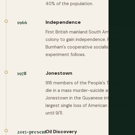
40% of the population.
Independence
1966
First British mainland South American
colony to gain independence. Forbes
Burnham's cooperative socialism
experiment follows.
Jonestown
1978
918 members of the People's Temple
die in a mass murder-suicide at
Jonestown in the Guyanese interior. The
largest single loss of American civilian life
until 9/11.
Oil Discovery
2015–present