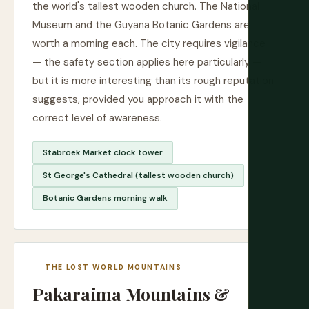
the world's tallest wooden church. The National
Museum and the Guyana Botanic Gardens are
worth a morning each. The city requires vigilance
— the safety section applies here particularly —
but it is more interesting than its rough reputation
suggests, provided you approach it with the
correct level of awareness.
Stabroek Market clock tower
St George's Cathedral (tallest wooden church)
Botanic Gardens morning walk
THE LOST WORLD MOUNTAINS
Pakaraima Mountains &