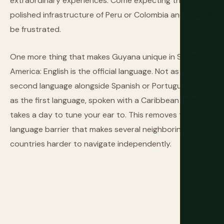
extraordinary experiences. Come expecting the
polished infrastructure of Peru or Colombia and you will
be frustrated.
One more thing that makes Guyana unique in South
America: English is the official language. Not as a
second language alongside Spanish or Portuguese, but
as the first language, spoken with a Caribbean lilt that
takes a day to tune your ear to. This removes the
language barrier that makes several neighboring
countries harder to navigate independently.