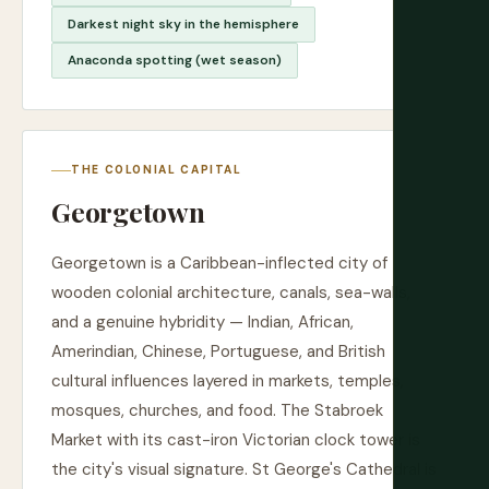
Darkest night sky in the hemisphere
Anaconda spotting (wet season)
THE COLONIAL CAPITAL
Georgetown
Georgetown is a Caribbean-inflected city of
wooden colonial architecture, canals, sea-walls,
and a genuine hybridity — Indian, African,
Amerindian, Chinese, Portuguese, and British
cultural influences layered in markets, temples,
mosques, churches, and food. The Stabroek
Market with its cast-iron Victorian clock tower is
the city's visual signature. St George's Cathedral is