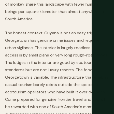
of monkey share this landscape with fewer human
beings per square kilometer than almost anywhere in
South America.
The honest context: Guyana is not an easy trip.
Georgetown has genuine crime issues and requires
urban vigilance. The interior is largely roadless —
access is by small plane or very long rough-road drives.
The lodges in the interior are good by ecotourism
standards but are not luxury resorts. The food in
Georgetown is variable. The infrastructure that enables
casual tourism barely exists outside the specialist
ecotourism operators who have built it over decades.
Come prepared for genuine frontier travel and you will
be rewarded with one of South America's most