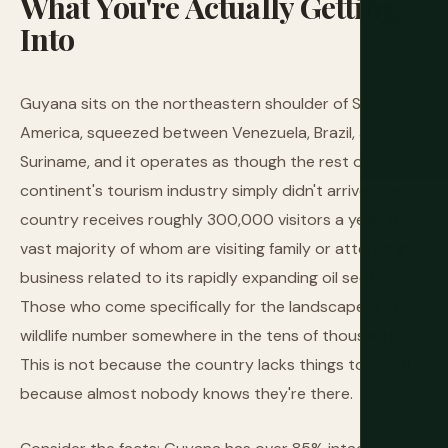
What
You're
Actually
Getting
Into
Guyana sits on the northeastern shoulder of South
America, squeezed between Venezuela, Brazil, and
Suriname, and it operates as though the rest of the
continent's tourism industry simply didn't arrive. The
country receives roughly 300,000 visitors a year, the
vast majority of whom are visiting family or attending
business related to its rapidly expanding oil sector.
Those who come specifically for the landscape and
wildlife number somewhere in the tens of thousands.
This is not because the country lacks things to see. It's
because almost nobody knows they're there.