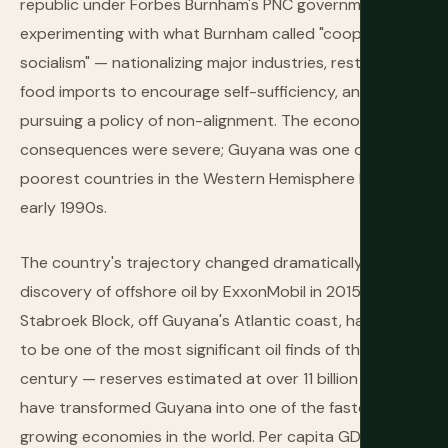
republic under Forbes Burnham's PNC government,
experimenting with what Burnham called "cooperative
socialism" — nationalizing major industries, restricting
food imports to encourage self-sufficiency, and
pursuing a policy of non-alignment. The economic
consequences were severe; Guyana was one of the
poorest countries in the Western Hemisphere by the
early 1990s.
The country's trajectory changed dramatically with the
discovery of offshore oil by ExxonMobil in 2015. The
Stabroek Block, off Guyana's Atlantic coast, has proven
to be one of the most significant oil finds of the 21st
century — reserves estimated at over 11 billion barrels
have transformed Guyana into one of the fastest-
growing economies in the world. Per capita GDP has