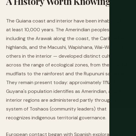
A
History
Worth
Knowing
The Guiana coast and interior have been inhabited for
at least 10,000 years. The Amerindian peoples —
including the Arawak along the coast, the Carib in the
highlands, and the Macushi, Wapishana, Wai-Wai, and
others in the interior — developed distinct cultures
across the range of ecological zones, from the coastal
mudflats to the rainforest and the Rupununi savannahs.
They remain present today: approximately 11% of
Guyana's population identifies as Amerindian, and the
interior regions are administered partly through a
system of Toshaos (community leaders) that
recognizes indigenous territorial governance.
European contact began with Spanish exploration in