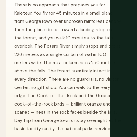
There is no approach that prepares you for
Kaieteur. You fly for 45 minutes in a small plane
from Georgetown over unbroken rainforest canopy,
then the plane drops toward a landing strip cut in
the forest, and you walk 10 minutes to the falls
overlook. The Potaro River simply stops and drops
226 meters as a single curtain of water 100
meters wide. The mist column rises 250 meters
above the falls. The forest is entirely intact in
every direction. There are no guardrails, no visitor
center, no gift shop. You can walk to the very
edge. The Cock-of-the-Rock and the Guiana
cock-of-the-rock birds — brilliant orange and
scarlet — nest in the rock faces beside the falls.
Day trip from Georgetown or stay overnight at the
basic facility run by the national parks service.