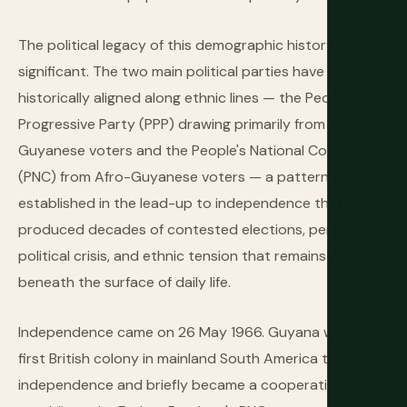
The political legacy of this demographic history is
significant. The two main political parties have
historically aligned along ethnic lines — the People's
Progressive Party (PPP) drawing primarily from Indo-
Guyanese voters and the People's National Congress
(PNC) from Afro-Guyanese voters — a pattern
established in the lead-up to independence that has
produced decades of contested elections, periodic
political crisis, and ethnic tension that remains present
beneath the surface of daily life.
Independence came on 26 May 1966. Guyana was the
first British colony in mainland South America to gain
independence and briefly became a cooperative