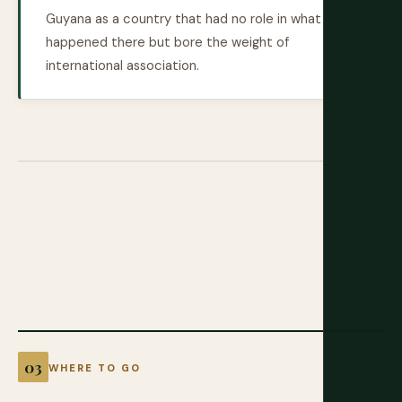
Guyana as a country that had no role in what
happened there but bore the weight of
international association.
WHERE TO GO