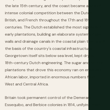
the late 15th century, and the coast became a site of
intense colonial competition between the Dutch,
British, and French throughout the 17th and 18th
centuries. The Dutch established the most significant
early plantations, building an elaborate system of sea-
walls and drainage canals in the coastal plain that is still
the basis of the country's coastal infrastructure —
Georgetown itself sits below sea level, kept dry by
18th-century Dutch engineering. The sugar and cotton
plantations that drove this economy ran on enslaved
African labor, imported in enormous numbers from
West and Central Africa.
Britain took permanent control of the Demerara,
Essequibo, and Berbice colonies in 1814, unifying them