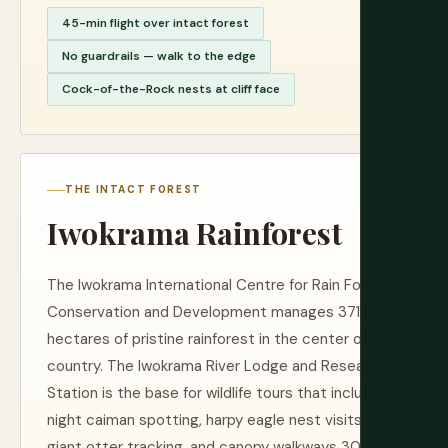
45-min flight over intact forest
No guardrails — walk to the edge
Cock-of-the-Rock nests at cliff face
THE INTACT FOREST
Iwokrama Rainforest
The Iwokrama International Centre for Rain Forest
Conservation and Development manages 371,000
hectares of pristine rainforest in the center of the
country. The Iwokrama River Lodge and Research
Station is the base for wildlife tours that include
night caiman spotting, harpy eagle nest visits,
giant otter tracking, and canopy walkways 30