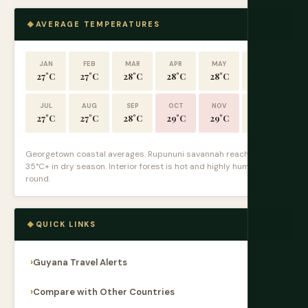
AVERAGE TEMPERATURES
JAN
FEB
MAR
APR
MAY
JUN
27°C
27°C
28°C
28°C
28°C
27°C
JUL
AUG
SEP
OCT
NOV
DEC
27°C
27°C
28°C
29°C
29°C
28°C
Georgetown coastal averages. Rupununi savannah reaches
35°C+ in dry season. Interior forest is hot and highly humid year-
round.
QUICK LINKS
Guyana Travel Alerts
Compare with Other Countries