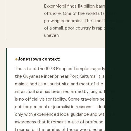
ExxonMobil finds 11+ billion barrels
offshore. One of the world's fastest-
growing economies. The transformation
of a small, poor country is rapid and
uneven.
Jonestown context:
The site of the 1978 Peoples Temple tragedy is in
the Guyanese interior near Port Kaituma. It is not
maintained as a tourist site and most of the
infrastructure has been reclaimed by jungle. There
is no official visitor facility. Some travelers seek it
out for personal or journalistic reasons — do this
only with experienced local guidance and with the
awareness that it remains a site of profound
trauma for the families of those who died and for