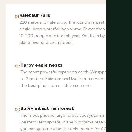
Kaieteur Falls
226 meters. Single drop. The world's largest
single-drop waterfall by volume. Fewer than
10,000 people see it each year. You fly in by small
plane over unbroken forest.
Harpy eagle nests
The most powerful raptor on earth. Wingspan up
to 2 meters. Kaieteur and Iwokrama are among
the best places on earth to see one.
85%+ intact rainforest
The most pristine large forest ecosystem in the
Western Hemisphere. In the Iwokrama reserve,
you can genuinely be the only person for 50