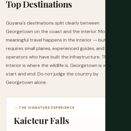
Top
Destinations
Guyana's destinations split clearly between
Georgetown on the coast and the interior. Most
meaningful travel happens in the interior — but it
requires small planes, experienced guides, and tour
operators who have built the infrastructure. The
interior is where the wildlife is. Georgetown is where you
start and end. Do not judge the country by
Georgetown alone.
THE SIGNATURE EXPERIENCE
Kaieteur Falls