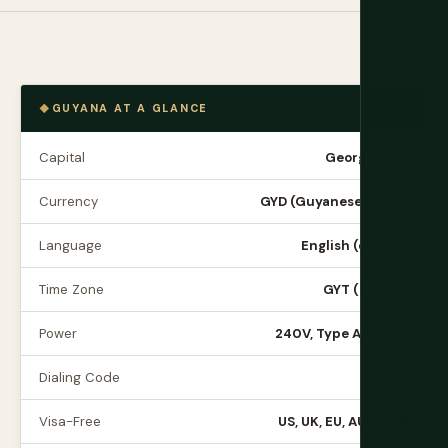
GUYANA AT A GLANCE
Capital
Georgetown
Currency
GYD (Guyanese dollar)
Language
English (official)
Time Zone
GYT (UTC-4)
Power
240V, Type A/B/D/G
Dialing Code
+592
Visa-Free
US, UK, EU, AUS, CAN