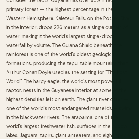
Consider the facts: Guyana has over 85% intact
primary forest — the highest percentage in the
Western Hemisphere. Kaieteur Falls, on the Potaro River
in the interior, drops 226 meters as a single curtain of
water, making it the world's largest single-drop
waterfall by volume. The Guiana Shield beneath the
rainforest is one of the world's oldest geological
formations, producing the tepui table mountains that
Arthur Conan Doyle used as the setting for "The Lost
World." The harpy eagle, the world's most powerful
raptor, nests in the Guyanese interior at some of the
highest densities left on earth. The giant river otter —
one of the world's most endangered mustelids — swims
in the blackwater rivers. The arapaima, one of the
world's largest freshwater fish, surfaces in the oxbow
lakes. Jaguars, tapirs, giant anteaters, and eight species