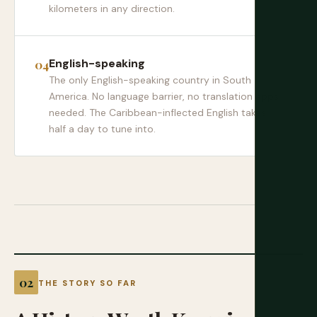
kilometers in any direction.
English-speaking
The only English-speaking country in South
America. No language barrier, no translation apps
needed. The Caribbean-inflected English takes
half a day to tune into.
THE STORY SO FAR