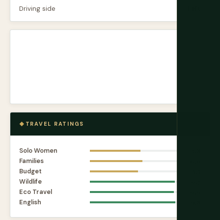
Driving side
Left
TRAVEL RATINGS
Solo Women
5.8
Families
6.0
Budget
5.5
Wildlife
9.7
Eco Travel
9.6
English
9.8