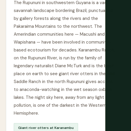
The Rupununi in southwestern Guyana is a vast
savannah landscape bordering Brazil, punctuated
by gallery forests along the rivers and the
Pakaraima Mountains to the northwest. The
Amerindian communities here — Macushi and
Wapishana — have been involved in community-
based ecotourism for decades. Karanambu Ranch,
on the Rupununi River, is run by the family of
legendary naturalist Diane McTurk and is the best
place on earth to see giant river otters in the wild.
Saddle Ranch in the north Rupununi gives access
to anaconda-watching in the wet season oxbow
lakes. The night sky here, away from any light
pollution, is one of the darkest in the Western
Hemisphere.
Giant river otters at Karanambu