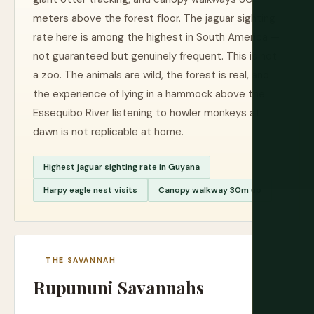
meters above the forest floor. The jaguar sighting
rate here is among the highest in South America —
not guaranteed but genuinely frequent. This is not
a zoo. The animals are wild, the forest is real, and
the experience of lying in a hammock above the
Essequibo River listening to howler monkeys at
dawn is not replicable at home.
Highest jaguar sighting rate in Guyana
Harpy eagle nest visits
Canopy walkway 30m up
THE SAVANNAH
Rupununi Savannahs