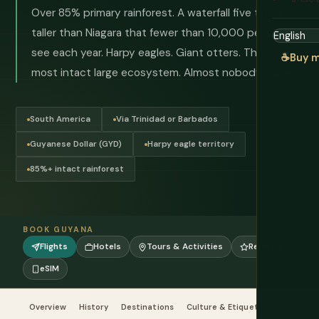
Over 85% primary rainforest. A waterfall five times
taller than Niagara that fewer than 10,000 people
see each year. Harpy eagles. Giant otters. The world's
☕
Buy m
most intact large ecosystem. Almost nobody comes.
South America
Via Trinidad or Barbados
Guyanese Dollar (GYD)
Harpy eagle territory
85%+ intact rainforest
BOOK GUYANA
Flights
Hotels
Tours & Activities
Reviews
eSIM
Overview
History
Destinations
Culture & Etiquette
Food & Dr