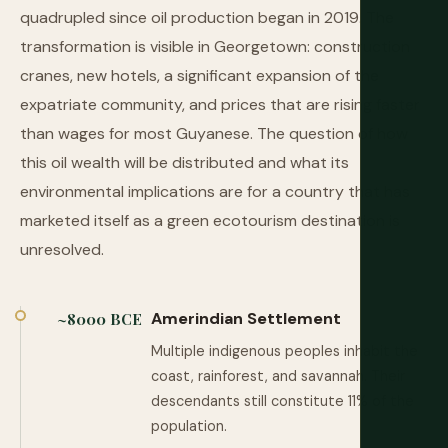
quadrupled since oil production began in 2019. The
transformation is visible in Georgetown: construction
cranes, new hotels, a significant expansion of the
expatriate community, and prices that are rising faster
than wages for most Guyanese. The question of how
this oil wealth will be distributed and what its
environmental implications are for a country that has
marketed itself as a green ecotourism destination is
unresolved.
Amerindian Settlement
~8000 BCE
Multiple indigenous peoples inhabit the
coast, rainforest, and savannah. Their
descendants still constitute 11% of the
population.