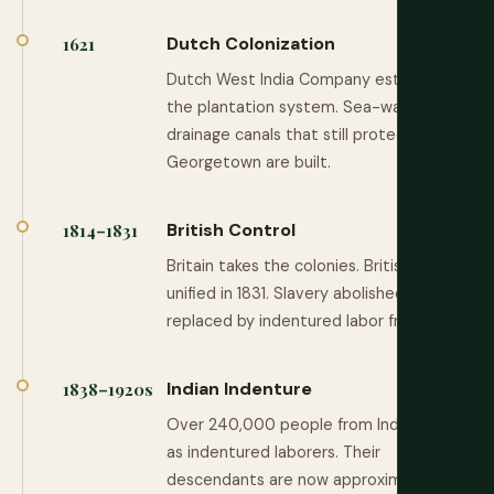
Dutch Colonization
1621
Dutch West India Company establishes
the plantation system. Sea-walls and
drainage canals that still protect
Georgetown are built.
British Control
1814–1831
Britain takes the colonies. British Guiana
unified in 1831. Slavery abolished in 1834,
replaced by indentured labor from India.
Indian Indenture
1838–1920s
Over 240,000 people from India arrive
as indentured laborers. Their
descendants are now approximately