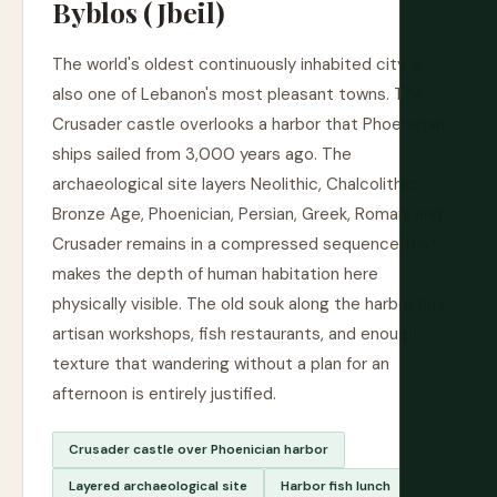
Byblos (Jbeil)
The world's oldest continuously inhabited city is
also one of Lebanon's most pleasant towns. The
Crusader castle overlooks a harbor that Phoenician
ships sailed from 3,000 years ago. The
archaeological site layers Neolithic, Chalcolithic,
Bronze Age, Phoenician, Persian, Greek, Roman, and
Crusader remains in a compressed sequence that
makes the depth of human habitation here
physically visible. The old souk along the harbor has
artisan workshops, fish restaurants, and enough
texture that wandering without a plan for an
afternoon is entirely justified.
Crusader castle over Phoenician harbor
Layered archaeological site
Harbor fish lunch