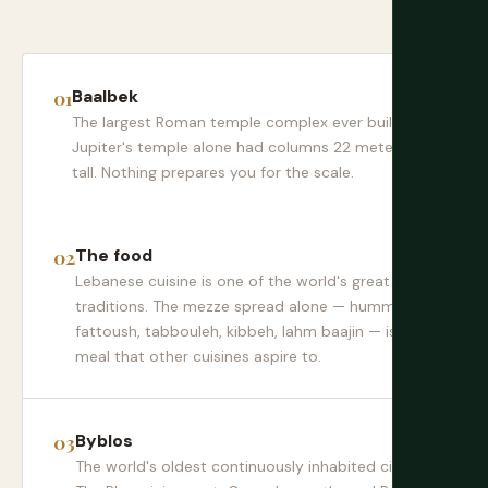
Baalbek
The largest Roman temple complex ever built.
Jupiter's temple alone had columns 22 meters
tall. Nothing prepares you for the scale.
The food
Lebanese cuisine is one of the world's great food
traditions. The mezze spread alone — hummus,
fattoush, tabbouleh, kibbeh, lahm baajin — is a
meal that other cuisines aspire to.
Byblos
The world's oldest continuously inhabited city.