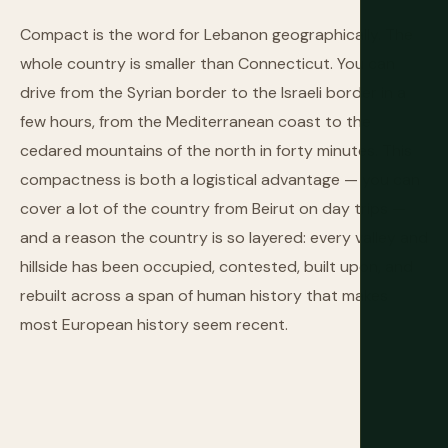
Compact is the word for Lebanon geographically. The
whole country is smaller than Connecticut. You can
drive from the Syrian border to the Israeli border in a
few hours, from the Mediterranean coast to the
cedared mountains of the north in forty minutes. This
compactness is both a logistical advantage — you can
cover a lot of the country from Beirut on day trips —
and a reason the country is so layered: every valley and
hillside has been occupied, contested, built upon, and
rebuilt across a span of human history that makes
most European history seem recent.