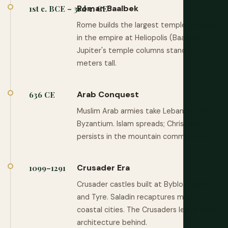
Roman Baalbek
1st c. BCE – 3rd c. CE
Rome builds the largest temple complex
in the empire at Heliopolis (Baalbek).
Jupiter's temple columns stand 22
meters tall.
Arab Conquest
636 CE
Muslim Arab armies take Lebanon from
Byzantium. Islam spreads; Christianity
persists in the mountain communities.
Crusader Era
1099–1291
Crusader castles built at Byblos, Sidon,
and Tyre. Saladin recaptures most
coastal cities. The Crusaders leave their
architecture behind.