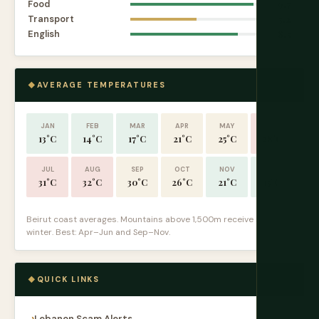
Food
9.7
Transport
5.2
English
8.5
AVERAGE TEMPERATURES
JAN
FEB
MAR
APR
MAY
JUN
13°C
14°C
17°C
21°C
25°C
28°C
JUL
AUG
SEP
OCT
NOV
DEC
31°C
32°C
30°C
26°C
21°C
15°C
Beirut coast averages. Mountains above 1,500m receive snow in
winter. Best: Apr–Jun and Sep–Nov.
QUICK LINKS
Lebanon Scam Alerts