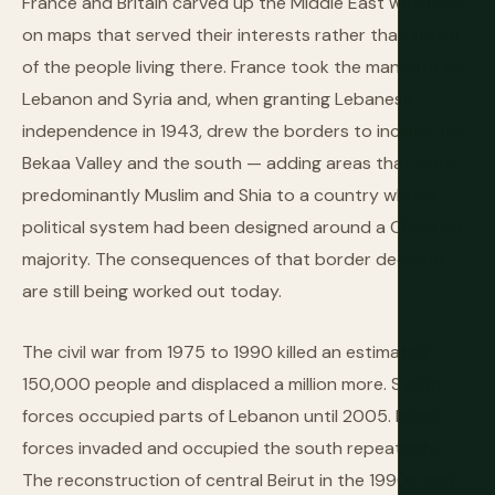
France and Britain carved up the Middle East with lines
on maps that served their interests rather than those
of the people living there. France took the mandate for
Lebanon and Syria and, when granting Lebanese
independence in 1943, drew the borders to include the
Bekaa Valley and the south — adding areas that were
predominantly Muslim and Shia to a country whose
political system had been designed around a Christian
majority. The consequences of that border decision
are still being worked out today.
The civil war from 1975 to 1990 killed an estimated
150,000 people and displaced a million more. Syrian
forces occupied parts of Lebanon until 2005. Israeli
forces invaded and occupied the south repeatedly.
The reconstruction of central Beirut in the 1990s and