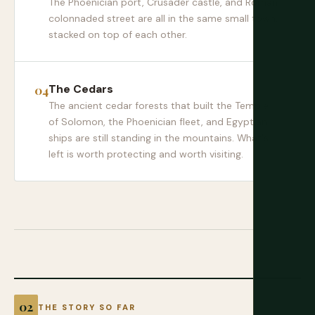
The Phoenician port, Crusader castle, and Roman
colonnaded street are all in the same small town,
stacked on top of each other.
The Cedars
The ancient cedar forests that built the Temple
of Solomon, the Phoenician fleet, and Egyptian
ships are still standing in the mountains. What's
left is worth protecting and worth visiting.
THE STORY SO FAR