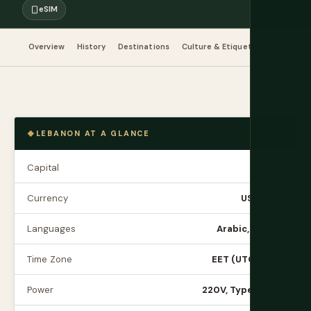
eSIM
Overview
History
Destinations
Culture & Etiquette
Food & Dr
LEBANON AT A GLANCE
Capital
Beirut
Currency
USD / LBP
Languages
Arabic, French
Time Zone
EET (UTC+2/+3)
Power
220V, Type C/D/G