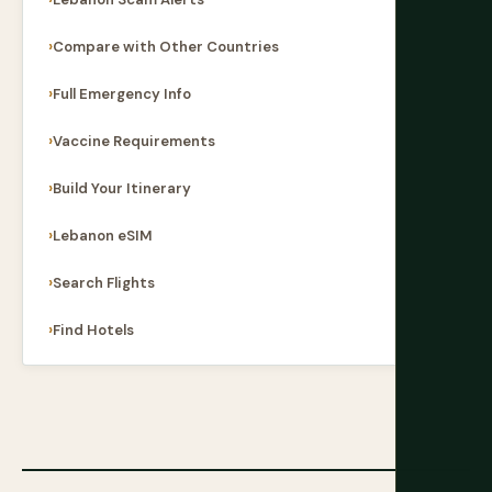
Compare with Other Countries
Full Emergency Info
Vaccine Requirements
Build Your Itinerary
Lebanon eSIM
Search Flights
Find Hotels