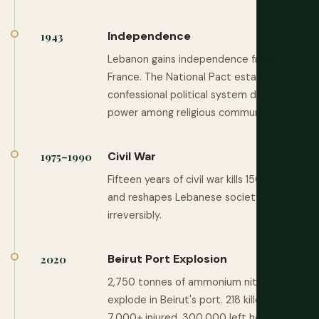
Independence
1943
Lebanon gains independence from
France. The National Pact establishes a
confessional political system dividing
power among religious communities.
Civil War
1975–1990
Fifteen years of civil war kills 150,000
and reshapes Lebanese society
irreversibly.
Beirut Port Explosion
2020
2,750 tonnes of ammonium nitrate
explode in Beirut's port. 218 killed,
7,000+ injured, 300,000 left homeless.