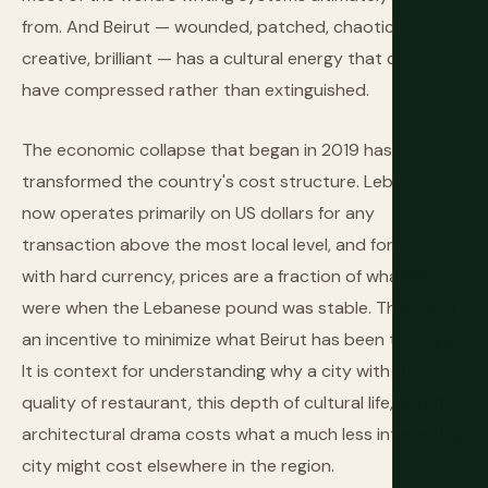
from. And Beirut — wounded, patched, chaotic,
creative, brilliant — has a cultural energy that crises
have compressed rather than extinguished.
The economic collapse that began in 2019 has
transformed the country's cost structure. Lebanon
now operates primarily on US dollars for any
transaction above the most local level, and for visitors
with hard currency, prices are a fraction of what they
were when the Lebanese pound was stable. This is not
an incentive to minimize what Beirut has been through.
It is context for understanding why a city with this
quality of restaurant, this depth of cultural life, and this
architectural drama costs what a much less interesting
city might cost elsewhere in the region.