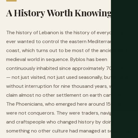
A
History
Worth
Knowing
The history of Lebanon is the history of everyone who
ever wanted to control the eastern Mediterranean
coast, which turns out to be most of the ancient and
medieval world in sequence. Byblos has been
continuously inhabited since approximately 7000 BCE
— not just visited, not just used seasonally, but lived in
without interruption for nine thousand years, which is a
claim almost no other settlement on earth can make.
The Phoenicians, who emerged here around 1500 BCE,
were not conquerors. They were traders, navigators,
and craftspeople who changed history by doing
something no other culture had managed at scale: they