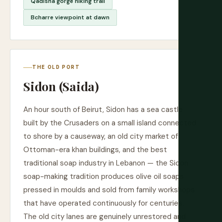
Qadisha gorge hiking trail
Bcharre viewpoint at dawn
THE OLD PORT
Sidon (Saida)
An hour south of Beirut, Sidon has a sea castle
built by the Crusaders on a small island connected
to shore by a causeway, an old city market of
Ottoman-era khan buildings, and the best
traditional soap industry in Lebanon — the Sidon
soap-making tradition produces olive oil soaps
pressed in moulds and sold from family workshops
that have operated continuously for centuries.
The old city lanes are genuinely unrestored and