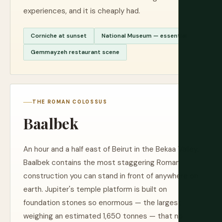
experiences, and it is cheaply had.
Corniche at sunset
National Museum — essential
Gemmayzeh restaurant scene
THE ROMAN COLOSSUS
Baalbek
An hour and a half east of Beirut in the Bekaa Valley,
Baalbek contains the most staggering Roman
construction you can stand in front of anywhere on
earth. Jupiter's temple platform is built on
foundation stones so enormous — the largest
weighing an estimated 1,650 tonnes — that no