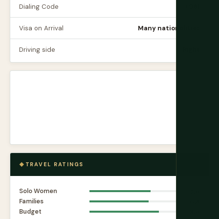
Dialing Code
+961
Visa on Arrival
Many nationalities
Driving side
Right
TRAVEL RATINGS
Solo Women
7.0
Families
6.8
Budget
8.0