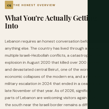
THE HONEST OVERVIEW
What
You're
Actually
Getting
Into
Lebanon requires an honest conversation before
anything else. The country has lived through a civil war,
multiple Israeli-Hezbollah conflicts, a catastrophic port
explosion in August 2020 that killed over 200 people
and devastated central Beirut, one of the worst
economic collapses of the modern era, and a renewed
military escalation in 2024 that ended in a ceasefire in
late November of that year. As of 2026, significant
parts of Lebanon are welcoming visitors again — but
the south near the Israeli border remains a different