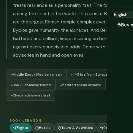
treats resilience as a personality trait. The food is
among the finest in the world. The ruins at Baalbek
are the largest Roman temple complex ever built.
☕
Buy 
Byblos gave humanity the alphabet. And Beirut,
battered and brilliant, keeps insisting on being itself
against every conceivable odds. Come with current
advisories in hand and open eyes.
Middle East / Mediterranean
4–5 hrs from Europe
USD / Lebanese Pound
Mediterranean climate
Check advisories first
BOOK LEBANON
Flights
Hotels
Tours & Activities
Reviews