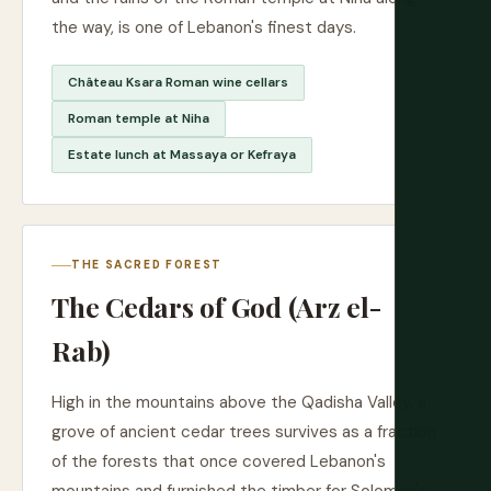
the way, is one of Lebanon's finest days.
Château Ksara Roman wine cellars
Roman temple at Niha
Estate lunch at Massaya or Kefraya
THE SACRED FOREST
The Cedars of God (Arz el-
Rab)
High in the mountains above the Qadisha Valley, a
grove of ancient cedar trees survives as a fraction
of the forests that once covered Lebanon's