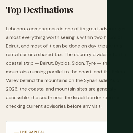
Top
Destinations
Lebanon's compactness is one of its great advantages:
almost everything worth seeing is within two hours of
Beirut, and most of it can be done on day trips with a
rental car or a shared taxi. The country divides into the
coastal strip — Beirut, Byblos, Sidon, Tyre — the
mountains running parallel to the coast, and the Bekaa
Valley behind the mountains on the Syrian side. As of
2026, the coastal and mountain sites are generally
accessible; the south near the Israeli border requires
checking current advisories before any visit.
THE CAPITAL