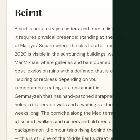
Beirut
Beirut is not a city you understand from a distance.
It requires physical presence: standing at the edge
of Martyrs' Square where the blast crater from
2020 is visible in the surrounding buildings; walking
Mar Mikhael where galleries and bars opened in
post-explosion ruins with a defiance that is either
inspiring or reckless depending on your
temperament; eating at a restaurant in
Gemmayzeh that has hand-patched shrapnel
holes in its terrace walls and a waiting list three
weeks long. The corniche along the Mediterranean
at sunset, walkers and runners and old men playing
backgammon, the mountains rising behind the city
— this is still one of the Middle East's great urban