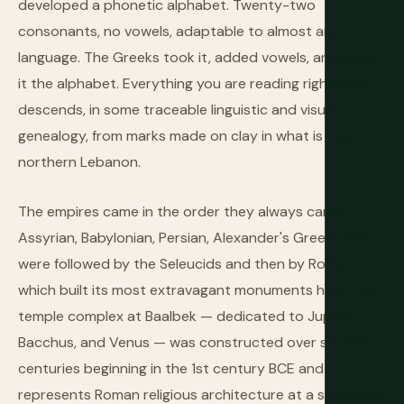
developed a phonetic alphabet. Twenty-two
consonants, no vowels, adaptable to almost any
language. The Greeks took it, added vowels, and called
it the alphabet. Everything you are reading right now
descends, in some traceable linguistic and visual
genealogy, from marks made on clay in what is now
northern Lebanon.
The empires came in the order they always came:
Assyrian, Babylonian, Persian, Alexander's Greeks, who
were followed by the Seleucids and then by Rome,
which built its most extravagant monuments here. The
temple complex at Baalbek — dedicated to Jupiter,
Bacchus, and Venus — was constructed over several
centuries beginning in the 1st century BCE and
represents Roman religious architecture at a scale that