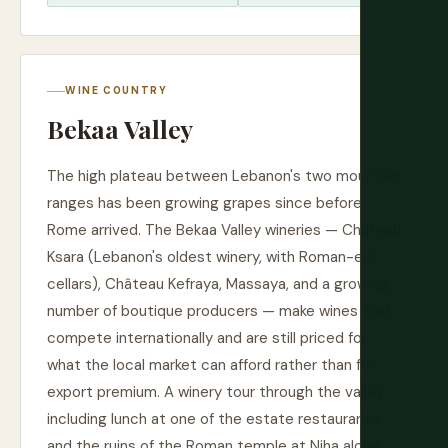
WINE COUNTRY
Bekaa Valley
The high plateau between Lebanon's two mountain
ranges has been growing grapes since before
Rome arrived. The Bekaa Valley wineries — Château
Ksara (Lebanon's oldest winery, with Roman-era
cellars), Château Kefraya, Massaya, and a growing
number of boutique producers — make wines that
compete internationally and are still priced for
what the local market can afford rather than for
export premium. A winery tour through the valley,
including lunch at one of the estate restaurants
and the ruins of the Roman temple at Niha along