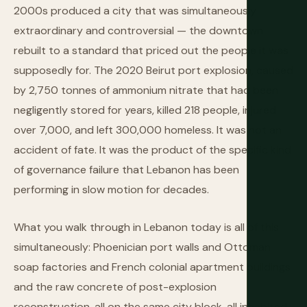
2000s produced a city that was simultaneously
extraordinary and controversial — the downtown
rebuilt to a standard that priced out the people it was
supposedly for. The 2020 Beirut port explosion, caused
by 2,750 tonnes of ammonium nitrate that had been
negligently stored for years, killed 218 people, injured
over 7,000, and left 300,000 homeless. It was not an
accident of fate. It was the product of the specific kind
of governance failure that Lebanon has been
performing in slow motion for decades.
What you walk through in Lebanon today is all of this
simultaneously: Phoenician port walls and Ottoman
soap factories and French colonial apartment buildings
and the raw concrete of post-explosion
reconstruction, all on the same city block, all inhabited,