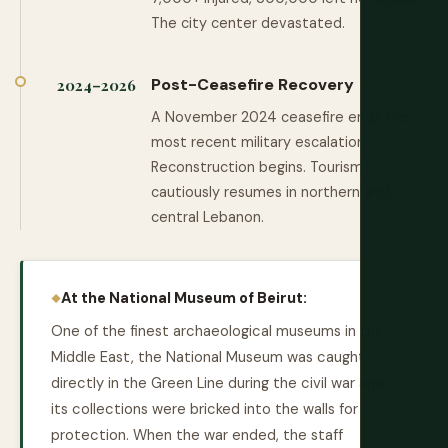
The city center devastated.
Post-Ceasefire Recovery
2024–2026
A November 2024 ceasefire ends the
most recent military escalation.
Reconstruction begins. Tourism
cautiously resumes in northern and
central Lebanon.
At the National Museum of Beirut:
One of the finest archaeological museums in the
Middle East, the National Museum was caught
directly in the Green Line during the civil war and
its collections were bricked into the walls for
protection. When the war ended, the staff