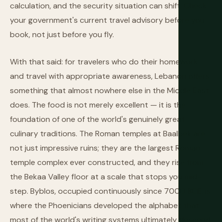
calculation, and the security situation can shift. Check
your government's current travel advisory before you
book, not just before you fly.
With that said: for travelers who do their homework
and travel with appropriate awareness, Lebanon offers
something that almost nowhere else in the Middle East
does. The food is not merely excellent — it is the
foundation of one of the world's genuinely great
culinary traditions. The Roman temples at Baalbek are
not just impressive ruins; they are the largest Roman
temple complex ever constructed, and they rise from
the Bekaa Valley floor at a scale that stops you mid-
step. Byblos, occupied continuously since 7000 BCE, is
where the Phoenicians developed the alphabet that
most of the world's writing systems ultimately descend