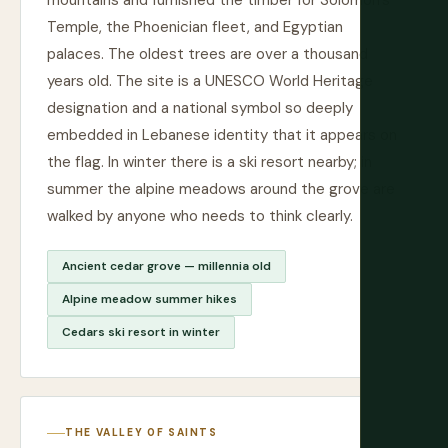
mountains and furnished the timber for Solomon's
Temple, the Phoenician fleet, and Egyptian
palaces. The oldest trees are over a thousand
years old. The site is a UNESCO World Heritage
designation and a national symbol so deeply
embedded in Lebanese identity that it appears on
the flag. In winter there is a ski resort nearby; in
summer the alpine meadows around the grove are
walked by anyone who needs to think clearly.
Ancient cedar grove — millennia old
Alpine meadow summer hikes
Cedars ski resort in winter
THE VALLEY OF SAINTS