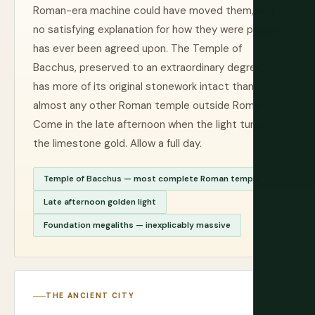
Roman-era machine could have moved them, and
no satisfying explanation for how they were placed
has ever been agreed upon. The Temple of
Bacchus, preserved to an extraordinary degree,
has more of its original stonework intact than
almost any other Roman temple outside Rome.
Come in the late afternoon when the light turns
the limestone gold. Allow a full day.
Temple of Bacchus — most complete Roman temple
Late afternoon golden light
Foundation megaliths — inexplicably massive
THE ANCIENT CITY