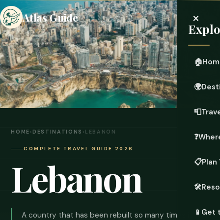
×
Atlas Guide
Explo
🏠
Hom
🌍
Dest
📮
Trave
HOME
›
DESTINATIONS
›
LEBANON
❓
Where
COMPLETE TRAVEL GUIDE 2026
Lebanon
📋
Plan 
🛠️
Reso
📱
Get 
A country that has been rebuilt so many times it