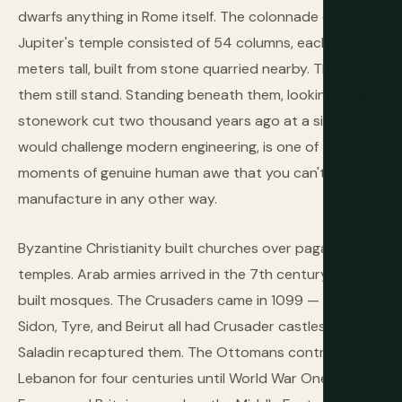
dwarfs anything in Rome itself. The colonnade on
Jupiter's temple consisted of 54 columns, each 22
meters tall, built from stone quarried nearby. Three of
them still stand. Standing beneath them, looking up at
stonework cut two thousand years ago at a size that
would challenge modern engineering, is one of those
moments of genuine human awe that you can't
manufacture in any other way.
Byzantine Christianity built churches over pagan
temples. Arab armies arrived in the 7th century and
built mosques. The Crusaders came in 1099 — Byblos,
Sidon, Tyre, and Beirut all had Crusader castles — and
Saladin recaptured them. The Ottomans controlled
Lebanon for four centuries until World War One, when