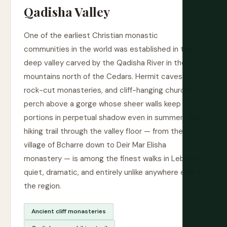
Qadisha Valley
One of the earliest Christian monastic
communities in the world was established in this
deep valley carved by the Qadisha River in the
mountains north of the Cedars. Hermit caves,
rock-cut monasteries, and cliff-hanging churches
perch above a gorge whose sheer walls keep
portions in perpetual shadow even in summer. The
hiking trail through the valley floor — from the
village of Bcharre down to Deir Mar Elisha
monastery — is among the finest walks in Lebanon,
quiet, dramatic, and entirely unlike anywhere else in
the region.
Ancient cliff monasteries