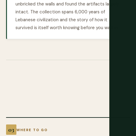
unbricked the walls and found the artifacts largely
intact. The collection spans 6,000 years of
Lebanese civilization and the story of how it
survived is itself worth knowing before you walk in.
WHERE TO GO