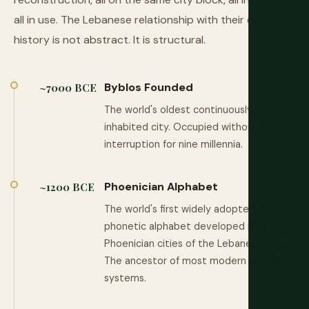
all in use. The Lebanese relationship with their own
history is not abstract. It is structural.
Byblos Founded
~7000 BCE
The world's oldest continuously
inhabited city. Occupied without
interruption for nine millennia.
Phoenician Alphabet
~1200 BCE
The world's first widely adopted
phonetic alphabet developed in the
Phoenician cities of the Lebanese coast.
The ancestor of most modern writing
systems.