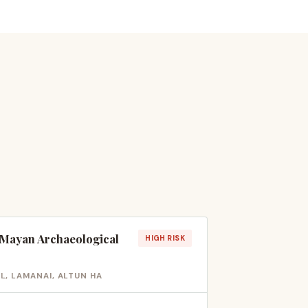
t Mayan Archaeological
HIGH RISK
, LAMANAI, ALTUN HA