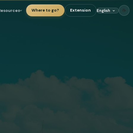
☕
Resources
Where to go?
Extension