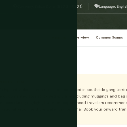
💱
🗣️
n
Currency: Belize Dollar (BZD 2 = USD 1)
Language: Englis
Medium
Overview
Common Scams
INIMISE TIME
's highest violent crime rates, concentrated in southside gang territ
ve documented tourist-targeting crime including muggings and bag 
eness during daylight, but most experienced travellers recommend 
rnational airport and the water taxi terminal. Book your onward tr