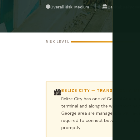
🟠
🏛️
Overall Risk: Medium
Capital: Belmopa
RISK LEVEL:
BELIZE CITY — TRANSIT ONLY, M
🏙️
Belize City has one of Central America
terminal and along the waterfront ha
George area are manageable with awar
required to connect between the inte
promptly.