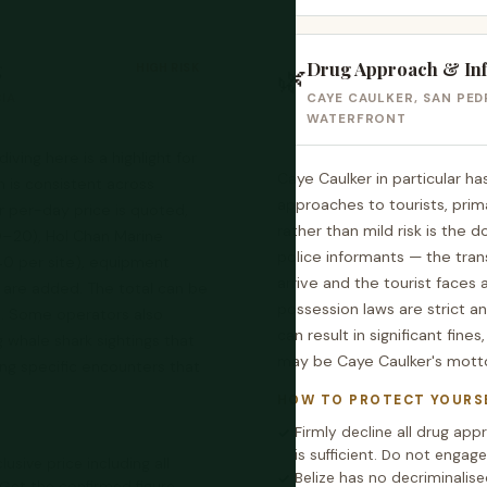
g
Drug Approach & In
HIGH RISK
🌿
IA
CAYE CAULKER, SAN PEDR
WATERFRONT
iving here is a highlight for
Caye Caulker in particular h
n is consistent across
approaches to tourists, prim
r per-day price is quoted,
rather than mild risk is the 
0–20), Hol Chan Marine
police informants — the tran
40 per site), equipment
arrive and the tourist faces 
 are added. The total can be
possession laws are strict a
e. Some operators also
can result in significant fine
whale shark sightings that
may be Caye Caulker's motto
ing specific encounters that
HOW TO PROTECT YOURS
Firmly decline all drug ap
is sufficient. Do not engage
clusive price including all
Belize has no decriminali
 Get the confirmed figure