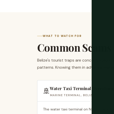
WHAT TO WATCH FOR
Common Scams i
Belize's tourist traps are concentrated in
patterns. Knowing them in advance makes
Water Taxi Terminal Overcharg
🚢
MARINE TERMINAL, BELIZE CITY
The water taxi terminal on North Front Str