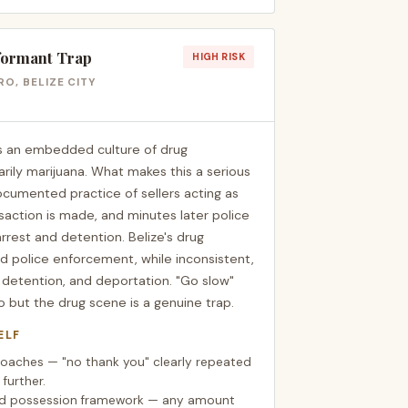
formant Trap
HIGH RISK
O, BELIZE CITY
as an embedded culture of drug
arily marijuana. What makes this a serious
documented practice of sellers acting as
saction is made, and minutes later police
arrest and detention. Belize's drug
nd police enforcement, while inconsistent,
s, detention, and deportation. "Go slow"
 but the drug scene is a genuine trap.
ELF
proaches — "no thank you" clearly repeated
 further.
sed possession framework — any amount