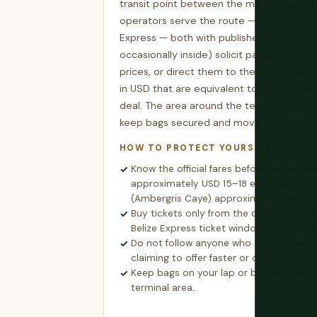
transit point between the mainland and t
operators serve the route — Ocean Ferry
Express — both with published fares. Tout
occasionally inside) solicit passengers for
prices, or direct them to the wrong tick
in USD that are equivalent to the BZD ra
deal. The area around the terminal has 
keep bags secured and move efficiently.
HOW TO PROTECT YOURSELF
Know the official fares before arriving: B
approximately USD 15–18 each way; Beli
(Ambergris Caye) approximately USD 2
Buy tickets only from the official Ocean
Belize Express ticket windows inside the 
Do not follow anyone who approaches y
claiming to offer faster or cheaper boat
Keep bags on your lap or between your f
terminal area.