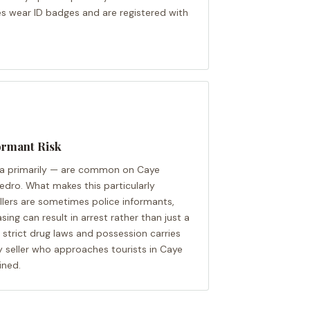
es wear ID badges and are registered with
ormant Risk
a primarily — are common on Caye
Pedro. What makes this particularly
ellers are sometimes police informants,
ng can result in arrest rather than just a
s strict drug laws and possession carries
ly seller who approaches tourists in Caye
ined.