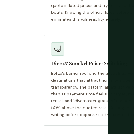
quote inflated prices and try to redirect
boats. Knowing the official fares before ar
eliminates this vulnerability entirely.
🤿
Dive & Snorkel Price-Switching
Belize's barrier reef and the Great Blue Ho
destinations that attract numerous operat
transparency. The pattern: an attractive p
then at payment time fuel surcharges, ma
rental, and "divemaster gratuity" are adde
50% above the quoted rate. Getting the tot
writing before departure is the complete 