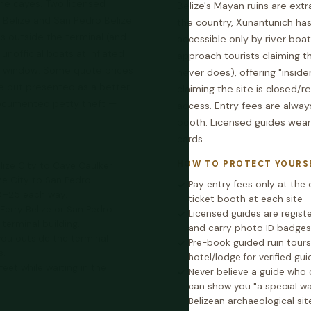
he cayes. Two licensed
Belize's Mayan ruins are extr
 Belize and San Pedro Belize
the country, Xunantunich has
s outside the terminal (and
accessible only by river boat
 unofficial boats at inflated
approach tourists claiming th
et window. Some quote prices
never does), offering "insid
te but presented as a better
claiming the site is closed/r
documented petty theft —
access. Entry fees are always
booth. Licensed guides wear
cards.
HOW TO PROTECT YOURS
elize City to Caye Caulker
ze City to San Pedro
Pay entry fees only at the o
0–25 each way.
ticket booth at each site 
 Ferry Belize or San Pedro
Licensed guides are regist
terminal building.
and carry photo ID badges 
ou outside the terminal
Pre-book guided ruin tour
s.
hotel/lodge for verified gui
eet while waiting in the
Never believe a guide who 
can show you "a special way
Belizean archaeological sit