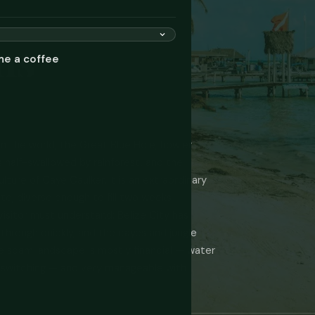
ms
me a coffee
in the world, the Great Blue Hole, howler
 half-swallowed by rainforest, and the
ture of Caye Caulker. It is an extraordinary
te, diverse enough to fill two weeks
 visitor must understand: Belize City has
 through quickly, and the cayes and jungle
he scam landscape is mostly financial — water
ce-switching — and very manageable with