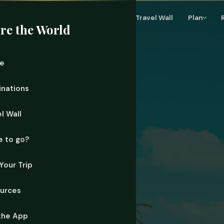
Home
Destinations
Travel Wall
Plan
re the World
e
inations
l Wall
 to go?
Your Trip
urces
the App
AYES & JUNGLE ARE SAFER