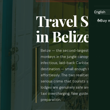
Travel Sca
☕
Buy 
in Belize
Belize — the second-largest barrier reef 
monkeys in the jungle canopy, Mayan ruins
infectious, laid-back Caribbean-Creole cul
destination — small enough to feel intima
effortlessly. The two realities that every
serious crime that tourists should transit
lodges are genuinely safe and relaxed. T
taxi overcharging, fake guides, dive pri
preparation.