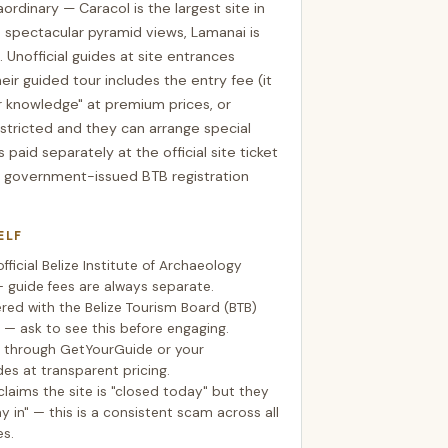
aordinary — Caracol is the largest site in
 spectacular pyramid views, Lamanai is
. Unofficial guides at site entrances
eir guided tour includes the entry fee (it
er knowledge" at premium prices, or
estricted and they can arrange special
 paid separately at the official site ticket
 government-issued BTB registration
ELF
fficial Belize Institute of Archaeology
— guide fees are always separate.
ered with the Belize Tourism Board (BTB)
— ask to see this before engaging.
s through GetYourGuide or your
des at transparent pricing.
claims the site is "closed today" but they
 in" — this is a consistent scam across all
es.