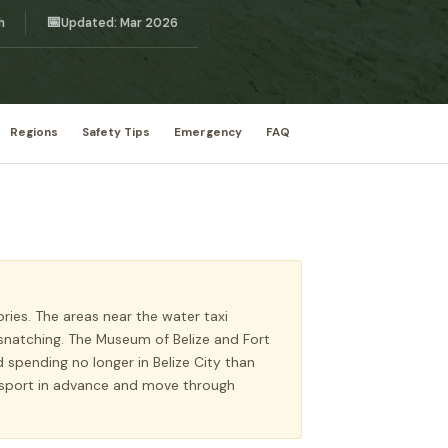
📅
h
Updated: Mar 2026
Regions
Safety Tips
Emergency
FAQ
ories. The areas near the water taxi
snatching. The Museum of Belize and Fort
spending no longer in Belize City than
ansport in advance and move through