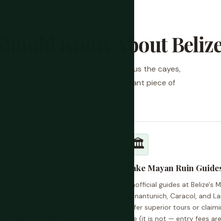
Should Know About Beliz
nt risk profiles — the urban capital versus the cayes,
his geography is the single most important piece of
🏛️
Fake Mayan Ruin Guide
y and Ambergris Caye (San
Unofficial guides at Belize's 
d tourist transport in the
Xunantunich, Caracol, and L
erry and San Pedro Belize
offer superior tours or claimi
ficial touts at the terminal
fee (it is not — entry fees ar