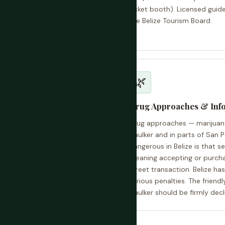
 passengers to unlicensed
ticket booth). Licensed guid
riving at the terminal
the Belize Tourism Board.
🌿
Drug Approaches & Inf
le are world-class diving
Drug approaches — marijuan
ors of varying quality and
Caulker and in parts of San 
er-diver price is quoted,
dangerous in Belize is that s
rine park fees, equipment
meaning accepting or purchasi
d. The final price can be 30–
street transaction. Belize ha
al all-inclusive price in
serious penalties. The friend
solution.
Caulker should be firmly decl