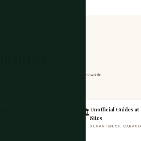
n Belize
 predictable locations and follow recognisable
 them straightforward to avoid.
ing & Touts
Unofficial Guides a
HIGH RISK
🏛️
Sites
XUNANTUNICH, CARACOL
eet in Belize City is the main