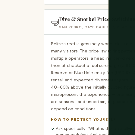
Dive & Snorkel Price-Switchin
🤿
SAN PEDRO, CAYE CAULKER, PLACENC
Belize's reef is genuinely world-class and d
many visitors. The price-switching patter
multiple operators: a headline per-dive o
then at checkout a fuel surcharge (USD 1
Reserve or Blue Hole entry fee (USD 10–
rental, and expected divemaster gratuity
40–60% above the initially quoted figur
misrepresent the experience — promising 
are seasonal and uncertain, or guarantee
depend on conditions.
HOW TO PROTECT YOURSELF
Ask specifically: "What is the total all-in
marine park fees, fuel, and equipment?"