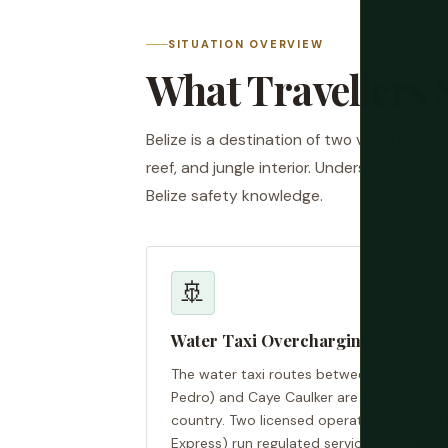
SITUATION OVERVIEW
What Travellers 
Belize is a destination of two very differe
reef, and jungle interior. Understanding t
Belize safety knowledge.
🚢
Water Taxi Overcharging
The water taxi routes between Belize Cit
Pedro) and Caye Caulker are the most-use
country. Two licensed operators (Ocean F
Express) run regulated services — but unof