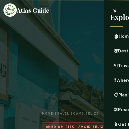
×
Atlas Guide
Explo
🏠
Hom
🌍
Dest
📮
Trave
❓
Where
📋
Plan 
🛠️
Reso
HOME
›
TRAVEL SCAMS
›
BELIZE
📱
Get 
MEDIUM RISK · AVOID BELIZE CITY — C