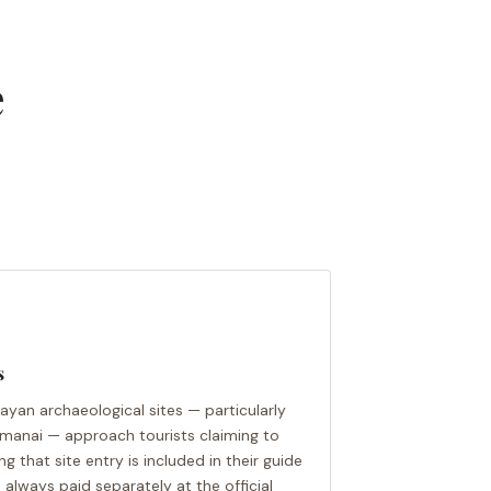
e
s
Mayan archaeological sites — particularly
amanai — approach tourists claiming to
ng that site entry is included in their guide
e always paid separately at the official