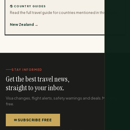
🌎 COUNTRY GUIDES
Read the full travel guide for countries mentioned in this article.
New Zealand →
STAY INFORMED
Get the best travel news,
straight to your inbox.
Visa changes, flight alerts, safety warnings and deals. Monthly,
free.
✉ SUBSCRIBE FREE