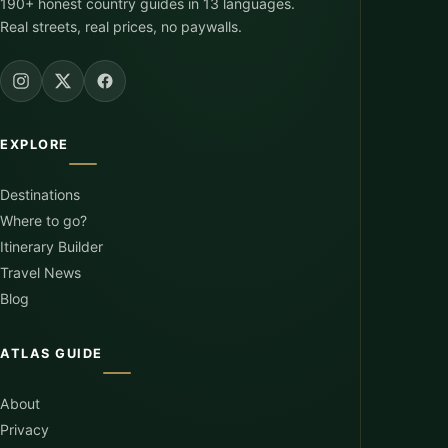
190+ honest country guides in 13 languages.
Real streets, real prices, no paywalls.
EXPLORE
Destinations
Where to go?
Itinerary Builder
Travel News
Blog
ATLAS GUIDE
About
Privacy