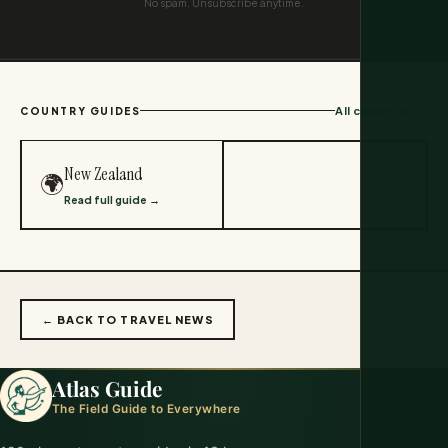
No spam. Unsubscribe anytime.
All countries →
COUNTRY GUIDES
New Zealand
🌍
Read full guide →
← BACK TO TRAVEL NEWS
Atlas Guide
The Field Guide to Everywhere