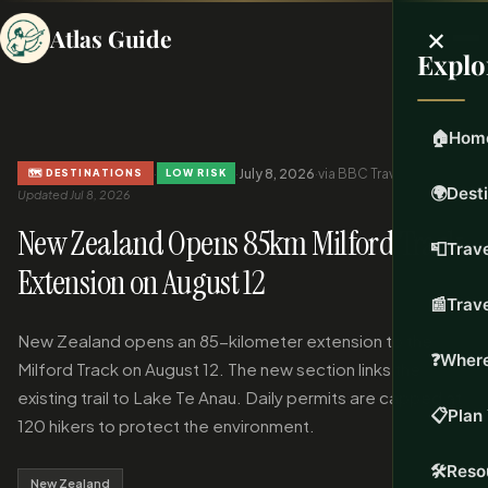
×
Atlas Guide
Explo
🏠
Hom
·
·
July 8, 2026
·
via BBC Travel
·
🗺️ DESTINATIONS
LOW RISK
🌍
Dest
Updated Jul 8, 2026
New Zealand Opens 85km Milford Track
📮
Trave
Extension on August 12
📰
Trav
New Zealand opens an 85-kilometer extension to the
❓
Where
Milford Track on August 12. The new section links the
existing trail to Lake Te Anau. Daily permits are capped at
📋
Plan 
120 hikers to protect the environment.
🛠️
Reso
New Zealand