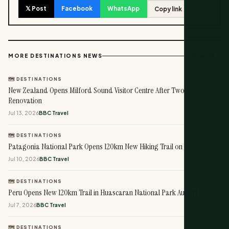
𝕏 Post
Facebook
WhatsApp
Copy link
View all →
MORE DESTINATIONS NEWS
🗺️ DESTINATIONS
New Zealand Opens Milford Sound Visitor Centre After Two-Year
Renovation
Jul 13, 2026
BBC Travel
🗺️ DESTINATIONS
Patagonia National Park Opens 120km New Hiking Trail on August 20
Jul 10, 2026
BBC Travel
🗺️ DESTINATIONS
Peru Opens New 120km Trail in Huascaran National Park August 1
Jul 7, 2026
BBC Travel
🗺️ DESTINATIONS