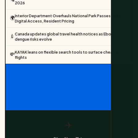
2026
Interior Department Overhauls National Park Passes With
🌍
Digital Access, Resident Pricing
Canada updates global travel health notices as Ebola and
💉
dengue risks evolve
KAYAK leans on flexible search tools to surface cheaper
💸
flights
✈️