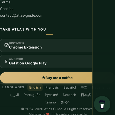
Terms
Cookies
contact@atlas-guide.com
TAKE ATLAS WITH YOU
BROWSER
🧭
Chrome Extension
ANDROID
📱
Get it on Google Play
☕
Buy me a coffee
English
Français
Español
中文
Nederlands
LANGUAGES
العربية
Português
Русский
Deutsch
日本語
Suomi
Italiano
한국어
© 2024-2026 Atlas Guide. All rights reserved.
Made with
♥
for travelers worldwide