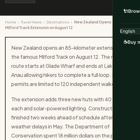
🔌
Brow
Home
›
Travel News
›
Destinations
›
New Zealand Opens 85km
Milford Track Extension on August 12
☕
Buy m
New Zealand opens an 85-kilometer extension to
the famous Milford Track on August 12. The new
route starts at Glade Wharf and ends at Lake Te
Anau allowing hikers to complete a full loop. Daily
permits are limited to 120 independent walkers.
The extension adds three new huts with 40 bunks
each and solar-powered lighting. Construction
finished two weeks ahead of schedule after
weather delays in May. The Department of
Conservation spent 18 million dollars on the project.