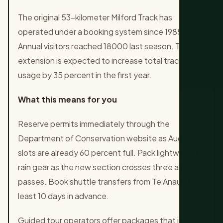
The original 53-kilometer Milford Track has
operated under a booking system since 1985.
Annual visitors reached 18000 last season. The
extension is expected to increase total track
usage by 35 percent in the first year.
What this means for you
Reserve permits immediately through the
Department of Conservation website as August
slots are already 60 percent full. Pack lightweight
rain gear as the new section crosses three alpine
passes. Book shuttle transfers from Te Anau at
least 10 days in advance.
Guided tour operators offer packages that include