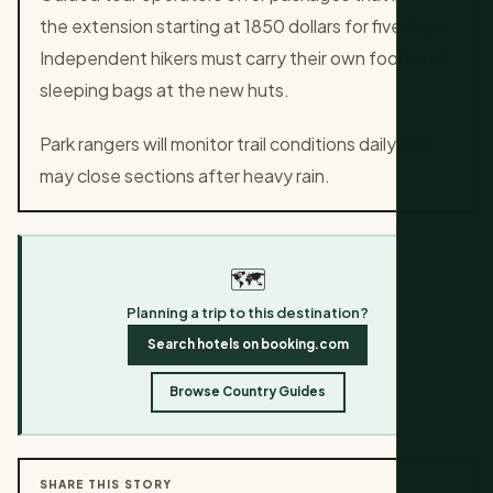
the extension starting at 1850 dollars for five days.
Independent hikers must carry their own food and
sleeping bags at the new huts.
Park rangers will monitor trail conditions daily and
may close sections after heavy rain.
🗺️
Planning a trip to this destination?
Search hotels on booking.com
Browse Country Guides
SHARE THIS STORY