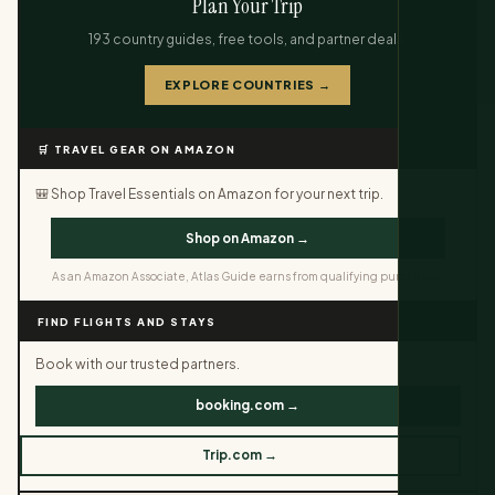
Plan Your Trip
193 country guides, free tools, and partner deals.
EXPLORE COUNTRIES →
🛒 TRAVEL GEAR ON AMAZON
🎒 Shop Travel Essentials on Amazon for your next trip.
Shop on Amazon →
As an Amazon Associate, Atlas Guide earns from qualifying purchases.
FIND FLIGHTS AND STAYS
Book with our trusted partners.
booking.com →
Trip.com →