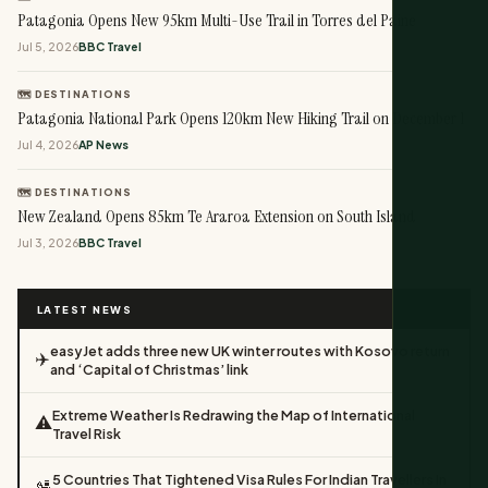
Patagonia Opens New 95km Multi-Use Trail in Torres del Paine
Jul 5, 2026
BBC Travel
🗺️ DESTINATIONS
Patagonia National Park Opens 120km New Hiking Trail on December 1
Jul 4, 2026
AP News
🗺️ DESTINATIONS
New Zealand Opens 85km Te Araroa Extension on South Island
Jul 3, 2026
BBC Travel
LATEST NEWS
easyJet adds three new UK winter routes with Kosovo return
✈️
and ‘Capital of Christmas’ link
Extreme Weather Is Redrawing the Map of International
⚠️
Travel Risk
5 Countries That Tightened Visa Rules For Indian Travellers In
🛂