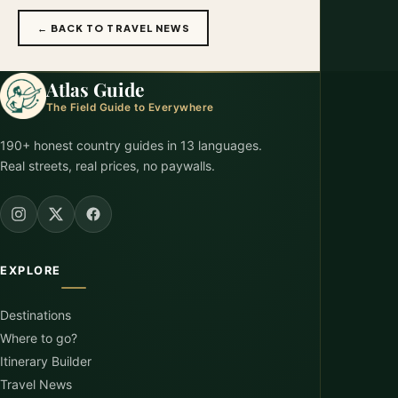
← BACK TO TRAVEL NEWS
Atlas Guide
The Field Guide to Everywhere
190+ honest country guides in 13 languages.
Real streets, real prices, no paywalls.
EXPLORE
Destinations
Where to go?
Itinerary Builder
Travel News