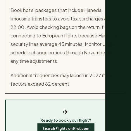
Book hotel packages that include Haneda
limousine transfers to avoid taxi surcharges after
22:00. Avoid checking bags on the return if
connecting to European flights because Haneda
security lines average 45 minutes. Monitor United's
schedule change notices through November for
any time adjustments.
Additional frequencies may launch in 2027 if load
factors exceed 82 percent.
✈️
Ready to book your flight?
Search Flights on Kiwi.com