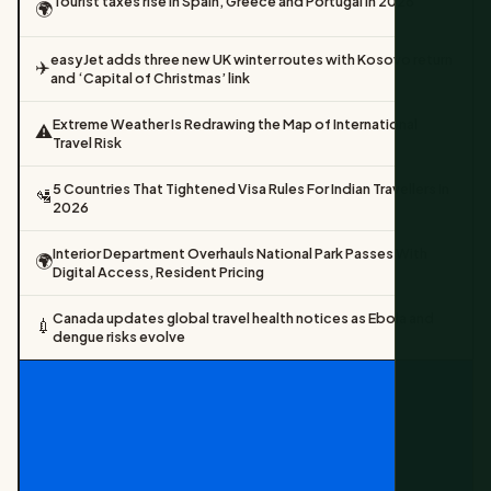
Tourist taxes rise in Spain, Greece and Portugal in 2026
🌍
easyJet adds three new UK winter routes with Kosovo return
✈️
and ‘Capital of Christmas’ link
Extreme Weather Is Redrawing the Map of International
⚠️
Travel Risk
5 Countries That Tightened Visa Rules For Indian Travellers In
🛂
2026
Interior Department Overhauls National Park Passes With
🌍
Digital Access, Resident Pricing
Canada updates global travel health notices as Ebola and
💉
dengue risks evolve