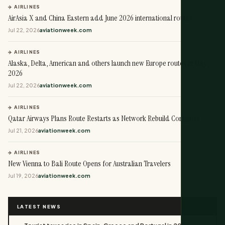
✈️ AIRLINES
AirAsia X and China Eastern add June 2026 international routes
Jul 22, 2026
aviationweek.com
✈️ AIRLINES
Alaska, Delta, American and others launch new Europe routes in May
2026
Jul 22, 2026
aviationweek.com
✈️ AIRLINES
Qatar Airways Plans Route Restarts as Network Rebuild Continues
Jul 21, 2026
aviationweek.com
✈️ AIRLINES
New Vienna to Bali Route Opens for Australian Travelers
Jul 19, 2026
aviationweek.com
LATEST NEWS