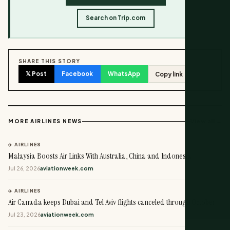
Search on Trip.com
SHARE THIS STORY
𝕏 Post
Facebook
WhatsApp
Copy link
View all →
MORE AIRLINES NEWS
✈️ AIRLINES
Malaysia Boosts Air Links With Australia, China and Indonesia
Jul 26, 2026
aviationweek.com
✈️ AIRLINES
Air Canada keeps Dubai and Tel Aviv flights canceled through October
Jul 23, 2026
aviationweek.com