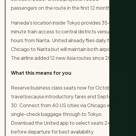
passengers on the route in the first 12 months.
Haneda's location inside Tokyo provides 35-
minute train access to central districts versus two
hours from Narita. United already flies daily from
Chicago to Narita but will maintain both airports.
The airline added 12 new Asia routes since 2024.
What this means for you
Reserve business class seats now for October
travel because introductory fares end September
30. Connect from 40 US cities via Chicago with
single-check baggage through to Tokyo.
Download the United app to select seats 24 hours
before departure for best availability.