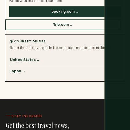
Book with our trusted partners.
booking.com →
Trip.com →
🌎 COUNTRY GUIDES
Read the full travel guide for countries mentioned in this article.
United States →
Japan →
STAY INFORMED
Get the best travel news,