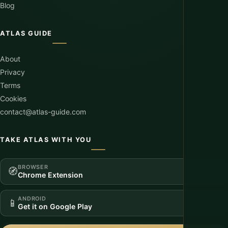
Blog
ATLAS GUIDE
About
Privacy
Terms
Cookies
contact@atlas-guide.com
TAKE ATLAS WITH YOU
BROWSER
🧭
Chrome Extension
ANDROID
📱
Get it on Google Play