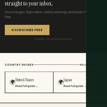
straight to your inbox.
Visa changes, flight alerts, safety warnings and deals. Monthly,
free.
✉ SUBSCRIBE FREE
No spam. Unsubscribe anytime.
All countries →
COUNTRY GUIDES
United States
Japan
🌍
🌍
Read full guide →
Read full guide →