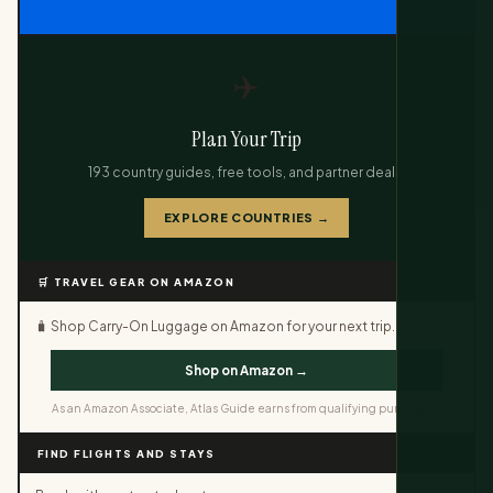
✈️
Plan Your Trip
193 country guides, free tools, and partner deals.
EXPLORE COUNTRIES →
🛒 TRAVEL GEAR ON AMAZON
🧳 Shop Carry-On Luggage on Amazon for your next trip.
Shop on Amazon →
As an Amazon Associate, Atlas Guide earns from qualifying purchases.
FIND FLIGHTS AND STAYS