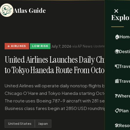
×
Atlas Guide
Explo
🏠
Hom
·
·
July 7, 2026
·
via AP News
·
Updated Jul 7, 2026
✈️ AIRLINES
LOW RISK
🌍
Dest
United Airlines Launches Daily Chicago
📮
Trave
to Tokyo Haneda Route From October 12
📰
Trav
United Airlines will operate daily nonstop flights between
Chicago O'Hare and Tokyo Haneda starting October 12.
❓
Where
The route uses Boeing 787-9 aircraft with 281 seats.
Business class fares begin at 2850 USD roundtrip.
📋
Plan 
United States
Japan
🛠️
Reso