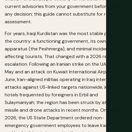
current advisories from your government before making
any decision; this guide cannot substitute for real-time
assessment.
For years, Iraqi Kurdistan was the most stable part of
the country: a functioning government, its own security
apparatus (the Peshmerga), and minimal incidents
affecting tourists. That changed with a 2026 regional
escalation. Following an Iranian strike on the UAE on 4
May and an attack on Kuwait International Airport on 3
June, Iran-aligned militias operating in Iraq intensified
attacks against US-linked targets nationwide, including
hotels frequented by foreigners in Erbil and
Sulaymaniyah; the region has been struck by at least 16
missile and drone attacks in recent months. On 2 March
2026, the US State Department ordered non-
emergency government employees to leave Iraq entirely,