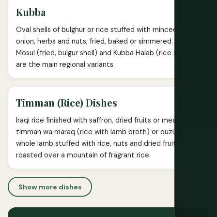
$3-6
Kubba
Oval shells of bulghur or rice stuffed with minced lamb,
onion, herbs and nuts, fried, baked or simmered. Kubba
Mosul (fried, bulgur shell) and Kubba Halab (rice shell)
are the main regional variants.
Timman (Rice) Dishes
Iraqi rice finished with saffron, dried fruits or meat:
timman wa maraq (rice with lamb broth) or quzi, a
whole lamb stuffed with rice, nuts and dried fruit, slow-
roasted over a mountain of fragrant rice.
Show more dishes