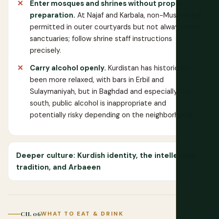
Enter mosques and shrines without proper
preparation.
At Najaf and Karbala, non-Muslims are
permitted in outer courtyards but not always inner
sanctuaries; follow shrine staff instructions
precisely.
Carry alcohol openly.
Kurdistan has historically
been more relaxed, with bars in Erbil and
Sulaymaniyah, but in Baghdad and especially the
south, public alcohol is inappropriate and
potentially risky depending on the neighborhood.
Deeper culture: Kurdish identity, the intellectual
tradition, and Arbaeen
CH. 06
WHAT TO EAT & DRINK