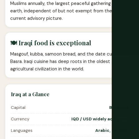
Muslims annually, the largest peaceful gathering on
earth, independent of but not exempt from the
current advisory picture.
🍽️ Iraqi food is exceptional
Masgouf, kubba, samoon bread, and the date culture of
Basra. Iraqi cuisine has deep roots in the oldest
agricultural civilization in the world.
Iraq at a Glance
Capital
Baghdad
Currency
IQD / USD widely accepted
Languages
Arabic, Kurdish