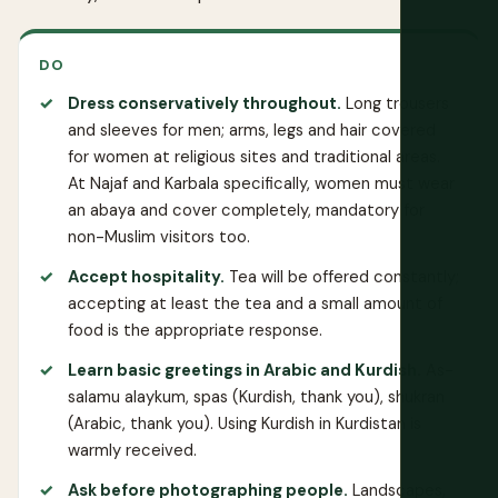
DO
Dress conservatively throughout.
Long trousers
and sleeves for men; arms, legs and hair covered
for women at religious sites and traditional areas.
At Najaf and Karbala specifically, women must wear
an abaya and cover completely, mandatory for
non-Muslim visitors too.
Accept hospitality.
Tea will be offered constantly;
accepting at least the tea and a small amount of
food is the appropriate response.
Learn basic greetings in Arabic and Kurdish.
As-
salamu alaykum, spas (Kurdish, thank you), shukran
(Arabic, thank you). Using Kurdish in Kurdistan is
warmly received.
Ask before photographing people.
Landscapes,