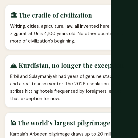
🏛️ The cradle of civilization
Writing, cities, agriculture, law, all invented here. The
ziggurat at Ur is 4,100 years old. No other country holds
more of civilization's beginning.
🏔️ Kurdistan, no longer the exception
Erbil and Sulaymaniyah had years of genuine stability
and a real tourism sector. The 2026 escalation, with
strikes hitting hotels frequented by foreigners, ended
that exception for now.
🕌 The world's largest pilgrimage
Karbala's Arbaeen pilgrimage draws up to 20 million Shia