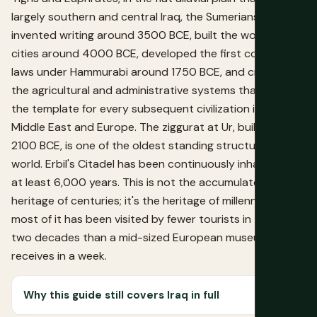
largely southern and central Iraq, the Sumerians
invented writing around 3500 BCE, built the world's first
cities around 4000 BCE, developed the first code of
laws under Hammurabi around 1750 BCE, and created
the agricultural and administrative systems that became
the template for every subsequent civilization in the
Middle East and Europe. The ziggurat at Ur, built around
2100 BCE, is one of the oldest standing structures in the
world. Erbil's Citadel has been continuously inhabited for
at least 6,000 years. This is not the accumulated
heritage of centuries; it's the heritage of millennia, and
most of it has been visited by fewer tourists in the past
two decades than a mid-sized European museum
receives in a week.
Why this guide still covers Iraq in full