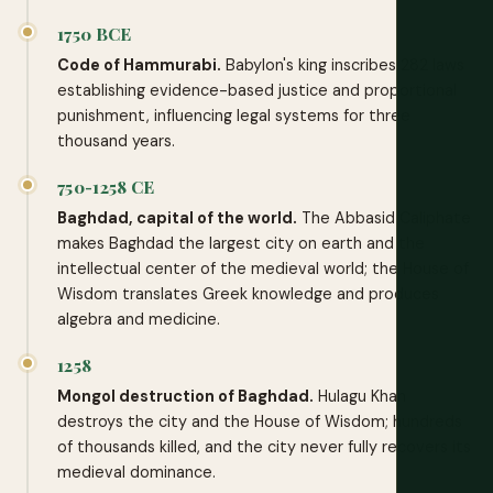
1750 BCE
Code of Hammurabi.
Babylon's king inscribes 282 laws
establishing evidence-based justice and proportional
punishment, influencing legal systems for three
thousand years.
750-1258 CE
Baghdad, capital of the world.
The Abbasid Caliphate
makes Baghdad the largest city on earth and the
intellectual center of the medieval world; the House of
Wisdom translates Greek knowledge and produces
algebra and medicine.
1258
Mongol destruction of Baghdad.
Hulagu Khan
destroys the city and the House of Wisdom; hundreds
of thousands killed, and the city never fully recovers its
medieval dominance.