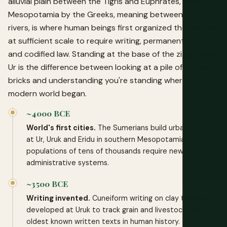
alluvial plain between the Tigris and Euphrates, called
Mesopotamia by the Greeks, meaning between the
rivers, is where human beings first organized themselves
at sufficient scale to require writing, permanent cities
and codified law. Standing at the base of the ziggurat at
Ur is the difference between looking at a pile of ancient
bricks and understanding you're standing where the
modern world began.
~4000 BCE
World's first cities.
The Sumerians build urban centers
at Ur, Uruk and Eridu in southern Mesopotamia;
populations of tens of thousands require new
administrative systems.
~3500 BCE
Writing invented.
Cuneiform writing on clay tablets
developed at Uruk to track grain and livestock, the
oldest known written texts in human history.