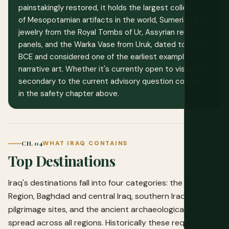
painstakingly restored, it holds the largest collection
of Mesopotamian artifacts in the world, Sumerian gold
jewelry from the Royal Tombs of Ur, Assyrian relief
panels, and the Warka Vase from Uruk, dated to 3200
BCE and considered one of the earliest examples of
narrative art. Whether it's currently open to visitors is
secondary to the current advisory question covered
in the safety chapter above.
CH. 04
WHAT IRAQ CONTAINS
Top Destinations
Iraq's destinations fall into four categories: the Kurdistan
Region, Baghdad and central Iraq, southern Iraq's
pilgrimage sites, and the ancient archaeological sites
spread across all regions. Historically these required