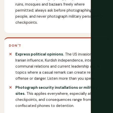
ruins, mosques and bazaars freely where
permitted; always ask before photographing
people, and never photograph military personnel or
checkpoints.
DON'T
Express political opinions.
The US invasion,
Iranian influence, Kurdish independence, inter-
communal relations and current leadership are all
topics where a casual remark can create real
offense or danger. Listen more than you speak.
Photograph security installations or military
sites.
This applies everywhere, especially at
checkpoints, and consequences range from
confiscated phones to detention.