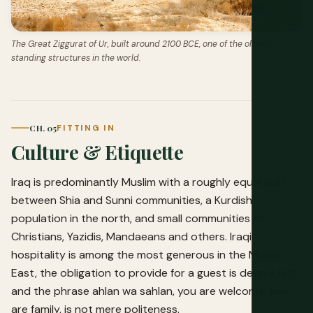
The Great Ziggurat of Ur, built around 2100 BCE, one of the oldest
standing structures in the world.
CH. 05
FITTING IN
Culture & Etiquette
Iraq is predominantly Muslim with a roughly equal split
between Shia and Sunni communities, a Kurdish
population in the north, and small communities of
Christians, Yazidis, Mandaeans and others. Iraqi
hospitality is among the most generous in the Middle
East, the obligation to provide for a guest is deeply felt,
and the phrase ahlan wa sahlan, you are welcome, you
are family, is not mere politeness.