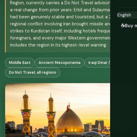
Region, currently carries a Do Not Travel advisory. This is
a real change from prior years: Erbil and Sulaymaniyah
had been genuinely stable and touristed, but a 2026
regional conflict involving Iran brought missile and drone
☕
Buy 
strikes to Kurdistan itself, including hotels frequented by
foreigners, and every major Western government now
includes the region in its highest-level warning.
Middle East
Ancient Mesopotamia
Iraqi Dinar / USD
Do Not Travel, all regions