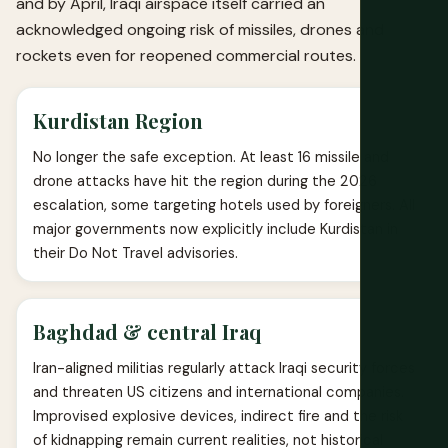
and by April, Iraqi airspace itself carried an
acknowledged ongoing risk of missiles, drones and
rockets even for reopened commercial routes.
Kurdistan Region
No longer the safe exception. At least 16 missile and
drone attacks have hit the region during the 2026
escalation, some targeting hotels used by foreigners. All
major governments now explicitly include Kurdistan in
their Do Not Travel advisories.
Baghdad & central Iraq
Iran-aligned militias regularly attack Iraqi security forces
and threaten US citizens and international companies.
Improvised explosive devices, indirect fire and the risk
of kidnapping remain current realities, not historical