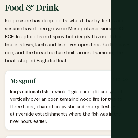
Food & Drink
Iraqi cuisine has deep roots: wheat, barley, lentils and
sesame have been grown in Mesopotamia since 8000
BCE. Iraqi food is not spicy but deeply flavored, dried
lime in stews, lamb and fish over open fires, herb-heavy
rice, and the bread culture built around samoon, the
boat-shaped Baghdad loaf.
$10-20
Masgouf
Iraq's national dish: a whole Tigris carp split and grilled
vertically over an open tamarind wood fire for two to
three hours, charred crispy skin and smoky flesh. Best
at riverside establishments where the fish was in the
river hours earlier.