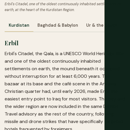
Erbil's Citadel, one of the oldest continuously inhabited settlements on
earth, at the heart of the Kurdistan Region.
Kurdistan
Baghdad & Babylon
Ur & the South
M
Erbil
Erbil's Citadel, the Qala, is a UNESCO World Heritage Site
and one of the oldest continuously inhabited
settlements on earth, the mound beneath it occupied
without interruption for at least 6,000 years. The
bazaar at its base and the café scene in the Ankawa
Christian quarter had, until early 2026, made Erbil the
easiest entry point to Iraq for most visitors. The city and
the wider region are now included in the same Do Not
Travel advisory as the rest of the country, following
missile and drone strikes that have specifically targeted
hotels frequented by foreigners.