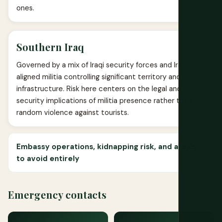
ones.
Southern Iraq
Governed by a mix of Iraqi security forces and Iran-
aligned militia controlling significant territory and
infrastructure. Risk here centers on the legal and
security implications of militia presence rather than
random violence against tourists.
Embassy operations, kidnapping risk, and areas
to avoid entirely
Emergency contacts