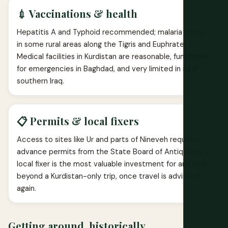
💉 Vaccinations & health
Hepatitis A and Typhoid recommended; malaria exists
in some rural areas along the Tigris and Euphrates.
Medical facilities in Kurdistan are reasonable, functional
for emergencies in Baghdad, and very limited in rural
southern Iraq.
📋 Permits & local fixers
Access to sites like Ur and parts of Nineveh requires
advance permits from the State Board of Antiquities. A
local fixer is the most valuable investment for any visit
beyond a Kurdistan-only trip, once travel is advisable
again.
Getting around, historically