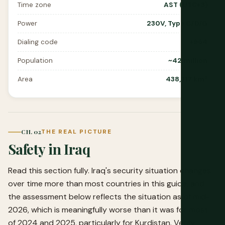
Time zone
AST (UTC+3)
Power
230V, Type C/D/G
Dialing code
+964
Population
~42 million
Area
438,317 km²
CH. 02
THE REAL PICTURE
Safety in Iraq
Read this section fully. Iraq's security situation changes
over time more than most countries in this guide, and
the assessment below reflects the situation as of mid-
2026, which is meaningfully worse than it was for most
of 2024 and 2025, particularly for Kurdistan. Verify