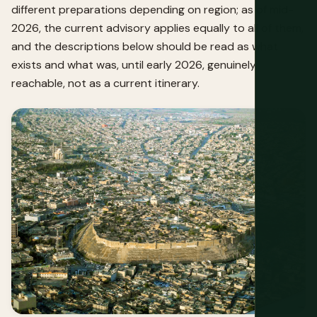
different preparations depending on region; as of mid-
2026, the current advisory applies equally to all of them,
and the descriptions below should be read as what
exists and what was, until early 2026, genuinely
reachable, not as a current itinerary.