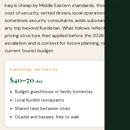
Iraq is cheap by Middle Eastern standards, though the
cost of security, vetted drivers, local operators,
sometimes security consultants, adds substantially to
any trip beyond Kurdistan. What follows reflects the
pricing structure that applied before the 2026
escalation and is context for future planning, not a
current tourist budget.
KURDISTAN, HISTORICAL
$40–70
/day
Budget guesthouse or family homestay
Local Kurdish restaurants
Shared taxis between cities
Citadel and bazaars, free to walk