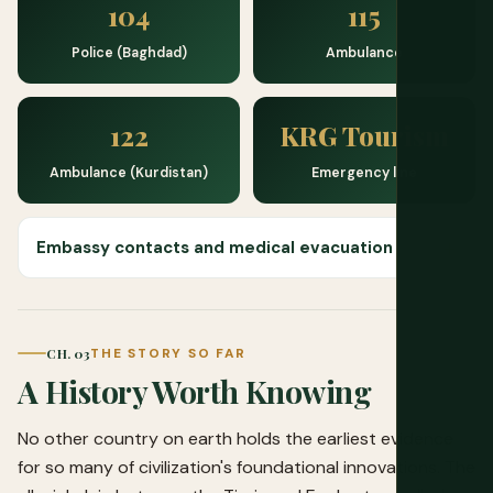
104
115
Police (Baghdad)
Ambulance
122
KRG Tourism
Ambulance (Kurdistan)
Emergency line
Embassy contacts and medical evacuation
CH. 03
THE STORY SO FAR
A History Worth Knowing
No other country on earth holds the earliest evidence
for so many of civilization's foundational innovations. The