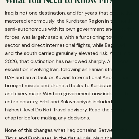
Iraq is not one destination, and for years that distinction
mattered enormously: the Kurdistan Region in the north,
semi-autonomous with its own government and security
forces, was largely stable, with a functioning tourism
sector and direct international flights, while Baghdad
and the south carried genuinely elevated risk. As of mid-
2026, that distinction has narrowed sharply. A regional
escalation involving Iran, following an Iranian strike on the
UAE and an attack on Kuwait International Airport, has
brought missile and drone attacks to Kurdistan itself,
and every major Western government now includes the
entire country, Erbil and Sulaymaniyah included, in its
highest-level Do Not Travel advisory. Read the safety
chapter before making any decisions.
None of this changes what Iraq contains. Between the
Tigris and Euphrates, in the flat alluvial plain that is now