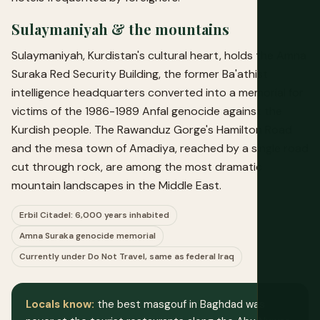
Sulaymaniyah & the mountains
Sulaymaniyah, Kurdistan's cultural heart, holds the Amna
Suraka Red Security Building, the former Ba'athist
intelligence headquarters converted into a memorial for
victims of the 1986-1989 Anfal genocide against the
Kurdish people. The Rawanduz Gorge's Hamilton Road
and the mesa town of Amadiya, reached by a single road
cut through rock, are among the most dramatic
mountain landscapes in the Middle East.
Erbil Citadel: 6,000 years inhabited
Amna Suraka genocide memorial
Currently under Do Not Travel, same as federal Iraq
Locals know:
the best masgouf in Baghdad was