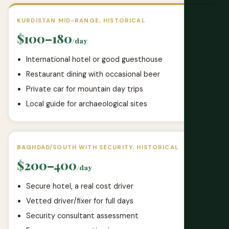
KURDISTAN MID-RANGE, HISTORICAL
$100–180
/day
International hotel or good guesthouse
Restaurant dining with occasional beer
Private car for mountain day trips
Local guide for archaeological sites
BAGHDAD/SOUTH WITH SECURITY, HISTORICAL
$200–400
/day
Secure hotel, a real cost driver
Vetted driver/fixer for full days
Security consultant assessment