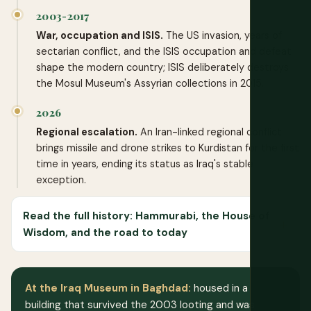
2003-2017
War, occupation and ISIS.
The US invasion, years of
sectarian conflict, and the ISIS occupation and defeat
shape the modern country; ISIS deliberately destroys
the Mosul Museum's Assyrian collections in 2015.
2026
Regional escalation.
An Iran-linked regional conflict
brings missile and drone strikes to Kurdistan for the first
time in years, ending its status as Iraq's stable
exception.
Read the full history: Hammurabi, the House of
Wisdom, and the road to today
At the Iraq Museum in Baghdad:
housed in a
building that survived the 2003 looting and was