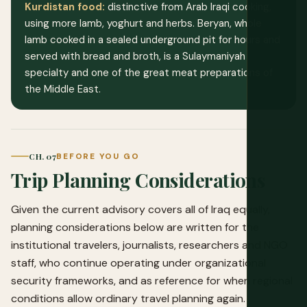
Kurdistan food:
distinctive from Arab Iraqi cooking,
using more lamb, yoghurt and herbs. Beryan, whole
lamb cooked in a sealed underground pit for hours and
served with bread and broth, is a Sulaymaniyah
specialty and one of the great meat preparations of
the Middle East.
CH. 07
BEFORE YOU GO
Trip Planning Considerations
Given the current advisory covers all of Iraq equally,
planning considerations below are written for the
institutional travelers, journalists, researchers and NGO
staff, who continue operating under organizational
security frameworks, and as reference for when regional
conditions allow ordinary travel planning again.