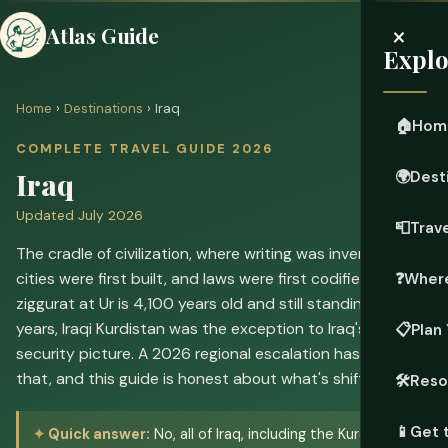
×
Atlas Guide
Explo
Home
›
Destinations
› Iraq
🏠
Hom
COMPLETE TRAVEL GUIDE 2026
Iraq
🌍
Dest
Updated July 2026
📮
Trave
The cradle of civilization, where writing was invented,
cities were first built, and laws were first codified. The
❓
Where
ziggurat at Ur is 4,100 years old and still standing. For
years, Iraqi Kurdistan was the exception to Iraq's difficult
📋
Plan 
security picture. A 2026 regional escalation has changed
that, and this guide is honest about what's shifted.
🛠️
Reso
📱
Get 
Quick answer:
No, all of Iraq, including the Kurdistan