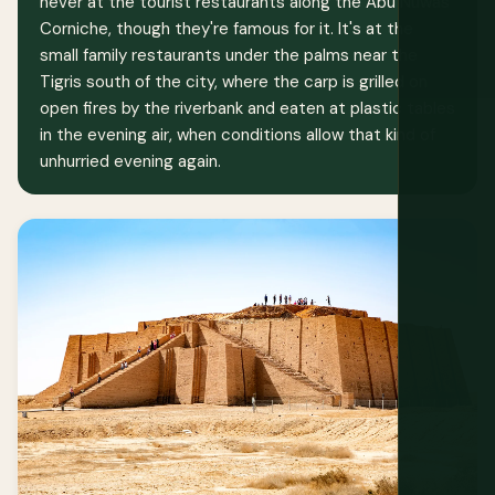
never at the tourist restaurants along the Abu Nuwas
Corniche, though they're famous for it. It's at the
small family restaurants under the palms near the
Tigris south of the city, where the carp is grilled on
open fires by the riverbank and eaten at plastic tables
in the evening air, when conditions allow that kind of
unhurried evening again.