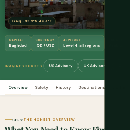
IRAQ · 33.3°N 44.4°E
CAPITAL
CURRENCY
ADVISORY
LANGUAGES
Baghdad
IQD / USD
Level 4, all regions
Arabic, Ku
US Advisory
UK Advisory
OCHA
IRAQ RESOURCES
Overview
Safety
History
Destinations
Culture
CH. 01
THE HONEST OVERVIEW
What You Need to Know First