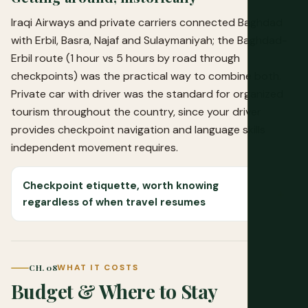
Iraqi Airways and private carriers connected Baghdad
with Erbil, Basra, Najaf and Sulaymaniyah; the Baghdad-
Erbil route (1 hour vs 5 hours by road through
checkpoints) was the practical way to combine both.
Private car with driver was the standard for organized
tourism throughout the country, since your driver
provides checkpoint navigation and language skills
independent movement requires.
Checkpoint etiquette, worth knowing
regardless of when travel resumes
CH. 08
WHAT IT COSTS
Budget & Where to Stay