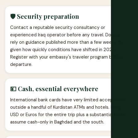
🛡️ Security preparation
Contact a reputable security consultancy or
experienced Iraq operator before any travel. Do not
rely on guidance published more than a few weeks old
given how quickly conditions have shifted in 2026.
Register with your embassy's traveler program before
departure.
💴 Cash, essential everywhere
International bank cards have very limited acceptance
outside a handful of Kurdistan ATMs and hotels. Bring
USD or Euros for the entire trip plus a substantial buffer;
assume cash-only in Baghdad and the south.