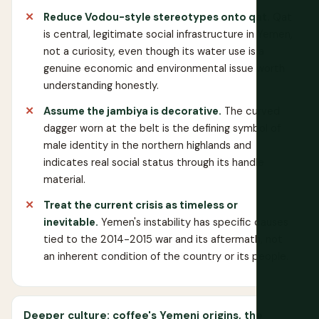
Reduce Vodou-style stereotypes onto qat.
Qat
is central, legitimate social infrastructure in Yemen,
not a curiosity, even though its water use is a
genuine economic and environmental issue worth
understanding honestly.
Assume the jambiya is decorative.
The curved
dagger worn at the belt is the defining symbol of
male identity in the northern highlands and
indicates real social status through its handle
material.
Treat the current crisis as timeless or
inevitable.
Yemen's instability has specific causes
tied to the 2014-2015 war and its aftermath, not
an inherent condition of the country or its people.
Deeper culture: coffee's Yemeni origins, the