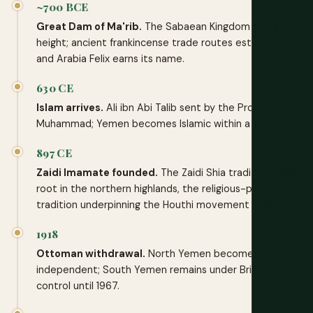
~700 BCE
Great Dam of Ma'rib.
The Sabaean Kingdom at its
height; ancient frankincense trade routes established,
and Arabia Felix earns its name.
630 CE
Islam arrives.
Ali ibn Abi Talib sent by the Prophet
Muhammad; Yemen becomes Islamic within a year.
897 CE
Zaidi Imamate founded.
The Zaidi Shia tradition takes
root in the northern highlands, the religious-political
tradition underpinning the Houthi movement today.
1918
Ottoman withdrawal.
North Yemen becomes
independent; South Yemen remains under British
control until 1967.