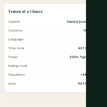
Yemen at a Glance
Capital
Sana'a (contested)
Currency
YER (Rial)
Language
Arabic
Time zone
AST (UTC+3)
Power
220V, Type A/D/G
Dialing code
+967
Population
~34 million
Area
527,968 km²