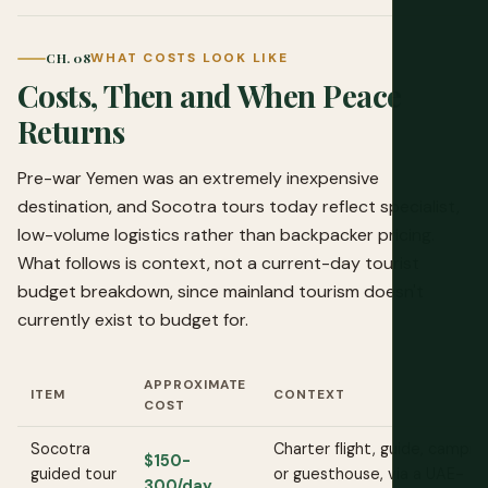
CH. 08
WHAT COSTS LOOK LIKE
Costs, Then and When Peace
Returns
Pre-war Yemen was an extremely inexpensive
destination, and Socotra tours today reflect specialist,
low-volume logistics rather than backpacker pricing.
What follows is context, not a current-day tourist
budget breakdown, since mainland tourism doesn't
currently exist to budget for.
APPROXIMATE
ITEM
CONTEXT
COST
Socotra
Charter flight, guide, campin
$150-
guided tour
or guesthouse, via a UAE-
300/day