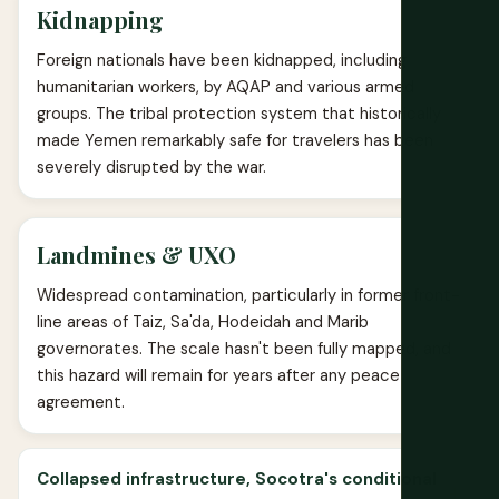
Kidnapping
Foreign nationals have been kidnapped, including
humanitarian workers, by AQAP and various armed
groups. The tribal protection system that historically
made Yemen remarkably safe for travelers has been
severely disrupted by the war.
Landmines & UXO
Widespread contamination, particularly in former front-
line areas of Taiz, Sa'da, Hodeidah and Marib
governorates. The scale hasn't been fully mapped, and
this hazard will remain for years after any peace
agreement.
Collapsed infrastructure, Socotra's conditional