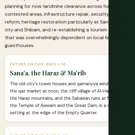
planning for now: landmine clearance across formerly
contested areas, infrastructure repair, security sector
reform, heritage restoration particularly at Sana'a's old
city and Shibam, and re-establishing a tourism sector
that was overwhelmingly dependent on local family-run
guesthouses.
FUTURE CIRCUIT, DAYS 1-10
Sana'a, the Haraz & Ma'rib
The old city's tower houses and qamariyya windows,
the qat market at noon, the cliff village of Al-Hajjarah in
the Haraz mountains, and the Sabaean ruins at Ma'rib,
the Temple of Awwam and the Great Dam, in a desert
setting at the edge of the Empty Quarter.