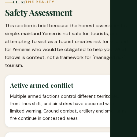
CH. 02
THE REALITY
Safety Assessment
This section is brief because the honest assessment is
simple: mainland Yemen is not safe for tourists, and
attempting to visit as a tourist creates risk for you and
for Yemenis who would be obligated to help you. What
follows is context, not a framework for "managed risk"
tourism.
Active armed conflict
Multiple armed factions control different territories,
front lines shift, and air strikes have occurred with
limited warning. Ground combat, artillery and small arms
fire continue in contested areas.