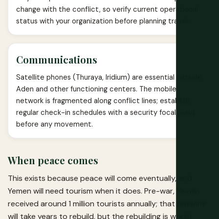
change with the conflict, so verify current operational
status with your organization before planning travel.
Communications
Satellite phones (Thuraya, Iridium) are essential outside
Aden and other functioning centers. The mobile
network is fragmented along conflict lines; establish
regular check-in schedules with a security focal point
before any movement.
When peace comes
This exists because peace will come eventually, and
Yemen will need tourism when it does. Pre-war, Yemen
received around 1 million tourists annually; that baseline
will take years to rebuild, but the rebuilding is worth