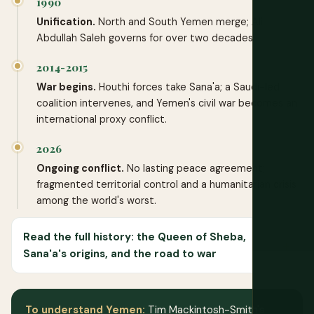
1990
Unification.
North and South Yemen merge; Ali
Abdullah Saleh governs for over two decades.
2014-2015
War begins.
Houthi forces take Sana'a; a Saudi-led
coalition intervenes, and Yemen's civil war becomes an
international proxy conflict.
2026
Ongoing conflict.
No lasting peace agreement;
fragmented territorial control and a humanitarian crisis
among the world's worst.
Read the full history: the Queen of Sheba,
Sana'a's origins, and the road to war
To understand Yemen:
Tim Mackintosh-Smith's