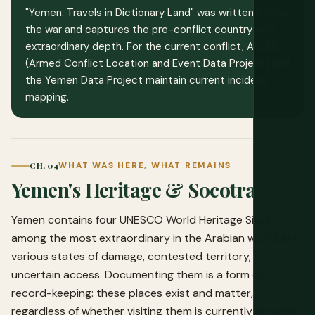
"Yemen: Travels in Dictionary Land" was written before
the war and captures the pre-conflict country with
extraordinary depth. For the current conflict, ACLED
(Armed Conflict Location and Event Data Project) and
the Yemen Data Project maintain current incident
mapping.
CH. 04
WHAT WAS HERE, WHAT REMAINS
Yemen's Heritage & Socotra
Yemen contains four UNESCO World Heritage Sites,
among the most extraordinary in the Arabian world, all in
various states of damage, contested territory, or
uncertain access. Documenting them is a form of
record-keeping: these places exist and matter,
regardless of whether visiting them is currently possible.