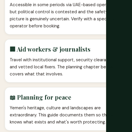
Accessible in some periods via UAE-based operators,
but political control is contested and the safety
picture is genuinely uncertain. Verify with a specialist
operator before booking.
🏢 Aid workers & journalists
Travel with institutional support, security clearances
and vetted local fixers. The planning chapter below
covers what that involves.
📖 Planning for peace
Yemen's heritage, culture and landscapes are
extraordinary. This guide documents them so the world
knows what exists and what's worth protecting.