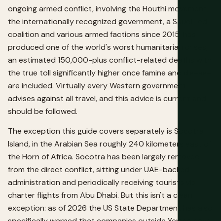
ongoing armed conflict, involving the Houthi movement,
the internationally recognized government, a Saudi-led
coalition and various armed factions since 2015, has
produced one of the world's worst humanitarian crises,
an estimated 150,000-plus conflict-related deaths with
the true toll significantly higher once famine and disease
are included. Virtually every Western government
advises against all travel, and this advice is current and
should be followed.
The exception this guide covers separately is Socotra
Island, in the Arabian Sea roughly 240 kilometers east of
the Horn of Africa. Socotra has been largely removed
from the direct conflict, sitting under UAE-backed
administration and periodically receiving tourists via
charter flights from Abu Dhabi. But this isn't a clean
exception: as of 2026 the US State Department has also
specifically warned that companies outside Yemen have