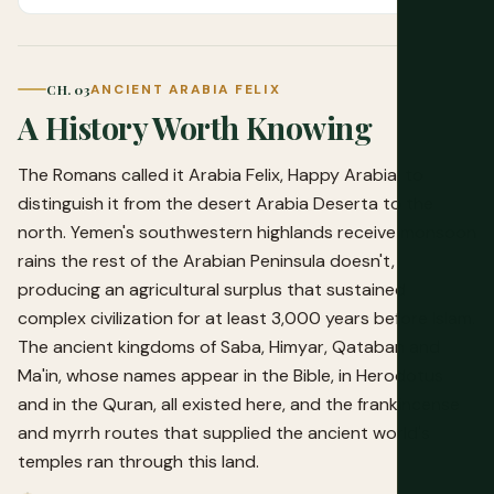
CH. 03
ANCIENT ARABIA FELIX
A History Worth Knowing
The Romans called it Arabia Felix, Happy Arabia, to
distinguish it from the desert Arabia Deserta to the
north. Yemen's southwestern highlands receive monsoon
rains the rest of the Arabian Peninsula doesn't,
producing an agricultural surplus that sustained
complex civilization for at least 3,000 years before Islam.
The ancient kingdoms of Saba, Himyar, Qataban and
Ma'in, whose names appear in the Bible, in Herodotus
and in the Quran, all existed here, and the frankincense
and myrrh routes that supplied the ancient world's
temples ran through this land.