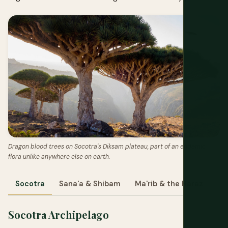
Dragon blood trees on Socotra's Diksam plateau, part of an endemic
flora unlike anywhere else on earth.
Socotra
Sana'a & Shibam
Ma'rib & the Haraz
Socotra Archipelago