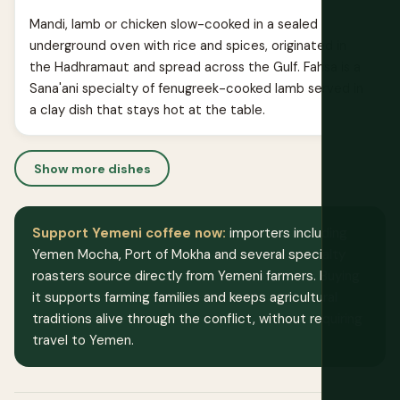
Mandi, lamb or chicken slow-cooked in a sealed
underground oven with rice and spices, originated in
the Hadhramaut and spread across the Gulf. Fahsa is a
Sana'ani specialty of fenugreek-cooked lamb served in
a clay dish that stays hot at the table.
Show more dishes
Support Yemeni coffee now:
importers including
Yemen Mocha, Port of Mokha and several specialty
roasters source directly from Yemeni farmers. Buying
it supports farming families and keeps agricultural
traditions alive through the conflict, without requiring
travel to Yemen.