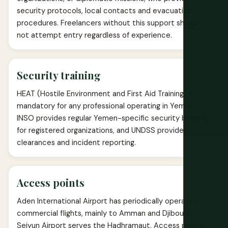
security protocols, local contacts and evacuation
procedures. Freelancers without this support should
not attempt entry regardless of experience.
Security training
HEAT (Hostile Environment and First Aid Training) is
mandatory for any professional operating in Yemen.
INSO provides regular Yemen-specific security briefings
for registered organizations, and UNDSS provides
clearances and incident reporting.
Access points
Aden International Airport has periodically operated
commercial flights, mainly to Amman and Djibouti;
Seiyun Airport serves the Hadhramaut. Access points