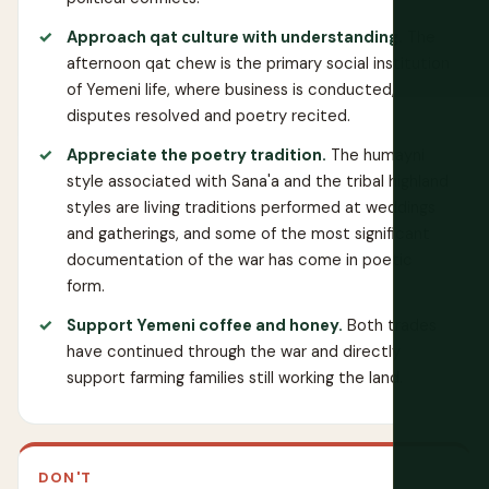
Approach qat culture with understanding.
The
afternoon qat chew is the primary social institution
of Yemeni life, where business is conducted,
disputes resolved and poetry recited.
Appreciate the poetry tradition.
The humayni
style associated with Sana'a and the tribal highland
styles are living traditions performed at weddings
and gatherings, and some of the most significant
documentation of the war has come in poetic
form.
Support Yemeni coffee and honey.
Both trades
have continued through the war and directly
support farming families still working the land.
DON'T