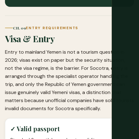
CH. 09
ENTRY REQUIREMENTS
Visa & Entry
Entry to mainland Yemen is not a tourism question in
2026; visas exist on paper but the security situation,
not the visa regime, is the barrier. For Socotra, entry is
arranged through the specialist operator handling the
trip, and only the Republic of Yemen government can
issue genuinely valid Yemeni visas, a distinction that
matters because unofficial companies have sold tourists
invalid documents for Socotra specifically.
✓ Valid passport