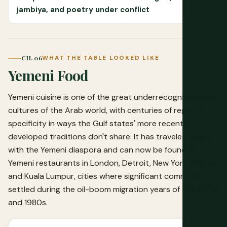
jambiya, and poetry under conflict
CH. 06
WHAT THE TABLE LOOKED LIKE
Yemeni Food
Yemeni cuisine is one of the great underrecognized food
cultures of the Arab world, with centuries of regional
specificity in ways the Gulf states' more recently
developed traditions don't share. It has traveled widely
with the Yemeni diaspora and can now be found in
Yemeni restaurants in London, Detroit, New York, Djibouti
and Kuala Lumpur, cities where significant communities
settled during the oil-boom migration years of the 1970s
and 1980s.