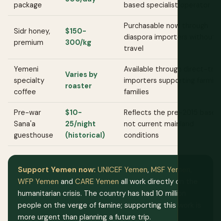
package
based specialist operator
Purchasable now through
Sidr honey,
$150-
diaspora importers without
premium
300/kg
travel
Yemeni
Available through direct-tra
Varies by
specialty
importers supporting farmin
roaster
coffee
families
Pre-war
$10-
Reflects the pre-2015 baseli
Sana'a
25/night
not current mainland
guesthouse
(historical)
conditions
Support Yemen now:
UNICEF Yemen
,
MSF Yemen
,
WFP Yemen
and
CARE Yemen
all work directly on the
humanitarian crisis. The country has had 10 million
people on the verge of famine; supporting this work is
more urgent than planning a future trip.