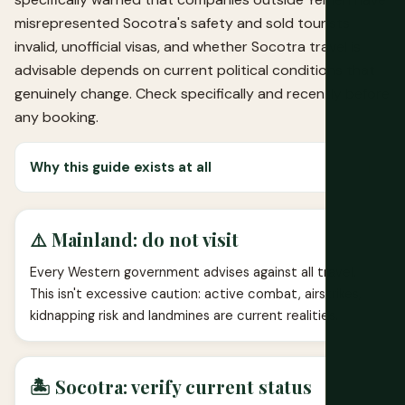
misrepresented Socotra's safety and sold tourists
invalid, unofficial visas, and whether Socotra travel is
advisable depends on current political conditions that
genuinely change. Check specifically and recently before
any booking.
Why this guide exists at all
⚠️ Mainland: do not visit
Every Western government advises against all travel.
This isn't excessive caution: active combat, airstrikes,
kidnapping risk and landmines are current realities.
🏝️ Socotra: verify current status