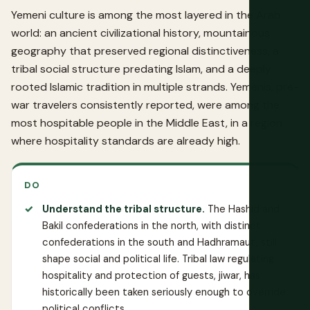
Yemeni culture is among the most layered in the Arab
world: an ancient civilizational history, mountainous
geography that preserved regional distinctiveness, a
tribal social structure predating Islam, and a deeply
rooted Islamic tradition in multiple strands. Yemenis, pre-
war travelers consistently reported, were among the
most hospitable people in the Middle East, in a region
where hospitality standards are already high.
DO
Understand the tribal structure.
The Hashid and
Bakil confederations in the north, with distinct
confederations in the south and Hadhramaut, still
shape social and political life. Tribal law regulating
hospitality and protection of guests, jiwar, has
historically been taken seriously enough to override
political conflicts.