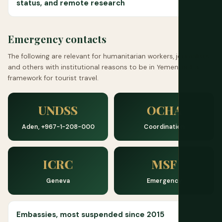
status, and remote research
Emergency contacts
The following are relevant for humanitarian workers, journalists
and others with institutional reasons to be in Yemen, not a
framework for tourist travel.
UNDSS
OCHA
Aden, +967-1-208-000
Coordination
ICRC
MSF
Geneva
Emergency
Embassies, most suspended since 2015