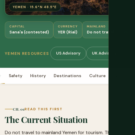
YEMEN · 15.6°N 48.5°E
CAPITAL
CURRENCY
MAINLAND
SOCO
Sana'a (contested)
YER (Rial)
Do not travel
Verif
US Advisory
UK Advisory
OC
YEMEN RESOURCES
w
Safety
History
Destinations
Culture
Food
P
CH. 01
READ THIS FIRST
The Current Situation
Do not travel to mainland Yemen for tourism. The