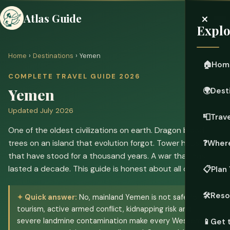
×
Atlas Guide
Explo
Home
›
Destinations
› Yemen
🏠
Hom
COMPLETE TRAVEL GUIDE 2026
Yemen
🌍
Dest
Updated July 2026
📮
Trave
One of the oldest civilizations on earth. Dragon blood
trees on an island that evolution forgot. Tower houses
❓
Where
that have stood for a thousand years. A war that has
lasted a decade. This guide is honest about all of it.
📋
Plan 
🛠️
Reso
Quick answer:
No, mainland Yemen is not safe for
tourism, active armed conflict, kidnapping risk and
severe landmine contamination make every Western
📱
Get 