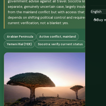
government advise against all travel. Socotra Island is a
separate, genuinely uncertain case, largely insulated
from the mainland conflict but with access that
depends on shifting political control and requires
☕
Buy 
current verification, not a blanket yes.
Arabian Peninsula
Active conflict, mainland
Yemeni Rial (YER)
Socotra: verify current status