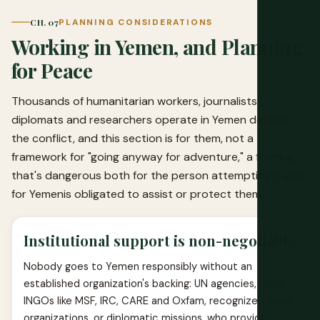
CH. 07
PLANNING CONSIDERATIONS
Working in Yemen, and Planning
for Peace
Thousands of humanitarian workers, journalists,
diplomats and researchers operate in Yemen despite
the conflict, and this section is for them, not a
framework for "going anyway for adventure," a framing
that's dangerous both for the person attempting it and
for Yemenis obligated to assist or protect them.
Institutional support is non-negotiable
Nobody goes to Yemen responsibly without an
established organization's backing: UN agencies, major
INGOs like MSF, IRC, CARE and Oxfam, recognized news
organizations, or diplomatic missions, who provide