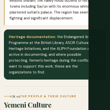
Beyond Shibam, the valley holds dozens of historic
towns including Say'un with its enormous white-
plastered sultan's palace. The region has seen
fighting and significant displacement.
Heritage documentation:
the Endangered Archives
Programme at the British Library, ASOR Cultural
Heritage Initiatives, and the ALIPH Foundation are all
active in documenting, and where possible
protecting, Yemen's heritage during the conflict. If you
want to support this work, these are the
organizations to find.
CH. 05
THE PEOPLE & THEIR CULTURE
Yemeni Culture