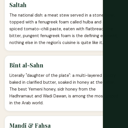
Saltah
The national dish: a meat stew served in a stone bowl,
topped with a fenugreek foam called hulba and a
spiced tomato-chili paste, eaten with flatbread. The
bitter, pungent fenugreek foam is the defining element,
nothing else in the region's cuisine is quite like it.
Bint al-Sahn
Literally "daughter of the plate": a multi-layered pastry
baked in clarified butter, soaked in honey at the table.
The best Yemeni honey, sidr honey from the
Hadhramaut and Wadi Dawan, is among the most prized
in the Arab world.
Mandi & Fahsa