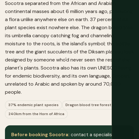
Socotra separated from the African and Arabian
continental masses about 6 million years ago, producing
a flora unlike anywhere else on earth. 37 percent of its
plant species exist nowhere else. The dragon blood tree,
its umbrella canopy catching fog and channeling
moisture to the roots, is the island's symbol; the bottle
tree and the giant succulents of the Diksam plateau look
designed by someone who'd never seen the rest of the
planet's plants. Socotra also has its own UNESCO listing
for endemic biodiversity, and its own language, Socotri,
unrelated to Arabic and spoken by around 70,000
people.
37% endemic plant species
Dragon blood tree forests
240km from the Horn of Africa
Before booking Socotra:
contact a specialist