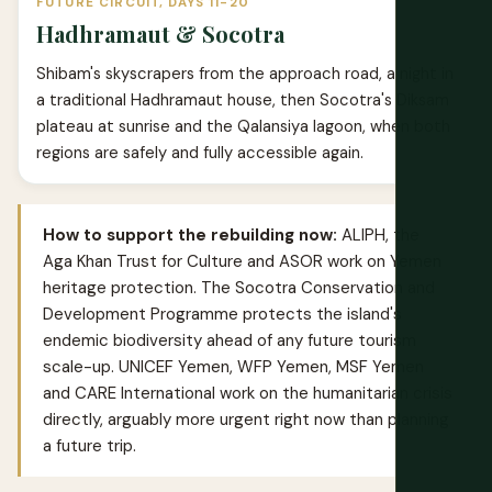
FUTURE CIRCUIT, DAYS 11-20
Hadhramaut & Socotra
Shibam's skyscrapers from the approach road, a night in
a traditional Hadhramaut house, then Socotra's Diksam
plateau at sunrise and the Qalansiya lagoon, when both
regions are safely and fully accessible again.
How to support the rebuilding now:
ALIPH, the
Aga Khan Trust for Culture and ASOR work on Yemen
heritage protection. The Socotra Conservation and
Development Programme protects the island's
endemic biodiversity ahead of any future tourism
scale-up. UNICEF Yemen, WFP Yemen, MSF Yemen
and CARE International work on the humanitarian crisis
directly, arguably more urgent right now than planning
a future trip.