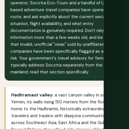
operator, Socotra Eco-Tours and a handful of UAE-
based adventure travel companies have operated the
route, and ask explicitly about the current security
situation, flight availability, and what entry
documentation is genuinely required. Don't rely on
information more than a few weeks old, and be aware
that invalid, unofficial "visas" sold by unaffiliated
companies have been specifically flagged as a scam
risk. Your government's travel advisory for Yemen will
typically address Socotra separately from the
mainland; read that section specifically.
Hadhramaut valley:
a vast canyon valley in southern
Yemen, its walls rising 150 meters from the floor,
home to the Hadhramis, historically extraordinary
travelers and traders with diaspora communities
across Southeast Asia, East Africa and the Gulf.