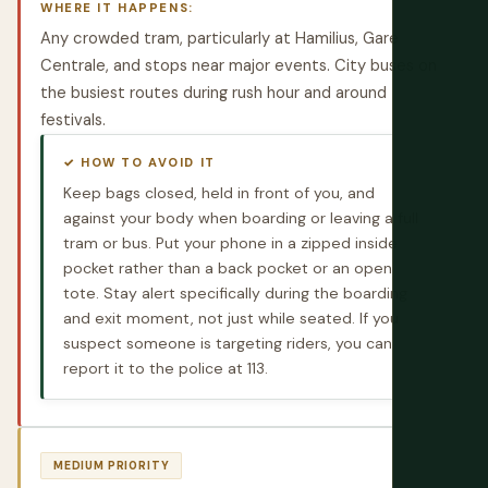
WHERE IT HAPPENS:
Any crowded tram, particularly at Hamilius, Gare
Centrale, and stops near major events. City buses on
the busiest routes during rush hour and around
festivals.
✓ HOW TO AVOID IT
Keep bags closed, held in front of you, and
against your body when boarding or leaving a full
tram or bus. Put your phone in a zipped inside
pocket rather than a back pocket or an open
tote. Stay alert specifically during the boarding
and exit moment, not just while seated. If you
suspect someone is targeting riders, you can
report it to the police at 113.
MEDIUM PRIORITY