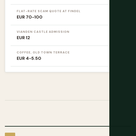
FLAT-RATE SCAM QUOTE AT FINDEL
EUR 70-100
VIANDEN CASTLE ADMISSION
EUR 12
COFFEE, OLD TOWN TERRACE
EUR 4-5.50