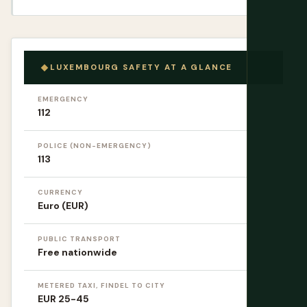
LUXEMBOURG SAFETY AT A GLANCE
EMERGENCY
112
POLICE (NON-EMERGENCY)
113
CURRENCY
Euro (EUR)
PUBLIC TRANSPORT
Free nationwide
METERED TAXI, FINDEL TO CITY
EUR 25-45