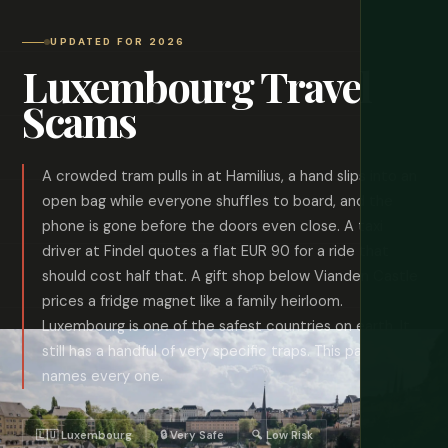
UPDATED FOR 2026
Luxembourg Travel
Scams
A crowded tram pulls in at Hamilius, a hand slips into an
open bag while everyone shuffles to board, and the
phone is gone before the doors even close. A taxi
driver at Findel quotes a flat EUR 90 for a ride that
should cost half that. A gift shop below Vianden Castle
prices a fridge magnet like a family heirloom.
Luxembourg is one of the safest countries on earth. It
still has a handful of very specific traps. This page
names every one.
🇱🇺 Luxembourg
🔒 Very Safe
🔍 Low Risk