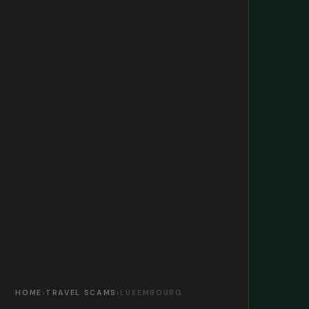
HOME
›
TRAVEL SCAMS
›
LUXEMBOURG