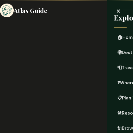
×
Atlas Guide
Explo
🏠
Hom
🌍
Dest
📮
Trave
❓
Where
📋
Plan 
🛠️
Reso
🔌
Brow