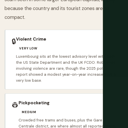
because the country and its tourist zones are so
compact.
Violent Crime
🔒
VERY LOW
Luxembourg sits at the lowest advisory level with both
the US State Department and the UK FCDO. Robberies
involving violence are rare, though the 2025 police
report showed a modest year-on-year increase from a
very low base.
Pickpocketing
👷
MEDIUM
Crowded free trams and buses, plus the Gare
Centrale district, are where almost all reported thefts