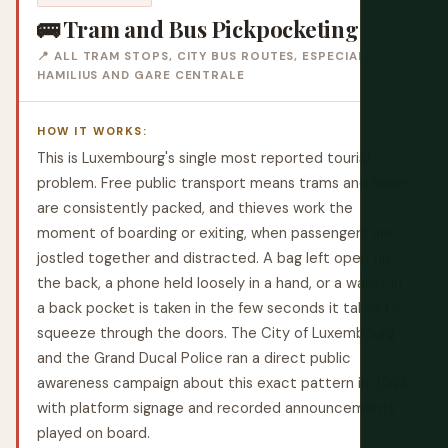
🚌 Tram and Bus Pickpocketing
📍 ALL TRAM STOPS, CITY BUS ROUTES, ESPECIALLY
HAMILIUS AND GARE CENTRALE
HOW IT WORKS:
This is Luxembourg's single most reported tourist
problem. Free public transport means trams and buses
are consistently packed, and thieves work the
moment of boarding or exiting, when passengers are
jostled together and distracted. A bag left open on
the back, a phone held loosely in a hand, or a wallet in
a back pocket is taken in the few seconds it takes to
squeeze through the doors. The City of Luxembourg
and the Grand Ducal Police ran a direct public
awareness campaign about this exact pattern in 2026,
with platform signage and recorded announcements
played on board.