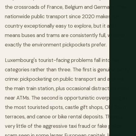
the crossroads of France, Belgium and Germany. Free
nationwide public transport since 2020 makes the
country exceptionally easy to explore, but it also
means buses and trams are consistently full, which is
exactly the environment pickpockets prefer.
Luxembourg's tourist-facing problems fall into two
categories rather than three. The first is genuine petty
crime: pickpocketing on public transport and around
the main train station, plus occasional distraction theft
near ATMs. The second is opportunistic overpricing at
the most touristed spots, castle gift shops, Old Town
terraces, and canoe or bike rental deposits. There is
very little of the aggressive taxi fraud or fake police
scam seen in some larger European capitals, largely