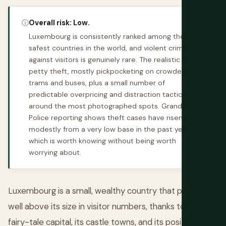
ⓘ
Overall risk: Low.
Luxembourg is consistently ranked among the
safest countries in the world, and violent crime
against visitors is genuinely rare. The realistic risk is
petty theft, mostly pickpocketing on crowded
trams and buses, plus a small number of
predictable overpricing and distraction tactics
around the most photographed spots. Grand Ducal
Police reporting shows theft cases have risen
modestly from a very low base in the past year,
which is worth knowing without being worth
worrying about.
Luxembourg is a small, wealthy country that punches
well above its size in visitor numbers, thanks to its
fairy-tale capital, its castle towns, and its position at