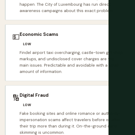
happen. The City of Luxembourg has run direct
awareness campaigns about this exact problem.
Economic Scams
💵
LOW
Findel airport taxi overcharging, castle-town gift shop
markups, and undisclosed cover charges are the
main issues. Predictable and avoidable with a small
amount of information.
Digital Fraud
🔢
LOW
Fake booking sites and online romance or authority-
impersonation scams affect travelers before or after
their trip more than during it. On-the-ground card
skimming is uncommon.