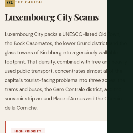
THE CAPITAL
Luxembourg City Scams
Luxembourg City packs a UNESCO-listed Old Town,
the Bock Casemates, the lower Grund district, and the
glass towers of Kirchberg into a genuinely walkable
footprint. That density, combined with free and heavily
used public transport, concentrates almost all of the
capital's tourist-facing problems into three zones: the
trams and buses, the Gare Centrale district, and the
souvenir strip around Place d'Armes and the Chemin
de la Corniche.
HIGH PRIORITY