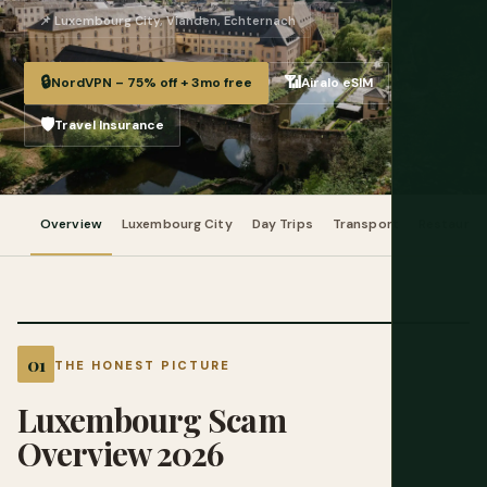
📌 Luxembourg City, Vianden, Echternach
🔒
📶
NordVPN – 75% off + 3mo free
Airalo eSIM
🛡️
Travel Insurance
Overview
Luxembourg City
Day Trips
Transport
Restauran
THE HONEST PICTURE
Luxembourg Scam
Overview 2026