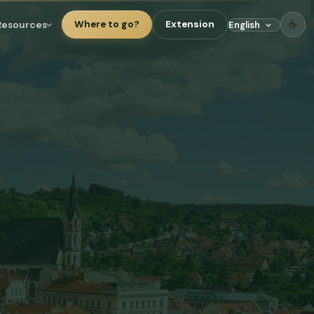
☕
Resources
Where to go?
Extension