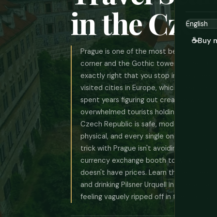
in the Czec
☕
Buy 
Prague is one of the most beautiful citie
corner and the Gothic tower or the Baro
exactly right that you stop in the street j
visited cities in Europe, which means a
spent years figuring out creative ways to
overwhelmed tourists holding maps. The g
Czech Republic is safe, modern, and thoro
physical, and every single one of them d
trick with Prague isn't avoiding the city —
currency exchange booth to walk past, 
doesn't have prices. Learn those three th
and drinking Pilsner Urquell in a cellar bar
feeling vaguely ripped off in the shadow 