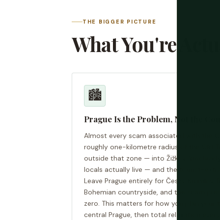
THE BIGGER PICTURE
What You're Actu
🏙️
Prague Is the Problem, Not the Co
Almost every scam associated with the C
roughly one-kilometre radius of the Old 
outside that zone — into Žižkov, Vinohrad
locals actually live — and the tourist-ex
Leave Prague entirely for Český Krumlov, 
Bohemian countryside, and the scam press
zero. This matters for how you plan your tr
central Prague, then total relaxation ever