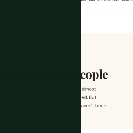
ctually Catch People
y Prague scams, and Prague scams are almost
and they're not particularly sophisticated. But
d, and they reliably catch people who haven't been