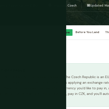
🗣️
📅
rency: Czech Koruna (CZK)
Language: Czech
Updated: Ma
Low
Before You Land
Th
ST OF PRAGUE
s. Not dollars. Not "whatever's easiest." The Czech Republic is an 
ers to charge you in your home currency is applying an exchange rate
n offers, card machines that ask which currency you'd like to pay in
den in the terrible rate. Use a bank ATM, pay in CZK, and you'll aut