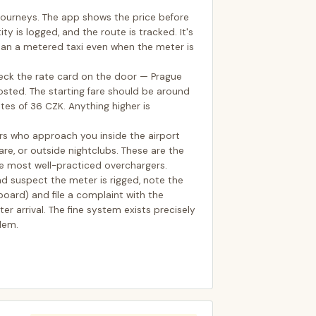
i journeys. The app shows the price before
ity is logged, and the route is tracked. It's
an a metered taxi even when the meter is
check the rate card on the door — Prague
posted. The starting fare should be around
tes of 36 CZK. Anything higher is
ers who approach you inside the airport
re, or outside nightclubs. These are the
he most well-practiced overchargers.
 and suspect the meter is rigged, note the
oard) and file a complaint with the
er arrival. The fine system exists precisely
lem.