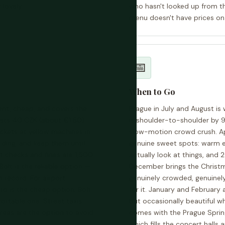
 lovely.
who hasn't looked up from t
menu doesn't have prices on 
📅
When to Go
lent, cheap, and covers the
Prague in July and August is 
costs 40 CZK (about €1.60)
is shoulder-to-shoulder by 9
ckets at yellow machines in
slow-motion crowd crush. Ap
rding, and keep them until
genuine sweet spots: warm e
t checks and fines are 1,500
actually look at things, an
Bolt is the reliable option —
December brings the Christm
n record. For airport
genuinely crowded, genuinely 
tro is the cheap option; Bolt
for it. January and February 
fortable one. Street taxis
but occasionally beautiful w
areas are the option to avoid
comes with the Prague Spring 
which fills the concert halls