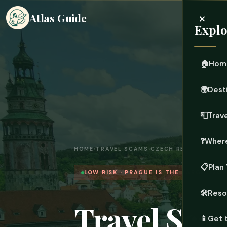
×
Atlas Guide
Explo
🏠
Hom
🌍
Dest
📮
Trave
❓
Where
HOME
›
TRAVEL SCAMS
›
CZECH REPUBLIC
📋
Plan 
LOW RISK · PRAGUE IS THE TARGET ZON
🛠️
Reso
Travel Sca
📱
Get 