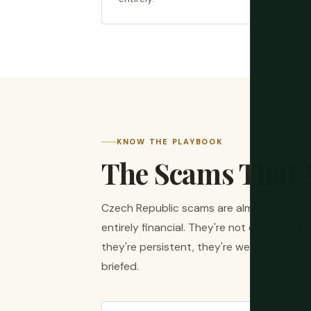
KNOW THE PLAYBOOK
The Scams That A
Czech Republic scams are almost entirel
entirely financial. They're not dangerous 
they're persistent, they're well-practice
briefed.