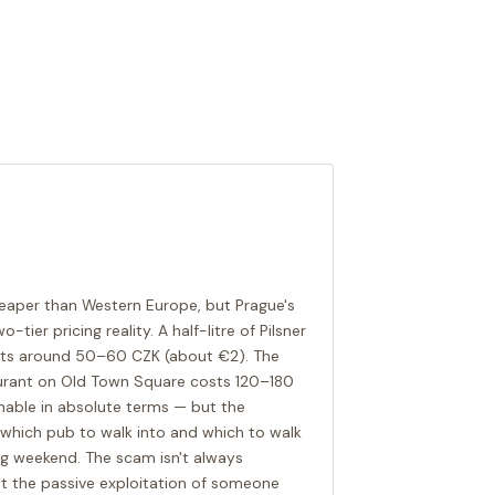
cheaper than Western Europe, but Prague's
ier pricing reality. A half-litre of Pilsner
costs around 50–60 CZK (about €2). The
aurant on Old Town Square costs 120–180
onable in absolute terms — but the
which pub to walk into and which to walk
ng weekend. The scam isn't always
st the passive exploitation of someone