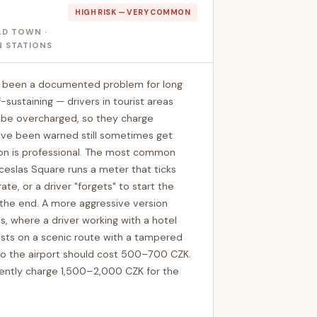
HIGH RISK — VERY COMMON
LD TOWN ·
N STATIONS
as been a documented problem for long
sustaining — drivers in tourist areas
o be overcharged, so they charge
o've been warned still sometimes get
on is professional. The most common
nceslas Square runs a meter that ticks
ate, or a driver "forgets" to start the
the end. A more aggressive version
, where a driver working with a hotel
sts on a scenic route with a tampered
to the airport should cost 500–700 CZK.
quently charge 1,500–2,000 CZK for the