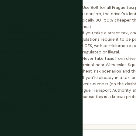
Use Bolt for all Prague tax
you confirm, the driver's ident
typically 30–50% cheaper th
erční banka, ČSOB — rather
honest.
s or machines branded with
If you take a street taxi, 
he interbank rate with your
regulations require it to be 
60 CZK, with per-kilometre ra
ther you want to be charged
unregulated or illegal.
ose CZK. Always. The
Never take taxis from driv
worse than your bank's, every
terminal, near Wenceslas Squa
highest-risk scenarios and t
 check the rate against
If you're already in a taxi
ing the window. A legitimate
driver's number (on the dashb
bank rate. Anything more than
Prague Transport Authority aft
because this is a known prob
ing the window. Some booths
r, banking on the customer
.