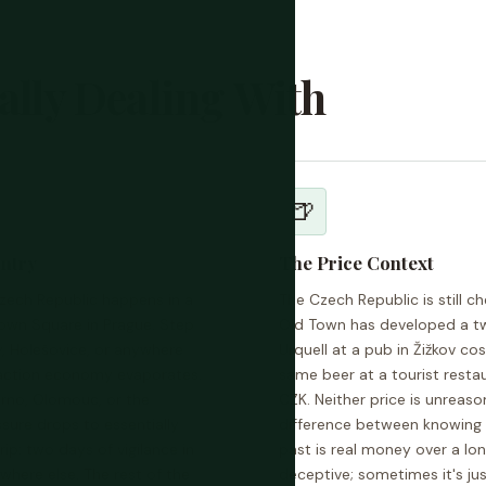
ally Dealing With
🍺
untry
The Price Context
zech Republic happens in a
The Czech Republic is still 
Town Square in Prague. Step
Old Town has developed a two-t
y, Holešovice, or anywhere
Urquell at a pub in Žižkov 
traction economy evaporates.
same beer at a tourist rest
Brno, Olomouc, or the
CZK. Neither price is unreas
ure drops to essentially
difference between knowing 
ip: two days of vigilance in
past is real money over a lo
ywhere else. The rest of the
deceptive; sometimes it's ju