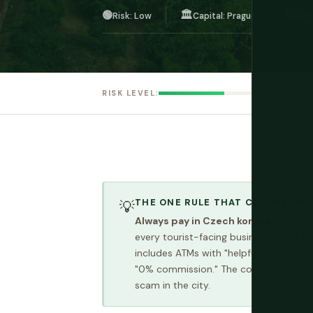
🟢
🏛️
💱
Risk: Low
Capital: Prague
Cur
RISK LEVEL:
THE ONE RULE THAT COVERS MO
💡
Always pay in Czech koruna.
Not euro
every tourist-facing business that off
includes ATMs with "helpful" conversio
"0% commission." The commission is hid
scam in the city.