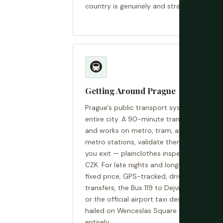
country is genuinely and straightforwardly
🚇
Getting Around Prague
Prague's public transport system is excel
entire city. A 90-minute transfer ticket 
and works on metro, tram, and bus. Buy ti
metro stations, validate them before boa
you exit — plainclothes inspectors do spo
CZK. For late nights and longer distances, 
fixed price, GPS-tracked, driver identity o
transfers, the Bus 119 to Dejvická then me
or the official airport taxi desk is the com
hailed on Wenceslas Square or in tourist 
entirely.