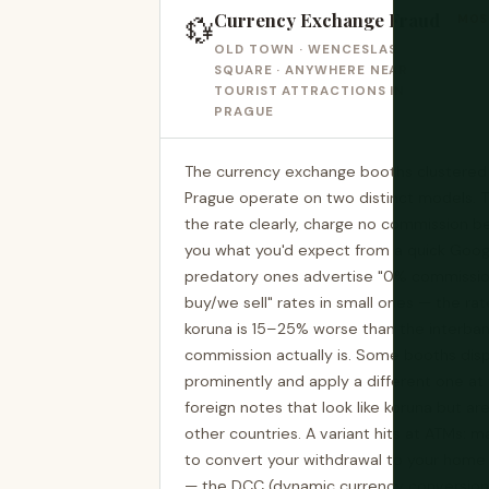
Currency Exchange Fraud
💱
MOST
OLD TOWN · WENCESLAS
SQUARE · ANYWHERE NEAR
TOURIST ATTRACTIONS IN
PRAGUE
The currency exchange booths clustered a
Prague operate on two distinct models. T
the rate clearly, charge no commission b
you what you'd expect from a quick Goog
predatory ones advertise "0% commission"
buy/we sell" rates in small ones — the rat
koruna is 15–25% worse than the interban
commission actually is. Some booths disp
prominently and apply a different one a
foreign notes that look like koruna but a
other countries. A variant hits at ATMs: ma
to convert your withdrawal to your home
— the DCC (dynamic currency conversion