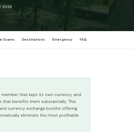
r 2026
e Scams
Destinations
Emergency
FAQ
EU member that kept its own currency, and
 that benefits them substantially. This
, and currency exchange booths offering
omatically eliminate the most profitable