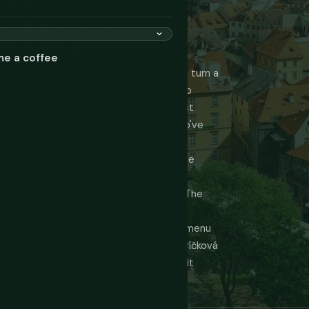
h Republic
me a coffee
s on earth — the kind of place where you turn a
que palace or the Art Nouveau café is so
ust to look at it. It's also one of the most
 well-developed ecosystem of people who've
 extract money from distracted, slightly
ood news: none of this is dangerous. The
ughly EU. The scams are financial, not
issolves the moment you know it exists. The
 it's knowing which taxi to take, which
and which restaurant to leave when the menu
ings and you'll spend your time eating svíčková
 for two euros a pint instead of spending it
of the Astronomical Clock.