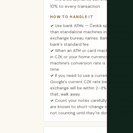
10% to every transaction.
HOW TO HANDLE IT
Use bank ATMs — Česká spořitelna, Kom
than standalone machines in tourist area
exchange bureau names. Bank ATMs apply t
bank's standard fee.
When an ATM or card machine asks whe
in CZK or your home currency, always cho
machine's conversion rate is significantly 
time.
If you need to use a currency exchange,
Google's current CZK rate before approach
exchange will be within 2–3% of the inter
that, walk away.
Count your notes carefully before leav
are known to short-change in the handove
not counting until they're down the street