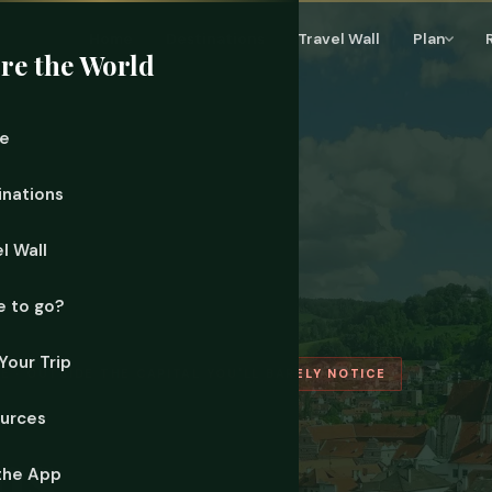
Home
Destinations
Travel Wall
Plan
re the World
e
inations
l Wall
 to go?
Your Trip
E · OUTSIDE THE CAPITAL YOU'LL BARELY NOTICE
urces
ms
the App