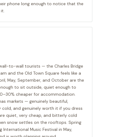
heir phone long enough to notice that the
it.
wall-to-wall tourists — the Charles Bridge
am and the Old Town Square feels like a
ril, May, September, and October are the
nough to sit outside, quiet enough to
d 20–30% cheaper for accommodation.
as markets — genuinely beautiful,
cold, and genuinely worth it if you dress
are quiet, very cheap, and bitterly cold
hen snow settles on the rooftops. Spring
International Music Festival in May,
 and is worth planning around.