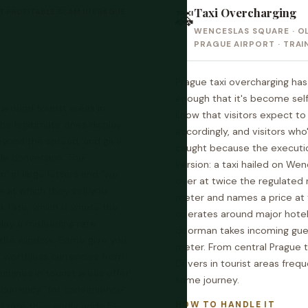
Taxi Overcharging
 PROFITABLE SCAM IN PRAGUE
🚕
WENCESLAS SQUARE · O
PRAGUE AIRPORT · TRAI
Prague taxi overcharging h
enough that it's become self-
round tourist areas in
know that visitors expect t
he legitimate ones display
accordingly, and visitors wh
eyond the spread, and give
caught because the executi
le conversion. The
version: a taxi hailed on We
 in large letters and "we
over at twice the regulated r
e at which they sell you
meter and names a price at 
k rate, which is where the
operates around major hotels
lay a misleading rate
doorman takes incoming gue
t the window. Some give you
meter. From central Prague 
re worthless currencies from
Drivers in tourist areas fre
chines in tourist areas offer
same journey.
 currency "for convenience"
HOW TO HANDLE IT
) rate they apply adds 5–