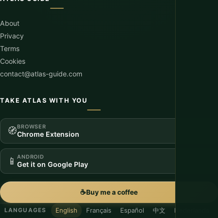
About
Privacy
Terms
Cookies
contact@atlas-guide.com
TAKE ATLAS WITH YOU
BROWSER
🧭
Chrome Extension
ANDROID
📱
Get it on Google Play
☕
Buy me a coffee
English
Français
Español
中文
Nederlands
LANGUAGES