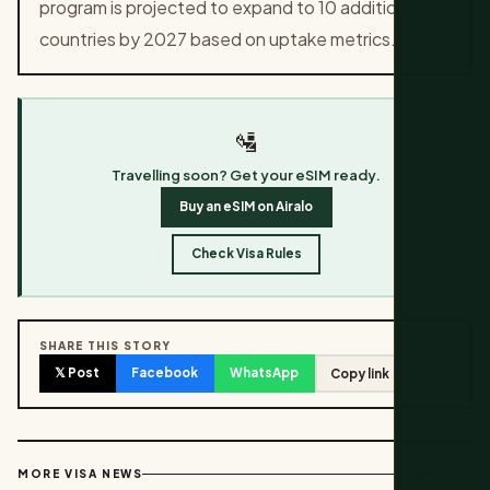
program is projected to expand to 10 additional
countries by 2027 based on uptake metrics.
🛂
Travelling soon? Get your eSIM ready.
Buy an eSIM on Airalo
Check Visa Rules
SHARE THIS STORY
𝕏 Post
Facebook
WhatsApp
Copy link
View all →
MORE VISA NEWS