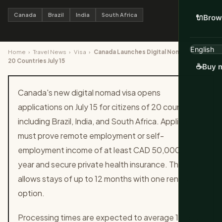
Canada
Brazil
India
South Africa
🔌
Brow
Home
›
Travel News
›
Visa
›
Canada Launches Digital Nomad Visa for
20 Countries July 15
☕
Buy m
Canada's new digital nomad visa opens
applications on July 15 for citizens of 20 countries
including Brazil, India, and South Africa. Applicants
must prove remote employment or self-
employment income of at least CAD 50,000 per
year and secure private health insurance. The visa
allows stays of up to 12 months with one renewal
option.
Processing times are expected to average 14 days