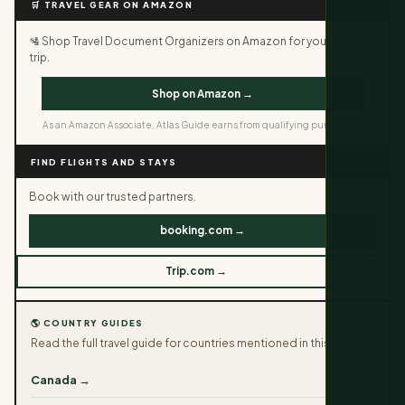
🛒 TRAVEL GEAR ON AMAZON
🛂 Shop Travel Document Organizers on Amazon for your next
trip.
Shop on Amazon →
As an Amazon Associate, Atlas Guide earns from qualifying purchases.
FIND FLIGHTS AND STAYS
Book with our trusted partners.
booking.com →
Trip.com →
🌎 COUNTRY GUIDES
Read the full travel guide for countries mentioned in this article.
Canada →