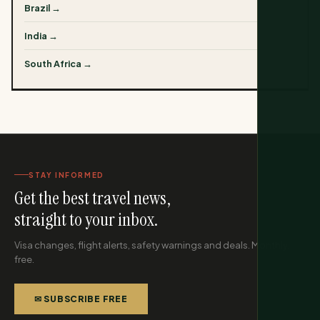
Brazil →
India →
South Africa →
STAY INFORMED
Get the best travel news,
straight to your inbox.
Visa changes, flight alerts, safety warnings and deals. Monthly,
free.
✉ SUBSCRIBE FREE