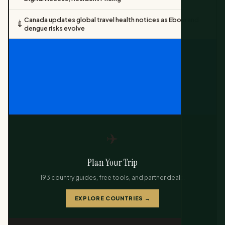
Canada updates global travel health notices as Ebola and
💉
dengue risks evolve
✈️
Plan Your Trip
193 country guides, free tools, and partner deals.
EXPLORE COUNTRIES →