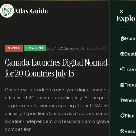
×
Atlas Guide
Explo
🏠
Hom
·
·
July 4, 2026
·
via Reuters
·
Updated Jul 4, 2026
🛂 VISA
LOW RISK
🌍
Dest
Canada Launches Digital Nomad Visa
📮
Trave
for 20 Countries July 15
📰
Trav
Canada will introduce a one-year digital nomad visa for
citizens of 20 countries starting July 15. The program
❓
Where
targets remote workers earning at least CAD 50,000
annually. It positions Canada as a top destination for
📋
Plan 
location-independent professionals amid global
competition.
🛠️
Reso