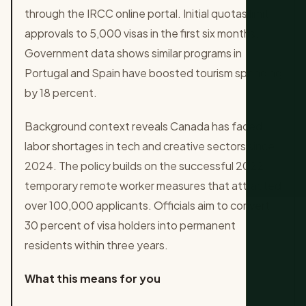
through the IRCC online portal. Initial quotas limit
approvals to 5,000 visas in the first six months.
Government data shows similar programs in
Portugal and Spain have boosted tourism spending
by 18 percent.
Background context reveals Canada has faced
labor shortages in tech and creative sectors since
2024. The policy builds on the successful 2022
temporary remote worker measures that attracted
over 100,000 applicants. Officials aim to convert
30 percent of visa holders into permanent
residents within three years.
What this means for you