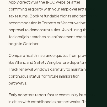
Apply directly via the IRCC website after
confirming eligibility with your employer letter and
tax returns. Book refundable flights and temporary
accommodation in Toronto or Vancouver before
approval to demonstrate ties. Avoid using the visa
for local job searches as enforcement checks
begin in October.
Compare health insurance quotes from providers
like Allianz and SafetyWing before departure.
Track renewal windows carefully to maintain
continuous status for future immigration
pathways.
Early adopters report faster community integration
in cities with established expat networks. The