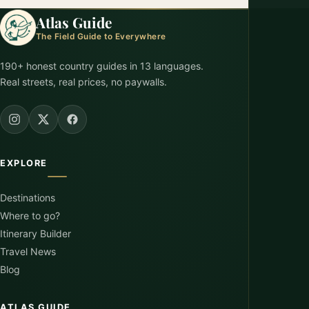
Atlas Guide
The Field Guide to Everywhere
190+ honest country guides in 13 languages.
Real streets, real prices, no paywalls.
EXPLORE
Destinations
Where to go?
Itinerary Builder
Travel News
Blog
ATLAS GUIDE