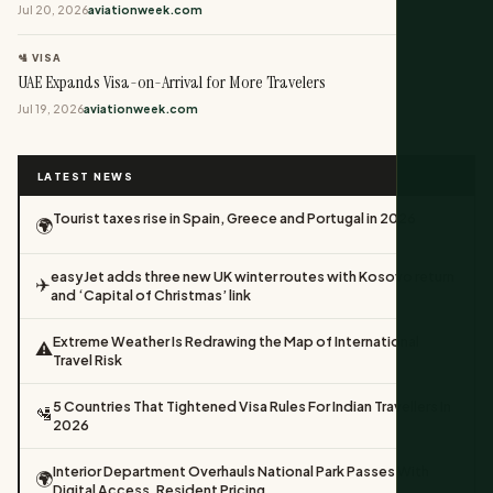
Jul 20, 2026
aviationweek.com
🛂 VISA
UAE Expands Visa-on-Arrival for More Travelers
Jul 19, 2026
aviationweek.com
LATEST NEWS
Tourist taxes rise in Spain, Greece and Portugal in 2026
🌍
easyJet adds three new UK winter routes with Kosovo return
✈️
and ‘Capital of Christmas’ link
Extreme Weather Is Redrawing the Map of International
⚠️
Travel Risk
5 Countries That Tightened Visa Rules For Indian Travellers In
🛂
2026
Interior Department Overhauls National Park Passes With
🌍
Digital Access, Resident Pricing