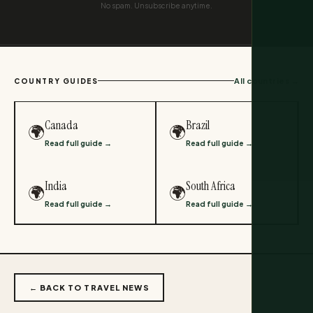
No spam. Unsubscribe anytime.
All countries →
COUNTRY GUIDES
Canada
Brazil
🌍
🌍
Read full guide →
Read full guide →
India
South Africa
🌍
🌍
Read full guide →
Read full guide →
← BACK TO TRAVEL NEWS