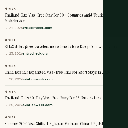
🛂 VISA
Thailand Cuts Visa-Free Stay For 90+ Countries Amid Tourist
Misbehavior
Jul 24, 2026
aviationweek.com
🛂 VISA
ETIAS delay gives travelers more time before Europe’s new entry rule
Jul 23, 2026
entrycheck.org
🛂 VISA
China Extends Expanded Visa-Free Trial For Short Stays In 2026
Jul 20, 2026
aviationweek.com
🛂 VISA
Thailand Ends 60-Day Visa-Free Entry For 93 Nationalities
Jul 20, 2026
aviationweek.com
🛂 VISA
Summer 2026 Visa Shifts: UK, Japan, Vietnam, China, US, UAE