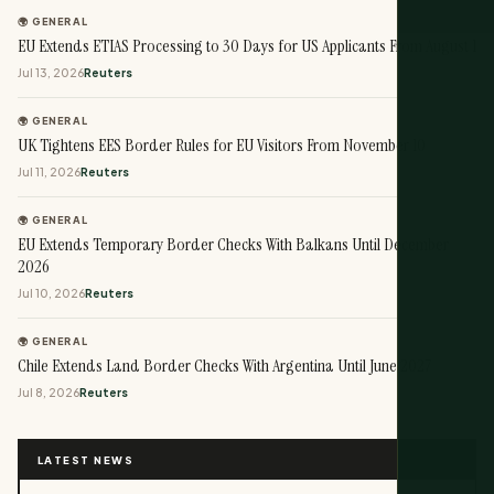
🌍 GENERAL
EU Extends ETIAS Processing to 30 Days for US Applicants From August 1
Jul 13, 2026
Reuters
🌍 GENERAL
UK Tightens EES Border Rules for EU Visitors From November 10
Jul 11, 2026
Reuters
🌍 GENERAL
EU Extends Temporary Border Checks With Balkans Until December
2026
Jul 10, 2026
Reuters
🌍 GENERAL
Chile Extends Land Border Checks With Argentina Until June 2027
Jul 8, 2026
Reuters
LATEST NEWS