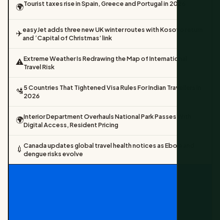
Tourist taxes rise in Spain, Greece and Portugal in 2026
🌍
easyJet adds three new UK winter routes with Kosovo return
✈️
and ‘Capital of Christmas’ link
Extreme Weather Is Redrawing the Map of International
⚠️
Travel Risk
5 Countries That Tightened Visa Rules For Indian Travellers In
🛂
2026
Interior Department Overhauls National Park Passes With
🌍
Digital Access, Resident Pricing
Canada updates global travel health notices as Ebola and
💉
dengue risks evolve