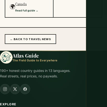
Canada
🌍
Read full guide →
← BACK TO TRAVEL NEWS
Atlas Guide
The Field Guide to Everywhere
190+ honest country guides in 13 languages.
Real streets, real prices, no paywalls.
EXPLORE