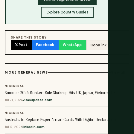
Explore Country Guides
SHARE THIS STORY
𝕏 Post
Facebook
WhatsApp
Copy link
View all →
MORE GENERAL NEWS
🌍 GENERAL
Summer 2026 Border-Rule Shakeup Hits UK, Japan, Vietnam, US
Jul 21, 2026
visasupdate.com
🌍 GENERAL
Australia to Replace Paper Arrival Cards With Digital Declaration
Jul 17, 2026
linkedin.com