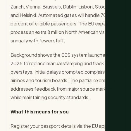
Zurich, Vienna, Brussels, Dublin, Lisbon, Stockholm
and Helsinki. Automated gates will handle 70
percent of eligible passengers. The EU expects to
process an extra 8 million North American visitors
annually with fewer staff.
Background shows the EES system launched in
2025 to replace manual stamping and track
overstays. Initial delays prompted complaints from
airlines and tourism boards. The partial exemption
addresses feedback from major source markets
while maintaining security standards.
What this means for you
Register your passport details via the EU app