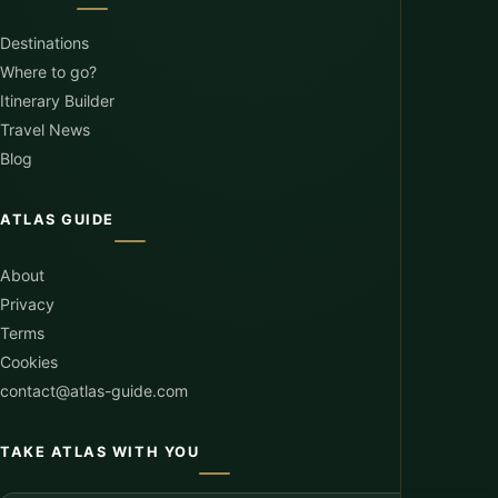
Destinations
Where to go?
Itinerary Builder
Travel News
Blog
ATLAS GUIDE
About
Privacy
Terms
Cookies
contact@atlas-guide.com
TAKE ATLAS WITH YOU