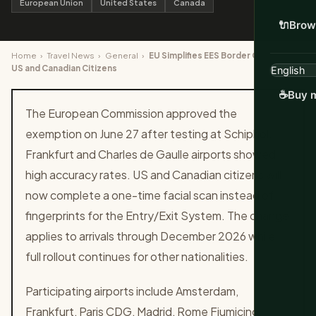
European Union
United States
Canada
🔌
Brow
Home
›
Travel News
›
General
›
EU Simplifies EES Border Checks for
US and Canadian Citizens
☕
Buy m
The European Commission approved the
exemption on June 27 after testing at Schiphol,
Frankfurt and Charles de Gaulle airports showed
high accuracy rates. US and Canadian citizens will
now complete a one-time facial scan instead of
fingerprints for the Entry/Exit System. The change
applies to arrivals through December 2026 while
full rollout continues for other nationalities.
Participating airports include Amsterdam,
Frankfurt, Paris CDG, Madrid, Rome Fiumicino,