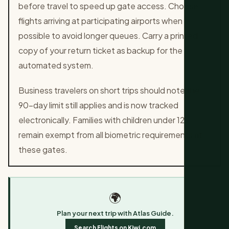
before travel to speed up gate access. Choose
flights arriving at participating airports when
possible to avoid longer queues. Carry a printed
copy of your return ticket as backup for the
automated system.
Business travelers on short trips should note the
90-day limit still applies and is now tracked
electronically. Families with children under 12
remain exempt from all biometric requirements at
these gates.
🌍
Plan your next trip with Atlas Guide.
Search Flights on Kiwi.com