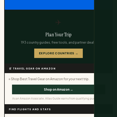
✈️
Plan Your Trip
193 country guides, free tools, and partner deals.
EXPLORE COUNTRIES →
🛒 TRAVEL GEAR ON AMAZON
⭐ Shop Best Travel Gear on Amazon for your next trip.
Shop on Amazon →
As an Amazon Associate, Atlas Guide earns from qualifying purchases.
FIND FLIGHTS AND STAYS