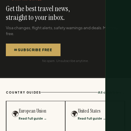
Get the best travel news,
straight to your inbox.
Visa changes, flight alerts, safety warnings and deals. Monthly,
free.
✉ SUBSCRIBE FREE
No spam. Unsubscribe anytime.
All countries →
COUNTRY GUIDES
European Union
United States
🌍
🌍
Read full guide →
Read full guide →