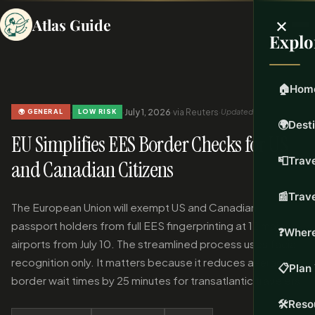
×
Atlas Guide
Explo
🏠
Hom
·
·
July 1, 2026
·
via Reuters
·
Updated Jul 1, 2026
🌍 GENERAL
LOW RISK
🌍
Dest
EU Simplifies EES Border Checks for US
📮
Trave
and Canadian Citizens
📰
Trav
The European Union will exempt US and Canadian
passport holders from full EES fingerprinting at 12 major
❓
Where
airports from July 10. The streamlined process uses facial
recognition only. It matters because it reduces average
📋
Plan 
border wait times by 25 minutes for transatlantic travelers.
🛠️
Reso