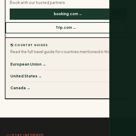
Book with our trusted partners.
booking.com →
Trip.com →
🌎 COUNTRY GUIDES
Read the full travel guide for countries mentioned in this article.
European Union →
United States →
Canada →
STAY INFORMED