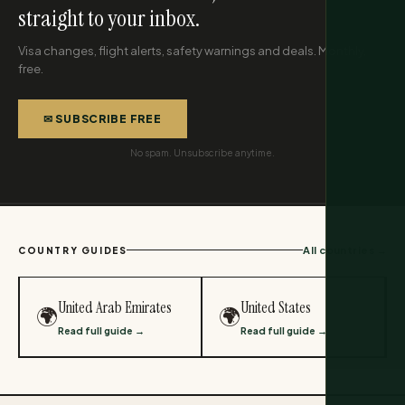
straight to your inbox.
Visa changes, flight alerts, safety warnings and deals. Monthly,
free.
✉ SUBSCRIBE FREE
No spam. Unsubscribe anytime.
All countries →
COUNTRY GUIDES
United Arab Emirates
United States
🌍
🌍
Read full guide →
Read full guide →