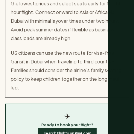
the lowest prices and select seats early for the 14-
hour flight. Connect onward to Asia or Africa via
Dubai with minimal layover times under two hours.
Avoid peak summer dates if flexible as business
class loads are already high.
US citizens can use the new route for visa-free
transit in Dubai when traveling to third countries.
Families should consider the airline's family seating
policy to keep children together on the long-haul
leg.
✈️
Ready to book your flight?
Search Flights on Kiwi.com