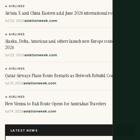
✈️ AIRLINES
AirAsia X and China Eastern add June 2026 international routes
Jul 22, 2026
aviationweek.com
✈️ AIRLINES
Alaska, Delta, American and others launch new Europe routes in May
2026
Jul 22, 2026
aviationweek.com
✈️ AIRLINES
Qatar Airways Plans Route Restarts as Network Rebuild Continues
Jul 21, 2026
aviationweek.com
✈️ AIRLINES
New Vienna to Bali Route Opens for Australian Travelers
Jul 19, 2026
aviationweek.com
LATEST NEWS