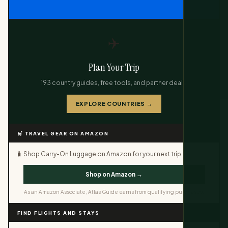
✈️
Plan Your Trip
193 country guides, free tools, and partner deals.
EXPLORE COUNTRIES →
🛒 TRAVEL GEAR ON AMAZON
🧳 Shop Carry-On Luggage on Amazon for your next trip.
Shop on Amazon →
As an Amazon Associate, Atlas Guide earns from qualifying purchases.
FIND FLIGHTS AND STAYS