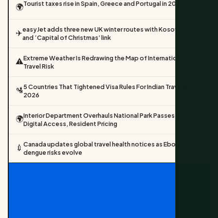
Tourist taxes rise in Spain, Greece and Portugal in 2026
🌍
easyJet adds three new UK winter routes with Kosovo return
✈️
and ‘Capital of Christmas’ link
Extreme Weather Is Redrawing the Map of International
⚠️
Travel Risk
5 Countries That Tightened Visa Rules For Indian Travellers In
🛂
2026
Interior Department Overhauls National Park Passes With
🌍
Digital Access, Resident Pricing
Canada updates global travel health notices as Ebola and
💉
dengue risks evolve