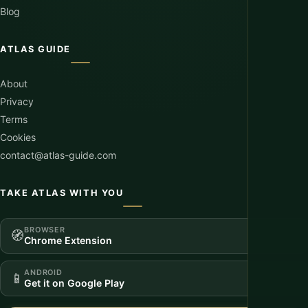
Blog
ATLAS GUIDE
About
Privacy
Terms
Cookies
contact@atlas-guide.com
TAKE ATLAS WITH YOU
BROWSER
🧭
Chrome Extension
ANDROID
📱
Get it on Google Play