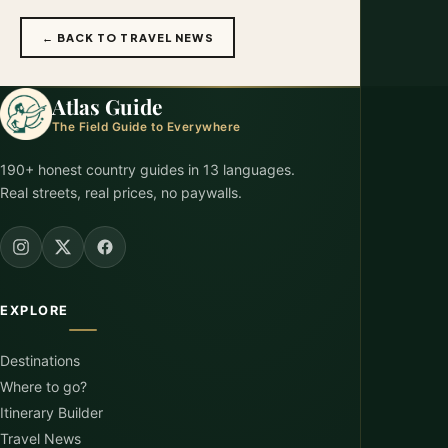
← BACK TO TRAVEL NEWS
Atlas Guide
The Field Guide to Everywhere
190+ honest country guides in 13 languages.
Real streets, real prices, no paywalls.
EXPLORE
Destinations
Where to go?
Itinerary Builder
Travel News