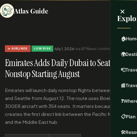
×
Atlas Guide
Explo
🏠
Hom
·
·
July 1, 2026
·
via AP News
·
Updated Jul 1, 2026
✈️ AIRLINES
LOW RISK
🌍
Dest
Emirates Adds Daily Dubai to Seattle
📮
Trave
Nonstop Starting August
📰
Trav
Emirates will launch daily nonstop flights between Dubai
and Seattle from August 12. The route uses Boeing 777-
❓
Where
300ER aircraft with 354 seats. It matters because it
creates the first direct link between the Pacific Northwest
📋
Plan 
and the Middle East hub.
🛠️
Reso