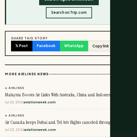
Search on Trip.com
SHARE THIS STORY
𝕏 Post
Facebook
WhatsApp
Copy link
View all →
MORE AIRLINES NEWS
✈️ AIRLINES
Malaysia Boosts Air Links With Australia, China and Indonesia
Jul 26, 2026
aviationweek.com
✈️ AIRLINES
Air Canada keeps Dubai and Tel Aviv flights canceled through October
Jul 23, 2026
aviationweek.com