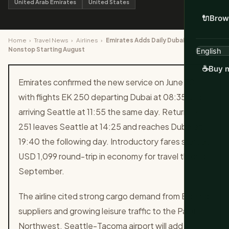
United Arab Emirates
United States
🔌
Brow
Home
›
Travel News
›
Airlines
›
Emirates Adds Daily Dubai to Seattle
Nonstop Starting August
☕
Buy m
Emirates confirmed the new service on June 30
with flights EK 250 departing Dubai at 08:35 and
arriving Seattle at 11:55 the same day. Return EK
251 leaves Seattle at 14:25 and reaches Dubai at
19:40 the following day. Introductory fares start at
USD 1,099 round-trip in economy for travel through
September.
The airline cited strong cargo demand from Boeing
suppliers and growing leisure traffic to the Pacific
Northwest. Seattle-Tacoma airport will add