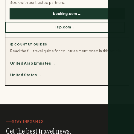
Book with our trusted partners.
booking.com →
Trip.com →
🌎 COUNTRY GUIDES
Read the full travel guide for countries mentioned in this article.
United Arab Emirates →
United States →
STAY INFORMED
Get the best travel news,