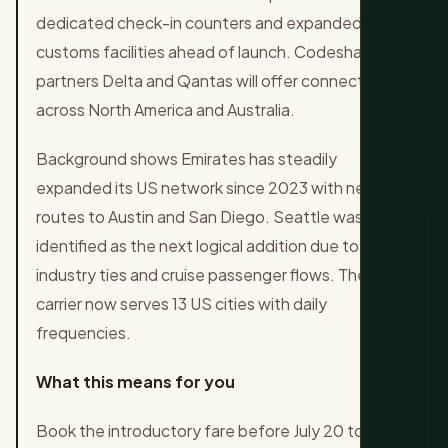
dedicated check-in counters and expanded
customs facilities ahead of launch. Codeshare
partners Delta and Qantas will offer connections
across North America and Australia.
Background shows Emirates has steadily
expanded its US network since 2023 with new
routes to Austin and San Diego. Seattle was
identified as the next logical addition due to tech
industry ties and cruise passenger flows. The
carrier now serves 13 US cities with daily
frequencies.
What this means for you
Book the introductory fare before July 20 to lock in