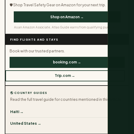
🛡️ Shop Travel Safety Gear on Amazon for your next trip.
Shop on Amazon →
As an Amazon Associate, Atlas Guide earns from qualifying purchases.
FIND FLIGHTS AND STAYS
Book with our trusted partners.
booking.com →
Trip.com →
🌎 COUNTRY GUIDES
Read the full travel guide for countries mentioned in this article.
Haiti →
United States →