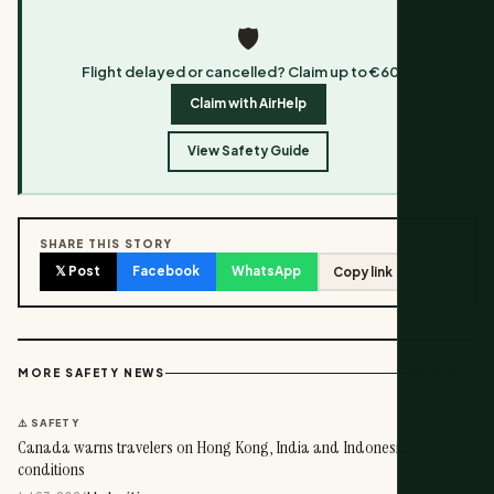
🛡️
Flight delayed or cancelled? Claim up to €600.
Claim with AirHelp
View Safety Guide
SHARE THIS STORY
𝕏 Post
Facebook
WhatsApp
Copy link
View all →
MORE SAFETY NEWS
⚠️ SAFETY
Canada warns travelers on Hong Kong, India and Indonesia
conditions