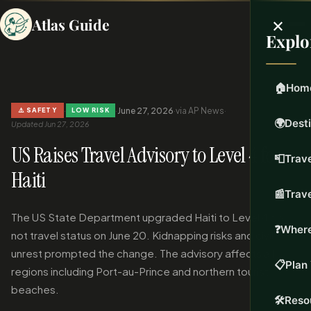
×
Atlas Guide
Explo
🏠
Hom
·
·
June 27, 2026
·
via AP News
·
⚠️ SAFETY
LOW RISK
🌍
Dest
Updated Jun 27, 2026
US Raises Travel Advisory to Level 4 for
📮
Trave
Haiti
📰
Trav
The US State Department upgraded Haiti to Level 4 do
❓
Where
not travel status on June 20. Kidnapping risks and civil
unrest prompted the change. The advisory affects all
📋
Plan 
regions including Port-au-Prince and northern tourist
beaches.
🛠️
Reso