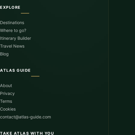
EXPLORE
Destinations
Where to go?
Itinerary Builder
Travel News
Blog
ATLAS GUIDE
About
Privacy
Terms
Cookies
contact@atlas-guide.com
TAKE ATLAS WITH YOU