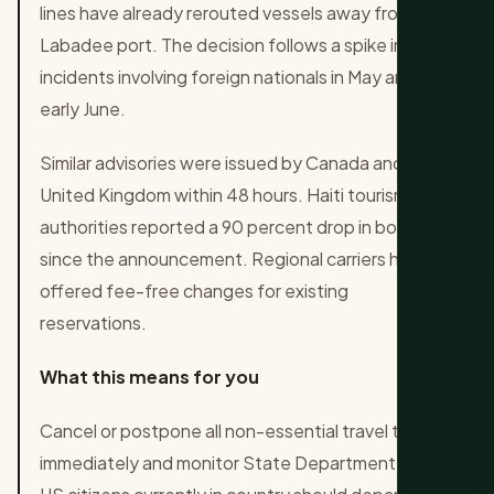
lines have already rerouted vessels away from
Labadee port. The decision follows a spike in
incidents involving foreign nationals in May and
early June.
Similar advisories were issued by Canada and the
United Kingdom within 48 hours. Haiti tourism
authorities reported a 90 percent drop in bookings
since the announcement. Regional carriers have
offered fee-free changes for existing
reservations.
What this means for you
Cancel or postpone all non-essential travel to Haiti
immediately and monitor State Department alerts.