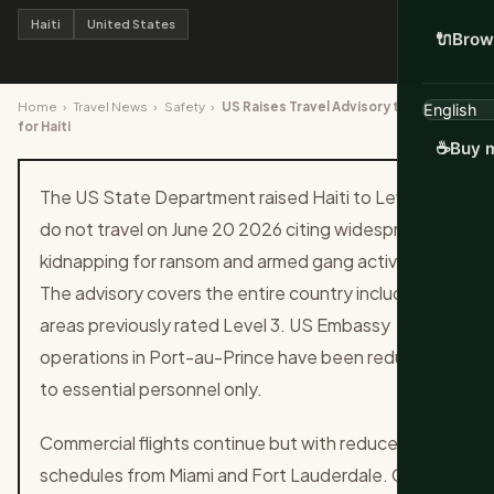
Haiti
United States
🔌
Brow
Home
›
Travel News
›
Safety
›
US Raises Travel Advisory to Level 4
for Haiti
☕
Buy m
The US State Department raised Haiti to Level 4
do not travel on June 20 2026 citing widespread
kidnapping for ransom and armed gang activity.
The advisory covers the entire country including
areas previously rated Level 3. US Embassy
operations in Port-au-Prince have been reduced
to essential personnel only.
Commercial flights continue but with reduced
schedules from Miami and Fort Lauderdale. Cruise