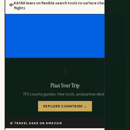
KAYAK leans on flexible search tools to surface cheaper
💸
flights
✈️
Plan Your Trip
193 country guides, free tools, and partner deals.
EXPLORE COUNTRIES →
🛒 TRAVEL GEAR ON AMAZON