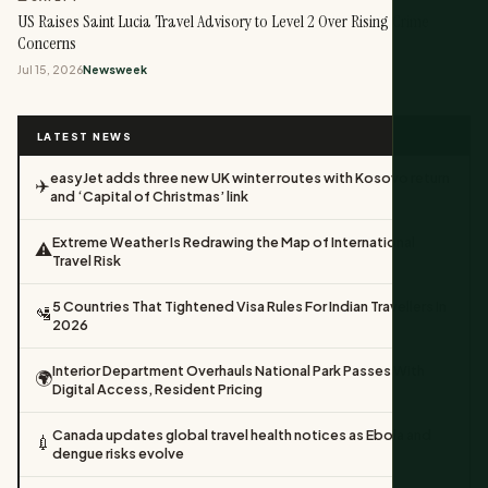
US Raises Saint Lucia Travel Advisory to Level 2 Over Rising Crime
Concerns
Jul 15, 2026
Newsweek
LATEST NEWS
easyJet adds three new UK winter routes with Kosovo return
✈️
and ‘Capital of Christmas’ link
Extreme Weather Is Redrawing the Map of International
⚠️
Travel Risk
5 Countries That Tightened Visa Rules For Indian Travellers In
🛂
2026
Interior Department Overhauls National Park Passes With
🌍
Digital Access, Resident Pricing
Canada updates global travel health notices as Ebola and
💉
dengue risks evolve