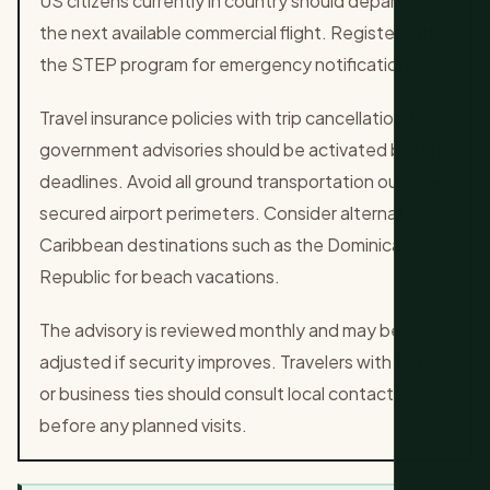
US citizens currently in country should depart on
the next available commercial flight. Register with
the STEP program for emergency notifications.
Travel insurance policies with trip cancellation for
government advisories should be activated before
deadlines. Avoid all ground transportation outside
secured airport perimeters. Consider alternative
Caribbean destinations such as the Dominican
Republic for beach vacations.
The advisory is reviewed monthly and may be
adjusted if security improves. Travelers with family
or business ties should consult local contacts
before any planned visits.