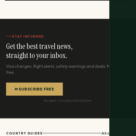
STAY INFORMED
Get the best travel news,
straight to your inbox.
Visa changes, flight alerts, safety warnings and deals. Monthly,
free.
✉ SUBSCRIBE FREE
No spam. Unsubscribe anytime.
All countries →
COUNTRY GUIDES