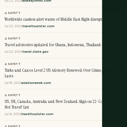
Jul 23, 2026
khaleejtimes.com
⚠️ SAFETY
Worldwide caution alert warns of Middle East flight disruptions
Jul 23, 2026
traveltourister.com
⚠️ SAFETY
Travel advisories updated for Ghana, Indonesia, Thailand and others
Jul 22, 2026
travel.state.gov
⚠️ SAFETY
Turks and Caicos Level 2 US Advisory Renewed Over Crime, Ammunition
Laws
Jul 18, 2026
aviationweek.com
⚠️ SAFETY
US, UK, Canada, Australia and New Zealand Align on 22-Country 'Do
Not Travel' List
Jul 16, 2026
traveltourister.com
⚠️ SAFETY