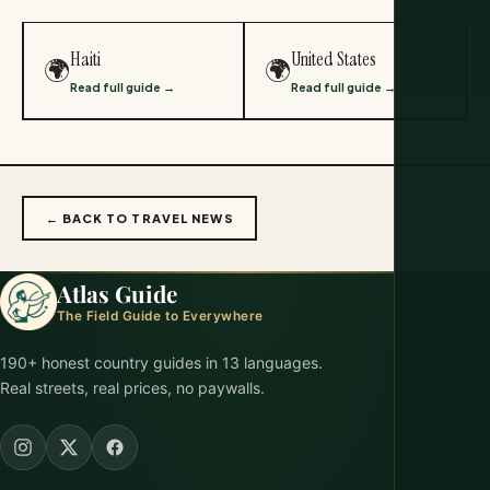
Haiti
United States
🌍
🌍
Read full guide →
Read full guide →
← BACK TO TRAVEL NEWS
Atlas Guide
The Field Guide to Everywhere
190+ honest country guides in 13 languages.
Real streets, real prices, no paywalls.