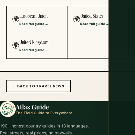
European Union
United States
🌍
🌍
Read full guide →
Read full guide →
United Kingdom
🌍
Read full guide →
← BACK TO TRAVEL NEWS
Atlas Guide
The Field Guide to Everywhere
190+ honest country guides in 13 languages.
Real streets, real prices, no paywalls.