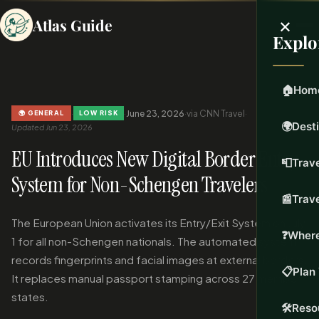
×
Atlas Guide
Explo
🏠
Hom
·
·
June 23, 2026
·
via CNN Travel
·
🌍 GENERAL
LOW RISK
🌍
Dest
Updated Jun 23, 2026
EU Introduces New Digital Border Entry
📮
Trave
System for Non-Schengen Travelers
📰
Trav
The European Union activates its Entry/Exit System on July
❓
Where
1 for all non-Schengen nationals. The automated system
records fingerprints and facial images at external borders.
📋
Plan 
It replaces manual passport stamping across 27 member
states.
🛠️
Reso