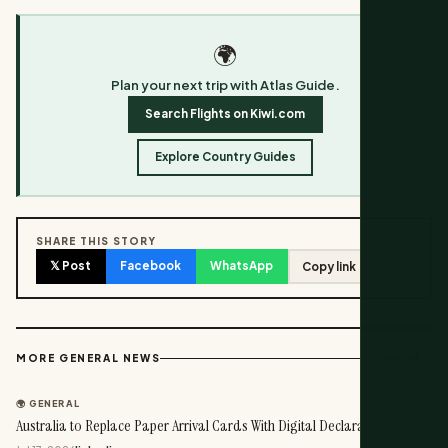
🌍
Plan your next trip with Atlas Guide.
Search Flights on Kiwi.com
Explore Country Guides
SHARE THIS STORY
𝕏 Post
Facebook
WhatsApp
Copy link
View all →
MORE GENERAL NEWS
🌍 GENERAL
Australia to Replace Paper Arrival Cards With Digital Declaration