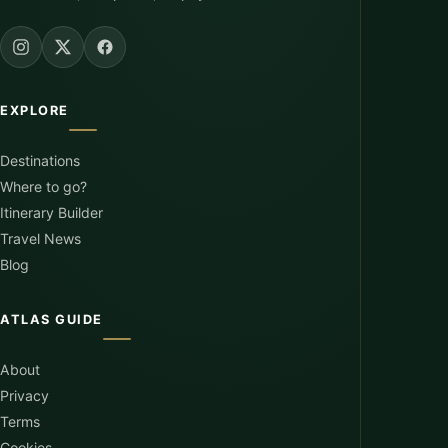
EXPLORE
Destinations
Where to go?
Itinerary Builder
Travel News
Blog
ATLAS GUIDE
About
Privacy
Terms
Cookies