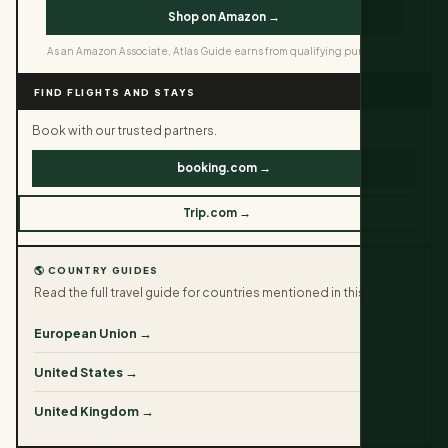
Shop on Amazon →
As an Amazon Associate, Atlas Guide earns from qualifying purchases.
FIND FLIGHTS AND STAYS
Book with our trusted partners.
booking.com →
Trip.com →
🌎 COUNTRY GUIDES
Read the full travel guide for countries mentioned in this article.
European Union →
United States →
United Kingdom →