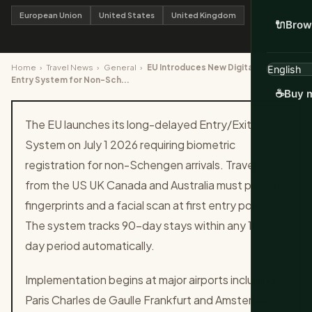
European Union
United States
United Kingdom
🔌
Brow
Home
›
Travel News
›
General
›
EU Introduces New Digital Border
Entry System for Non-Sch...
☕
Buy m
The EU launches its long-delayed Entry/Exit
System on July 1 2026 requiring biometric
registration for non-Schengen arrivals. Travelers
from the US UK Canada and Australia must provide
fingerprints and a facial scan at first entry points.
The system tracks 90-day stays within any 180-
day period automatically.
Implementation begins at major airports including
Paris Charles de Gaulle Frankfurt and Amsterdam