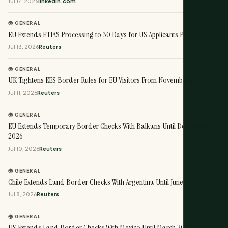
Jul 17, 2026
linkedin.com
🌍 GENERAL
EU Extends ETIAS Processing to 30 Days for US Applicants From August 1
Jul 13, 2026
Reuters
🌍 GENERAL
UK Tightens EES Border Rules for EU Visitors From November 10
Jul 11, 2026
Reuters
🌍 GENERAL
EU Extends Temporary Border Checks With Balkans Until December
2026
Jul 10, 2026
Reuters
🌍 GENERAL
Chile Extends Land Border Checks With Argentina Until June 2027
Jul 8, 2026
Reuters
🌍 GENERAL
US Extends Land Border Checks With Mexico Until March 2027