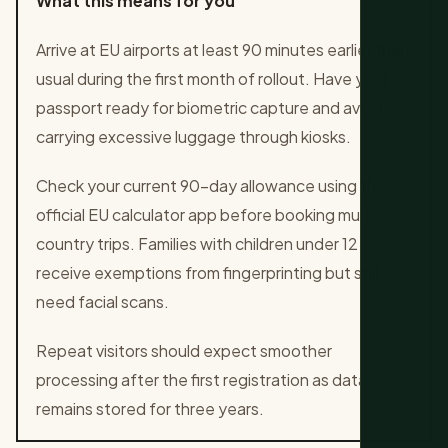
What this means for you
Arrive at EU airports at least 90 minutes earlier than
usual during the first month of rollout. Have your
passport ready for biometric capture and avoid
carrying excessive luggage through kiosks.
Check your current 90-day allowance using the
official EU calculator app before booking multi-
country trips. Families with children under 12
receive exemptions from fingerprinting but still
need facial scans.
Repeat visitors should expect smoother
processing after the first registration as data
remains stored for three years.