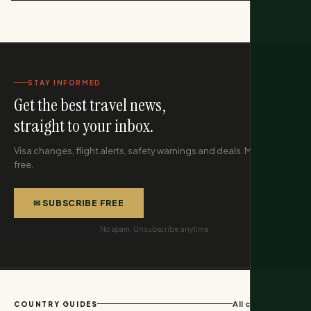
STAY INFORMED
Get the best travel news,
straight to your inbox.
Visa changes, flight alerts, safety warnings and deals. Monthly,
free.
✉ SUBSCRIBE FREE
No spam. Unsubscribe anytime.
All countries →
COUNTRY GUIDES