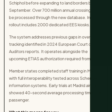
Schiphol before expanding to land borders by
September. Over 700 million annual crossings will
be processed through the new database. Initial
rollout includes 2000 dedicated EES kiosks.
The system addresses previous gaps in overstayer
tracking identified in 2024 European Court of
Auditors reports. It operates alongside the
upcoming ETIAS authorization required from 2027.
Member states completed staff training in May
with full interoperability tested across Schengen
information systems. Early trials at Madrid airport
showed 40-second average processing times per
passenger.