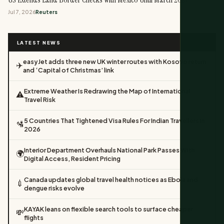
Jul 7, 2026
Reuters
LATEST NEWS
easyJet adds three new UK winter routes with Kosovo return
✈️
and ‘Capital of Christmas’ link
Extreme Weather Is Redrawing the Map of International
⚠️
Travel Risk
5 Countries That Tightened Visa Rules For Indian Travellers In
🛂
2026
Interior Department Overhauls National Park Passes With
🌍
Digital Access, Resident Pricing
Canada updates global travel health notices as Ebola and
💉
dengue risks evolve
KAYAK leans on flexible search tools to surface cheaper
💸
flights