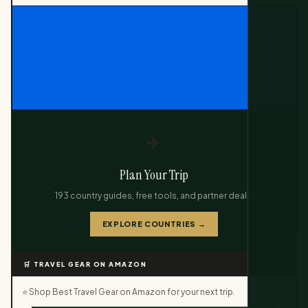
✈️
Plan Your Trip
193 country guides, free tools, and partner deals.
EXPLORE COUNTRIES →
🛒 TRAVEL GEAR ON AMAZON
⭐ Shop Best Travel Gear on Amazon for your next trip.