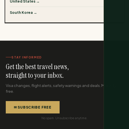
United States →
South Korea →
STAY INFORMED
Get the best travel news,
straight to your inbox.
Visa changes, flight alerts, safety warnings and deals. Monthly,
free.
✉ SUBSCRIBE FREE
No spam. Unsubscribe anytime.