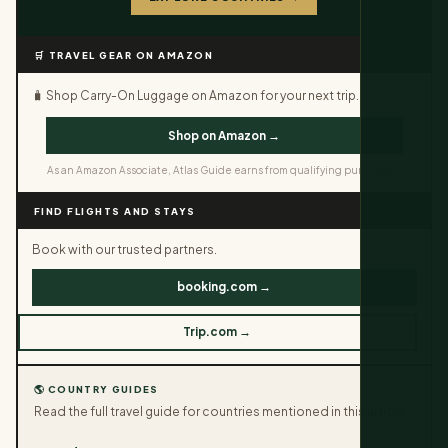
🛒 TRAVEL GEAR ON AMAZON
🧳 Shop Carry-On Luggage on Amazon for your next trip.
Shop on Amazon →
As an Amazon Associate, Atlas Guide earns from qualifying purchases.
FIND FLIGHTS AND STAYS
Book with our trusted partners.
booking.com →
Trip.com →
🌎 COUNTRY GUIDES
Read the full travel guide for countries mentioned in this article.