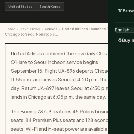
United States
South Korea
🔌
Brow
Home
›
Travel News
›
Airlines
›
United Airlines Launches Daily
Chicago to Seoul Nonstop S...
☕
Buy m
United Airlines confirmed the new daily Chicago
O'Hare to Seoul Incheon service begins
September 15. Flight UA-896 departs Chicago at
11:55 a.m. and arrives Seoul at 4:20 p.m. the next
day. Return UA-897 leaves Seoul at 6:50 p.m. and
lands in Chicago at 6:05 p.m. the same day.
The Boeing 787-9 features 45 Polaris business
seats, 84 Premium Plus seats and 128 economy
seats. Wi-Fi and in-seat power are available