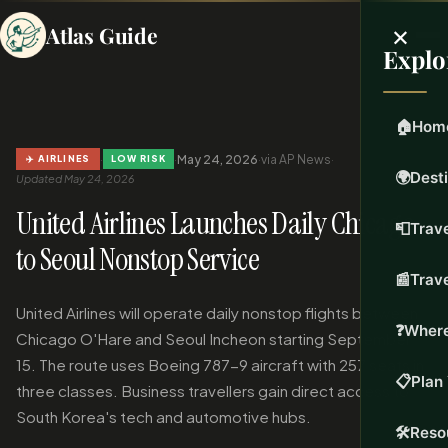
×
Atlas Guide
Explo
🏠
Hom
·
·
May 24, 2026
·
via AP News
·
✈️ AIRLINES
LOW RISK
🌍
Dest
Updated May 24, 2026
United Airlines Launches Daily Chicago
📮
Trave
to Seoul Nonstop Service
📰
Trav
United Airlines will operate daily nonstop flights between
❓
Where
Chicago O'Hare and Seoul Incheon starting September
15. The route uses Boeing 787-9 aircraft with 257 seats in
📋
Plan 
three classes. Business travellers gain direct access to
South Korea's tech and automotive hubs.
🛠️
Reso