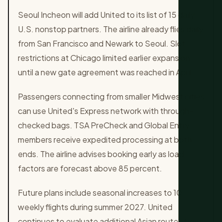
Seoul Incheon will add United to its list of 15 daily
U.S. nonstop partners. The airline already flies daily
from San Francisco and Newark to Seoul. Slot
restrictions at Chicago limited earlier expansion
until a new gate agreement was reached in April.
Passengers connecting from smaller Midwest cities
can use United's Express network with through-
checked bags. TSA PreCheck and Global Entry
members receive expedited processing at both
ends. The airline advises booking early as load
factors are forecast above 85 percent.
Future plans include seasonal increases to 10
weekly flights during summer 2027. United
continues to evaluate additional Asian routes from