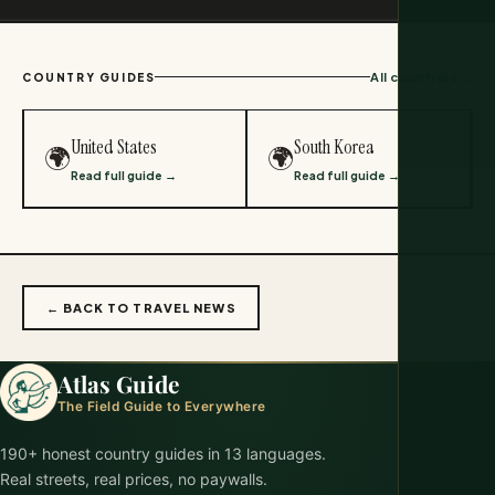
All countries →
COUNTRY GUIDES
United States
South Korea
🌍
🌍
Read full guide →
Read full guide →
← BACK TO TRAVEL NEWS
Atlas Guide
The Field Guide to Everywhere
190+ honest country guides in 13 languages.
Real streets, real prices, no paywalls.