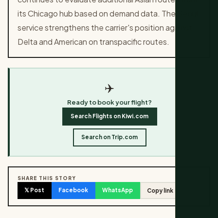
its Chicago hub based on demand data. The Seoul
service strengthens the carrier's position against
Delta and American on transpacific routes.
✈️
Ready to book your flight?
Search Flights on Kiwi.com
Search on Trip.com
SHARE THIS STORY
𝕏 Post
Facebook
WhatsApp
Copy link