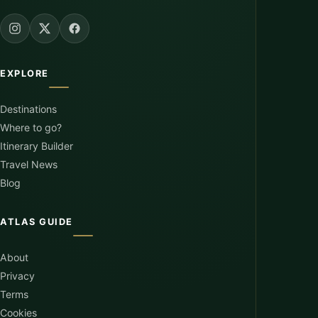
EXPLORE
Destinations
Where to go?
Itinerary Builder
Travel News
Blog
ATLAS GUIDE
About
Privacy
Terms
Cookies