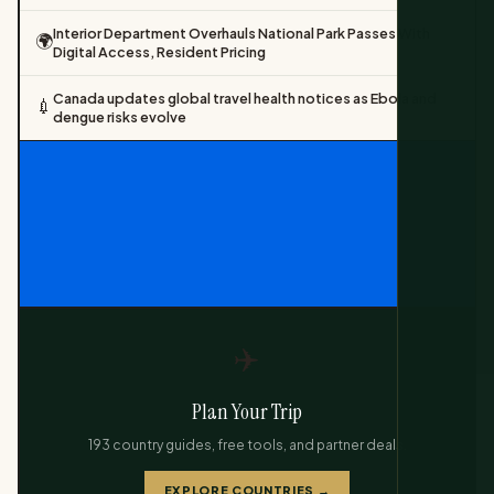
Interior Department Overhauls National Park Passes With
🌍
Digital Access, Resident Pricing
Canada updates global travel health notices as Ebola and
💉
dengue risks evolve
✈️
Plan Your Trip
193 country guides, free tools, and partner deals.
EXPLORE COUNTRIES →