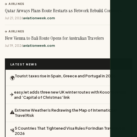
✈️ AIRLINES
Qatar Airways Plans Route Restarts as Network Rebuild Continues
Jul 21, 2026
aviationweek.com
✈️ AIRLINES
New Vienna to Bali Route Opens for Australian Travelers
Jul 19, 2026
aviationweek.com
LATEST NEWS
Tourist taxes rise in Spain, Greece and Portugal in 2026
🌍
easyJet adds three new UK winter routes with Kosovo return
✈️
and ‘Capital of Christmas’ link
Extreme Weather Is Redrawing the Map of International
⚠️
Travel Risk
5 Countries That Tightened Visa Rules For Indian Travellers In
🛂
2026