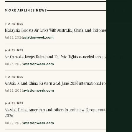
View all →
MORE AIRLINES NEWS
✈️ AIRLINES
Malaysia Boosts Air Links With Australia, China and Indonesia
Jul 26, 2026
aviationweek.com
✈️ AIRLINES
Air Canada keeps Dubai and Tel Aviv flights canceled through October
Jul 23, 2026
aviationweek.com
✈️ AIRLINES
AirAsia X and China Eastern add June 2026 international routes
Jul 22, 2026
aviationweek.com
✈️ AIRLINES
Alaska, Delta, American and others launch new Europe routes in May
2026
Jul 22, 2026
aviationweek.com