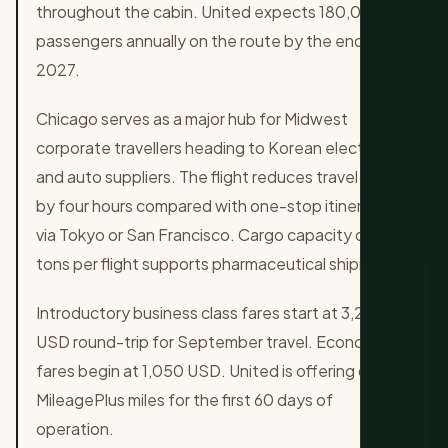
throughout the cabin. United expects 180,000
passengers annually on the route by the end of
2027.
Chicago serves as a major hub for Midwest
corporate travellers heading to Korean electronics
and auto suppliers. The flight reduces travel time
by four hours compared with one-stop itineraries
via Tokyo or San Francisco. Cargo capacity of 15
tons per flight supports pharmaceutical shipments.
Introductory business class fares start at 3,200
USD round-trip for September travel. Economy
fares begin at 1,050 USD. United is offering double
MileagePlus miles for the first 60 days of
operation.