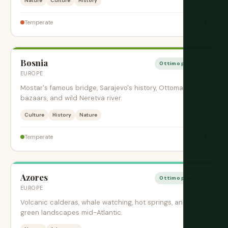
Nature
Culture
History
$
Temperate
Bosnia
Ottimo periodo
EUROPE
Mostar's famous bridge, Sarajevo's history, Ottoman
bazaars, and wild Neretva river.
Culture
History
Nature
$
Temperate
Azores
Ottimo periodo
EUROPE
Volcanic calderas, whale watching, hot springs, and lush
green landscapes mid-Atlantic.