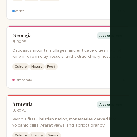
$$$
Varied
Georgia
Alta stagione
EUROPE
Caucasus mountain villages, ancient cave cities, natural
wine in qvevri clay vessels, and extraordinary hospitality.
Culture
Nature
Food
$
Temperate
Armenia
Alta stagione
EUROPE
World's first Christian nation, monasteries carved into
volcanic cliffs, Ararat views, and apricot brandy.
Culture
History
Nature