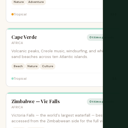
Nature
Adventure
$$$
Tropical
Cape Verde
Ottimo periodo
AFRICA
Volcanic peaks, Creole music, windsurfing, and white
sand beaches across ten Atlantic islands.
Beach
Nature
Culture
$$
Tropical
Zimbabwe — Vic Falls
Ottimo periodo
AFRICA
Victoria Falls — the world's largest waterfall — best
accessed from the Zimbabwean side for the full view.