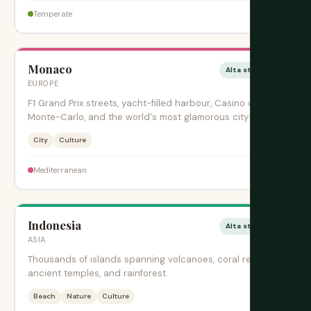
$
Temperate
Monaco
Alta stagione
EUROPE
F1 Grand Prix streets, yacht-filled harbour, Casino de
Monte-Carlo, and the world's most glamorous city-state.
City
Culture
$$$$
Mediterranean
Indonesia
Alta stagione
ASIA
Thousands of islands spanning volcanoes, coral reefs,
ancient temples, and rainforest.
Beach
Nature
Culture