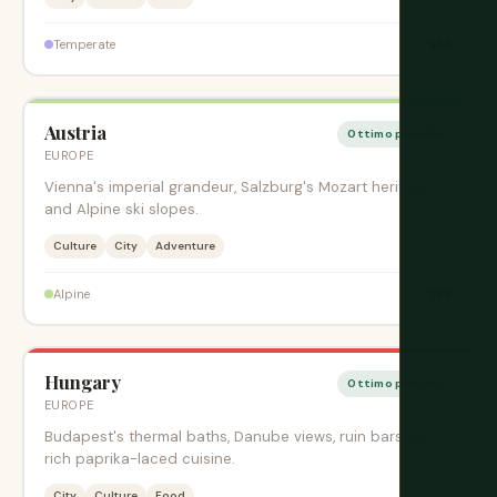
$$$
Temperate
Austria
Ottimo periodo
EUROPE
Vienna's imperial grandeur, Salzburg's Mozart heritage,
and Alpine ski slopes.
Culture
City
Adventure
$$$
Alpine
Hungary
Ottimo periodo
EUROPE
Budapest's thermal baths, Danube views, ruin bars, and
rich paprika-laced cuisine.
City
Culture
Food