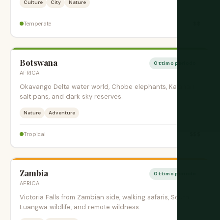
Culture
City
Nature
$$
Temperate
Botswana
Ottimo periodo
AFRICA
Okavango Delta water world, Chobe elephants, Kalahari
salt pans, and dark sky reserves.
Nature
Adventure
$$$
Tropical
Zambia
Ottimo periodo
AFRICA
Victoria Falls from Zambian side, walking safaris, South
Luangwa wildlife, and remote wildness.