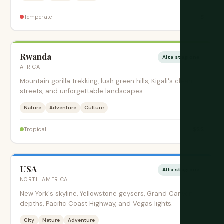
$
Temperate
Rwanda
Alta stagione
AFRICA
Mountain gorilla trekking, lush green hills, Kigali's clean
streets, and unforgettable landscapes.
Nature
Adventure
Culture
$$$
Tropical
USA
Alta stagione
NORTH AMERICA
New York's skyline, Yellowstone geysers, Grand Canyon
depths, Pacific Coast Highway, and Vegas lights.
City
Nature
Adventure