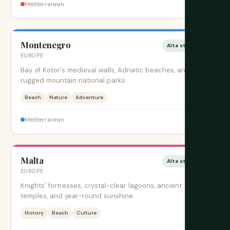
$
Mediterranean
Montenegro
Alta stagione
EUROPE
Bay of Kotor's medieval walls, Adriatic beaches, and
rugged mountain national parks.
Beach
Nature
Adventure
$$
Mediterranean
Malta
Alta stagione
EUROPE
Knights' fortresses, crystal-clear lagoons, ancient
temples, and year-round sunshine.
History
Beach
Culture