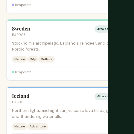
$$
Temperate
Sweden
Alta stagione
EUROPE
Stockholm's archipelago, Lapland's reindeer, and pristine
Nordic forests.
Nature
City
Culture
$$$
Temperate
Iceland
Alta stagione
EUROPE
Northern lights, midnight sun, volcanic lava fields, geysers,
and thundering waterfalls.
Nature
Adventure