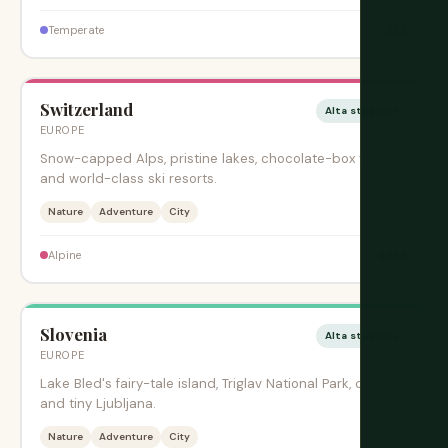
$$$
Temperate
Switzerland
Alta stagione
EUROPE
Snow-capped Alps, pristine lakes, chocolate-box villages,
and world-class ski resorts.
Nature
Adventure
City
$$$$
Alpine
Slovenia
Alta stagione
EUROPE
Lake Bled's fairy-tale island, Triglav National Park, caves,
and tiny Ljubljana.
Nature
Adventure
City