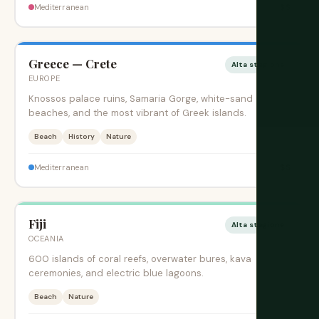
$$
Mediterranean
Greece — Crete
Alta stagione
EUROPE
Knossos palace ruins, Samaria Gorge, white-sand
beaches, and the most vibrant of Greek islands.
Beach
History
Nature
$$
Mediterranean
Fiji
Alta stagione
OCEANIA
600 islands of coral reefs, overwater bures, kava
ceremonies, and electric blue lagoons.
Beach
Nature