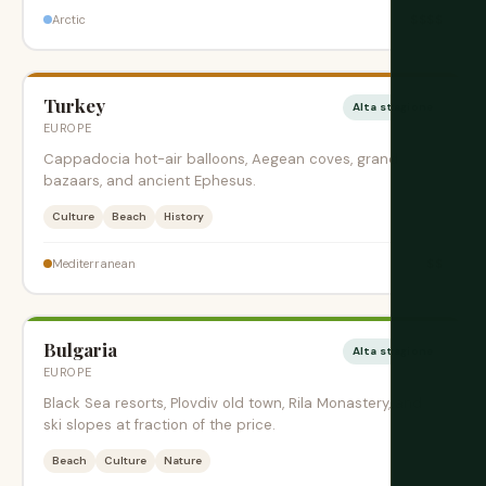
$$$$
Arctic
Turkey
Alta stagione
EUROPE
Cappadocia hot-air balloons, Aegean coves, grand
bazaars, and ancient Ephesus.
Culture
Beach
History
$$
Mediterranean
Bulgaria
Alta stagione
EUROPE
Black Sea resorts, Plovdiv old town, Rila Monastery, and
ski slopes at fraction of the price.
Beach
Culture
Nature