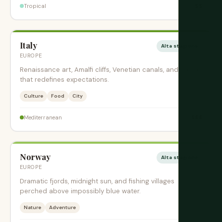
$$
Tropical
Italy
Alta stagione
EUROPE
Renaissance art, Amalfi cliffs, Venetian canals, and pasta
that redefines expectations.
Culture
Food
City
$$$
Mediterranean
Norway
Alta stagione
EUROPE
Dramatic fjords, midnight sun, and fishing villages
perched above impossibly blue water.
Nature
Adventure