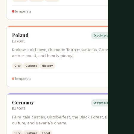
$
Temperate
Poland
Ottimo periodo
EUROPE
Krakow's old town, dramatic Tatra mountains, Gdansk's
amber coast, and hearty pierogi.
City
Culture
History
$
Temperate
Germany
Ottimo periodo
EUROPE
Fairy-tale castles, Oktoberfest, the Black Forest, Berlin's
culture, and Bavaria's charm.
City
Culture
Food