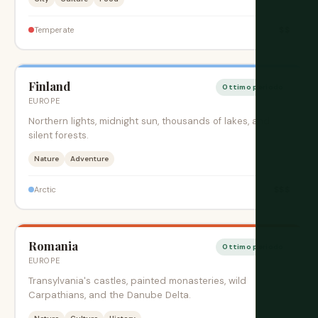
$$
Temperate
Finland
Ottimo periodo
EUROPE
Northern lights, midnight sun, thousands of lakes, and
silent forests.
Nature
Adventure
$$$
Arctic
Romania
Ottimo periodo
EUROPE
Transylvania's castles, painted monasteries, wild
Carpathians, and the Danube Delta.