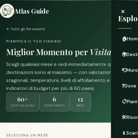
×
Atlas Guide
Esplo
← Tutti gli Strumenti
🏠
Hom
PIANIFICA IL TUO VIAGGIO
Miglior Momento per
Visitare
🌍
Dest
Scegli qualsiasi mese e vedi immediatamente quali
📮
Muro
destinazioni sono al massimo — con valutazioni
stagionali, temperature, livelli di affollamento e
❓
Dove 
indicatori di budget per più di 60 paesi.
60+
6
12
📋
Piani
DESTINAZIONI
CONTINENTI
MESI
🛠️
Riso
📱
Scari
SELEZIONA UN MESE