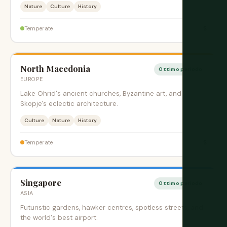
Nature
Culture
History
$
Temperate
North Macedonia
Ottimo periodo
EUROPE
Lake Ohrid's ancient churches, Byzantine art, and
Skopje's eclectic architecture.
Culture
Nature
History
$
Temperate
Singapore
Ottimo periodo
ASIA
Futuristic gardens, hawker centres, spotless streets, and
the world's best airport.