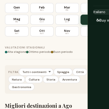
Gen
Feb
Mar
Apr
INV
INV
PRI
PRI
Mag
Giu
Lug
Ago
☕
Buy 
PRI
EST
EST
EST
Set
Ott
Nov
Dic
AUT
AUT
AUT
INV
VALUTAZIONI STAGIONALI
Alta stagione
Ottimo periodo
Buon periodo
Spiaggia
Città
FILTRA
Natura
Cultura
Storia
Avventura
Gastronomia
Migliori destinazioni a Ago