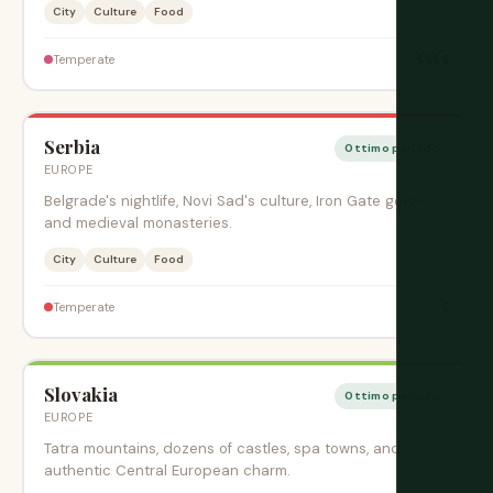
City
Culture
Food
$$$$
Temperate
Serbia
Ottimo periodo
EUROPE
Belgrade's nightlife, Novi Sad's culture, Iron Gate gorge,
and medieval monasteries.
City
Culture
Food
$
Temperate
Slovakia
Ottimo periodo
EUROPE
Tatra mountains, dozens of castles, spa towns, and
authentic Central European charm.