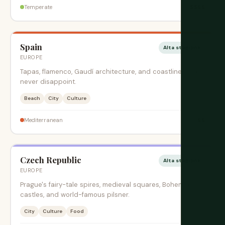
$$$$
Temperate
Spain
Alta stagione
EUROPE
Tapas, flamenco, Gaudí architecture, and coastlines that
never disappoint.
Beach
City
Culture
$$
Mediterranean
Czech Republic
Alta stagione
EUROPE
Prague's fairy-tale spires, medieval squares, Bohemian
castles, and world-famous pilsner.
City
Culture
Food