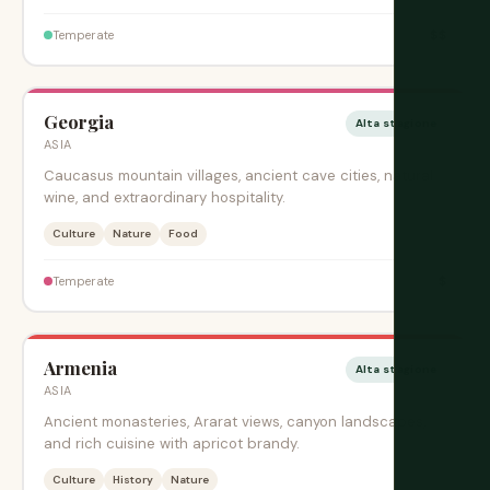
$$
Temperate
Georgia
Alta stagione
ASIA
Caucasus mountain villages, ancient cave cities, natural
wine, and extraordinary hospitality.
Culture
Nature
Food
$
Temperate
Armenia
Alta stagione
ASIA
Ancient monasteries, Ararat views, canyon landscapes,
and rich cuisine with apricot brandy.
Culture
History
Nature