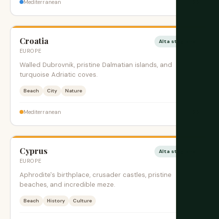
$$
Mediterranean
Croatia
Alta stagione
EUROPE
Walled Dubrovnik, pristine Dalmatian islands, and
turquoise Adriatic coves.
Beach
City
Nature
$$
Mediterranean
Cyprus
Alta stagione
EUROPE
Aphrodite's birthplace, crusader castles, pristine
beaches, and incredible meze.
Beach
History
Culture