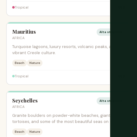
$$$
Tropical
Mauritius
Alta stagione
AFRICA
Turquoise lagoons, luxury resorts, volcanic peaks, and
vibrant Creole culture.
Beach
Nature
$$$
Tropical
Seychelles
Alta stagione
AFRICA
Granite boulders on powder-white beaches, giant
tortoises, and some of the most beautiful seas on earth.
Beach
Nature