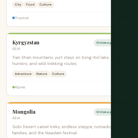
City
Food
Culture
$$$
Tropical
Kyrgyzstan
Ottimo periodo
ASIA
Tian Shan mountains, yurt stays on Song-Kol lake, eagle
hunters, and wild trekking routes.
Adventure
Nature
Culture
$
Alpine
Mongolia
Ottimo periodo
ASIA
Gobi Desert camel treks, endless steppe, nomadic
families, and the Naadam festival.