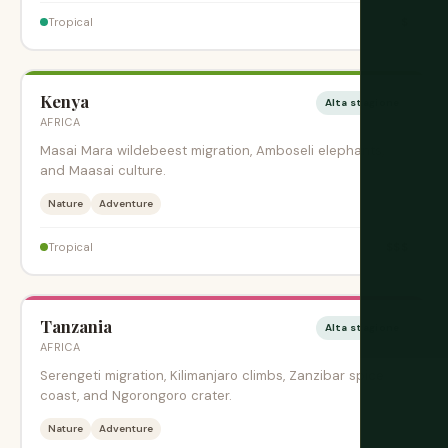
$
Tropical
Kenya
Alta stagione
AFRICA
Masai Mara wildebeest migration, Amboseli elephants,
and Maasai culture.
Nature
Adventure
$$$
Tropical
Tanzania
Alta stagione
AFRICA
Serengeti migration, Kilimanjaro climbs, Zanzibar spice
coast, and Ngorongoro crater.
Nature
Adventure