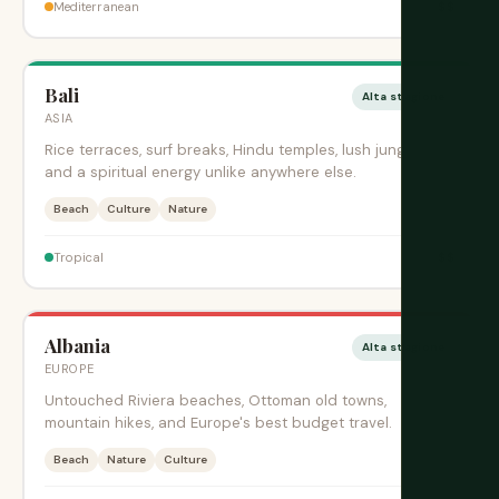
$$
Mediterranean
Bali
Alta stagione
ASIA
Rice terraces, surf breaks, Hindu temples, lush jungles,
and a spiritual energy unlike anywhere else.
Beach
Culture
Nature
$$
Tropical
Albania
Alta stagione
EUROPE
Untouched Riviera beaches, Ottoman old towns,
mountain hikes, and Europe's best budget travel.
Beach
Nature
Culture