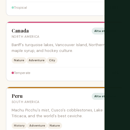
$$$$
Tropical
Canada
Alta stagione
NORTH AMERICA
Banff's turquoise lakes, Vancouver Island, Northern Lights,
maple syrup, and hockey culture.
Nature
Adventure
City
$$$
Temperate
Peru
Alta stagione
SOUTH AMERICA
Machu Picchu's mist, Cusco's cobblestones, Lake
Titicaca, and the world's best ceviche.
History
Adventure
Nature