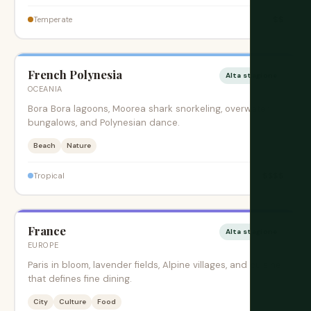
$$
Temperate
French Polynesia
Alta stagione
OCEANIA
Bora Bora lagoons, Moorea shark snorkeling, overwater
bungalows, and Polynesian dance.
Beach
Nature
$$$$
Tropical
France
Alta stagione
EUROPE
Paris in bloom, lavender fields, Alpine villages, and cuisine
that defines fine dining.
City
Culture
Food