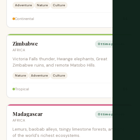
Adventure
Nature
Culture
$$
Continental
Zimbabwe
Ottimo periodo
AFRICA
Victoria Falls thunder, Hwange elephants, Great
Zimbabwe ruins, and remote Matobo Hills.
Nature
Adventure
Culture
$$
Tropical
Madagascar
Ottimo periodo
AFRICA
Lemurs, baobab alleys, tsingy limestone forests, and one
of the world's richest ecosystems.