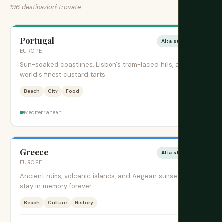
196 destinazioni trovate
Portugal
Alta stagione
EUROPE
Sun-soaked coastlines, Lisbon's tram-laced hills, and the
world's finest custard tarts.
Beach
City
Food
$$
Mediterranean
Greece
Alta stagione
EUROPE
Ancient ruins, volcanic islands, and Aegean sunsets that
stay in memory forever.
Beach
Culture
History