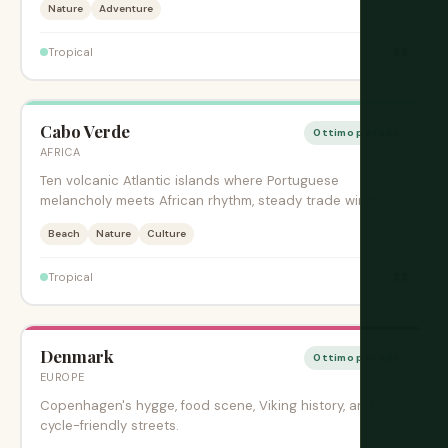
Nature
Adventure
$$
Tropical
Cabo Verde
Ottimo periodo
AFRICA
Ten volcanic Atlantic islands where Portuguese
melancholy meets African rhythm, steady trade winds,
and creole music.
Beach
Nature
Culture
$$
Tropical
Denmark
Ottimo periodo
EUROPE
Copenhagen's hygge, food scene, Viking history, and
cycle-friendly streets.