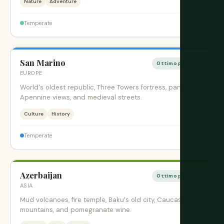
Nature
Adventure
$$
Temperate
San Marino
Ottimo periodo
EUROPE
World's oldest republic, Three Towers fortress, panoramic
Apennine views, and medieval streets.
Culture
History
$$
Temperate
Azerbaijan
Ottimo periodo
ASIA
Mud volcanoes, fire temple, Baku's old city, Caucasus
mountains, and pomegranate wine.