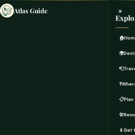
×
Atlas Guide
Explo
🏠
Hom
🌍
Dest
📮
Trave
❓
Where
📋
Plan
🛠️
Reso
📱
Get 