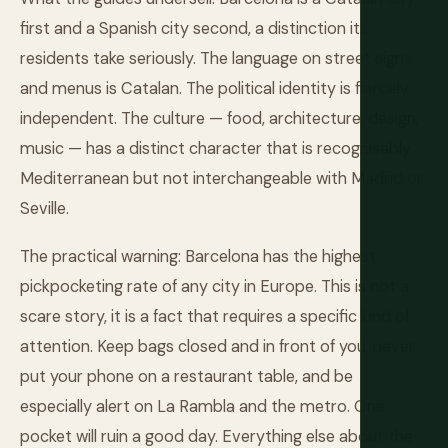
first and a Spanish city second, a distinction its
residents take seriously. The language on street signs
and menus is Catalan. The political identity is fiercely
independent. The culture — food, architecture, design,
music — has a distinct character that is recognisably
Mediterranean but not interchangeable with Madrid or
Seville.
The practical warning: Barcelona has the highest
pickpocketing rate of any city in Europe. This is not a
scare story, it is a fact that requires a specific kind of
attention. Keep bags closed and in front of you, never
put your phone on a restaurant table, and be
especially alert on La Rambla and the metro. One
pocket will ruin a good day. Everything else about the