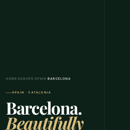
HOME
›
EUROPE
›
SPAIN
›
BARCELONA
SPAIN · CATALONIA
Barcelona.
Beautifully