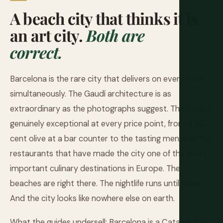
A beach city that thinks it is
an art city.
Both are
correct.
Barcelona is the rare city that delivers on every front
simultaneously. The Gaudí architecture is as
extraordinary as the photographs suggest. The food is
genuinely exceptional at every price point, from a 50-
cent olive at a bar counter to the tasting menus at the
restaurants that have made the city one of the most
important culinary destinations in Europe. The
beaches are right there. The nightlife runs until dawn.
And the city looks like nowhere else on earth.
What the guides undersell: Barcelona is a Catalan city