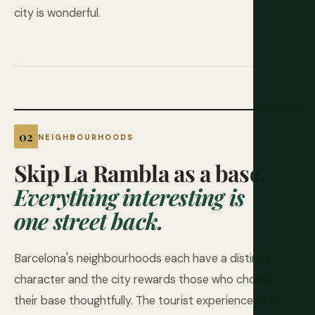
city is wonderful.
NEIGHBOURHOODS
Skip La Rambla as a base.
Everything interesting is
one street back.
Barcelona's neighbourhoods each have a distinct
character and the city rewards those who choose
their base thoughtfully. The tourist experience of La