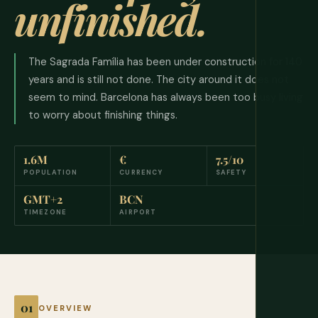
unfinished.
The Sagrada Família has been under construction for 140
years and is still not done. The city around it does not
seem to mind. Barcelona has always been too busy living
to worry about finishing things.
1.6M
€
7.5/10
POPULATION
CURRENCY
SAFETY
GMT+2
BCN
TIMEZONE
AIRPORT
OVERVIEW