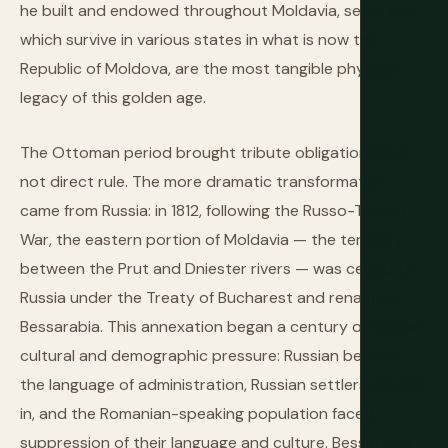
he built and endowed throughout Moldavia, several of
which survive in various states in what is now the
Republic of Moldova, are the most tangible physical
legacy of this golden age.
The Ottoman period brought tribute obligations but
not direct rule. The more dramatic transformation
came from Russia: in 1812, following the Russo-Turkish
War, the eastern portion of Moldavia — the territory
between the Prut and Dniester rivers — was ceded to
Russia under the Treaty of Bucharest and renamed
Bessarabia. This annexation began a century of Russian
cultural and demographic pressure: Russian became
the language of administration, Russian settlers moved
in, and the Romanian-speaking population faced
suppression of their language and culture. Bessarabia