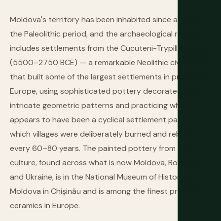
Moldova's territory has been inhabited since at least
the Paleolithic period, and the archaeological record
includes settlements from the Cucuteni-Trypillia culture
(5500–2750 BCE) — a remarkable Neolithic civilization
that built some of the largest settlements in prehistoric
Europe, using sophisticated pottery decorated with
intricate geometric patterns and practicing what
appears to have been a cyclical settlement pattern in
which villages were deliberately burned and rebuilt
every 60–80 years. The painted pottery from this
culture, found across what is now Moldova, Romania,
and Ukraine, is in the National Museum of History of
Moldova in Chișinău and is among the finest prehistoric
ceramics in Europe.