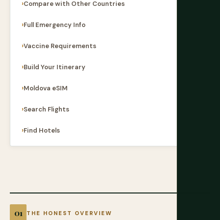
Compare with Other Countries
Full Emergency Info
Vaccine Requirements
Build Your Itinerary
Moldova eSIM
Search Flights
Find Hotels
THE HONEST OVERVIEW