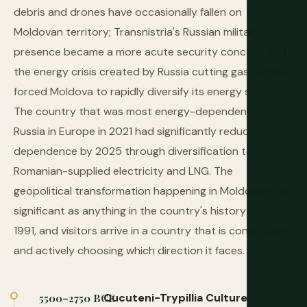
debris and drones have occasionally fallen on
Moldovan territory; Transnistria's Russian military
presence became a more acute security concern; and
the energy crisis created by Russia cutting gas supplies
forced Moldova to rapidly diversify its energy sources.
The country that was most energy-dependent on
Russia in Europe in 2021 had significantly reduced that
dependence by 2025 through diversification to
Romanian-supplied electricity and LNG. The
geopolitical transformation happening in Moldova is as
significant as anything in the country's history since
1991, and visitors arrive in a country that is consciously
and actively choosing which direction it faces.
Cucuteni-Trypillia Culture
5500–2750 BCE