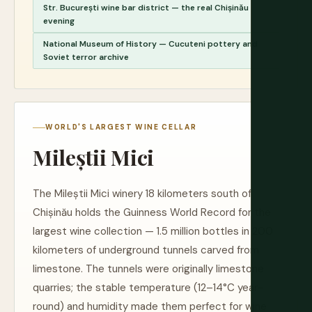
Str. București wine bar district — the real Chișinău
evening
National Museum of History — Cucuteni pottery and
Soviet terror archive
WORLD'S LARGEST WINE CELLAR
Mileștii Mici
The Mileștii Mici winery 18 kilometers south of
Chișinău holds the Guinness World Record for the
largest wine collection — 1.5 million bottles in 200
kilometers of underground tunnels carved from
limestone. The tunnels were originally limestone
quarries; the stable temperature (12–14°C year-
round) and humidity made them perfect for wine