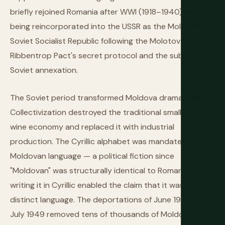
briefly rejoined Romania after WWI (1918–1940) before
being reincorporated into the USSR as the Moldavian
Soviet Socialist Republic following the Molotov-
Ribbentrop Pact's secret protocol and the subsequent
Soviet annexation.
The Soviet period transformed Moldova dramatically.
Collectivization destroyed the traditional small-farmer
wine economy and replaced it with industrial
production. The Cyrillic alphabet was mandated for the
Moldovan language — a political fiction since
"Moldovan" was structurally identical to Romanian, but
writing it in Cyrillic enabled the claim that it was a
distinct language. The deportations of June 1941 and
July 1949 removed tens of thousands of Moldovans to