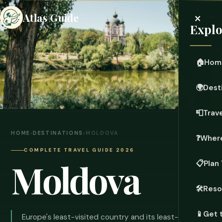
×
Atlas Guide
Explo
🏠
Hom
🌍
Dest
📮
Trave
HOME
›
DESTINATIONS
›
MOLDOVA
❓
Where
COMPLETE TRAVEL GUIDE 2026
Moldova
📋
Plan 
🛠️
Reso
📱
Get 
Europe's least-visited country and its least-known