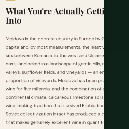
What
You're
Actually
Getting
Into
Moldova is the poorest country in Europe by GDP per
capita and, by most measurements, the least visited. It
sits between Romania to the west and Ukraine to the
east, landlocked in a landscape of gentle hills, river
valleys, sunflower fields, and vineyards — an enormous
proportion of vineyards. Moldova has been producing
wine for five millennia, and the combination of a
continental climate, calcareous limestone soils, and a
wine-making tradition that survived Prohibition-era
Soviet collectivization intact has produced a country
that makes genuinely excellent wine in quantities that