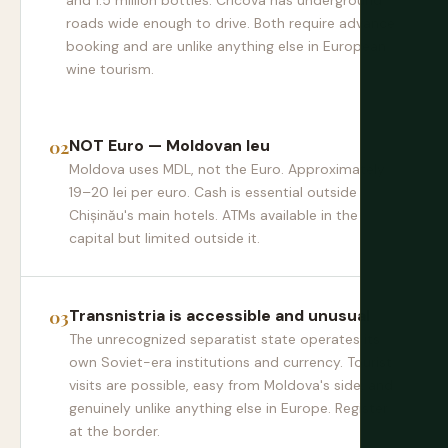
and 1.5 million bottles. Cricova has underground
roads wide enough to drive. Both require advance
booking and are unlike anything else in European
wine tourism.
NOT Euro — Moldovan leu
Moldova uses MDL, not the Euro. Approximately
19–20 lei per euro. Cash is essential outside
Chișinău's main hotels. ATMs available in the
capital but limited outside it.
Transnistria is accessible and unusual
The unrecognized separatist state operates its
own Soviet-era institutions and currency. Tourist
visits are possible, easy from Moldova's side, and
genuinely unlike anything else in Europe. Register
at the border.