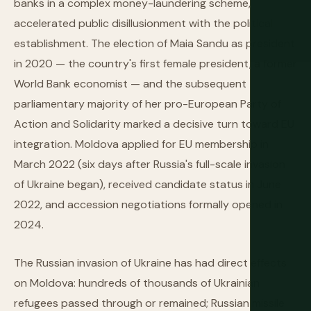
banks in a complex money-laundering scheme,
accelerated public disillusionment with the political
establishment. The election of Maia Sandu as president
in 2020 — the country's first female president, a former
World Bank economist — and the subsequent
parliamentary majority of her pro-European Party of
Action and Solidarity marked a decisive turn toward EU
integration. Moldova applied for EU membership in
March 2022 (six days after Russia's full-scale invasion
of Ukraine began), received candidate status in June
2022, and accession negotiations formally opened in
2024.
The Russian invasion of Ukraine has had direct effects
on Moldova: hundreds of thousands of Ukrainian
refugees passed through or remained; Russian missile