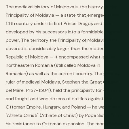
The medieval history of Moldova is the history of the
Principality of Moldavia — a state that emerged in the
14th century under its first Prince Dragoș and was
developed by his successors into a formidable regional
power. The territory the Principality of Moldavia once
covered is considerably larger than the modern
Republic of Moldova — it encompassed what is now
northeastern Romania (still called Moldova in
Romanian) as well as the current country. The greatest
ruler of medieval Moldavia, Stephen the Great (Ștefan
cel Mare, 1457–1504), held the principality for 47 years
and fought and won dozens of battles against the
Ottoman Empire, Hungary, and Poland — he was called
"Athleta Christi" (Athlete of Christ) by Pope Sixtus IV for
his resistance to Ottoman expansion. The monasteries