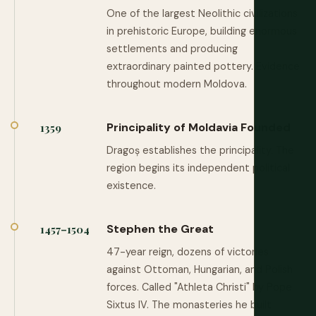
One of the largest Neolithic civilizations
in prehistoric Europe, building enormous
settlements and producing
extraordinary painted pottery. Evidence
throughout modern Moldova.
Principality of Moldavia Founded
1359
Dragoș establishes the principality. The
region begins its independent political
existence.
Stephen the Great
1457–1504
47-year reign, dozens of victories
against Ottoman, Hungarian, and Polish
forces. Called "Athleta Christi" by Pope
Sixtus IV. The monasteries he built