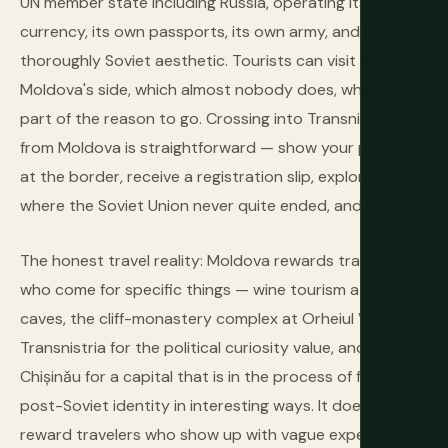
UN member state including Russia, operating its own
currency, its own passports, its own army, and its own
thoroughly Soviet aesthetic. Tourists can visit from
Moldova's side, which almost nobody does, which is
part of the reason to go. Crossing into Transnistria
from Moldova is straightforward — show your passport
at the border, receive a registration slip, explore a city
where the Soviet Union never quite ended, and return.
The honest travel reality: Moldova rewards travelers
who come for specific things — wine tourism at the
caves, the cliff-monastery complex at Orheiul Vechi,
Transnistria for the political curiosity value, and
Chișinău for a capital that is in the process of finding its
post-Soviet identity in interesting ways. It does not
reward travelers who show up with vague expectations