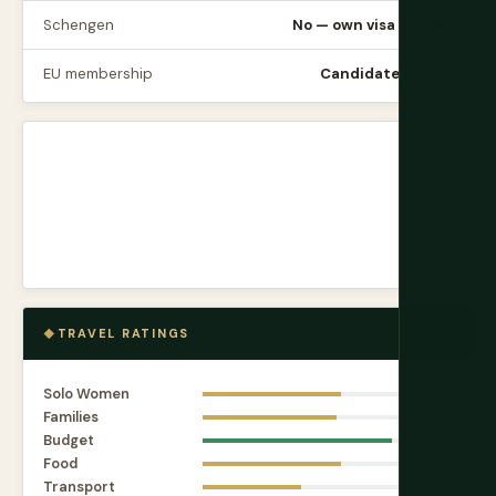
Schengen
No — own visa system
EU membership
Candidate (2022)
TRAVEL RATINGS
Solo Women
7.0
Families
6.8
Budget
9.6
Food
7.0
Transport
5.0