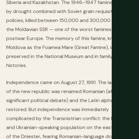
Siberia and Kazakhstan. The 1946–1947 famine, caused
by drought combined with Soviet grain requisition
policies, killed between 150,000 and 300,000 people in
the Moldavian SSR — one of the worst famines in
postwar Europe. The memory of this famine, known in
Moldova as the Foamea Mare (Great Famine), is
preserved in the National Museum and in family oral
histories.
Independence came on August 27, 1991. The language
of the new republic was renamed Romanian (after
significant political debate) and the Latin alphabet was
restored. But independence was immediately
complicated by the Transnistrian conflict: the Russian
and Ukrainian-speaking population on the eastern bank
of the Dniester, fearing Romanian-language dominance