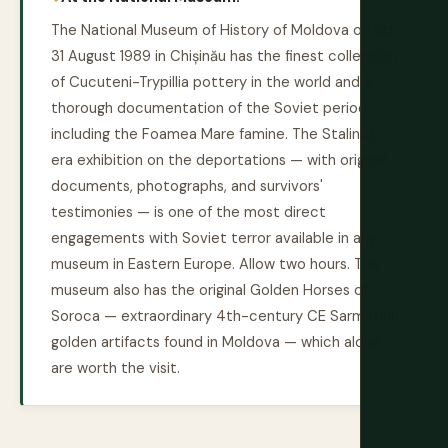
The National Museum of History of Moldova on Str.
31 August 1989 in Chișinău has the finest collection
of Cucuteni-Trypillia pottery in the world and a
thorough documentation of the Soviet period
including the Foamea Mare famine. The Stalinist-
era exhibition on the deportations — with original
documents, photographs, and survivors'
testimonies — is one of the most direct
engagements with Soviet terror available in any
museum in Eastern Europe. Allow two hours. The
museum also has the original Golden Horses of
Soroca — extraordinary 4th-century CE Sarmatian
golden artifacts found in Moldova — which alone
are worth the visit.