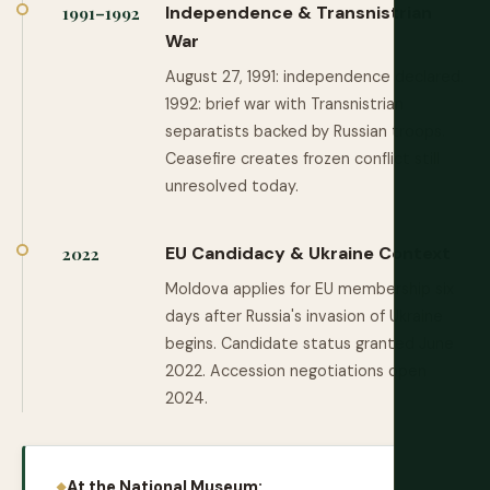
Independence & Transnistrian
1991–1992
War
August 27, 1991: independence declared.
1992: brief war with Transnistrian
separatists backed by Russian troops.
Ceasefire creates frozen conflict still
unresolved today.
EU Candidacy & Ukraine Context
2022
Moldova applies for EU membership six
days after Russia's invasion of Ukraine
begins. Candidate status granted June
2022. Accession negotiations open
2024.
At the National Museum: