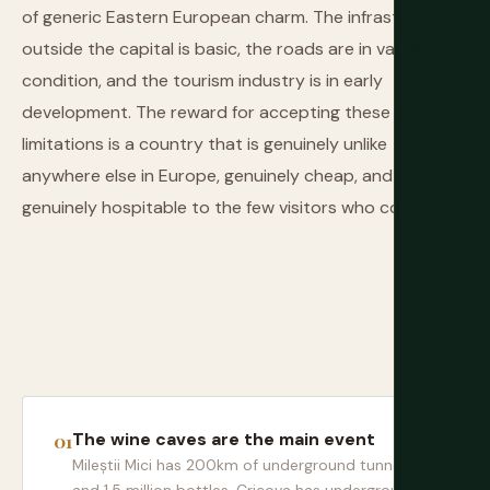
of generic Eastern European charm. The infrastructure
outside the capital is basic, the roads are in variable
condition, and the tourism industry is in early
development. The reward for accepting these
limitations is a country that is genuinely unlike
anywhere else in Europe, genuinely cheap, and
genuinely hospitable to the few visitors who come.
The wine caves are the main event
Mileștii Mici has 200km of underground tunnels