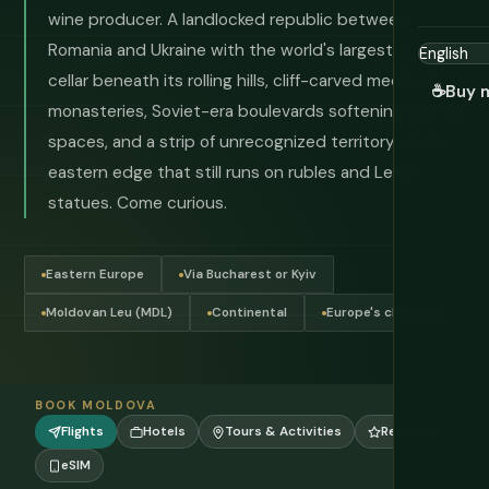
wine producer. A landlocked republic between
Romania and Ukraine with the world's largest wine
cellar beneath its rolling hills, cliff-carved medieval
☕
Buy 
monasteries, Soviet-era boulevards softening into art
spaces, and a strip of unrecognized territory on its
eastern edge that still runs on rubles and Lenin
statues. Come curious.
Eastern Europe
Via Bucharest or Kyiv
Moldovan Leu (MDL)
Continental
Europe's cheapest
BOOK MOLDOVA
Flights
Hotels
Tours & Activities
Reviews
eSIM