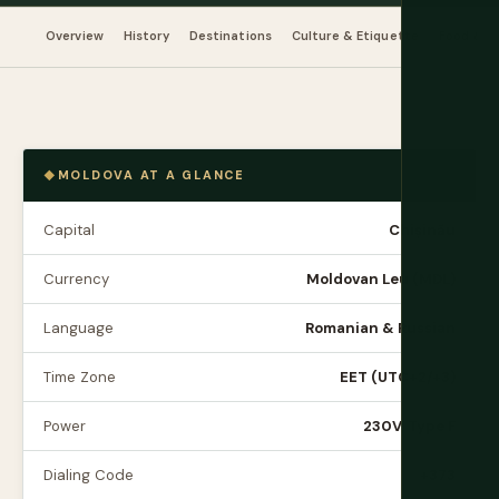
Overview
History
Destinations
Culture & Etiquette
Food & Dr
MOLDOVA AT A GLANCE
Capital
Chișinău
Currency
Moldovan Leu (MDL)
Language
Romanian & Russian
Time Zone
EET (UTC+2/+3)
Power
230V, Type F
Dialing Code
+373