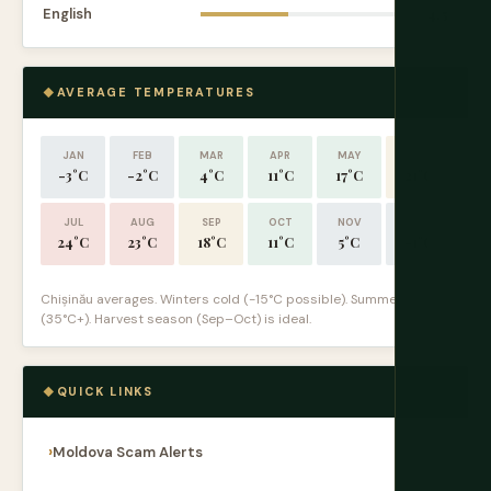
English
4.5
AVERAGE TEMPERATURES
JAN
FEB
MAR
APR
MAY
JUN
-3°C
-2°C
4°C
11°C
17°C
21°C
JUL
AUG
SEP
OCT
NOV
DEC
24°C
23°C
18°C
11°C
5°C
-1°C
Chișinău averages. Winters cold (-15°C possible). Summers hot
(35°C+). Harvest season (Sep–Oct) is ideal.
QUICK LINKS
Moldova Scam Alerts