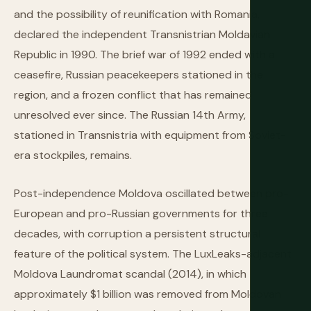
and the possibility of reunification with Romania,
declared the independent Transnistrian Moldavian
Republic in 1990. The brief war of 1992 ended with a
ceasefire, Russian peacekeepers stationed in the
region, and a frozen conflict that has remained
unresolved ever since. The Russian 14th Army,
stationed in Transnistria with equipment from Soviet-
era stockpiles, remains.
Post-independence Moldova oscillated between pro-
European and pro-Russian governments for three
decades, with corruption a persistent structural
feature of the political system. The LuxLeaks-adjacent
Moldova Laundromat scandal (2014), in which
approximately $1 billion was removed from Moldovan