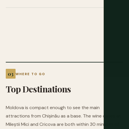
WHERE TO GO
Top
Destinations
Moldova is compact enough to see the main
attractions from Chișinău as a base. The wine caves at
Mileștii Mici and Cricova are both within 30 minutes of