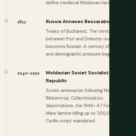
define medieval Moldovan heritage.
Russia Annexes Bessarabia
1812
Treaty of Bucharest. The territory
between Prut and Dniester rivers
becomes Russian. A century of cultural
and demographic pressure begins.
Moldavian Soviet Socialist
1940–1991
Republic
Soviet annexation following Molotov-
Ribbentrop. Collectivization,
deportations, the 1946–47 Foamea
Mare famine killing up to 300,000.
Cyrillic script mandated.