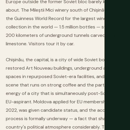
Europe outside the former Soviet bloc barely knows
about. The Mileștii Mici winery south of Chișinău holds
the Guinness World Record for the largest wine
collection in the world — 1.5 million bottles — stored in
200 kilometers of underground tunnels carved from
limestone. Visitors tour it by car.
Chișinău, the capital, is a city of wide Soviet boulevards,
restored Art Nouveau buildings, underground art
spaces in repurposed Soviet-era facilities, and a café
scene that runs on strong coffee and the particular
energy of a city that is simultaneously post-Soviet and
EU-aspirant. Moldova applied for EU membership in
2022, was given candidate status, and the accession
process is formally underway — a fact that shapes the
country's political atmosphere considerably. The