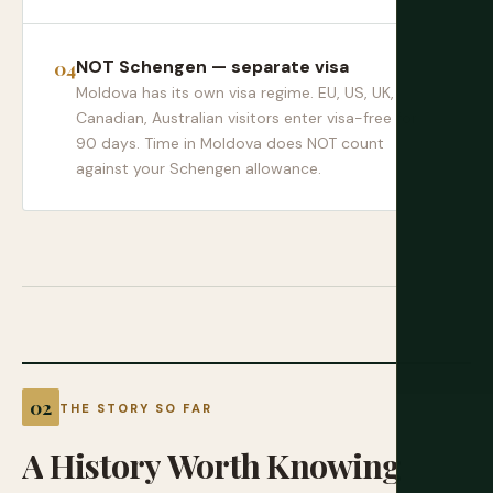
NOT Schengen — separate visa
Moldova has its own visa regime. EU, US, UK,
Canadian, Australian visitors enter visa-free for
90 days. Time in Moldova does NOT count
against your Schengen allowance.
THE STORY SO FAR
A
History
Worth
Knowing