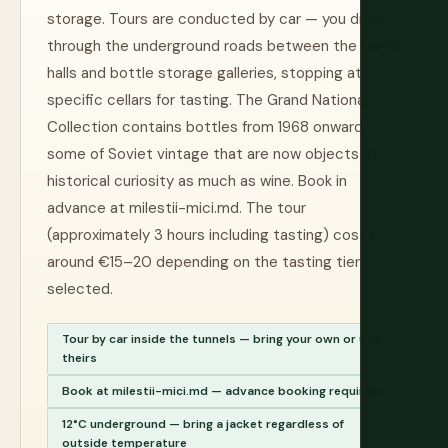
storage. Tours are conducted by car — you drive
through the underground roads between the barrel
halls and bottle storage galleries, stopping at
specific cellars for tasting. The Grand National
Collection contains bottles from 1968 onward,
some of Soviet vintage that are now objects of
historical curiosity as much as wine. Book in
advance at milestii-mici.md. The tour
(approximately 3 hours including tasting) costs
around €15–20 depending on the tasting tier
selected.
Tour by car inside the tunnels — bring your own or use
theirs
Book at milestii-mici.md — advance booking required
12°C underground — bring a jacket regardless of
outside temperature