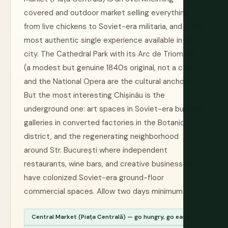
covered and outdoor market selling everything
from live chickens to Soviet-era militaria, and is the
most authentic single experience available in the
city. The Cathedral Park with its Arc de Triomphe
(a modest but genuine 1840s original, not a copy)
and the National Opera are the cultural anchors.
But the most interesting Chișinău is the
underground one: art spaces in Soviet-era bunkers,
galleries in converted factories in the Botanica
district, and the regenerating neighborhood
around Str. București where independent
restaurants, wine bars, and creative businesses
have colonized Soviet-era ground-floor
commercial spaces. Allow two days minimum.
Central Market (Piața Centrală) — go hungry, go early