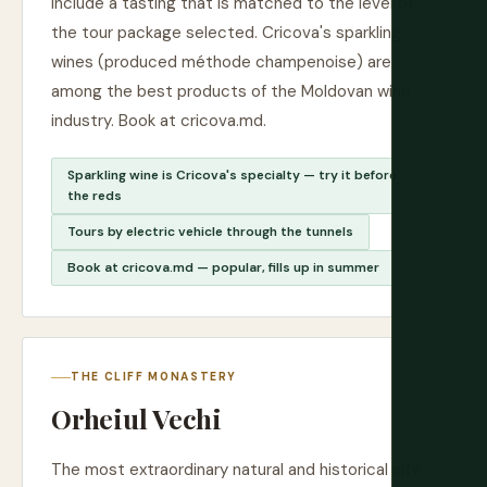
include a tasting that is matched to the level of
the tour package selected. Cricova's sparkling
wines (produced méthode champenoise) are
among the best products of the Moldovan wine
industry. Book at cricova.md.
Sparkling wine is Cricova's specialty — try it before
the reds
Tours by electric vehicle through the tunnels
Book at cricova.md — popular, fills up in summer
THE CLIFF MONASTERY
Orheiul Vechi
The most extraordinary natural and historical site