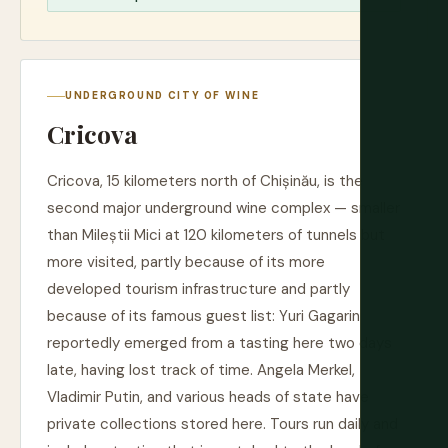
UNDERGROUND CITY OF WINE
Cricova
Cricova, 15 kilometers north of Chișinău, is the
second major underground wine complex — smaller
than Mileștii Mici at 120 kilometers of tunnels but
more visited, partly because of its more
developed tourism infrastructure and partly
because of its famous guest list: Yuri Gagarin
reportedly emerged from a tasting here two days
late, having lost track of time. Angela Merkel,
Vladimir Putin, and various heads of state have
private collections stored here. Tours run daily and