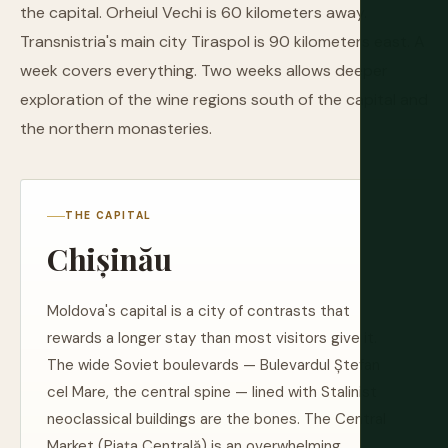
the capital. Orheiul Vechi is 60 kilometers away.
Transnistria's main city Tiraspol is 90 kilometers east. A
week covers everything. Two weeks allows deeper
exploration of the wine regions south of the capital and
the northern monasteries.
THE CAPITAL
Chișinău
Moldova's capital is a city of contrasts that
rewards a longer stay than most visitors give it.
The wide Soviet boulevards — Bulevardul Ștefan
cel Mare, the central spine — lined with Stalinist
neoclassical buildings are the bones. The Central
Market (Piața Centrală) is an overwhelming