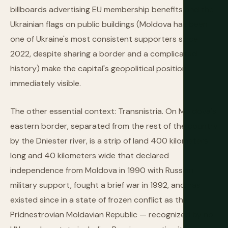
billboards advertising EU membership benefits and the
Ukrainian flags on public buildings (Moldova has been
one of Ukraine's most consistent supporters since
2022, despite sharing a border and a complicated
history) make the capital's geopolitical position
immediately visible.
The other essential context: Transnistria. On Moldova's
eastern border, separated from the rest of the country
by the Dniester river, is a strip of land 400 kilometers
long and 40 kilometers wide that declared
independence from Moldova in 1990 with Russian
military support, fought a brief war in 1992, and has
existed since in a state of frozen conflict as the
Pridnestrovian Moldavian Republic — recognized by no