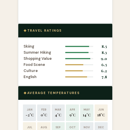
TRAVEL RATINGS
Skiing
8.5
Summer Hiking
8.3
Shopping Value
9.0
Food Scene
6.5
Culture
6.2
English
7.8
AVERAGE TEMPERATURES
JAN
FEB
MAR
APR
MAY
JUN
-2°C
0°C
4°C
9°C
14°C
18°C
JUL
AUG
SEP
OCT
NOV
DEC