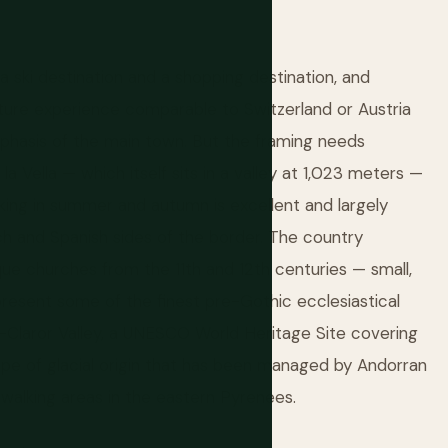
y a ski destination and a shopping destination, and
ture experience comparable to Switzerland or Austria
phasis of the main town. But the framing needs
a Vella — which itself sits in a valley at 1,023 meters —
king in summer and autumn is excellent and largely
h and Spanish sides of the border. The country
e churches from the 11th and 12th centuries — small,
present some of the finest pre-Gothic ecclesiastical
-Claror Valley, a UNESCO World Heritage Site covering
scape of glacial origin that has been managed by Andorran
 walking areas in the eastern Pyrenees.