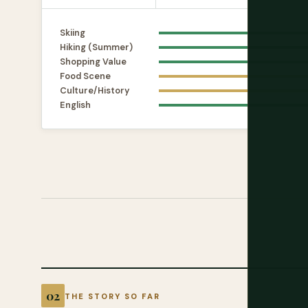
Skiing
Hiking (Summer)
Shopping Value
Food Scene
Culture/History
English
THE STORY SO FAR