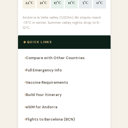
22°C
21°C
17°C
11°C
5°C
0°C
Andorra la Vella valley (1,023m). Ski slopes reach
-15°C in winter. Summer valley nights drop to 8-
12°C.
QUICK LINKS
Compare with Other Countries
Full Emergency Info
Vaccine Requirements
Build Your Itinerary
eSIM for Andorra
Flights to Barcelona (BCN)