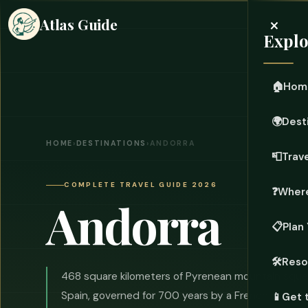
×
Atlas Guide
Explo
🏠
Hom
🌍
Dest
HOME
›
DESTINATIONS
›
ANDORRA
📮
Trave
COMPLETE TRAVEL GUIDE 2026
❓
Where
Andorra
📋
Plan 
🛠️
Reso
468 square kilometers of Pyrenean mountain sq
Spain, governed for 700 years by a French presid
📱
Get 