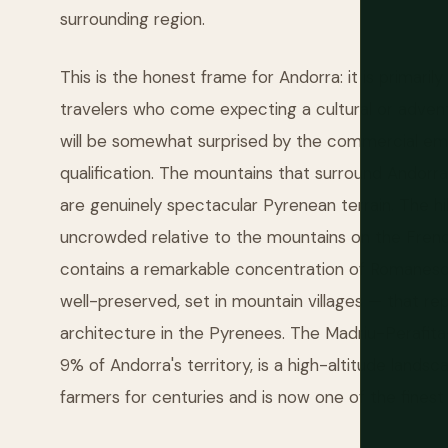
surrounding region.
This is the honest frame for Andorra: it is primaril
travelers who come expecting a cultural or adven
will be somewhat surprised by the commercial em
qualification. The mountains that surround Andorra l
are genuinely spectacular Pyrenean terrain. The hi
uncrowded relative to the mountains on the Frenc
contains a remarkable concentration of Romanesqu
well-preserved, set in mountain villages — that re
architecture in the Pyrenees. The Madriu-Perafita
9% of Andorra's territory, is a high-altitude land
farmers for centuries and is now one of the finest