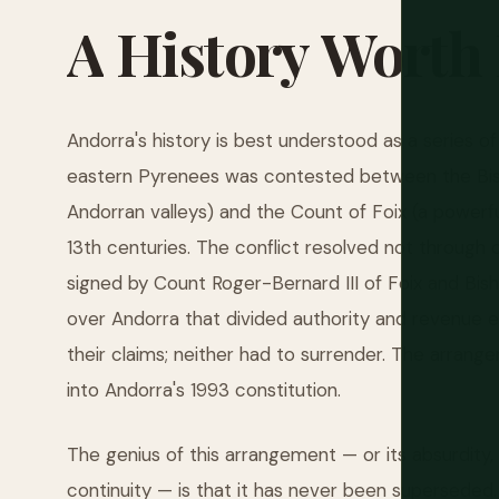
A
History
Worth
Andorra's history is best understood as a series o
eastern Pyrenees was contested between the Bish
Andorran valleys) and the Count of Foix (a powerfu
13th centuries. The conflict resolved not through 
signed by Count Roger-Bernard III of Foix and Bish
over Andorra that divided authority and revenue e
their claims; neither had to surrender. The arra
into Andorra's 1993 constitution.
The genius of this arrangement — or its absurdity,
continuity — is that it has never been supersede