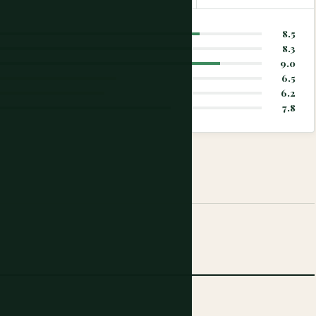
8.5
8.3
9.0
6.5
6.2
7.8