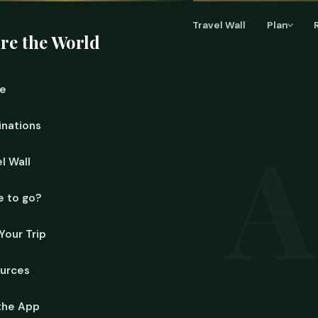
Home
Destinations
Travel Wall
Plan
re the World
e
inations
l Wall
 to go?
Your Trip
urces
ueezed between France and
ent and a Spanish bishop
the App