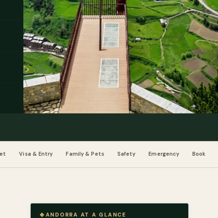
et
Visa & Entry
Family & Pets
Safety
Emergency
Book
ANDORRA AT A GLANCE