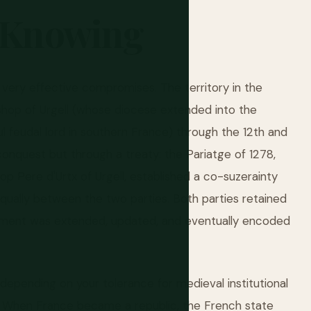
Knowing
f very effective compromises. The territory in the
op of Urgell (whose diocese extended into the
l feudal lord in southern France) through the 12th and
conquest but through a treaty: the Pariatge of 1278,
op Pere d'Urtx of Urgell, established a co-suzerainty
qually between the two parties. Both parties retained
ngement was extended, updated, and eventually encoded
 depending on your tolerance for medieval institutional
d. When France became a republic, the French state