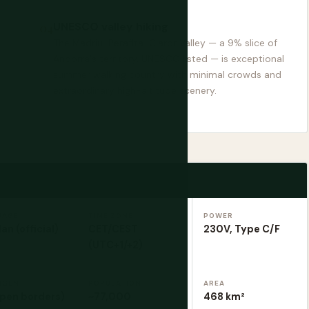
UNESCO valley hiking
The Madriu-Perafita-Claror Valley — a 9% slice of
Andorra's territory, UNESCO listed — is exceptional
summer walking country with minimal crowds and
extraordinary high-altitude scenery.
UAGE
TIME ZONE
POWER
an (official)
CET/CEST
230V, Type C/F
(UTC+1/+2)
NGEN
POPULATION
AREA
open borders)
~77,000
468 km²