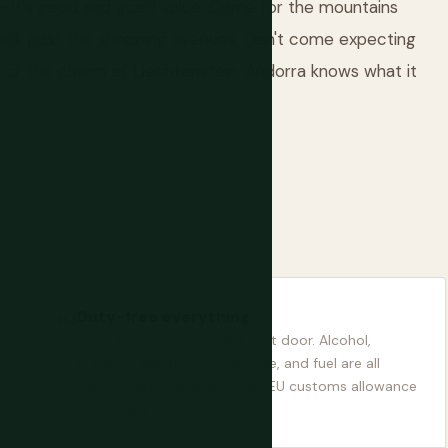
t — it's good and good value. Come for the mountains
 look past the shopping avenues. Don't come expecting
o or the charm of Liechtenstein. Andorra knows what it
Duty-free everything
4.5% IGI tax vs 20%+ VAT next door. Alcohol,
tobacco, electronics, perfume, and fuel are all
substantially cheaper. €430 EU customs allowance
on exit applies.