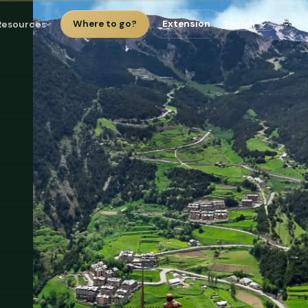
☕
Resources
Where to go?
Extension