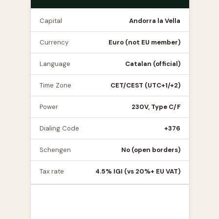
Capital
Andorra la Vella
Currency
Euro (not EU member)
Language
Catalan (official)
Time Zone
CET/CEST (UTC+1/+2)
Power
230V, Type C/F
Dialing Code
+376
Schengen
No (open borders)
Tax rate
4.5% IGI (vs 20%+ EU VAT)