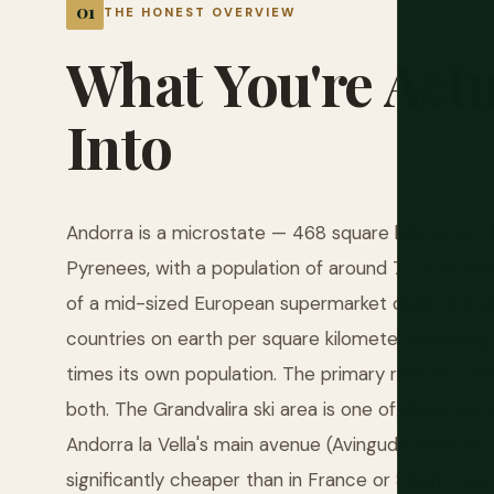
THE HONEST OVERVIEW
What
You're
Actu
Into
Andorra is a microstate — 468 square kilometers,
Pyrenees, with a population of around 77,000 peo
of a mid-sized European supermarket chain. It is al
countries on earth per square kilometer, receiving
times its own population. The primary reasons peo
both. The Grandvalira ski area is one of the large
Andorra la Vella's main avenue (Avinguda Meritxell)
significantly cheaper than in France or Spain. Cig