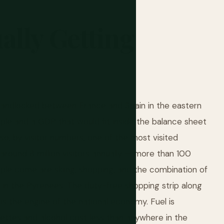
ally
Getting
 landlocked between France and Spain in the eastern
ple and a GDP that would fit inside the balance sheet
so, by visitor numbers, one of the most visited
 around 8 million visitors annually — more than 100
ple come are skiing, shopping, and the combination of
st in the Pyrenees. The duty-free shopping strip along
 is the engine of the national economy. Fuel is
arettes and alcohol cost less than anywhere in the