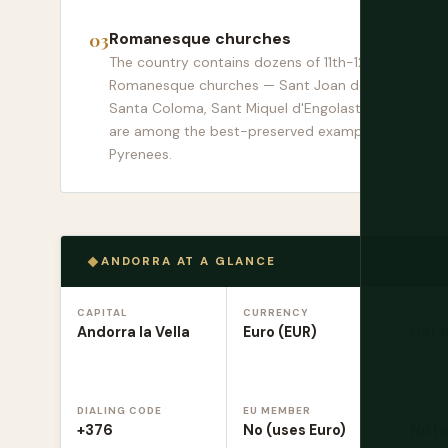
Romanesque churches
The country contains dozens of 11th-12th century
Romanesque churches — Sant Joan de Caselles,
Santa Coloma, Sant Miquel d'Engolasters — that
are among the best-preserved examples in the
Pyrenees.
ANDORRA AT A GLANCE
CAPITAL
CURRENCY
LANG
Andorra la Vella
Euro (EUR)
Catal
DIALING CODE
EU MEMBER
SCHE
+376
No (uses Euro)
No (