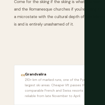
Come for the skiing if the skiing is what you wan
and the Romanesque churches if you're willing to
a microstate with the cultural depth of San Marin
is and is entirely unashamed of it.
Grandvalira
210+ km of marked runs, one of the Pyrenees'
largest ski areas. Cheaper lift passes than
comparable French and Swiss resorts. Snow
reliable from late November to April.