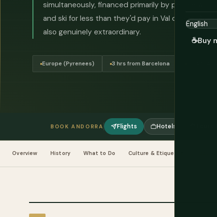
simultaneously, financed primarily by people who
and ski for less than they'd pay in Val d'Isère. All o
also genuinely extraordinary.
☕
Buy 
Europe (Pyrenees)
3 hrs from Barcelona
Euro (no 
Flights
Hotels
Tours &
BOOK ANDORRA
Overview
History
What to Do
Culture & Etiquette
Food & 