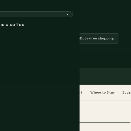
 want to buy cheap cigarettes
f this is true. The mountains are
me a coffee
EU membership)
Grandvalira ski area
Duty-free shopping
 Activities
Reviews
eSIM
Drink
When to Go
Planning
Transport
Where to Stay
Budg