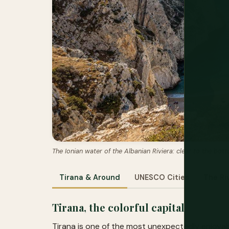
The Ionian water of the Albanian Riviera: clear to the bo
Tirana & Around
UNESCO Cities
The Ri
Tirana, the colorful capital
Tirana is one of the most unexpectedly enjoyabl