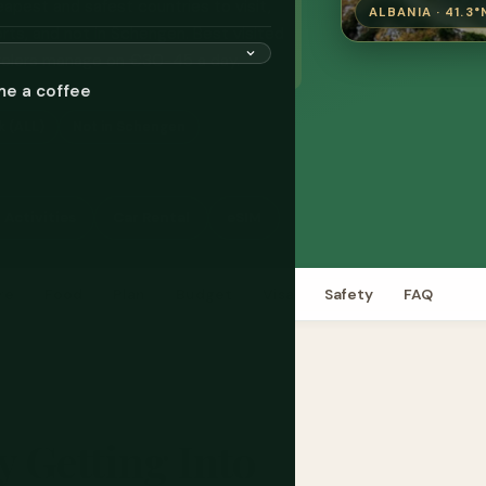
eapest and safest countries to visit,
ALBANIA · 41.3°
ts, and not in Schengen. Best visited
elers manage on €30-45 a day.
me a coffee
k (ALL)
Not in Schengen
 Activities
Car Rental
eSIM
re
Food
Plan
Budget
Visa
Safety
FAQ
y Getting Into