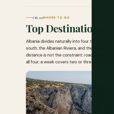
CH. 03
WHERE TO GO
Top Destinations
Albania divides naturally into four travel zone
south, the Albanian Riviera, and the northern 
distance is not the constraint: road quality 
all four; a week covers two or three well. Don't