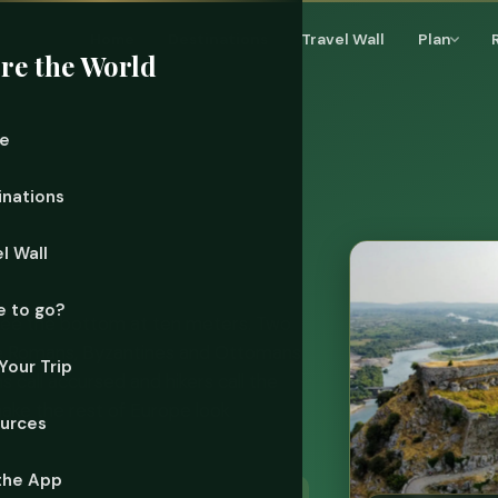
Home
Destinations
Travel Wall
Plan
re the World
e
inations
l Wall
 to go?
 see the bottom at ten meters. Two
the Romans, Byzantines and Ottomans
Your Trip
 call accursed and hikers call the
make the rest of Europe look
urces
the App