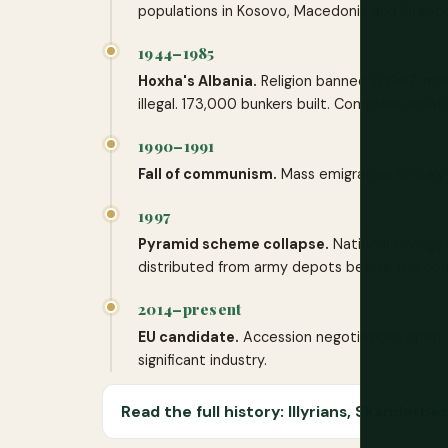
populations in Kosovo, Macedonia and Greece
1944–1985
Hoxha's Albania.
Religion banned in 1967, maki
illegal. 173,000 bunkers built. Complete isolati
1990–1991
Fall of communism.
Mass emigration to Italy 
1997
Pyramid scheme collapse.
National savings w
distributed from army depots before the coun
2014–present
EU candidate.
Accession negotiations open, 
significant industry.
Read the full history: Illyrians, Skander