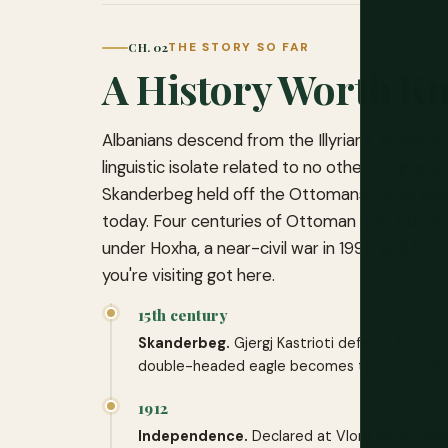
CH. 02
THE STORY SO FAR
A History Worth K
Albanians descend from the Illyrians, an ancie
linguistic isolate related to no other living l
Skanderbeg held off the Ottomans for 25 years
today. Four centuries of Ottoman rule, inde
under Hoxha, a near-civil war in 1997, and EU 
you're visiting got here.
15th century
Skanderbeg.
Gjergj Kastrioti defects from t
double-headed eagle becomes the national 
1912
Independence.
Declared at Vlorë on 28 Nov