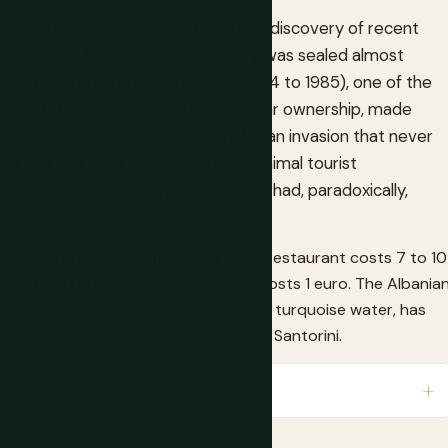
 consistently describe as their best discovery of recent
 without fully losing it. The country was sealed almost
Hoxha's communist dictatorship (1944 to 1985), one of the
odern states, which banned private car ownership, made
ry with 173,000 concrete bunkers for an invasion that never
es and UNESCO heritage intact, minimal tourist
tradition of hospitality the isolation had, paradoxically,
ountries in Europe. A meal at a good restaurant costs 7 to 10
 15 to 20 euros. A coffee in Tirana costs 1 euro. The Albania
o Sarandë with mountains dropping into turquoise water, has
that would cost 200 euros a night in Santorini.