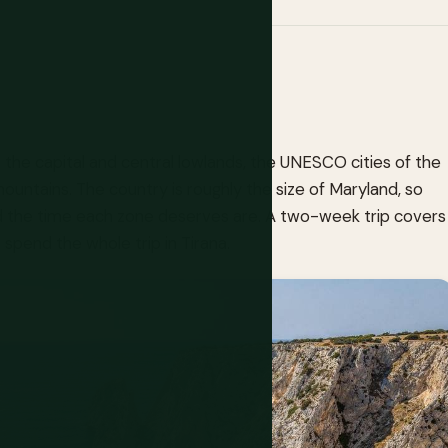
s: the capital and central lowlands, the UNESCO cities of the
mountains. The country is roughly the size of Maryland, so
and the time each zone deserves are. A two-week trip covers
 spend the whole trip in Tirana.