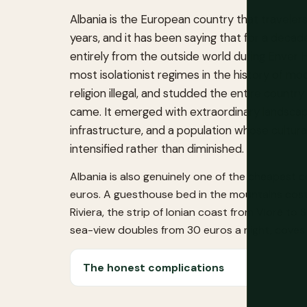
Albania is the European country that travelers
years, and it has been saying that for a decade
entirely from the outside world during Enver 
most isolationist regimes in the history of m
religion illegal, and studded the entire count
came. It emerged with extraordinary landscap
infrastructure, and a population whose cultural 
intensified rather than diminished.
Albania is also genuinely one of the cheapest c
euros. A guesthouse bed in the mountains costs
Riviera, the strip of Ionian coast from Vlorë t
sea-view doubles from 30 euros a night, coves 
The honest complications