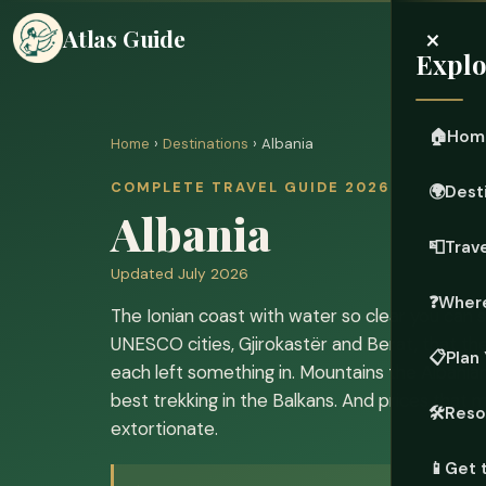
×
Atlas Guide
Explo
🏠
Hom
Home
›
Destinations
› Albania
COMPLETE TRAVEL GUIDE 2026
🌍
Dest
Albania
📮
Trave
Updated July 2026
❓
Where
The Ionian coast with water so clear you can
UNESCO cities, Gjirokastër and Berat, that 
📋
Plan 
each left something in. Mountains the Albanians
best trekking in the Balkans. And prices that 
🛠️
Reso
extortionate.
📱
Get 