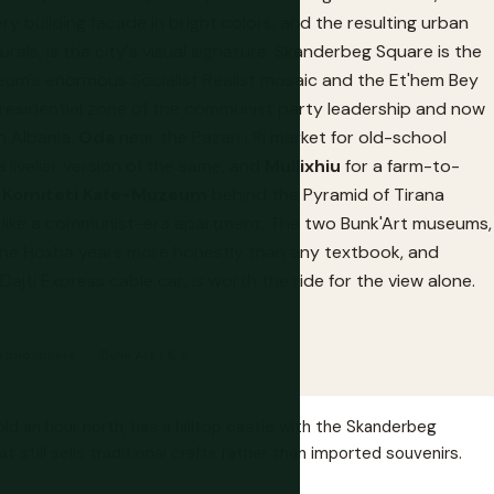
 building facade in bright colors, and the resulting urban
als, is the city's visual signature. Skanderbeg Square is the
eum's enormous Socialist Realist mosaic and the Et'hem Bey
e residential zone of the communist party leadership and now
in Albania:
Oda
near the Pazari i Ri market for old-school
 a livelier version of the same, and
Mullixhiu
for a farm-to-
,
Komiteti Kafe-Muzeum
behind the Pyramid of Tirana
ed like a communist-era apartment. The two Bunk'Art museums,
f the Hoxha years more honestly than any textbook, and
Dajti Express cable car, is worth the ride for the view alone.
& atmosphere
Bunk'Art 1 & 2
ld an hour north, has a hilltop castle with the Skanderbeg
till sells traditional crafts rather than imported souvenirs.