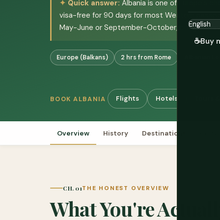
Quick answer:
Albania is one of Europe's ch
visa-free for 90 days for most Western passpor
May-June or September-October; budget trav
☕
Buy 
Europe (Balkans)
2 hrs from Rome
Albanian Le
Flights
Hotels
Tours &
BOOK ALBANIA
Overview
History
Destinations
Cultu
CH. 01
THE HONEST OVERVIEW
What You're Actuall