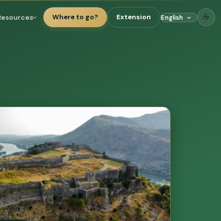
☕
Resources
Where to go?
Extension