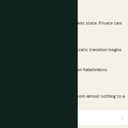
.
ng Albania the world's first officially atheist state. Private cars
on.
and Greece. The statues fall, the democratic transition begins.
iped out, near-civil war, roughly 1.5 million Kalashnikovs
try stabilizes.
infrastructure improves, tourism grows from almost nothing to a
beg, the Ottomans and Hoxha