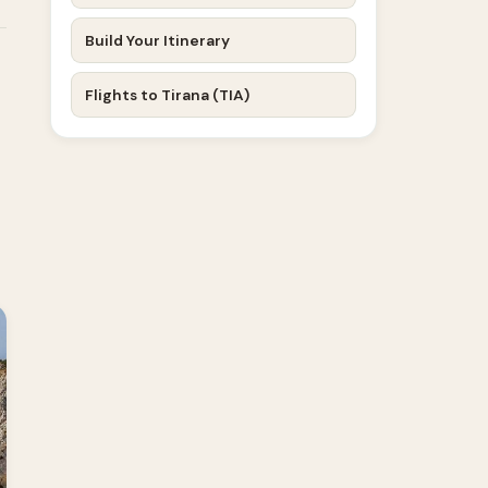
Build Your Itinerary
Flights to Tirana (TIA)