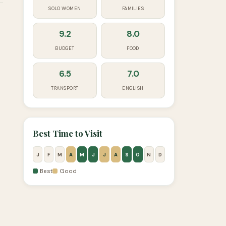
SOLO WOMEN
FAMILIES
9.2
8.0
BUDGET
FOOD
6.5
7.0
TRANSPORT
ENGLISH
Best Time to Visit
J
F
M
A
M
J
J
A
S
O
N
D
Best
Good