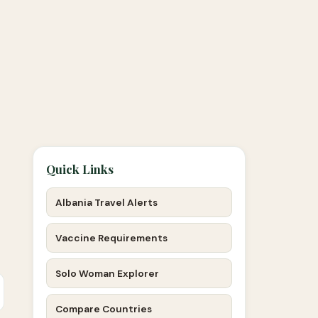
Quick Links
Albania Travel Alerts
Vaccine Requirements
Solo Woman Explorer
Compare Countries