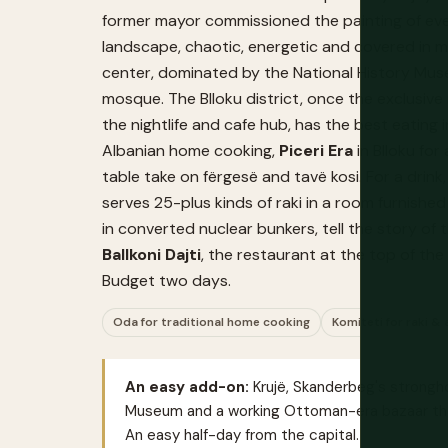
former mayor commissioned the painting of every
landscape, chaotic, energetic and covered in mur
center, dominated by the National History Mus
mosque. The Blloku district, once the exclusiv
the nightlife and cafe hub, has the best eating 
Albanian home cooking,
Piceri Era
in Blloku for
table take on fërgesë and tavë kosi. For a drink
serves 25-plus kinds of raki in a room furnish
in converted nuclear bunkers, tell the story o
Ballkoni Dajti
, the restaurant at the top of the 
Budget two days.
Oda for traditional home cooking
Komiteti for raki 
An easy add-on:
Krujë, Skanderbeg's strongho
Museum and a working Ottoman-era bazaar that s
An easy half-day from the capital.