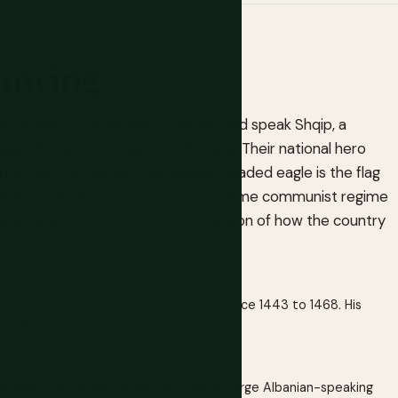
nowing
nt people of the western Balkans, and speak Shqip, a
anguage, the same category as Basque. Their national hero
 in the 15th century; his double-headed eagle is the flag
pendence in 1912, Europe's most extreme communist regime
candidacy since 2014: the short version of how the country
he Ottomans and leads Albanian resistance 1443 to 1468. His
symbol.
ember. The border settlement leaves large Albanian-speaking