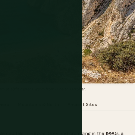
ttom at eight meters, warm from June to October.
viera
Mountains & North
Ancient Sites
e capitals in Europe. Grey and crumbling in the 1990s, a