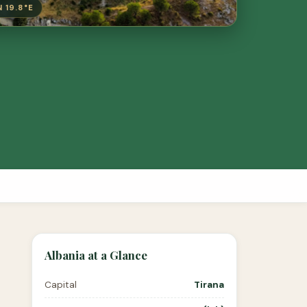
N 19.8°E
Albania at a Glance
Capital
Tirana