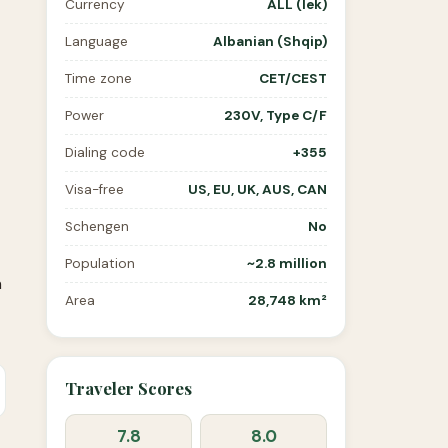
Currency
ALL (lek)
Language
Albanian (Shqip)
Time zone
CET/CEST
Power
230V, Type C/F
Dialing code
+355
Visa-free
US, EU, UK, AUS, CAN
Schengen
No
Population
~2.8 million
n
Area
28,748 km²
Traveler Scores
7.8
8.0