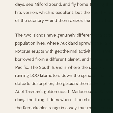
days, see Milford Sound, and fly home thinking the
hits version, which is excellent, but the country 
of the scenery — and then realizes that being bor
The two islands have genuinely different character
population lives, where Auckland sprawls over a 
Rotorua erupts with geothermal activity and smells
borrowed from a different planet, and where Te P
Pacific. The South Island is where the scenery ti
running 500 kilometers down the spine of the islan
defeats description, the glaciers themselves at Fra
Abel Tasman's golden coast, Marlborough's Sauvig
doing the thing it does where it combines extreme
the Remarkables range in a way that makes you 