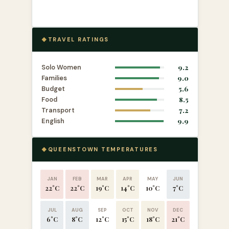
TRAVEL RATINGS
Solo Women
9.2
Families
9.0
Budget
5.6
Food
8.5
Transport
7.2
English
9.9
QUEENSTOWN TEMPERATURES
JAN
FEB
MAR
APR
MAY
JUN
22°C
22°C
19°C
14°C
10°C
7°C
JUL
AUG
SEP
OCT
NOV
DEC
6°C
8°C
12°C
15°C
18°C
21°C