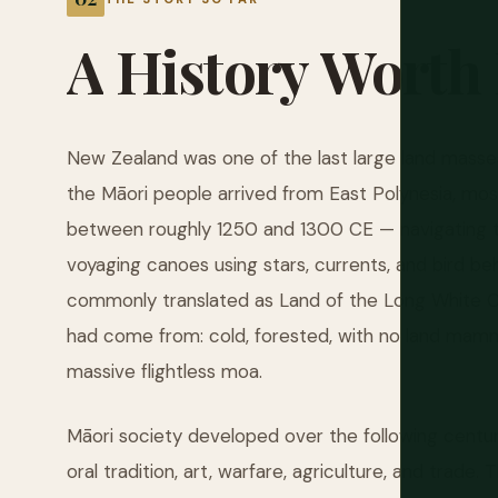
A
History
Worth
New Zealand was one of the last large land masse
the Māori people arrived from East Polynesia, most l
between roughly 1250 and 1300 CE — navigating t
voyaging canoes using stars, currents, and bird be
commonly translated as Land of the Long White Cl
had come from: cold, forested, with no land mamma
massive flightless moa.
Māori society developed over the following centuri
oral tradition, art, warfare, agriculture, and trad