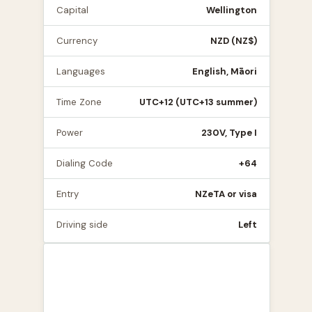
Capital
Wellington
Currency
NZD (NZ$)
Languages
English, Māori
Time Zone
UTC+12 (UTC+13 summer)
Power
230V, Type I
Dialing Code
+64
Entry
NZeTA or visa
Driving side
Left