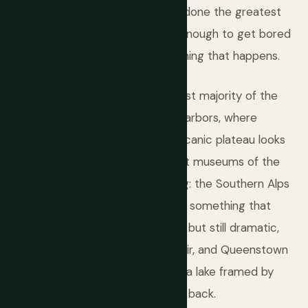
y've done it. They haven't. They've done the greatest
rewards the traveler who stays long enough to get bored
ed of Fiordland is simply not something that happens.
s. The North Island is where the vast majority of the
78-kilometer isthmus between two harbors, where
 accordingly, where Tongariro's volcanic plateau looks
apa in Wellington is one of the great museums of the
ps from impressive into overwhelming: the Southern Alps
d, Fiordland carved by glaciers into something that
nz Josef and Fox slowly retreating but still dramatic,
non Blanc, Central Otago's Pinot Noir, and Queenstown
 sports, excellent restaurants, and a lake framed by
understand why people keep coming back.