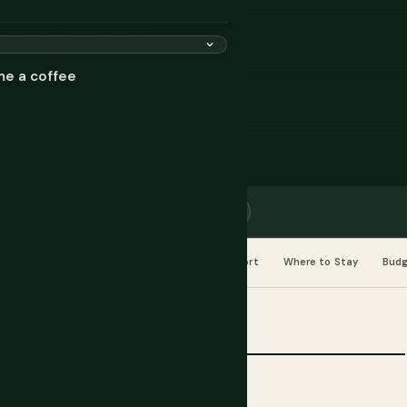
d immediately made up for lost
was the best of their life.
me a coffee
Temperate
Self-drive paradise
ours & Activities
Reviews
eSIM
 Wine
When to Go
Planning
Transport
Where to Stay
Bud