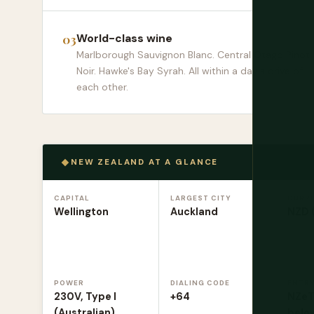
World-class wine
Marlborough Sauvignon Blanc. Central Otago Pinot
Noir. Hawke's Bay Syrah. All within a day's drive of
each other.
NEW ZEALAND AT A GLANCE
CAPITAL
LARGEST CITY
CURR
Wellington
Auckland
NZD 
POWER
DIALING CODE
ENTR
230V, Type I
+64
NZeTA
(Australian)
belo