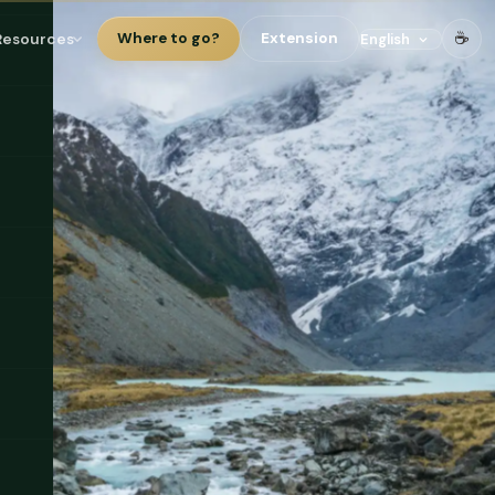
☕
Resources
Where to go?
Extension