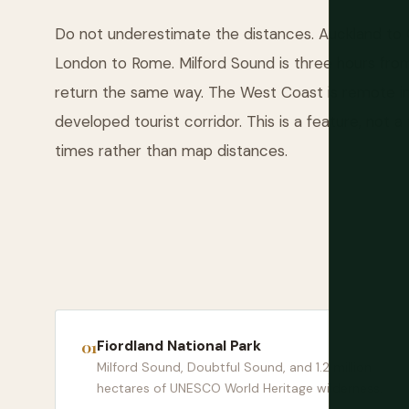
Do not underestimate the distances. Auckland to 
London to Rome. Milford Sound is three hours fro
return the same way. The West Coast is remote in
developed tourist corridor. This is a feature, not a f
times rather than map distances.
Fiordland National Park
Milford Sound, Doubtful Sound, and 1.2 million
hectares of UNESCO World Heritage wilderness.