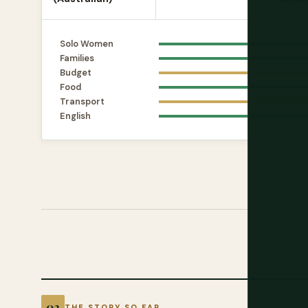
Solo Women
Families
Budget
Food
Transport
English
THE STORY SO FAR