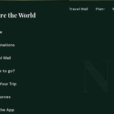
Home
Destinations
Travel Wall
Plan
re the World
e
inations
l Wall
 to go?
Your Trip
urces
aks, geothermal weirdness,
 the clearest night skies you've
the App