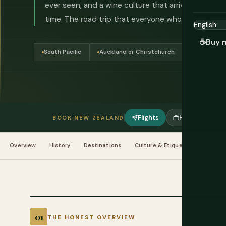
ever seen, and a wine culture that arrived late an
time. The road trip that everyone who does it says 
☕
Buy 
South Pacific
Auckland or Christchurch
NZD
Flights
Hotels
T
BOOK NEW ZEALAND
Overview
History
Destinations
Culture & Etiquette
Food &
THE HONEST OVERVIEW