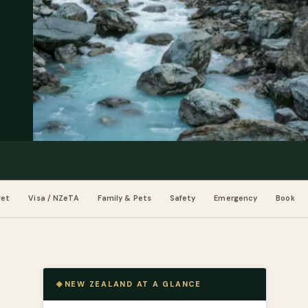
get
Visa / NZeTA
Family & Pets
Safety
Emergency
Book
NEW ZEALAND AT A GLANCE