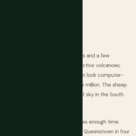
ally
Getting
es other countries. Two main islands and a few
uare kilometers, manage to fit in active volcanoes,
orest, world-class wineries, fjords that look computer-
n the Pacific. The population is five million. The sheep
 empty outside Auckland. The night sky in the South
he world.
 most visitors don't allow themselves enough time.
nterislander ferry to Picton, drive to Queenstown in four