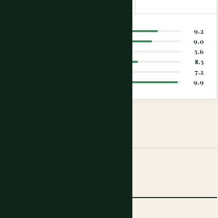
9.2
9.0
5.6
8.5
7.2
9.9