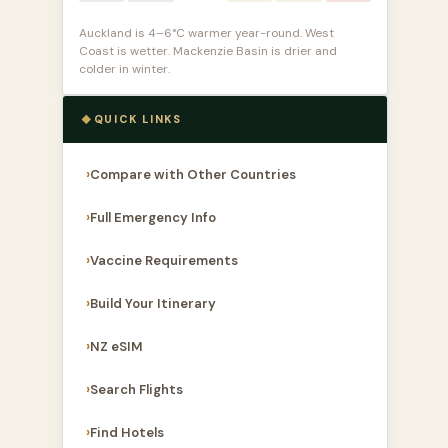
Auckland is 4–6°C warmer year-round. West
Coast is wetter. Mackenzie Basin is drier and
colder in winter.
QUICK LINKS
Compare with Other Countries
Full Emergency Info
Vaccine Requirements
Build Your Itinerary
NZ eSIM
Search Flights
Find Hotels