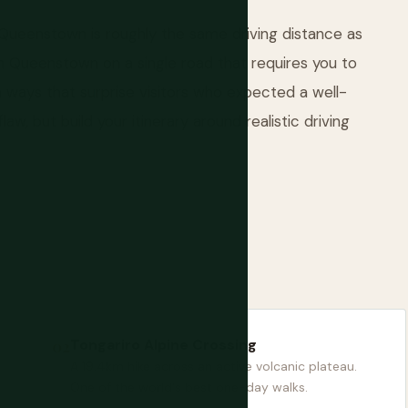
Queenstown is roughly the same driving distance as
m Queenstown on a single road that requires you to
 ways that surprise visitors who expected a well-
law, but build your itinerary around realistic driving
Tongariro Alpine Crossing
A 19.4km hike across an active volcanic plateau.
One of the world's best one-day walks.