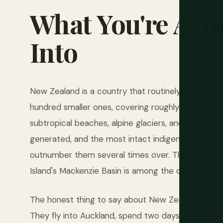
What
You're
Actu
Into
New Zealand is a country that routinely embarrass
hundred smaller ones, covering roughly 268,000 sq
subtropical beaches, alpine glaciers, ancient rainf
generated, and the most intact indigenous culture i
outnumber them several times over. The roads are
Island's Mackenzie Basin is among the darkest in t
The honest thing to say about New Zealand is that
They fly into Auckland, spend two days, take the I