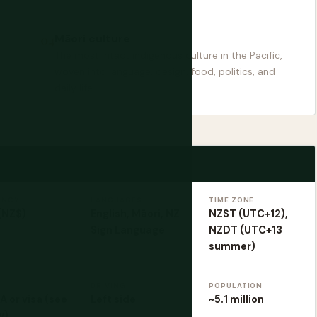
Māori culture
The most intact indigenous culture in the Pacific,
woven into language, design, food, politics, and
daily life.
ENCY
LANGUAGES
TIME ZONE
(NZ$)
English, Māori, NZ
NZST (UTC+12),
Sign Language
NZDT (UTC+13
summer)
Y
DRIVING
POPULATION
 or visa (see
Left side
~5.1 million
w)