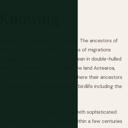
Knowing
s on earth to be settled by humans. The ancestors of
ikely the Society Islands, in a series of migrations
housands of kilometers of open ocean in double-hulled
havior as instruments. They called the land Aotearoa,
oud, and found a place unlike anywhere their ancestors
ls except bats, and extraordinary birdlife including the
es into a complex tribal structure with sophisticated
e. The moa was hunted to extinction within a few centuries