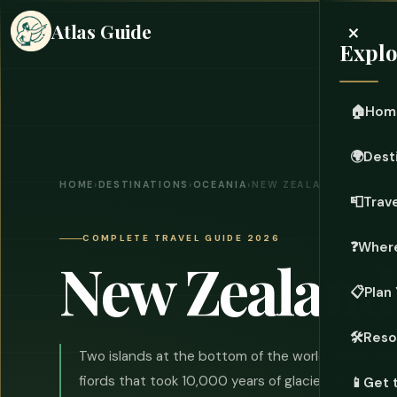
×
Atlas Guide
Explo
🏠
Hom
🌍
Dest
HOME
›
DESTINATIONS
›
OCEANIA
›
NEW ZEALAND
📮
Trave
COMPLETE TRAVEL GUIDE 2026
❓
Where
New Zealand
📋
Plan 
🛠️
Reso
Two islands at the bottom of the world. Alpine pe
fiords that took 10,000 years of glaciers to carve,
📱
Get 