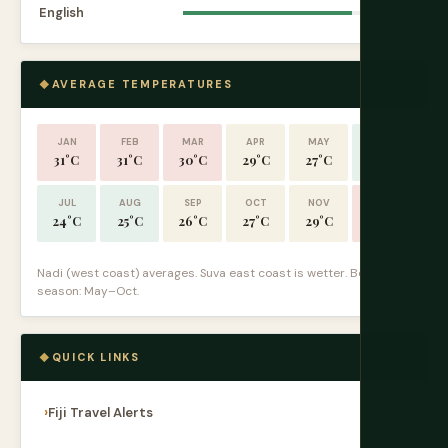
English
9.5
AVERAGE TEMPERATURES
JAN
FEB
MAR
APR
MAY
JUN
31°C
31°C
30°C
29°C
27°C
25°C
JUL
AUG
SEP
OCT
NOV
DEC
24°C
25°C
26°C
27°C
29°C
30°C
Nadi (west coast) averages. Suva east coast is wetter. Best
season: May–Oct.
QUICK LINKS
Fiji Travel Alerts