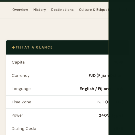
Overview
History
Destinations
Culture & Etiquette
Food & Dr
FIJI AT A GLANCE
Capital
Suva
Currency
FJD (Fijian Dollar)
Language
English / Fijian / Hindi
Time Zone
FJT (UTC+12)
Power
240V, Type I
Dialing Code
+679