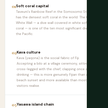
Soft coral capital
Taveuni's Rainbow Reef in the Somosomo Strait
has the densest soft coral in the world. The Great
White Wall — a dive wall covered in white soft
coral — is one of the ten most significant dives in
the Pacific.
Kava culture
Kava (yaqona) is the social fabric of Fiji.
Accepting a bilo at a village ceremony, sitting
cross-legged with the chief, clapping once after
drinking — this is more genuinely Fijian than any
beach sunset and more available than most
visitors realise.
Yasawa island chain