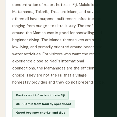
concentration of resort hotels in Fiji. Malolo Island,
Matamanoa, Tokoriki, Treasure Island, and several
others all have purpose-built resort infrastructure
ranging from budget to ultra-luxury. The reef
around the Mamanucas is good for snorkelling and
beginner diving. The islands themselves are small,
low-lying, and primarily oriented around beach and
water activities. For visitors who want the resort
experience close to Nadi's international
connections, the Mamanucas are the efficient
choice. They are not the Fiji that a village
homestay provides and they do not pretend to be.
Best resort infrastructure in Fiji
30–90 min from Nadi by speedboat
Good beginner snorkel and dive