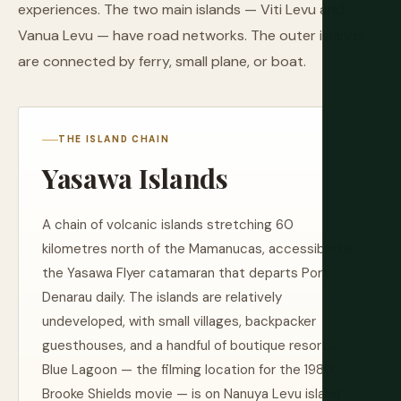
experiences. The two main islands — Viti Levu and
Vanua Levu — have road networks. The outer islands
are connected by ferry, small plane, or boat.
THE ISLAND CHAIN
Yasawa Islands
A chain of volcanic islands stretching 60
kilometres north of the Mamanucas, accessible by
the Yasawa Flyer catamaran that departs Port
Denarau daily. The islands are relatively
undeveloped, with small villages, backpacker
guesthouses, and a handful of boutique resorts.
Blue Lagoon — the filming location for the 1980
Brooke Shields movie — is on Nanuya Levu island