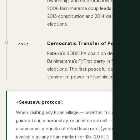
ownership, and electoral power. The
2006 Bainimarama coup leads to the
2013 constitution and 2014 democratic
elections.
Democratic Transfer of Power
2022
Rabuka's SODELPA coalition defeats
Bainimarama's FijiFirst party in free
elections. The first peaceful democratic
transfer of power in Fijian history.
Sevusevu protocol:
When visiting any Fijian village — whether for a
guided tour, a homestay, or an informal call — bring
a sevusevu: a bundle of dried kava root (yaqona),
available at any Fijian market for $5–20 FJD.