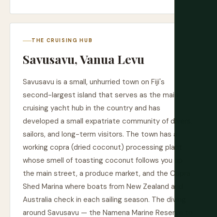
THE CRUISING HUB
Savusavu, Vanua Levu
Savusavu is a small, unhurried town on Fiji's
second-largest island that serves as the main
cruising yacht hub in the country and has
developed a small expatriate community of divers,
sailors, and long-term visitors. The town has a
working copra (dried coconut) processing plant
whose smell of toasting coconut follows you up
the main street, a produce market, and the Copra
Shed Marina where boats from New Zealand and
Australia check in each sailing season. The diving
around Savusavu — the Namena Marine Reserve to