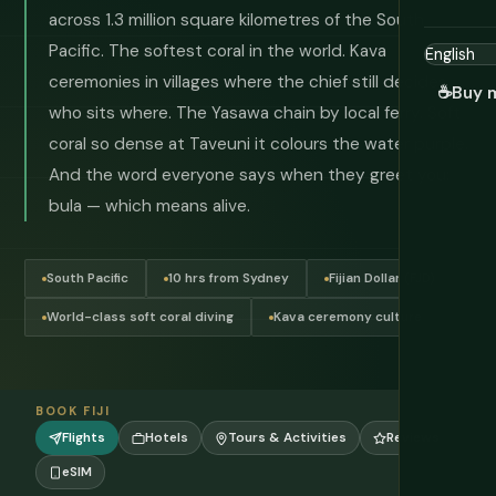
across 1.3 million square kilometres of the South
Pacific. The softest coral in the world. Kava
ceremonies in villages where the chief still decides
☕
Buy 
who sits where. The Yasawa chain by local ferry. Soft
coral so dense at Taveuni it colours the water purple.
And the word everyone says when they greet you:
bula — which means alive.
South Pacific
10 hrs from Sydney
Fijian Dollar (FJD)
World-class soft coral diving
Kava ceremony culture
BOOK FIJI
Flights
Hotels
Tours & Activities
Reviews
eSIM