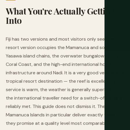
What
You're
Actually
Getting
Into
Fiji has two versions and most visitors only see one. The
resort version occupies the Mamanuca and southern
Yasawa island chains, the overwater bungalows of the
Coral Coast, and the high-end international hotel
infrastructure around Nadi. It is a very good version of a
tropical resort destination — the reef is excellent, the
service is warm, the weather is generally superb, and
the international traveller need for a switch-off week is
reliably met. This guide does not dismiss it. The
Mamanuca Islands in particular deliver exactly what
they promise at a quality level most comparable