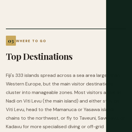
WHERE TO GO
Top
Destinations
Fiji's 333 islands spread across a sea area larger than
Western Europe, but the main visitor destinations
cluster into manageable zones. Most visitors arrive at
Nadi on Viti Levu (the main island) and either stay on
Viti Levu, head to the Mamanuca or Yasawa island
chains to the northwest, or fly to Taveuni, Savusavu, or
Kadavu for more specialised diving or off-grid