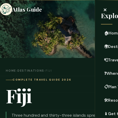
×
Atlas Guide
Explo
🏠
Hom
🌍
Dest
📮
Trave
HOME
›
DESTINATIONS
›
FIJI
❓
Where
COMPLETE TRAVEL GUIDE 2026
Fiji
📋
Plan 
🛠️
Reso
📱
Get 
Three hundred and thirty-three islands spread