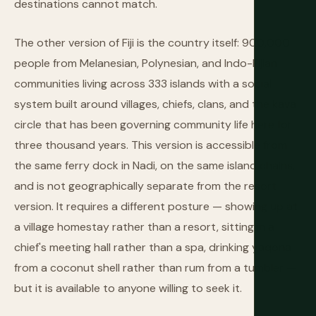
destinations cannot match.
The other version of Fiji is the country itself: 900,000
people from Melanesian, Polynesian, and Indo-Fijian
communities living across 333 islands with a social
system built around villages, chiefs, clans, and the kava
circle that has been governing community life here for
three thousand years. This version is accessible from
the same ferry dock in Nadi, on the same island chains,
and is not geographically separate from the resort
version. It requires a different posture — showing up at
a village homestay rather than a resort, sitting in a
chief's meeting hall rather than a spa, drinking yaqona
from a coconut shell rather than rum from a tumbler —
but it is available to anyone willing to seek it.