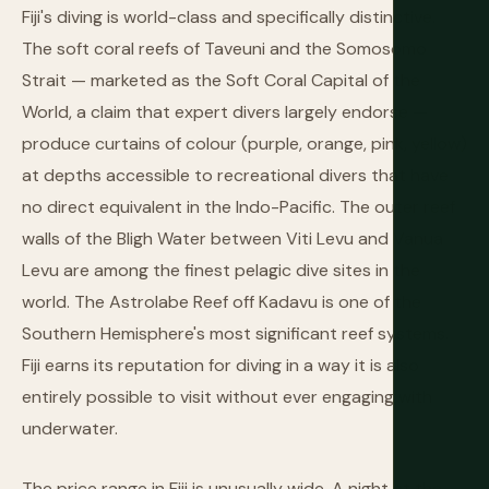
Fiji's diving is world-class and specifically distinctive.
The soft coral reefs of Taveuni and the Somosomo
Strait — marketed as the Soft Coral Capital of the
World, a claim that expert divers largely endorse —
produce curtains of colour (purple, orange, pink, yellow)
at depths accessible to recreational divers that have
no direct equivalent in the Indo-Pacific. The outer reef
walls of the Bligh Water between Viti Levu and Vanua
Levu are among the finest pelagic dive sites in the
world. The Astrolabe Reef off Kadavu is one of the
Southern Hemisphere's most significant reef systems.
Fiji earns its reputation for diving in a way it is also
entirely possible to visit without ever engaging with
underwater.
The price range in Fiji is unusually wide. A night at the