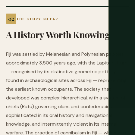
THE STORY SO FAR
A
History
Worth
Knowing
Fiji was settled by Melanesian and Polynesian peoples
approximately 3,500 years ago, with the Lapita culture
— recognised by its distinctive geometric pottery,
found in archaeological sites across Fiji — representing
the earliest known occupants. The society that
developed was complex: hierarchical, with a system of
chiefs (Ratu) governing clans and confederacies,
sophisticated in its oral history and navigational
knowledge, and intermittently violent in its internal
warfare. The practice of cannibalism in Fiji — which was