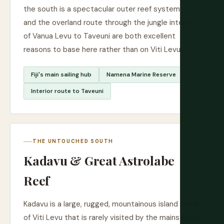
the south is a spectacular outer reef system —
and the overland route through the jungle interior
of Vanua Levu to Taveuni are both excellent
reasons to base here rather than on Viti Levu.
Fiji's main sailing hub
Namena Marine Reserve
Interior route to Taveuni
THE UNTOUCHED SOUTH
Kadavu & Great Astrolabe
Reef
Kadavu is a large, rugged, mountainous island south
of Viti Levu that is rarely visited by the mainstream