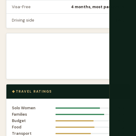
Visa-Free
4 months, most passports
Driving side
Left
TRAVEL RATINGS
Solo Women
8.2
Families
9.0
Budget
7.0
Food
7.2
Transport
6.5