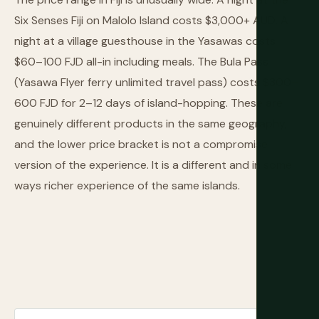
Six Senses Fiji on Malolo Island costs $3,000+ AUD. A
night at a village guesthouse in the Yasawas costs
$60–100 FJD all-in including meals. The Bula Pass
(Yasawa Flyer ferry unlimited travel pass) costs $300–
600 FJD for 2–12 days of island-hopping. These are
genuinely different products in the same geography,
and the lower price bracket is not a compromise
version of the experience. It is a different and in some
ways richer experience of the same islands.