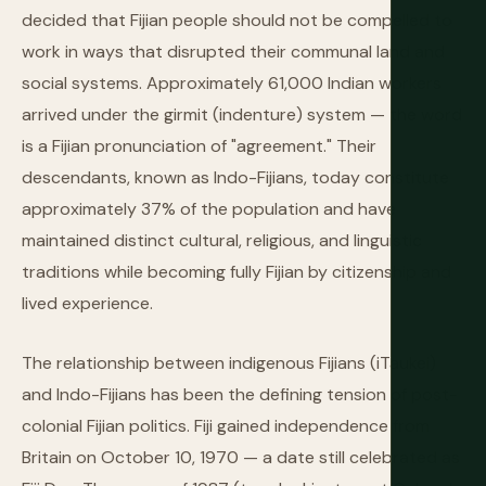
decided that Fijian people should not be compelled to
work in ways that disrupted their communal land and
social systems. Approximately 61,000 Indian workers
arrived under the girmit (indenture) system — the word
is a Fijian pronunciation of "agreement." Their
descendants, known as Indo-Fijians, today constitute
approximately 37% of the population and have
maintained distinct cultural, religious, and linguistic
traditions while becoming fully Fijian by citizenship and
lived experience.
The relationship between indigenous Fijians (iTaukei)
and Indo-Fijians has been the defining tension of post-
colonial Fijian politics. Fiji gained independence from
Britain on October 10, 1970 — a date still celebrated as