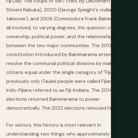
Fiji Day. The coups of 1987 (two, by Lieutenant Colonel
Sitiveni Rabuka), 2000 (George Speight's civilian-led
takeover), and 2006 (Commodore Frank Bainimarama)
all involved, to varying degrees, the question of land
ownership, political power, and the relationship
between the two major communities. The 2013
constitution introduced by Bainimarama attempted to
resolve the communal political divisions by making all
citizens equal under the single category of "Fijian" —
previously only iTaukei people were called Fijian, with
Indo-Fijians referred to as Fiji-Indians. The 2014
elections returned Bainimarama to power
democratically. The 2022 elections removed him.
For visitors, this history is most relevant in
understanding two things: why approximately 44% of