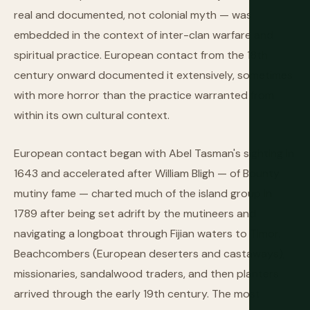
real and documented, not colonial myth — was
embedded in the context of inter-clan warfare and
spiritual practice. European contact from the 18th
century onward documented it extensively, sometimes
with more horror than the practice warranted from
within its own cultural context.
European contact began with Abel Tasman's sighting in
1643 and accelerated after William Bligh — of Bounty
mutiny fame — charted much of the island group in
1789 after being set adrift by the mutineers and
navigating a longboat through Fijian waters to Timor.
Beachcombers (European deserters and castaways),
missionaries, sandalwood traders, and then planters
arrived through the early 19th century. The most