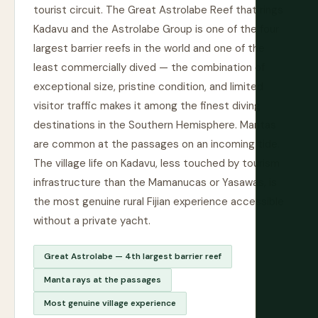
tourist circuit. The Great Astrolabe Reef that rings
Kadavu and the Astrolabe Group is one of the four
largest barrier reefs in the world and one of the
least commercially dived — the combination of
exceptional size, pristine condition, and limited
visitor traffic makes it among the finest diving
destinations in the Southern Hemisphere. Mantas
are common at the passages on an incoming tide.
The village life on Kadavu, less touched by tourism
infrastructure than the Mamanucas or Yasawas, is
the most genuine rural Fijian experience accessible
without a private yacht.
Great Astrolabe — 4th largest barrier reef
Manta rays at the passages
Most genuine village experience