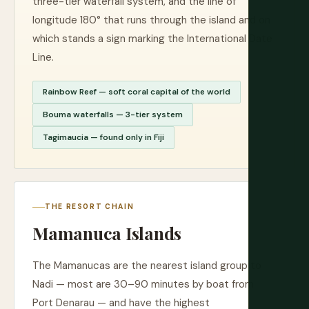
three-tier waterfall system, and the line of
longitude 180° that runs through the island and on
which stands a sign marking the International Date
Line.
Rainbow Reef — soft coral capital of the world
Bouma waterfalls — 3-tier system
Tagimaucia — found only in Fiji
THE RESORT CHAIN
Mamanuca Islands
The Mamanucas are the nearest island group to
Nadi — most are 30–90 minutes by boat from
Port Denarau — and have the highest