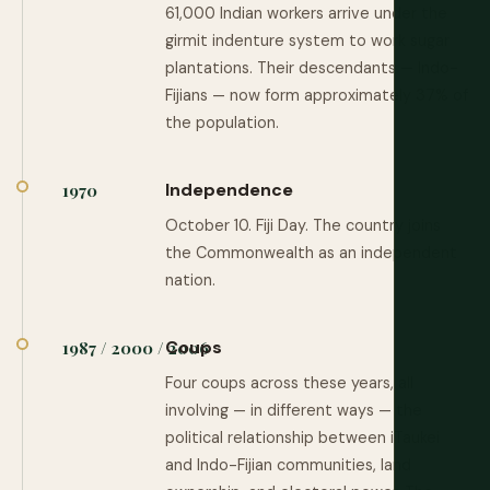
61,000 Indian workers arrive under the
girmit indenture system to work sugar
plantations. Their descendants — Indo-
Fijians — now form approximately 37% of
the population.
Independence
1970
October 10. Fiji Day. The country joins
the Commonwealth as an independent
nation.
Coups
1987 / 2000 / 2006
Four coups across these years, all
involving — in different ways — the
political relationship between iTaukei
and Indo-Fijian communities, land