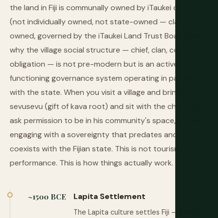
the land in Fiji is communally owned by iTaukei clans
(not individually owned, not state-owned — clan-
owned, governed by the iTaukei Land Trust Board) and
why the village social structure — chief, clan, communal
obligation — is not pre-modern but is an actively
functioning governance system operating in parallel
with the state. When you visit a village and bring a
sevusevu (gift of kava root) and sit with the chief and
ask permission to be in his community's space, you are
engaging with a sovereignty that predates and
coexists with the Fijian state. This is not tourism
performance. This is how things actually work.
Lapita Settlement
~1500 BCE
The Lapita culture settles Fiji — among