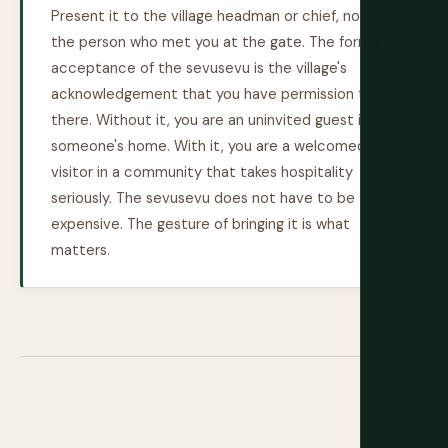
Present it to the village headman or chief, not to
the person who met you at the gate. The formal
acceptance of the sevusevu is the village's
acknowledgement that you have permission to be
there. Without it, you are an uninvited guest in
someone's home. With it, you are a welcomed
visitor in a community that takes hospitality
seriously. The sevusevu does not have to be
expensive. The gesture of bringing it is what
matters.