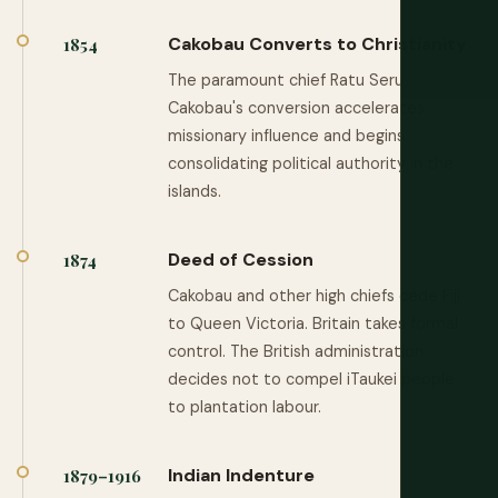
Cakobau Converts to Christianity
1854
The paramount chief Ratu Seru
Cakobau's conversion accelerates
missionary influence and begins
consolidating political authority in the
islands.
Deed of Cession
1874
Cakobau and other high chiefs cede Fiji
to Queen Victoria. Britain takes formal
control. The British administration
decides not to compel iTaukei people
to plantation labour.
Indian Indenture
1879–1916