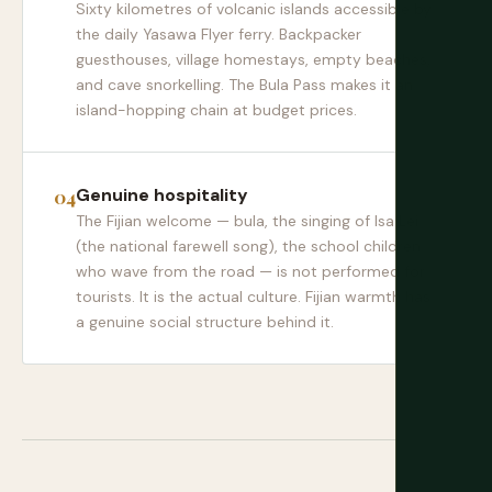
Sixty kilometres of volcanic islands accessible by
the daily Yasawa Flyer ferry. Backpacker
guesthouses, village homestays, empty beaches,
and cave snorkelling. The Bula Pass makes it an
island-hopping chain at budget prices.
Genuine hospitality
The Fijian welcome — bula, the singing of Isa Lei
(the national farewell song), the school children
who wave from the road — is not performed for
tourists. It is the actual culture. Fijian warmth has
a genuine social structure behind it.