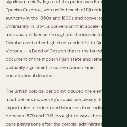
significant chiefly figure of this period was Ratu Seru
Epenisa Cakobau, who unified much of Fiji under his
authority in the 1850s and 1860s and converted to
Christianity in 1854, a conversion that accelerated
missionary influence throughout the islands. In 1874,
Cakobau and other high chiefs ceded Fiji to Queen
Victoria — a Deed of Cession that is the founding
document of the modern Fijian state and remains
politically significant in contemporary Fijian
constitutional debates.
The British colonial period introduced the element that
most defines modern Fiji's social complexity: the
importation of indentured labourers from India
between 1879 and 1916, brought to work the sugar
cane plantations after the colonial administration