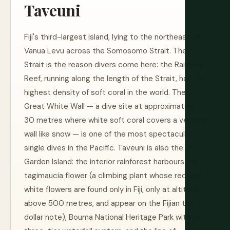
Taveuni
Fiji's third-largest island, lying to the northeast of
Vanua Levu across the Somosomo Strait. The
Strait is the reason divers come here: the Rainbow
Reef, running along the length of the Strait, has the
highest density of soft coral in the world. The
Great White Wall — a dive site at approximately
30 metres where white soft coral covers a vertical
wall like snow — is one of the most spectacular
single dives in the Pacific. Taveuni is also the
Garden Island: the interior rainforest harbours the
tagimaucia flower (a climbing plant whose red and
white flowers are found only in Fiji, only at altitudes
above 500 metres, and appear on the Fijian ten-
dollar note), Bouma National Heritage Park with its