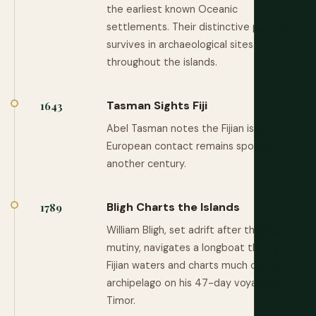
the earliest known Oceanic
settlements. Their distinctive pottery
survives in archaeological sites
throughout the islands.
Tasman Sights Fiji
1643
Abel Tasman notes the Fijian islands.
European contact remains sporadic for
another century.
Bligh Charts the Islands
1789
William Bligh, set adrift after the Bounty
mutiny, navigates a longboat through
Fijian waters and charts much of the
archipelago on his 47-day voyage to
Timor.