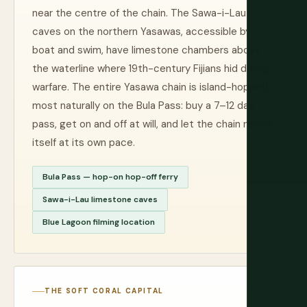
near the centre of the chain. The Sawa-i-Lau
caves on the northern Yasawas, accessible by
boat and swim, have limestone chambers above
the waterline where 19th-century Fijians hid during
warfare. The entire Yasawa chain is island-hopped
most naturally on the Bula Pass: buy a 7–12 day
pass, get on and off at will, and let the chain reveal
itself at its own pace.
Bula Pass — hop-on hop-off ferry
Sawa-i-Lau limestone caves
Blue Lagoon filming location
THE SOFT CORAL CAPITAL