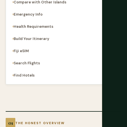
Compare with Other Islands
Emergency Info
Health Requirements
Build Your Itinerary
Fiji eSIM
Search Flights
Find Hotels
THE HONEST OVERVIEW