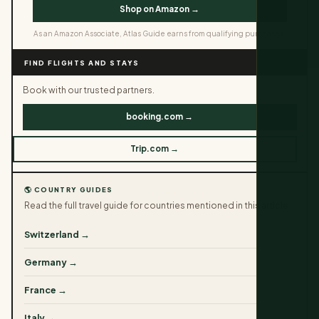
Shop on Amazon →
As an Amazon Associate, Atlas Guide earns from qualifying purchases.
FIND FLIGHTS AND STAYS
Book with our trusted partners.
booking.com →
Trip.com →
🌎 COUNTRY GUIDES
Read the full travel guide for countries mentioned in this article.
Switzerland →
Germany →
France →
Italy →