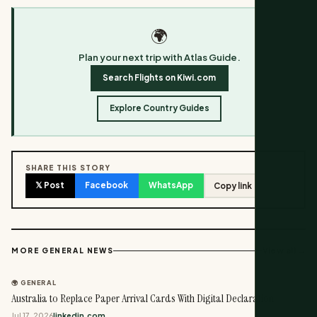
🌍
Plan your next trip with Atlas Guide.
Search Flights on Kiwi.com
Explore Country Guides
SHARE THIS STORY
𝕏 Post
Facebook
WhatsApp
Copy link
View all →
MORE GENERAL NEWS
🌍 GENERAL
Australia to Replace Paper Arrival Cards With Digital Declaration
Jul 17, 2026
linkedin.com