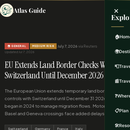
×
Atlas Guide
Explo
🏠
Hom
·
·
July 7, 2026
·
via Reuters
·
🌍 GENERAL
MEDIUM RISK
🌍
Dest
Updated Jul 7, 2026
EU Extends Land Border Checks With
📮
Trave
Switzerland Until December 2026
📰
Trav
The European Union extends temporary land border
❓
Where
controls with Switzerland until December 31 2026. Checks
began in 2024 to manage migration flows. Motorists at
📋
Plan 
Basel and Geneva crossings face added delays.
🛠️
Reso
Switzerland
Germany
France
Italy