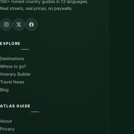
190+ honest country guides in 13 languages.
Real streets, real prices, no paywalls.
EXPLORE
Destinations
Where to go?
Itinerary Builder
Travel News
Blog
ATLAS GUIDE
About
Privacy