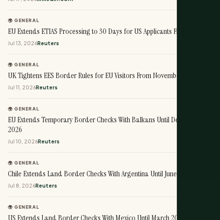
🌍 GENERAL
EU Extends ETIAS Processing to 30 Days for US Applicants From August 1
Jul 13, 2026
Reuters
🌍 GENERAL
UK Tightens EES Border Rules for EU Visitors From November 10
Jul 11, 2026
Reuters
🌍 GENERAL
EU Extends Temporary Border Checks With Balkans Until December
2026
Jul 10, 2026
Reuters
🌍 GENERAL
Chile Extends Land Border Checks With Argentina Until June 2027
Jul 8, 2026
Reuters
🌍 GENERAL
US Extends Land Border Checks With Mexico Until March 2027