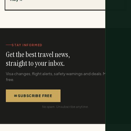
STAY INFORMED
Get the best travel news,
straight to your inbox.
Visa changes, flight alerts, safety warnings and deals. Monthly,
free.
✉ SUBSCRIBE FREE
No spam. Unsubscribe anytime.