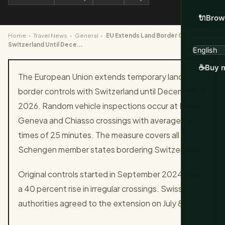
🔌
Brow
Home
›
Travel News
›
General
›
EU Extends Land Border Checks With
Switzerland Until Dece...
☕
Buy m
The European Union extends temporary land
border controls with Switzerland until December 31
2026. Random vehicle inspections occur at Basel,
Geneva and Chiasso crossings with average wait
times of 25 minutes. The measure covers all
Schengen member states bordering Switzerland.
Original controls started in September 2024 after
a 40 percent rise in irregular crossings. Swiss
authorities agreed to the extension on July 8.