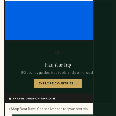
✈️
Plan Your Trip
193 country guides, free tools, and partner deals.
EXPLORE COUNTRIES →
🛒 TRAVEL GEAR ON AMAZON
⭐ Shop Best Travel Gear on Amazon for your next trip.