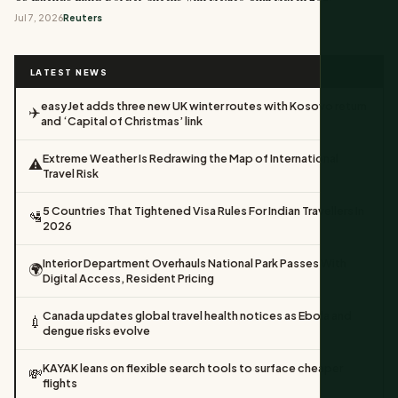
Jul 7, 2026
Reuters
LATEST NEWS
easyJet adds three new UK winter routes with Kosovo return
✈️
and ‘Capital of Christmas’ link
Extreme Weather Is Redrawing the Map of International
⚠️
Travel Risk
5 Countries That Tightened Visa Rules For Indian Travellers In
🛂
2026
Interior Department Overhauls National Park Passes With
🌍
Digital Access, Resident Pricing
Canada updates global travel health notices as Ebola and
💉
dengue risks evolve
KAYAK leans on flexible search tools to surface cheaper
💸
flights