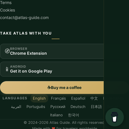
Terms
Cookies
contact@atlas-guide.com
TAKE ATLAS WITH YOU
BROWSER
🧭
Chrome Extension
ANDROID
📱
Get it on Google Play
☕
Buy me a coffee
English
Français
Español
中文
Nederlands
LANGUAGES
العربية
Português
Русский
Deutsch
日本語
Suomi
Italiano
한국어
© 2024-2026 Atlas Guide. All rights reserved.
Made with
♥
for travelers worldwide