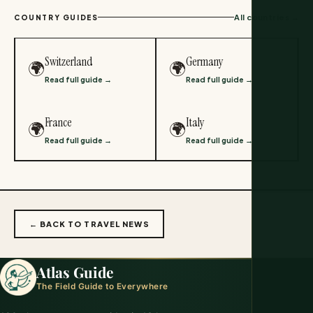
All countries →
COUNTRY GUIDES
Switzerland
Germany
🌍
🌍
Read full guide →
Read full guide →
France
Italy
🌍
🌍
Read full guide →
Read full guide →
← BACK TO TRAVEL NEWS
Atlas Guide
The Field Guide to Everywhere