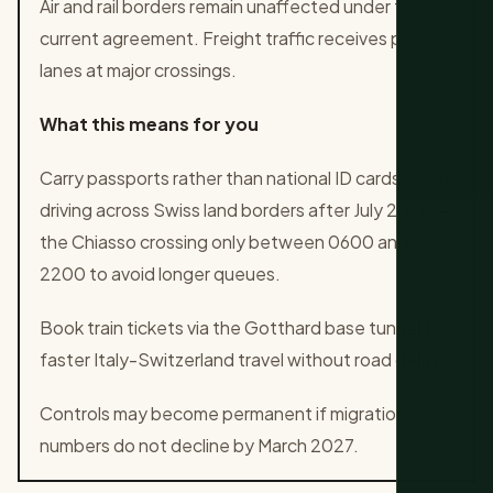
Air and rail borders remain unaffected under the
current agreement. Freight traffic receives priority
lanes at major crossings.
What this means for you
Carry passports rather than national ID cards when
driving across Swiss land borders after July 20. Use
the Chiasso crossing only between 0600 and
2200 to avoid longer queues.
Book train tickets via the Gotthard base tunnel for
faster Italy-Switzerland travel without road delays.
Controls may become permanent if migration
numbers do not decline by March 2027.