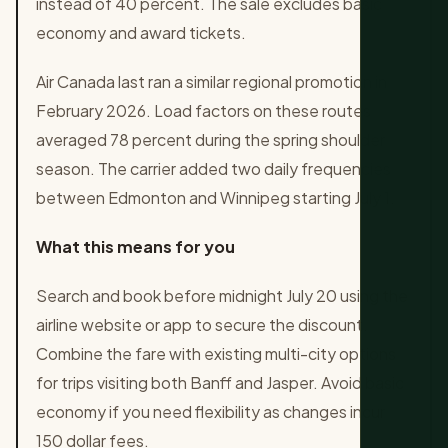
instead of 40 percent. The sale excludes basic
economy and award tickets.
Air Canada last ran a similar regional promotion in
February 2026. Load factors on these routes
averaged 78 percent during the spring shoulder
season. The carrier added two daily frequencies
between Edmonton and Winnipeg starting July 1.
What this means for you
Search and book before midnight July 20 using the
airline website or app to secure the discount.
Combine the fare with existing multi-city options
for trips visiting both Banff and Jasper. Avoid basic
economy if you need flexibility as changes incur
150 dollar fees.