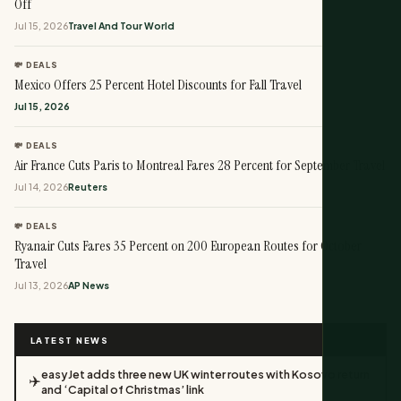
Off
Jul 15, 2026
Travel And Tour World
💸 DEALS
Mexico Offers 25 Percent Hotel Discounts for Fall Travel
Jul 15, 2026
💸 DEALS
Air France Cuts Paris to Montreal Fares 28 Percent for September Travel
Jul 14, 2026
Reuters
💸 DEALS
Ryanair Cuts Fares 35 Percent on 200 European Routes for October
Travel
Jul 13, 2026
AP News
LATEST NEWS
easyJet adds three new UK winter routes with Kosovo return
✈️
and ‘Capital of Christmas’ link