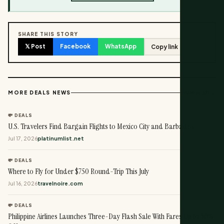
SHARE THIS STORY
𝕏 Post
Facebook
WhatsApp
Copy link
View all →
MORE DEALS NEWS
💸 DEALS
U.S. Travelers Find Bargain Flights to Mexico City and Barbados
Jul 17, 2026
platinumlist.net
💸 DEALS
Where to Fly for Under $750 Round-Trip This July
Jul 16, 2026
travelnoire.com
💸 DEALS
Philippine Airlines Launches Three-Day Flash Sale With Fares Up to 50%