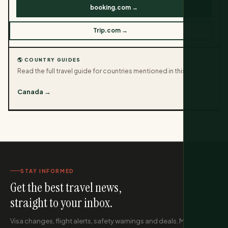
booking.com →
Trip.com →
🌎 COUNTRY GUIDES
Read the full travel guide for countries mentioned in this article.
Canada →
STAY INFORMED
Get the best travel news,
straight to your inbox.
Visa changes, flight alerts, safety warnings and deals. Monthly,