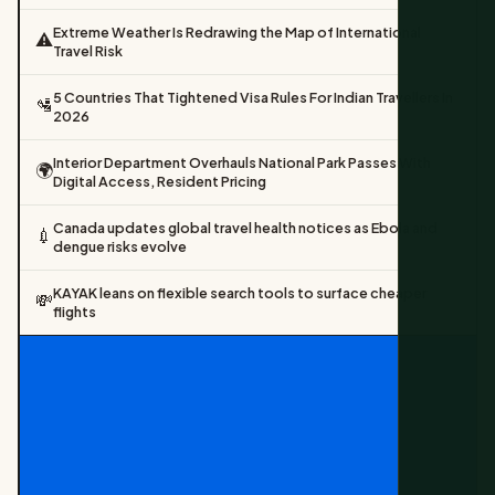
Extreme Weather Is Redrawing the Map of International
⚠️
Travel Risk
5 Countries That Tightened Visa Rules For Indian Travellers In
🛂
2026
Interior Department Overhauls National Park Passes With
🌍
Digital Access, Resident Pricing
Canada updates global travel health notices as Ebola and
💉
dengue risks evolve
KAYAK leans on flexible search tools to surface cheaper
💸
flights