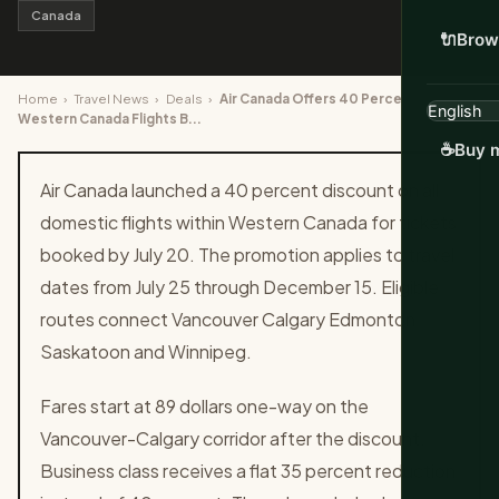
Canada
🔌
Brow
Home
›
Travel News
›
Deals
›
Air Canada Offers 40 Percent Off
Western Canada Flights B...
☕
Buy m
Air Canada launched a 40 percent discount on all
domestic flights within Western Canada for tickets
booked by July 20. The promotion applies to travel
dates from July 25 through December 15. Eligible
routes connect Vancouver Calgary Edmonton
Saskatoon and Winnipeg.
Fares start at 89 dollars one-way on the
Vancouver-Calgary corridor after the discount.
Business class receives a flat 35 percent reduction