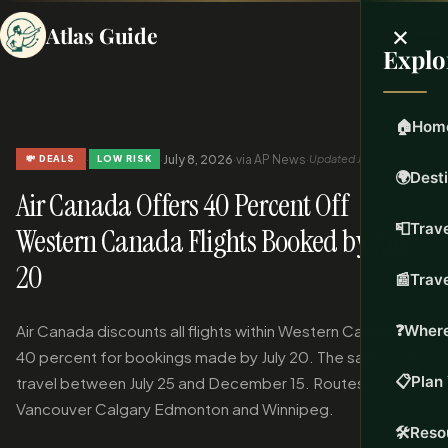
×
Atlas Guide
Explo
🏠
Hom
·
·
July 8, 2026
·
via AP News
·
Updated Jul 8, 2026
💸 DEALS
LOW RISK
🌍
Dest
Air Canada Offers 40 Percent Off
📮
Trave
Western Canada Flights Booked by July
20
📰
Trav
Air Canada discounts all flights within Western Canada by
❓
Where
40 percent for bookings made by July 20. The sale covers
📋
Plan 
travel between July 25 and December 15. Routes include
Vancouver Calgary Edmonton and Winnipeg.
🛠️
Reso