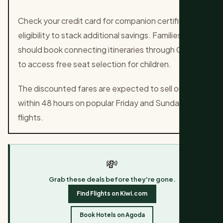
Check your credit card for companion certificate
eligibility to stack additional savings. Families
should book connecting itineraries through Calgary
to access free seat selection for children.
The discounted fares are expected to sell out
within 48 hours on popular Friday and Sunday
flights.
💸
Grab these deals before they're gone.
Find Flights on Kiwi.com
Book Hotels on Agoda