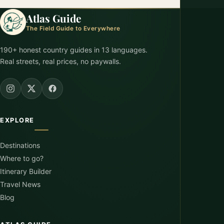
Atlas Guide
The Field Guide to Everywhere
190+ honest country guides in 13 languages.
Real streets, real prices, no paywalls.
EXPLORE
Destinations
Where to go?
Itinerary Builder
Travel News
Blog