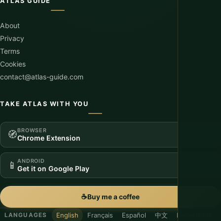
ATLAS GUIDE
About
Privacy
Terms
Cookies
contact@atlas-guide.com
TAKE ATLAS WITH YOU
BROWSER
🧭
Chrome Extension
ANDROID
📱
Get it on Google Play
☕
Buy me a coffee
English
Français
Español
中文
Nederlands
LANGUAGES