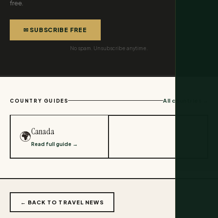
free.
✉ SUBSCRIBE FREE
No spam. Unsubscribe anytime.
All countries →
COUNTRY GUIDES
Canada
🌍
Read full guide →
← BACK TO TRAVEL NEWS