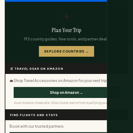
✈️
Plan Your Trip
193 country guides, free tools, and partner deals.
EXPLORE COUNTRIES →
🛒 TRAVEL GEAR ON AMAZON
💼 Shop Travel Accessories on Amazon for your next trip.
Shop on Amazon →
As an Amazon Associate, Atlas Guide earns from qualifying purchases.
FIND FLIGHTS AND STAYS
Book with our trusted partners.