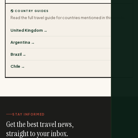
🌎 COUNTRY GUIDES
Read the full travel guide for countries mentioned in this article.
United Kingdom →
Argentina →
Brazil →
Chile →
STAY INFORMED
Get the best travel news,
straight to your inbox.