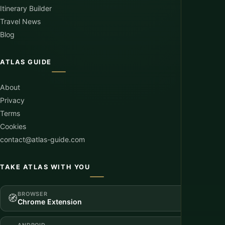
Itinerary Builder
Travel News
Blog
ATLAS GUIDE
About
Privacy
Terms
Cookies
contact@atlas-guide.com
TAKE ATLAS WITH YOU
BROWSER
🧭
Chrome Extension