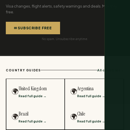
Visa changes, flight alerts, safety warnings and deals. Monthly,
free.
✉ SUBSCRIBE FREE
No spam. Unsubscribe anytime.
All countries →
COUNTRY GUIDES
United Kingdom
Argentina
🌍
🌍
Read full guide →
Read full guide →
Brazil
Chile
🌍
🌍
Read full guide →
Read full guide →