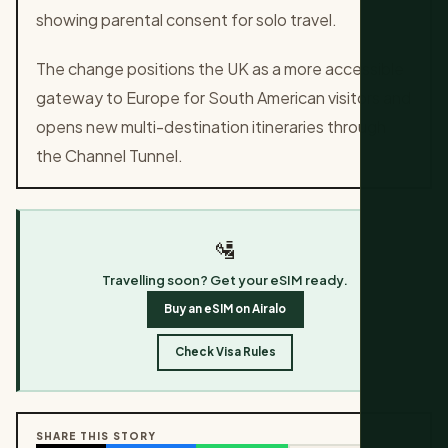
showing parental consent for solo travel.
The change positions the UK as a more accessible
gateway to Europe for South American visitors and
opens new multi-destination itineraries through
the Channel Tunnel.
🛂
Travelling soon? Get your eSIM ready.
Buy an eSIM on Airalo
Check Visa Rules
SHARE THIS STORY