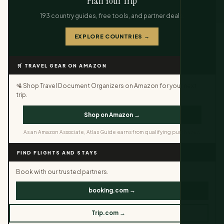
Plan Your Trip
193 country guides, free tools, and partner deals.
EXPLORE COUNTRIES →
🛒 TRAVEL GEAR ON AMAZON
🛂 Shop Travel Document Organizers on Amazon for your next
trip.
Shop on Amazon →
As an Amazon Associate, Atlas Guide earns from qualifying purchases.
FIND FLIGHTS AND STAYS
Book with our trusted partners.
booking.com →
Trip.com →