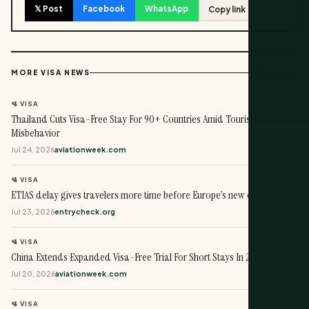
𝕏 Post
Facebook
WhatsApp
Copy link
View all →
MORE VISA NEWS
🛂 VISA
Thailand Cuts Visa-Free Stay For 90+ Countries Amid Tourist
Misbehavior
Jul 24, 2026
aviationweek.com
🛂 VISA
ETIAS delay gives travelers more time before Europe’s new entry rule
Jul 23, 2026
entrycheck.org
🛂 VISA
China Extends Expanded Visa-Free Trial For Short Stays In 2026
Jul 20, 2026
aviationweek.com
🛂 VISA