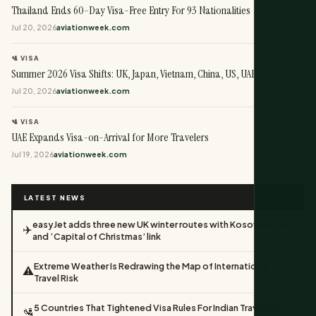
Thailand Ends 60-Day Visa-Free Entry For 93 Nationalities
Jul 20, 2026
aviationweek.com
🛂 VISA
Summer 2026 Visa Shifts: UK, Japan, Vietnam, China, US, UAE
Jul 20, 2026
aviationweek.com
🛂 VISA
UAE Expands Visa-on-Arrival for More Travelers
Jul 19, 2026
aviationweek.com
LATEST NEWS
easyJet adds three new UK winter routes with Kosovo return
✈️
and ‘Capital of Christmas’ link
Extreme Weather Is Redrawing the Map of International
⚠️
Travel Risk
5 Countries That Tightened Visa Rules For Indian Travellers In
🛂