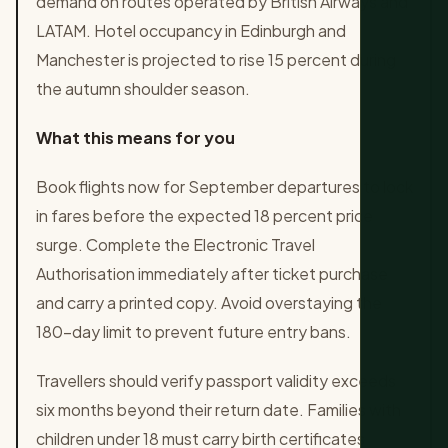
demand on routes operated by British Airways and
LATAM. Hotel occupancy in Edinburgh and
Manchester is projected to rise 15 percent during
the autumn shoulder season.
What this means for you
Book flights now for September departures to lock
in fares before the expected 18 percent price
surge. Complete the Electronic Travel
Authorisation immediately after ticket purchase
and carry a printed copy. Avoid overstaying the
180-day limit to prevent future entry bans.
Travellers should verify passport validity exceeds
six months beyond their return date. Families with
children under 18 must carry birth certificates