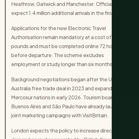
Heathrow, Gatwick and Manchester. Officials
expect 1.4 million additional arrivals in the first year.
Applications for the new Electronic Travel
Authorisation remain mandatory at a cost of 16
pounds and must be completed online 72 hours
before departure. The scheme excludes
employment or study longer than six months.
Background negotiations began after the UK-
Australia free trade deal in 2023 and expanded to
Mercosur nations in early 2026. Tourism boards in
Buenos Aires and São Paulo have already launched
joint marketing campaigns with VisitBritain.
London expects the policy to increase direct flight