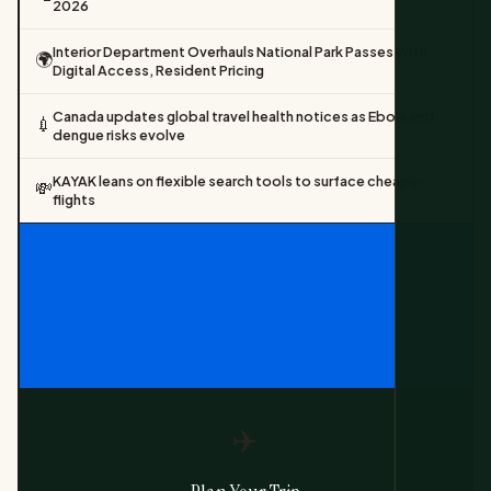
2026
Interior Department Overhauls National Park Passes With
🌍
Digital Access, Resident Pricing
Canada updates global travel health notices as Ebola and
💉
dengue risks evolve
KAYAK leans on flexible search tools to surface cheaper
💸
flights
✈️