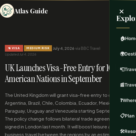
×
Atlas Guide
Explo
🏠
Hom
·
·
July 4, 2026
·
via BBC Travel
·
🛂 VISA
MEDIUM RISK
🌍
Dest
Updated Jul 4, 2026
UK Launches Visa-Free Entry for 10 Latin
📮
Trave
American Nations in September
📰
Trav
The United Kingdom will grant visa-free entry to citizens of
❓
Where
Argentina, Brazil, Chile, Colombia, Ecuador, Mexico, Peru,
Paraguay, Uruguay and Venezuela starting September 15.
📋
Plan 
The policy change follows bilateral trade agreements
signed in London last month. It will boost leisure and
🛠️
Reso
business travel between the regions by an estimated 22