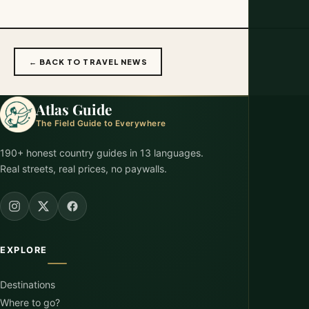
← BACK TO TRAVEL NEWS
Atlas Guide
The Field Guide to Everywhere
190+ honest country guides in 13 languages.
Real streets, real prices, no paywalls.
EXPLORE
Destinations
Where to go?