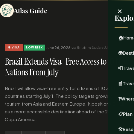
×
Atlas Guide
Explo
🏠
Hom
·
·
June 26, 2026
·
via Reuters
·
Updated Jun 26, 2026
🛂 VISA
LOW RISK
🌍
Dest
Brazil Extends Visa-Free Access to 10 New
📮
Trave
Nations From July
📰
Trav
Brazil will allow visa-free entry for citizens of 10 additional
countries starting July 1. The policy targets growing
❓
Where
tourism from Asia and Eastern Europe. It positions Brazil
as a more accessible destination ahead of the 2027
📋
Plan 
Copa America.
🛠️
Reso