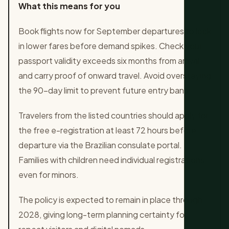
What this means for you
Book flights now for September departures to lock
in lower fares before demand spikes. Check your
passport validity exceeds six months from arrival
and carry proof of onward travel. Avoid overstaying
the 90-day limit to prevent future entry bans.
Travelers from the listed countries should apply for
the free e-registration at least 72 hours before
departure via the Brazilian consulate portal.
Families with children need individual registrations
even for minors.
The policy is expected to remain in place through
2028, giving long-term planning certainty for