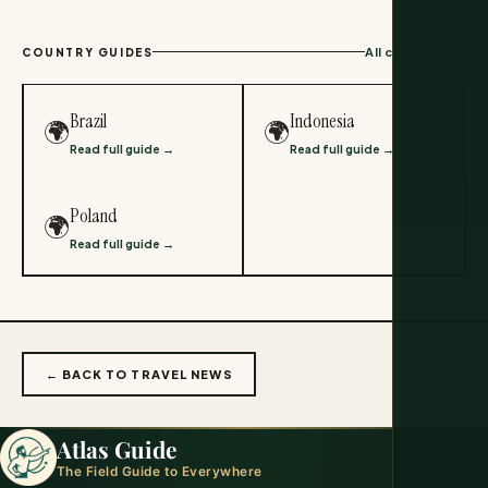
All countries →
COUNTRY GUIDES
Brazil
Indonesia
🌍
🌍
Read full guide →
Read full guide →
Poland
🌍
Read full guide →
← BACK TO TRAVEL NEWS
Atlas Guide
The Field Guide to Everywhere