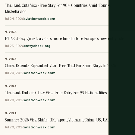
Thailand Cuts Visa-Free Stay For 90+ Countries Amid Tourist
Misbehavior
Jul 24, 2026
aviationweek.com
🛂 VISA
ETIAS delay gives travelers more time before Europe’s new entry rule
Jul 23, 2026
entrycheck.org
🛂 VISA
China Extends Expanded Visa-Free Trial For Short Stays In 2026
Jul 20, 2026
aviationweek.com
🛂 VISA
Thailand Ends 60-Day Visa-Free Entry For 93 Nationalities
Jul 20, 2026
aviationweek.com
🛂 VISA
Summer 2026 Visa Shifts: UK, Japan, Vietnam, China, US, UAE
Jul 20, 2026
aviationweek.com