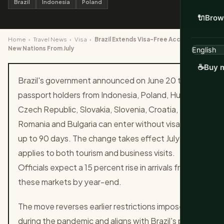
Brazil
Indonesia
Poland
🔌
Brow
Home
›
Travel News
›
Visa
›
Brazil Extends Visa-Free Access to 10
New Nations From July
☕
Buy m
Brazil's government announced on June 20 that
passport holders from Indonesia, Poland, Hungary,
Czech Republic, Slovakia, Slovenia, Croatia, Serbia,
Romania and Bulgaria can enter without visas for
up to 90 days. The change takes effect July 1 and
applies to both tourism and business visits.
Officials expect a 15 percent rise in arrivals from
these markets by year-end.
The move reverses earlier restrictions imposed
during the pandemic and aligns with Brazil's push to