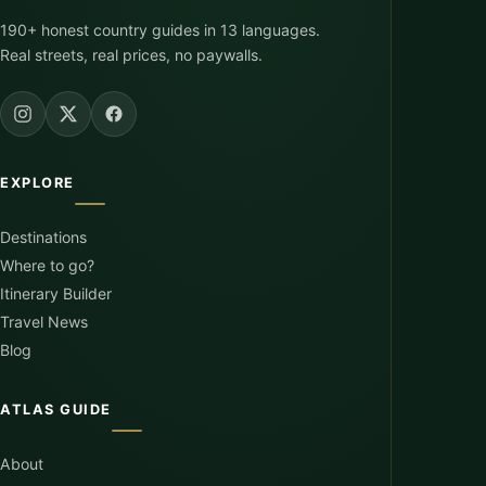
190+ honest country guides in 13 languages.
Real streets, real prices, no paywalls.
EXPLORE
Destinations
Where to go?
Itinerary Builder
Travel News
Blog
ATLAS GUIDE
About