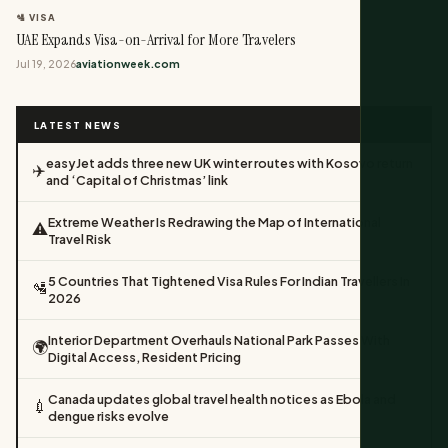
🛂 VISA
UAE Expands Visa-on-Arrival for More Travelers
Jul 19, 2026
aviationweek.com
LATEST NEWS
easyJet adds three new UK winter routes with Kosovo return
✈️
and ‘Capital of Christmas’ link
Extreme Weather Is Redrawing the Map of International
⚠️
Travel Risk
5 Countries That Tightened Visa Rules For Indian Travellers In
🛂
2026
Interior Department Overhauls National Park Passes With
🌍
Digital Access, Resident Pricing
Canada updates global travel health notices as Ebola and
💉
dengue risks evolve