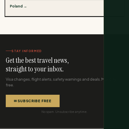
Poland →
STAY INFORMED
Get the best travel news,
straight to your inbox.
Visa changes, flight alerts, safety warnings and deals. Monthly,
free.
✉ SUBSCRIBE FREE
No spam. Unsubscribe anytime.