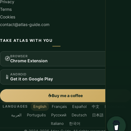
Privacy
Terms
Cookies
contact@atlas-guide.com
TAKE ATLAS WITH YOU
BROWSER
🧭
Chrome Extension
ANDROID
📱
Get it on Google Play
☕
Buy me a coffee
English
Français
Español
中文
Nederlands
LANGUAGES
العربية
Português
Русский
Deutsch
日本語
Suomi
Italiano
한국어