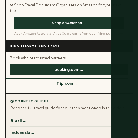
🛂 Shop Travel Document Organizers on Amazon for your next
trip.
Shop on Amazon →
As an Amazon Associate, Atlas Guide earns from qualifying purchases.
FIND FLIGHTS AND STAYS
Book with our trusted partners.
booking.com →
Trip.com →
🌎 COUNTRY GUIDES
Read the full travel guide for countries mentioned in this article.
Brazil →
Indonesia →