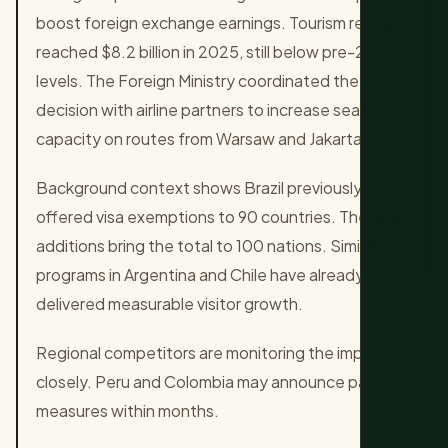
boost foreign exchange earnings. Tourism receipts
reached $8.2 billion in 2025, still below pre-2020
levels. The Foreign Ministry coordinated the
decision with airline partners to increase seat
capacity on routes from Warsaw and Jakarta.
Background context shows Brazil previously
offered visa exemptions to 90 countries. The new
additions bring the total to 100 nations. Similar
programs in Argentina and Chile have already
delivered measurable visitor growth.
Regional competitors are monitoring the impact
closely. Peru and Colombia may announce parallel
measures within months.