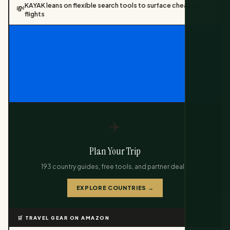
KAYAK leans on flexible search tools to surface cheaper
💸
flights
✈️
Plan Your Trip
193 country guides, free tools, and partner deals.
EXPLORE COUNTRIES →
🛒 TRAVEL GEAR ON AMAZON