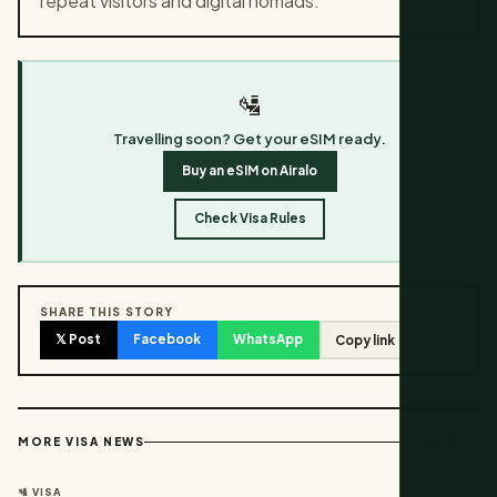
repeat visitors and digital nomads.
🛂
Travelling soon? Get your eSIM ready.
Buy an eSIM on Airalo
Check Visa Rules
SHARE THIS STORY
𝕏 Post
Facebook
WhatsApp
Copy link
View all →
MORE VISA NEWS
🛂 VISA