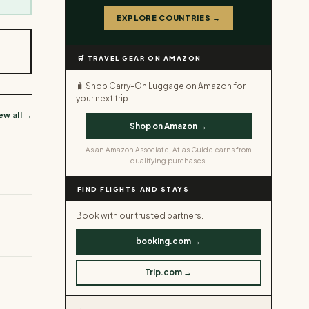
EXPLORE COUNTRIES →
🛒 TRAVEL GEAR ON AMAZON
🧳 Shop Carry-On Luggage on Amazon for
your next trip.
ew all →
Shop on Amazon →
As an Amazon Associate, Atlas Guide earns from
qualifying purchases.
FIND FLIGHTS AND STAYS
Book with our trusted partners.
booking.com →
Trip.com →