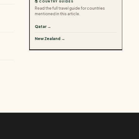
🌎 COUNTRY GUIDES
Read the full travel guide for countries
mentioned in this article.
Qatar →
New Zealand →