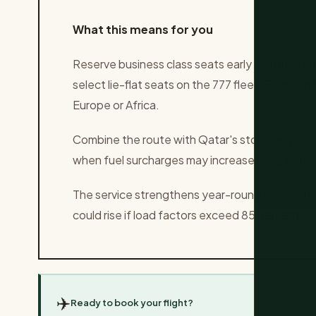
What this means for you
Reserve business class seats early as introduct
select lie-flat seats on the 777 fleet. Factor i
Europe or Africa.
Combine the route with Qatar's stopover prog
when fuel surcharges may increase by 12 perce
The service strengthens year-round access to
could rise if load factors exceed 85 percent.
✈️
Ready to book your flight?