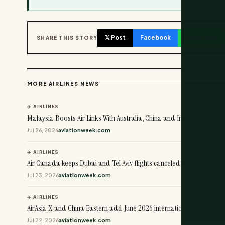
𝕏 Post
Facebook
WhatsApp
SHARE THIS STORY
MORE AIRLINES NEWS
✈️ AIRLINES
Malaysia Boosts Air Links With Australia, China and Indonesia
Jul 26, 2026
aviationweek.com
✈️ AIRLINES
Air Canada keeps Dubai and Tel Aviv flights canceled through Octob
Jul 23, 2026
aviationweek.com
✈️ AIRLINES
AirAsia X and China Eastern add June 2026 international routes
Jul 22, 2026
aviationweek.com