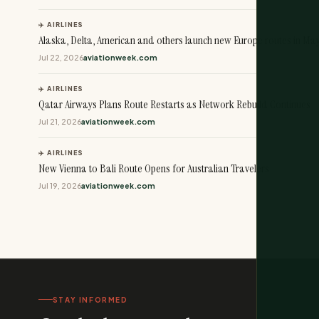
✈️ AIRLINES
Alaska, Delta, American and others launch new Europe routes in Ma
Jul 22, 2026
aviationweek.com
✈️ AIRLINES
Qatar Airways Plans Route Restarts as Network Rebuild Continues
Jul 21, 2026
aviationweek.com
✈️ AIRLINES
New Vienna to Bali Route Opens for Australian Travelers
Jul 19, 2026
aviationweek.com
STAY INFORMED