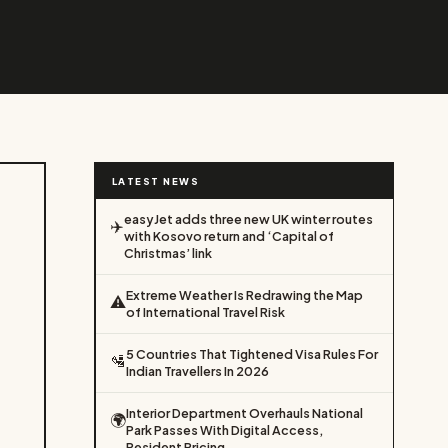
LATEST NEWS
easyJet adds three new UK winter routes
✈️
with Kosovo return and ‘Capital of
Christmas’ link
Extreme Weather Is Redrawing the Map
⚠️
of International Travel Risk
5 Countries That Tightened Visa Rules For
🛂
Indian Travellers In 2026
Interior Department Overhauls National
🌍
Park Passes With Digital Access,
Resident Pricing