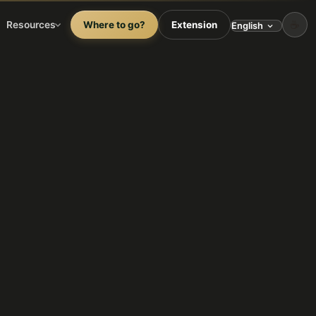
☕
Resources
Where to go?
Extension