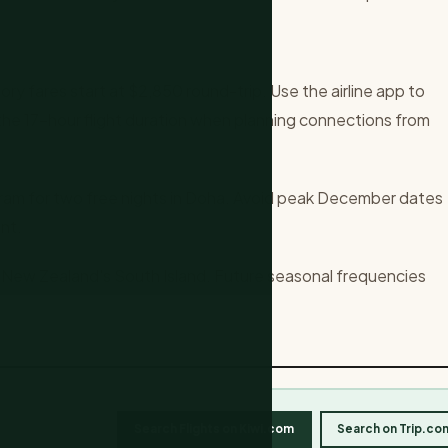
ory fares start at $2,850 round-trip. Use the airline app to
n the 17-hour flight duration when planning connections from
ram for two free nights in Doha. Avoid peak December dates
nt.
 New Zealand's South Island. Future seasonal frequencies
Search Flights on Kiwi.com
Search on Trip.co