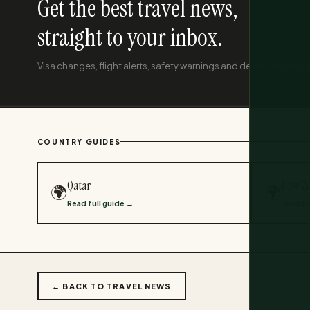
Get the best travel news,
straight to your inbox.
Visa changes, flight alerts, safety warnings and deals. Monthly, f
COUNTRY GUIDES
Qatar
New Z
🌍
🌍
Read full guide →
Read fu
← BACK TO TRAVEL NEWS