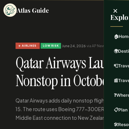
×
Atlas Guide
Explo
🏠
Hom
·
·
June 24, 2026
·
via AP News
·
Updated Jun 
✈️ AIRLINES
LOW RISK
🌍
Dest
Qatar Airways Launche
📮
Trave
Nonstop in October
📰
Trav
❓
Where
Qatar Airways adds daily nonstop flights betw
15. The route uses Boeing 777-300ER aircraft with
📋
Plan 
Middle East connection to New Zealand.
🛠️
Reso