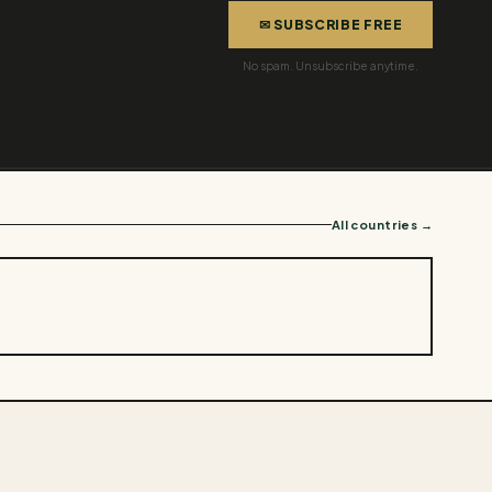
✉ SUBSCRIBE FREE
No spam. Unsubscribe anytime.
All countries →