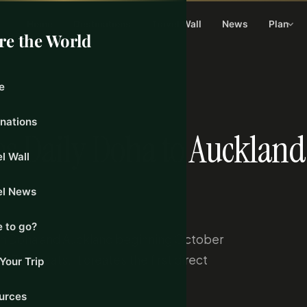
Home
Destinations
Travel Wall
News
Plan
re the World
e
24, 2026
inations
s Daily Doha to Auckland
l Wall
el News
 to go?
een Doha and Auckland beginning October
 350 seats. It creates the first direct
Your Trip
urces