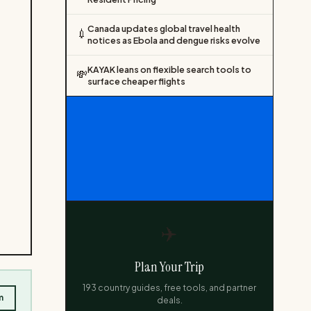
Canada updates global travel health
💉
notices as Ebola and dengue risks evolve
KAYAK leans on flexible search tools to
💸
surface cheaper flights
✈️
Plan Your Trip
193 country guides, free tools, and partner
m
deals.