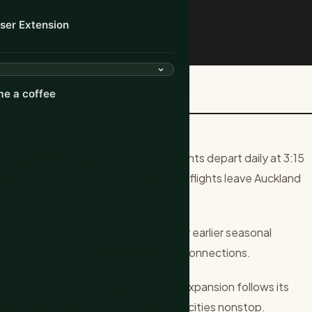
ser Extension
 to Auckland Nonstop in ...
e a coffee
 a June 22 press event in Doha. Flights depart daily at 3:15
nd at 6:40 a.m. the next day. Return flights leave Auckland
on the route. It fills a gap left after earlier seasonal
nclude Air New Zealand for domestic connections.
illion passengers in 2025. Qatar's expansion follows its
e airline already serves 12 Australian cities nonstop.