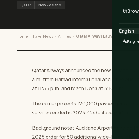
Qatar
New Zealand
🔌
Brow
Home
›
Travel News
›
Airlines
›
Qatar Airways Launches Daily Doha
☕
Buy m
Qatar Airways announced the new service during
a.m. from Hamad International and arrive Auckla
at 11:55 p.m. and reach Doha at 6:10 a.m.
The carrier projects 120,000 passengers annually 
services ended in 2023. Codeshare partners i
Background notes Auckland Airport handled 18 m
2025 order for 50 additional wide-body jets. Th