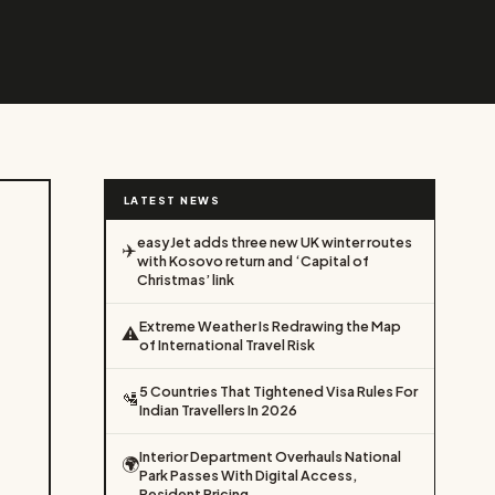
LATEST NEWS
easyJet adds three new UK winter routes
✈️
with Kosovo return and ‘Capital of
Christmas’ link
Extreme Weather Is Redrawing the Map
⚠️
of International Travel Risk
5 Countries That Tightened Visa Rules For
🛂
Indian Travellers In 2026
Interior Department Overhauls National
🌍
Park Passes With Digital Access,
Resident Pricing