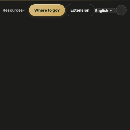
☕
Resources
Where to go?
Extension