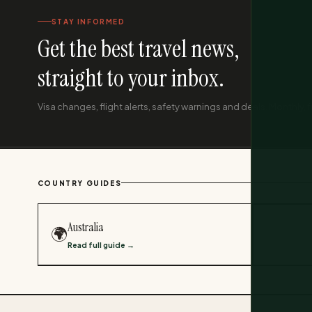
STAY INFORMED
Get the best travel news,
straight to your inbox.
Visa changes, flight alerts, safety warnings and deals. Monthly, f
COUNTRY GUIDES
Australia
🌍
Read full guide →