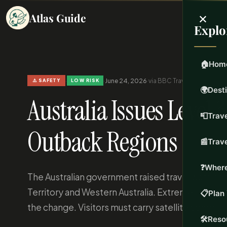
×
Atlas Guide
Explo
🏠
Hom
·
·
June 24, 2026
·
via BBC Travel
·
Updated Jun 
⚠️ SAFETY
LOW RISK
🌍
Dest
Australia Issues Level 
📮
Trave
Outback Regions
📰
Trav
❓
Where
The Australian government raised travel warnings 
Territory and Western Australia. Extreme heat 
📋
Plan 
the change. Visitors must carry satellite commun
🛠️
Reso