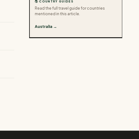
🌎 COUNTRY GUIDES
Read the full travel guide for countries
mentioned in this article.
Australia →