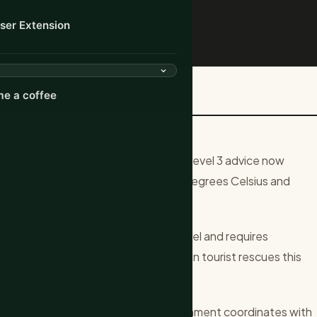
ser Extension
 for Remote Outback Regions
e a coffee
ed its Smartraveller app on June 21. Level 3 advice now
bara region. Temperatures above 45 degrees Celsius and
commends against non-essential travel and requires
ervices report a 30 percent increase in tourist rescues this
ing the 2024 heat season. The government coordinates with