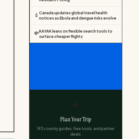
Canada updates global travel health
💉
notices as Ebola and dengue risks evolve
KAYAK leans on flexible search tools to
💸
surface cheaper flights
✈️
Plan Your Trip
193 country guides, free tools, and partner
deals.