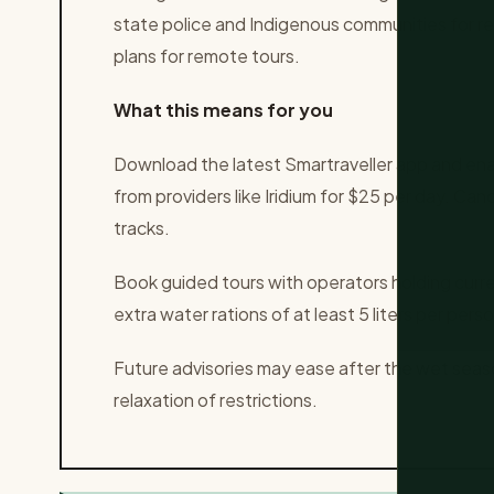
state police and Indigenous communities for r
plans for remote tours.
What this means for you
Download the latest Smartraveller app and ena
from providers like Iridium for $25 per day. Can
tracks.
Book guided tours with operators holding curre
extra water rations of at least 5 liters per perso
Future advisories may ease after the wet sea
relaxation of restrictions.