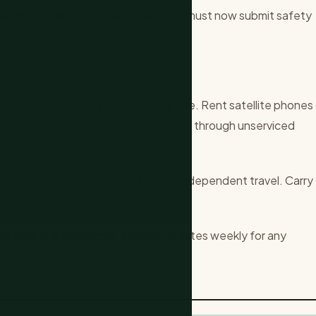
eal-time updates. Tourism operators must now submit safety
ble location sharing before departure. Rent satellite phones
cel or reroute any self-drive itineraries through unserviced
nt safety certifications instead of independent travel. Carry
n daily.
son begins in November. Monitor updates weekly for any