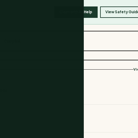
Claim with AirHelp
View Safety Guid
Copy link
Vi
ions