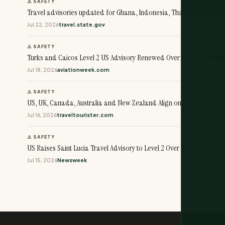
⚠️ SAFETY
Travel advisories updated for Ghana, Indonesia, Thailand and oth
Jul 22, 2026
travel.state.gov
⚠️ SAFETY
Turks and Caicos Level 2 US Advisory Renewed Over Crime, Ammuni
Jul 18, 2026
aviationweek.com
⚠️ SAFETY
US, UK, Canada, Australia and New Zealand Align on 22-Country 'Do 
Jul 16, 2026
traveltourister.com
⚠️ SAFETY
US Raises Saint Lucia Travel Advisory to Level 2 Over Rising Crime 
Jul 15, 2026
Newsweek