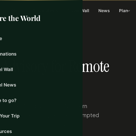
Home
Destinations
Travel Wall
News
Plan
re the World
e
24, 2026
inations
3 Advisory for Remote
l Wall
el News
 to go?
to Level 3 for parts of the Northern
and limited emergency services prompted
Your Trip
ication devices in affected zones.
urces