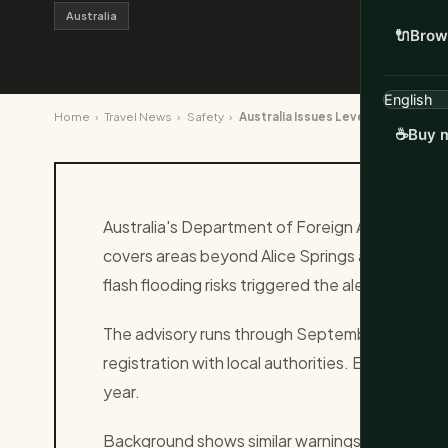
Australia
🔌
Brow
Home
›
Travel News
›
Safety
›
Australia Issues Level 3 Advisory
☕
Buy m
Australia's Department of Foreign Affairs updat
covers areas beyond Alice Springs and the Pil
flash flooding risks triggered the alert.
The advisory runs through September 30. It re
registration with local authorities. Emergency s
year.
Background shows similar warnings issued dur