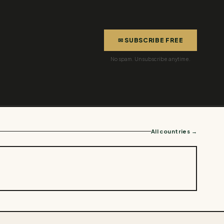
✉ SUBSCRIBE FREE
No spam. Unsubscribe anytime.
All countries →