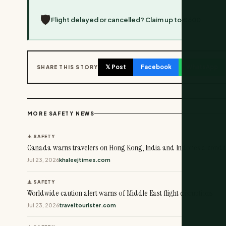
🛡️
Flight delayed or cancelled? Claim up to €600.
𝕏 Post
Facebook
WhatsApp
SHARE THIS STORY
MORE SAFETY NEWS
⚠️ SAFETY
Canada warns travelers on Hong Kong, India and Indonesia condit
Jul 23, 2026
khaleejtimes.com
⚠️ SAFETY
Worldwide caution alert warns of Middle East flight disruptions
Jul 23, 2026
traveltourister.com