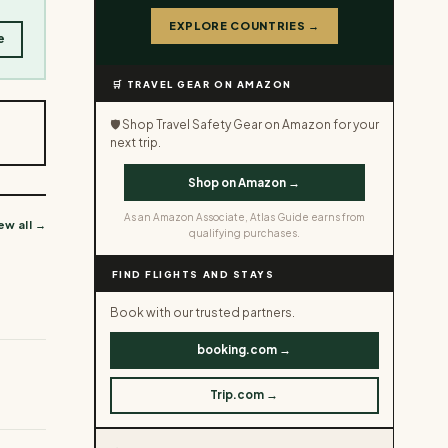
EXPLORE COUNTRIES →
e
🛒 TRAVEL GEAR ON AMAZON
🛡️ Shop Travel Safety Gear on Amazon for your
next trip.
Shop on Amazon →
As an Amazon Associate, Atlas Guide earns from
ew all →
qualifying purchases.
FIND FLIGHTS AND STAYS
Book with our trusted partners.
booking.com →
Trip.com →