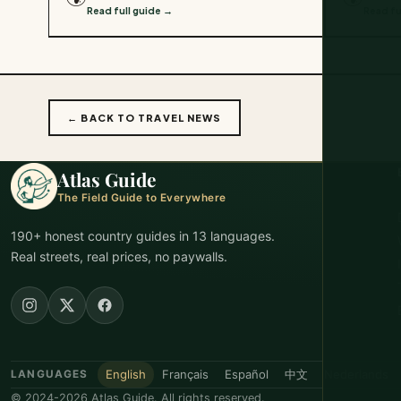
Read full guide →
Read fu
← BACK TO TRAVEL NEWS
Atlas Guide
The Field Guide to Everywhere
190+ honest country guides in 13 languages.
Real streets, real prices, no paywalls.
English
Français
Español
中文
Nederlands
LANGUAGES
© 2024-2026 Atlas Guide. All rights reserved.