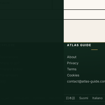
ll guide →
EXPLORE
ATLAS GUIDE
Destinations
About
Where to go?
Privacy
Itinerary Builder
Terms
Travel News
Cookies
Blog
contact@atlas-guide.co
العربية
Português
Русский
Deutsch
日本語
Suomi
Italiano