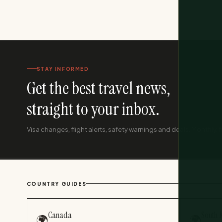
STAY INFORMED
Get the best travel news,
straight to your inbox.
Visa changes, flight alerts, safety warnings and deals. Monthly, f
COUNTRY GUIDES
Canada
South 
🌍
🌍