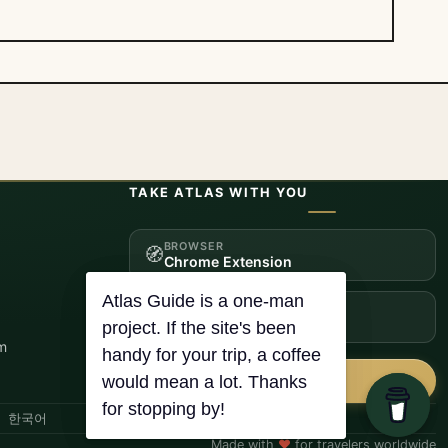
TAKE ATLAS WITH YOU
BROWSER
🧭
Chrome Extension
ANDROID
📱
Get it on Google Play
m
☕
Buy me a coffee
한국어
Made with
♥
for travelers worldwide