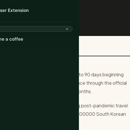
ser Extension
e a coffee
0 Days for South Korea...
 citizens can stay visa-free for up to 90 days beginning
lectronic Travel Authorization in advance through the official
ness and short study visits under six months.
 South Koreans. Officials cited strong post-pandemic travel
ul as key drivers. Numbers show over 400000 South Korean