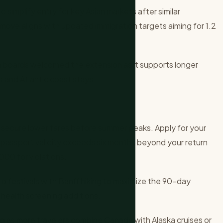
simplify entry for key Asian markets after similar
 move aligns with updated immigration targets aiming for 1.2
 boards welcomed the extension as it supports longer
ys and Atlantic coast stays.
 secure lower fares before summer peaks. Apply for your
m passport validity exceeds six months beyond your return
000 for violations.
to festivals with Banff hiking to maximize the 90-day
health screening additions.
g as more travelers combine Canada with Alaska cruises or