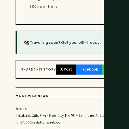
US road trips.
🛂
Travelling soon? Get your eSIM ready.
𝕏 Post
Facebook
WhatsApp
SHARE THIS STORY
MORE VISA NEWS
🛂 VISA
Thailand Cuts Visa-Free Stay For 90+ Countries Amid Tourist Misbe
Jul 24, 2026
aviationweek.com