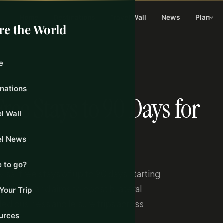
Home
Destinations
Travel Wall
News
Plan
re the World
e
26
inations
ee Stays to 90 Days for
l Wall
el News
 to go?
isa-free stays of up to 90 days starting
irements and aims to boost bilateral
Your Trip
ded business and leisure trips across
urces