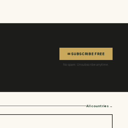
✉ SUBSCRIBE FREE
No spam. Unsubscribe anytime.
All countries →