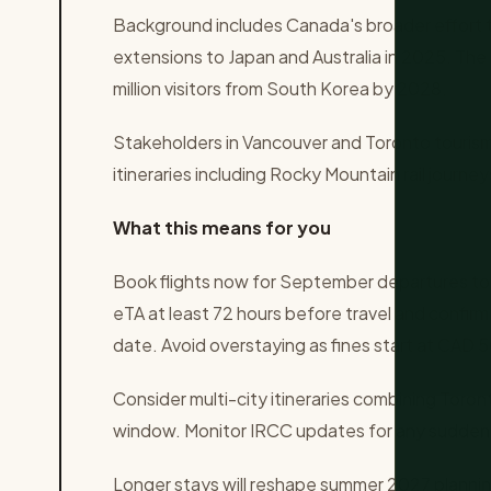
Background includes Canada's broader effort to 
extensions to Japan and Australia in 2025. The
million visitors from South Korea by 2028.
Stakeholders in Vancouver and Toronto tourism
itineraries including Rocky Mountain rail journe
What this means for you
Book flights now for September departures to
eTA at least 72 hours before travel and confir
date. Avoid overstaying as fines start at CAD 5
Consider multi-city itineraries combining Toron
window. Monitor IRCC updates for any sudden 
Longer stays will reshape summer 2027 plannin