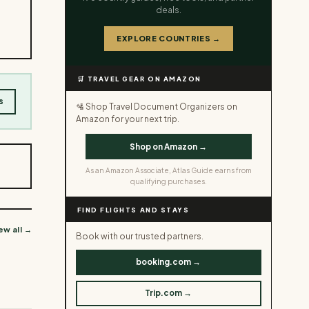
deals.
EXPLORE COUNTRIES →
🛒 TRAVEL GEAR ON AMAZON
s
🛂 Shop Travel Document Organizers on
Amazon for your next trip.
Shop on Amazon →
As an Amazon Associate, Atlas Guide earns from
qualifying purchases.
FIND FLIGHTS AND STAYS
ew all →
Book with our trusted partners.
booking.com →
Trip.com →