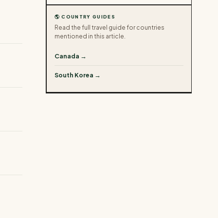
🌎 COUNTRY GUIDES
Read the full travel guide for countries
mentioned in this article.
Canada →
South Korea →