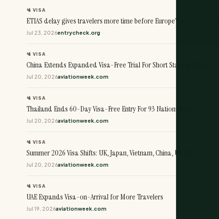
🛂 VISA
ETIAS delay gives travelers more time before Europe’s new entry rul
Jul 23, 2026
entrycheck.org
🛂 VISA
China Extends Expanded Visa-Free Trial For Short Stays In 2026
Jul 20, 2026
aviationweek.com
🛂 VISA
Thailand Ends 60-Day Visa-Free Entry For 93 Nationalities
Jul 20, 2026
aviationweek.com
🛂 VISA
Summer 2026 Visa Shifts: UK, Japan, Vietnam, China, US, UAE
Jul 20, 2026
aviationweek.com
🛂 VISA
UAE Expands Visa-on-Arrival for More Travelers
Jul 19, 2026
aviationweek.com