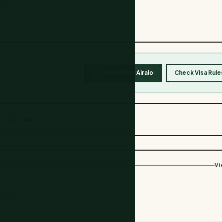
Buy an eSIM on Airalo
Check Visa Rule
Copy link
Vi
havior