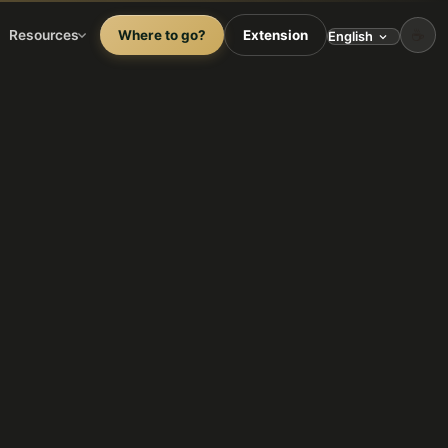
☕
Resources
Where to go?
Extension