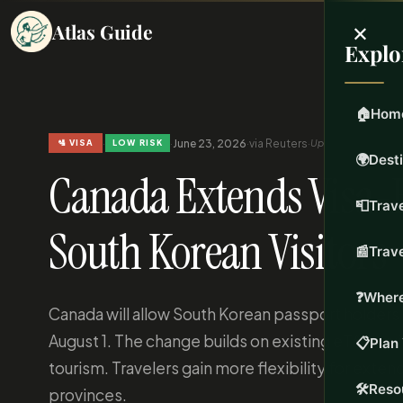
×
Atlas Guide
Explo
🏠
Hom
·
·
June 23, 2026
·
via Reuters
·
Updated Jun 23, 20
🛂 VISA
LOW RISK
🌍
Dest
Canada Extends Visa-Fr
📮
Trave
South Korean Visitors
📰
Trav
❓
Where
Canada will allow South Korean passport holders v
August 1. The change builds on existing eTA requ
📋
Plan 
tourism. Travelers gain more flexibility for exten
🛠️
Reso
provinces.