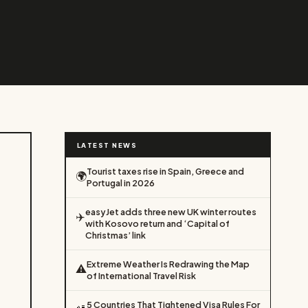
LATEST NEWS
Tourist taxes rise in Spain, Greece and
🌍
Portugal in 2026
easyJet adds three new UK winter routes
✈️
with Kosovo return and ‘Capital of
Christmas’ link
Extreme Weather Is Redrawing the Map
⚠️
of International Travel Risk
5 Countries That Tightened Visa Rules For