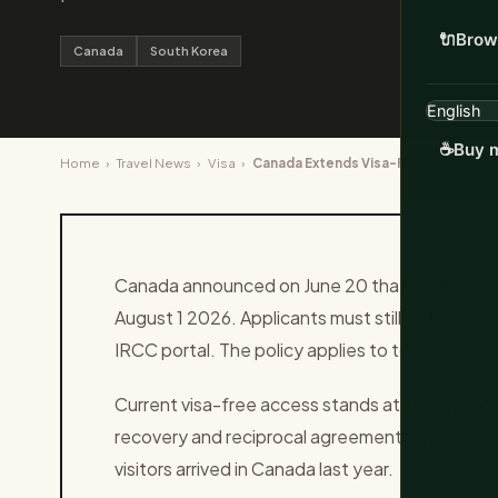
🔌
Brow
Canada
South Korea
☕
Buy m
Home
›
Travel News
›
Visa
›
Canada Extends Visa-Free Stays to 9
Canada announced on June 20 that South Korean
August 1 2026. Applicants must still obtain an e
IRCC portal. The policy applies to tourism busi
Current visa-free access stands at 30 days for
recovery and reciprocal agreements with Seo
visitors arrived in Canada last year.