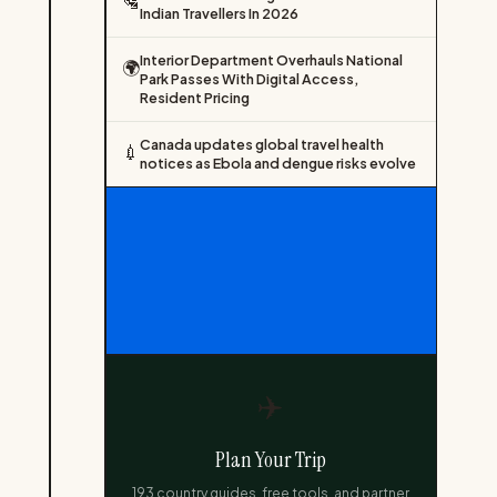
🛂
Indian Travellers In 2026
Interior Department Overhauls National
🌍
Park Passes With Digital Access,
Resident Pricing
Canada updates global travel health
💉
notices as Ebola and dengue risks evolve
✈️
Plan Your Trip
193 country guides, free tools, and partner